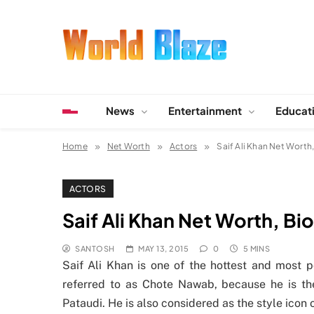
Skip
to
content
World Blaze
Lists of Facts, Tutorials, Fun and Entertainment
News
Entertainment
Educat
Home
Net Worth
Actors
Saif Ali Khan Net Worth
ACTORS
Saif Ali Khan Net Worth, Bi
SANTOSH
MAY 13, 2015
0
5 MINS
Saif Ali Khan is one of the hottest and most 
referred to as Chote Nawab, because he is t
Pataudi. He is also considered as the style icon o