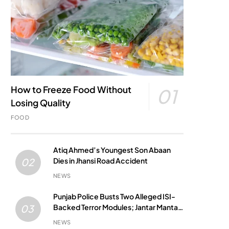
How to Freeze Food Without
01
Losing Quality
FOOD
Atiq Ahmed’s Youngest Son Abaan
Dies in Jhansi Road Accident
02
NEWS
Punjab Police Busts Two Alleged ISI-
Backed Terror Modules; Jantar Mantar
03
Attack Plot Foiled
NEWS