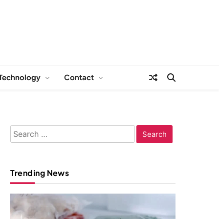
Technology
Contact
Search
for:
Trending News