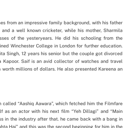
es from an impressive family background, with his father
and a well known cricketer, while his mother, Sharmila
ses of the yesteryears. He did his schooling from the
ned Winchester College in London for further education.
ita Singh, 12 years his senior but the couple got divorced
 Kapoor. Saif is an avid collector of watches and travel
n worth millions of dollars. He also presented Kareena an
lm called “Aashiq Aawara”, which fetched him the Filmfare
 as an actor with his next film “Yeh Dillagi” and “Main
s in the industry after that. he came back with a bang in
hta Hai” and this was the second beginning for him in the