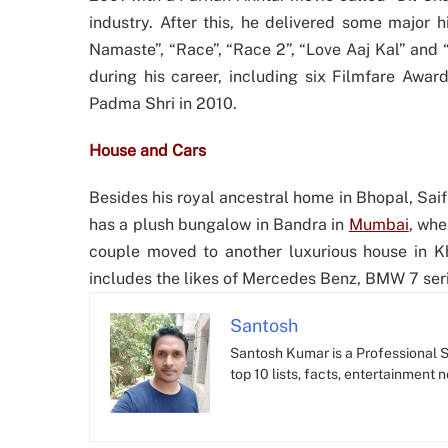
industry. After this, he delivered some major 
Namaste”, “Race”, “Race 2”, “Love Aaj Kal” and
during his career, including six Filmfare Awa
Padma Shri in 2010.
House and Cars
Besides his royal ancestral home in Bhopal, Saif
has a plush bungalow in Bandra in
Mumbai
, whe
couple moved to another luxurious house in Kha
includes the likes of Mercedes Benz, BMW 7 ser
Santosh
Santosh Kumar is a Professional SE
top 10 lists, facts, entertainment 