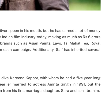
ilver spoon in his mouth, but he has earned a lot of money
he Indian film industry today, making as much as Rs 6 crore
rands such as Asian Paints, Lays, Taj Mahal Tea, Royal
m each campaign. Additionally, Saif has inherited several
d diva Kareena Kapoor, with whom he had a five year long
earlier married to actress Amrita Singh in 1991, but the
 from his first marriage, daughter, Sara and son, Ibrahim.