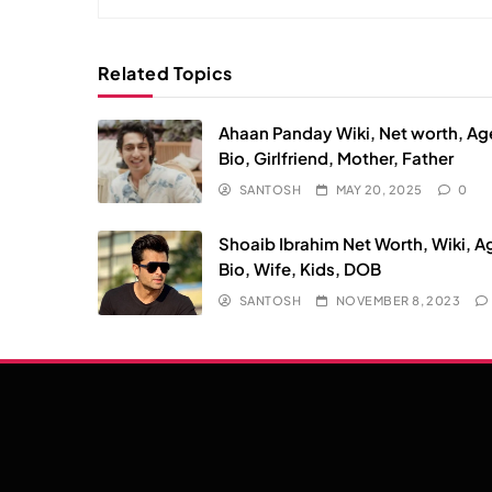
Related Topics
Ahaan Panday Wiki, Net worth, Ag
Bio, Girlfriend, Mother, Father
SANTOSH
MAY 20, 2025
0
Shoaib Ibrahim Net Worth, Wiki, A
Bio, Wife, Kids, DOB
SANTOSH
NOVEMBER 8, 2023