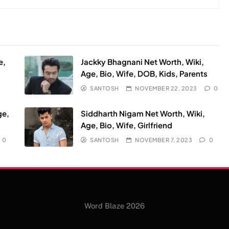
e,
Jackky Bhagnani Net Worth, Wiki,
Age, Bio, Wife, DOB, Kids, Parents
SANTOSH
NOVEMBER 22, 2023
0
ge,
Siddharth Nigam Net Worth, Wiki,
Age, Bio, Wife, Girlfriend
0
SANTOSH
NOVEMBER 7, 2023
0
Word Blaze 2026