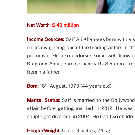
Net Worth:
$ 40 million
Income Sources:
Saif Ali Khan was born with a s
on his own, being one of the leading actors in t
per movie. He also endorses some well known b
Stag and Amul, earning nearly Rs 3.5 crore fro
from his father.
th
Born:
16
August, 1970 (44 years old)
Marital Status:
Saif is married to the Bollywoo
affair before getting married in 2012. He was 
couple got divorced in 2004. He had two children
Height/Weight:
5 feet 9 inches, 76 kg