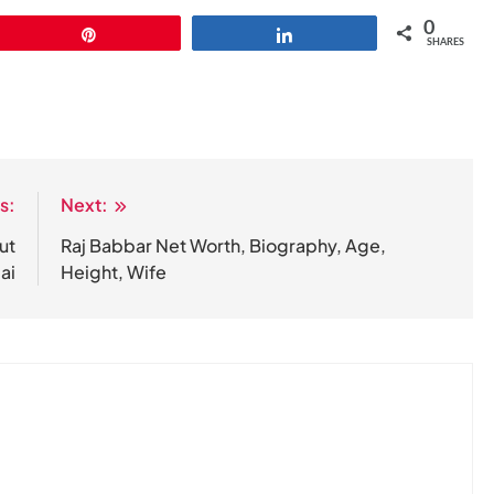
0
Pin
Share
SHARES
s:
Next:
ut
Raj Babbar Net Worth, Biography, Age,
ai
Height, Wife