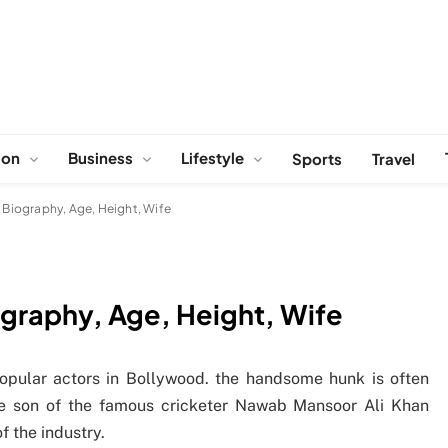
ion
Business
Lifestyle
Sports
Travel
, Biography, Age, Height, Wife
ography, Age, Height, Wife
popular actors in Bollywood. the handsome hunk is often
he son of the famous cricketer Nawab Mansoor Ali Khan
f the industry.