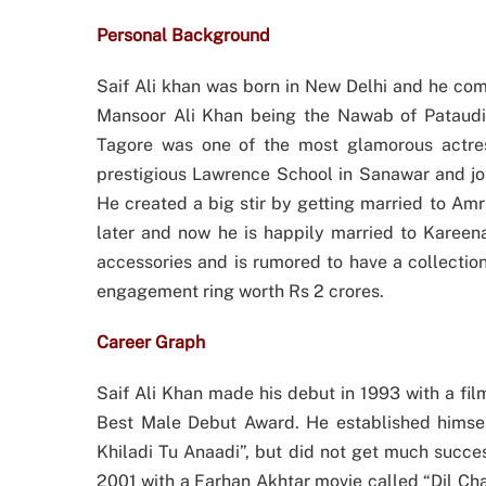
Personal Background
Saif Ali khan was born in New Delhi and he com
Mansoor Ali Khan being the Nawab of Pataudi 
Tagore was one of the most glamorous actres
prestigious Lawrence School in Sanawar and joi
He created a big stir by getting married to Amr
later and now he is happily married to Kareena
accessories and is rumored to have a collectio
engagement ring worth Rs 2 crores.
Career Graph
Saif Ali Khan made his debut in 1993 with a fi
Best Male Debut Award. He established himself
Khiladi Tu Anaadi”, but did not get much succes
2001 with a Farhan Akhtar movie called “Dil Cha