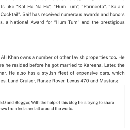
hits like “Kal Ho Na Ho”, “Hum Tum”, “Parineeta”, “Salam
 “Cocktail”. Saif has received numerous awards and honors
rds, a National Award for “Hum Tum” and the prestigious
 Ali Khan owns a number of other lavish properties too. He
re he resided before he got married to Kareena. Later, the
r. He also has a stylish fleet of expensive cars, which
ies, Land Cruiser, Range Rover, Lexus 470 and Mustang.
O and Blogger, With the help of this blog he is trying to share
news from India and all around the world.