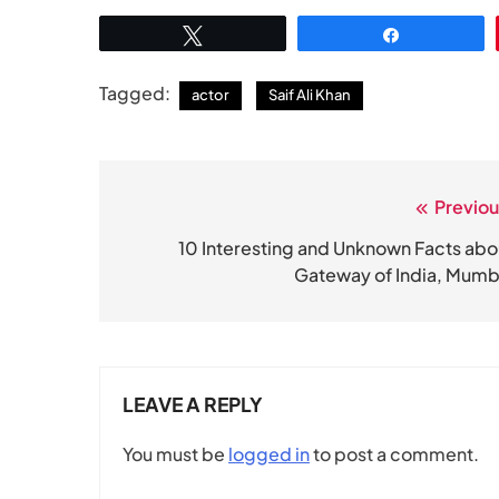
Tweet
Share
Tagged:
actor
Saif Ali Khan
Previou
Post
navigation
10 Interesting and Unknown Facts abo
Gateway of India, Mumb
LEAVE A REPLY
You must be
logged in
to post a comment.