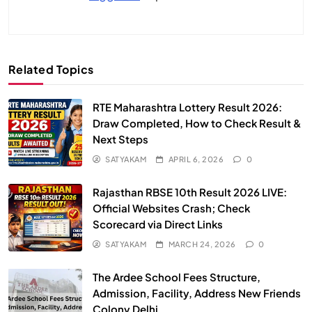
Related Topics
RTE Maharashtra Lottery Result 2026:
Draw Completed, How to Check Result &
Next Steps
SATYAKAM
APRIL 6, 2026
0
Rajasthan RBSE 10th Result 2026 LIVE:
Official Websites Crash; Check
Scorecard via Direct Links
SATYAKAM
MARCH 24, 2026
0
The Ardee School Fees Structure,
Admission, Facility, Address New Friends
Colony Delhi