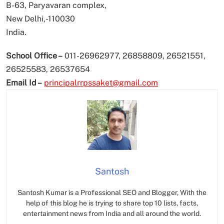
B-63, Paryavaran complex,
New Delhi,-110030
India.
School Office –
011-26962977, 26858809, 26521551,
26525583, 26537654
Email Id –
principalrrpssaket@gmail.com
Santosh
Santosh Kumar is a Professional SEO and Blogger, With the
help of this blog he is trying to share top 10 lists, facts,
entertainment news from India and all around the world.