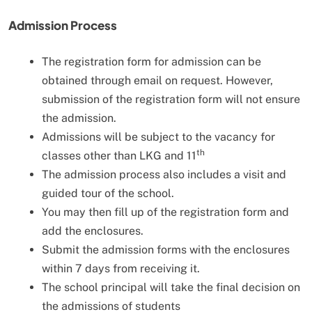
Admission Process
The registration form for admission can be
obtained through email on request. However,
submission of the registration form will not ensure
the admission.
Admissions will be subject to the vacancy for
th
classes other than LKG and 11
The admission process also includes a visit and
guided tour of the school.
You may then fill up of the registration form and
add the enclosures.
Submit the admission forms with the enclosures
within 7 days from receiving it.
The school principal will take the final decision on
the admissions of students