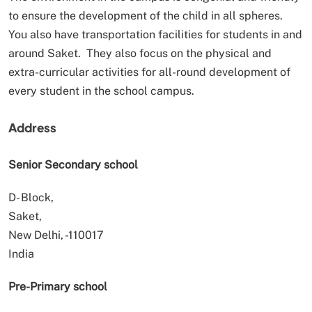
to ensure the development of the child in all spheres.
You also have transportation facilities for students in and
around Saket. They also focus on the physical and
extra-curricular activities for all-round development of
every student in the school campus.
Address
Senior Secondary school
D- Block,
Saket,
New Delhi, -110017
India
Pre-Primary school