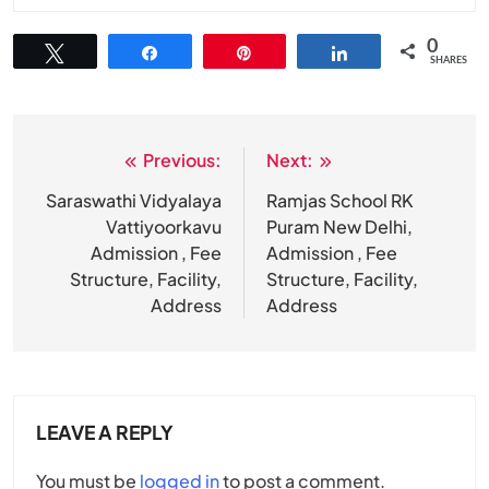
0
Tweet
Share
Pin
Share
SHARES
Previous:
Next:
Post
navigation
Saraswathi Vidyalaya
Ramjas School RK
Vattiyoorkavu
Puram New Delhi,
Admission , Fee
Admission , Fee
Structure, Facility,
Structure, Facility,
Address
Address
LEAVE A REPLY
You must be
logged in
to post a comment.