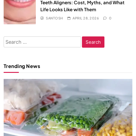
Teeth Aligners: Cost, Myths, and What
Life Looks Like with Them
SANTOSH
APRIL 28, 2026
0
Search
for:
Trending News