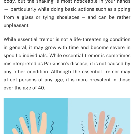
body, but the shaking is most noticeable in your hands
— particularly while doing basic actions such as sipping
from a glass or tying shoelaces — and can be rather
unpleasant.
While essential tremor is not a life-threatening condition
in general, it may grow with time and become severe in
specific individuals. While essential tremor is sometimes
misinterpreted as Parkinson’s disease, it is not caused by
any other condition. Although the essential tremor may
affect persons of any age, it is more prevalent in those
over the age of 40.