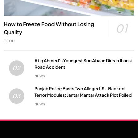
How to Freeze Food Without Losing
01
Quality
FOOD
Atiq Ahmed’s Youngest Son Abaan Dies in Jhansi
Road Accident
02
NEWS
Punjab Police Busts Two Alleged ISI-Backed
Terror Modules; Jantar Mantar Attack Plot Foiled
03
NEWS