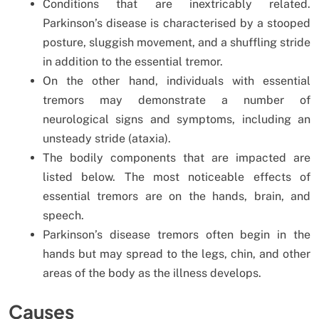
Conditions that are inextricably related.
Parkinson’s disease is characterised by a stooped
posture, sluggish movement, and a shuffling stride
in addition to the essential tremor.
On the other hand, individuals with essential
tremors may demonstrate a number of
neurological signs and symptoms, including an
unsteady stride (ataxia).
The bodily components that are impacted are
listed below. The most noticeable effects of
essential tremors are on the hands, brain, and
speech.
Parkinson’s disease tremors often begin in the
hands but may spread to the legs, chin, and other
areas of the body as the illness develops.
Causes