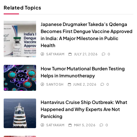
Related Topics
Japanese Drugmaker Takeda’s Qdenga
Becomes First Dengue Vaccine Approved
in India: A Major Milestone in Public
Health
SATYAKAM
JULY 21, 2026
0
How Tumor Mutational Burden Testing
Helps in Immunotherapy
SANTOSH
JUNE 2, 2026
0
Hantavirus Cruise Ship Outbreak: What
Happened and Why Experts Are Not
Panicking
SATYAKAM
MAY 5, 2026
0