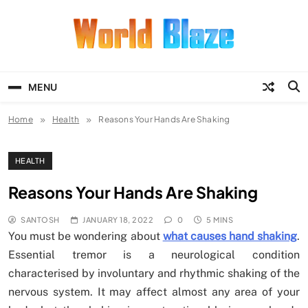
Skip
to
content
World Blaze
Lists of Facts, Tutorials, Fun and
Entertainment
MENU
Home
Health
Reasons Your Hands Are Shaking
HEALTH
Reasons Your Hands Are Shaking
SANTOSH
JANUARY 18, 2022
0
5 MINS
You must be wondering about
what causes hand shaking
.
Essential tremor is a neurological condition
characterised by involuntary and rhythmic shaking of the
nervous system. It may affect almost any area of your