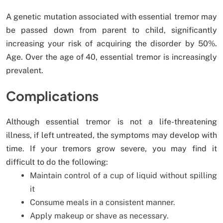
A genetic mutation associated with essential tremor may
be passed down from parent to child, significantly
increasing your risk of acquiring the disorder by 50%.
Age. Over the age of 40, essential tremor is increasingly
prevalent.
Complications
Although essential tremor is not a life-threatening
illness, if left untreated, the symptoms may develop with
time. If your tremors grow severe, you may find it
difficult to do the following:
Maintain control of a cup of liquid without spilling
it
Consume meals in a consistent manner.
Apply makeup or shave as necessary.