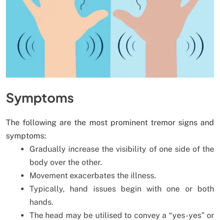
Symptoms
The following are the most prominent tremor signs and
symptoms:
Gradually increase the visibility of one side of the
body over the other.
Movement exacerbates the illness.
Typically, hand issues begin with one or both
hands.
The head may be utilised to convey a “yes-yes” or