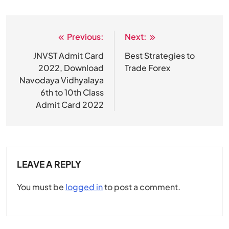
Previous:
Next:
Post
navigation
JNVST Admit Card
Best Strategies to
2022, Download
Trade Forex
Navodaya Vidhyalaya
6th to 10th Class
Admit Card 2022
LEAVE A REPLY
You must be
logged in
to post a comment.