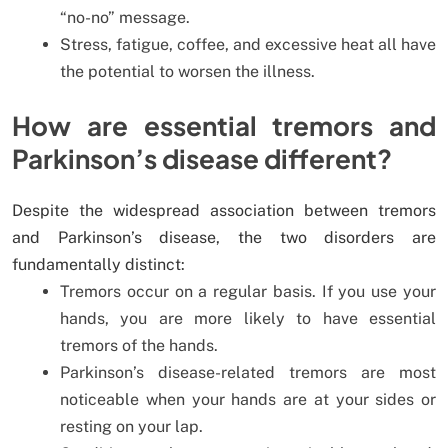
“no-no” message.
Stress, fatigue, coffee, and excessive heat all have
the potential to worsen the illness.
How are essential tremors and
Parkinson’s disease different?
Despite the widespread association between tremors
and Parkinson’s disease, the two disorders are
fundamentally distinct:
Tremors occur on a regular basis. If you use your
hands, you are more likely to have essential
tremors of the hands.
Parkinson’s disease-related tremors are most
noticeable when your hands are at your sides or
resting on your lap.