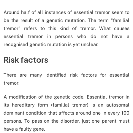
Around half of all instances of essential tremor seem to
be the result of a genetic mutation. The term “familial
tremor” refers to this kind of tremor. What causes
essential tremor in persons who do not have a
recognised genetic mutation is yet unclear.
Risk factors
There are many identified risk factors for essential
tremor:
A modification of the genetic code. Essential tremor in
its hereditary form (familial tremor) is an autosomal
dominant condition that affects around one in every 100
persons. To pass on the disorder, just one parent must
have a faulty gene.