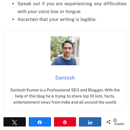
Speak out if you are experiencing any difficulties
with your voice box or tongue.
Ascertain that your writing is legible.
Santosh
Santosh Kumar is a Professional SEO and Blogger, With the
help of this blog he is trying to share top 10 lists, facts,
entertainment news from India and all around the world.
0
Tweet
Share
Pin
Share
SHARES