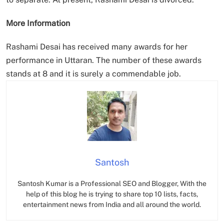
More Information
Rashami Desai has received many awards for her
performance in Uttaran. The number of these awards
stands at 8 and it is surely a commendable job.
Santosh
Santosh Kumar is a Professional SEO and Blogger, With the
help of this blog he is trying to share top 10 lists, facts,
entertainment news from India and all around the world.