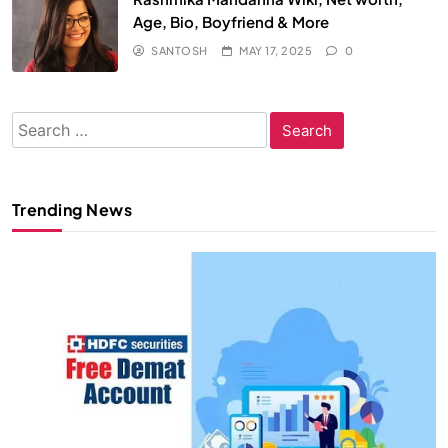
Age, Bio, Boyfriend & More
SANTOSH
MAY 17, 2025
0
Search
for:
Trending News