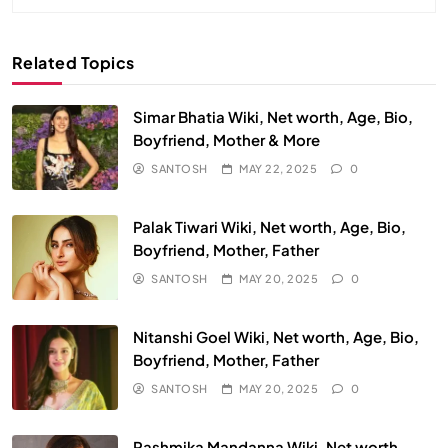
Related Topics
Simar Bhatia Wiki, Net worth, Age, Bio,
Boyfriend, Mother & More
SANTOSH
MAY 22, 2025
0
Palak Tiwari Wiki, Net worth, Age, Bio,
Boyfriend, Mother, Father
SANTOSH
MAY 20, 2025
0
Nitanshi Goel Wiki, Net worth, Age, Bio,
Boyfriend, Mother, Father
SANTOSH
MAY 20, 2025
0
Rashmika Mandanna Wiki, Net worth,