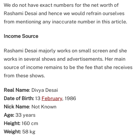
We do not have exact numbers for the net worth of
Rashami Desai and hence we would refrain ourselves
from mentioning any inaccurate number in this article.
Income Source
Rashami Desai majorly works on small screen and she
works in several shows and advertisements. Her main
source of income remains to be the fee that she receives
from these shows.
Real Name
: Divya Desai
Date of Birth:
13
February
, 1986
Nick Name
: Not Known
Age:
33 years
Height:
160 cm
Weight:
58 kg