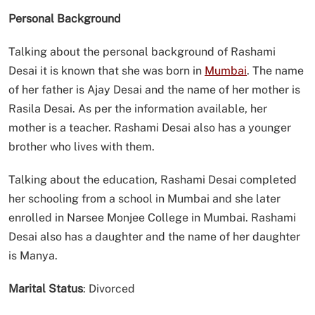
Personal Background
Talking about the personal background of Rashami
Desai it is known that she was born in
Mumbai
. The name
of her father is Ajay Desai and the name of her mother is
Rasila Desai. As per the information available, her
mother is a teacher. Rashami Desai also has a younger
brother who lives with them.
Talking about the education, Rashami Desai completed
her schooling from a school in Mumbai and she later
enrolled in Narsee Monjee College in Mumbai. Rashami
Desai also has a daughter and the name of her daughter
is Manya.
Marital Status
: Divorced