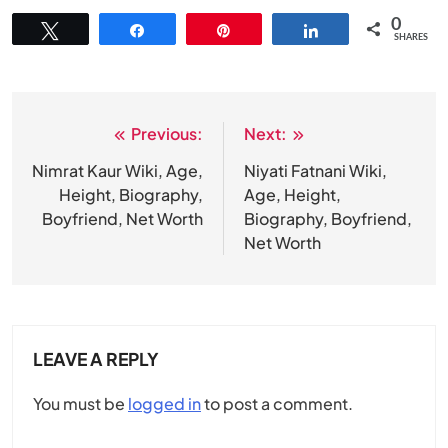
0
Tweet
Share
Pin
Share
SHARES
Previous:
Next:
Post
navigation
Nimrat Kaur Wiki, Age,
Niyati Fatnani Wiki,
Height, Biography,
Age, Height,
Boyfriend, Net Worth
Biography, Boyfriend,
Net Worth
LEAVE A REPLY
You must be
logged in
to post a comment.