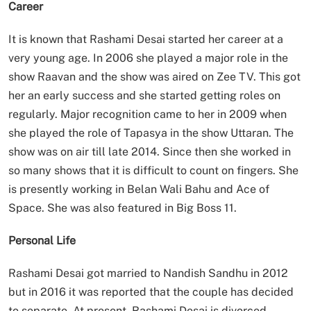
Career
It is known that Rashami Desai started her career at a
very young age. In 2006 she played a major role in the
show Raavan and the show was aired on Zee TV. This got
her an early success and she started getting roles on
regularly. Major recognition came to her in 2009 when
she played the role of Tapasya in the show Uttaran. The
show was on air till late 2014. Since then she worked in
so many shows that it is difficult to count on fingers. She
is presently working in Belan Wali Bahu and Ace of
Space. She was also featured in Big Boss 11.
Personal Life
Rashami Desai got married to Nandish Sandhu in 2012
but in 2016 it was reported that the couple has decided
to separate. At present, Rashami Desai is divorced.