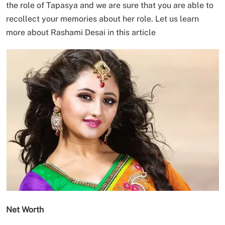
the role of Tapasya and we are sure that you are able to
recollect your memories about her role. Let us learn
more about Rashami Desai in this article
Net Worth