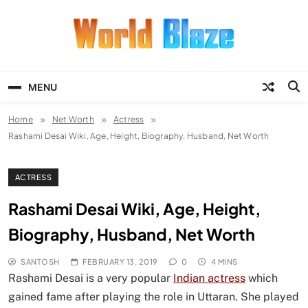
Skip
to
content
World Blaze
Lists of Facts, Tutorials, Fun and
Entertainment
MENU
Home
Net Worth
Actress
Rashami Desai Wiki, Age, Height, Biography, Husband, Net Worth
ACTRESS
Rashami Desai Wiki, Age, Height,
Biography, Husband, Net Worth
SANTOSH
FEBRUARY 13, 2019
0
4 MINS
Rashami Desai is a very popular
Indian actress
which
gained fame after playing the role in Uttaran. She played