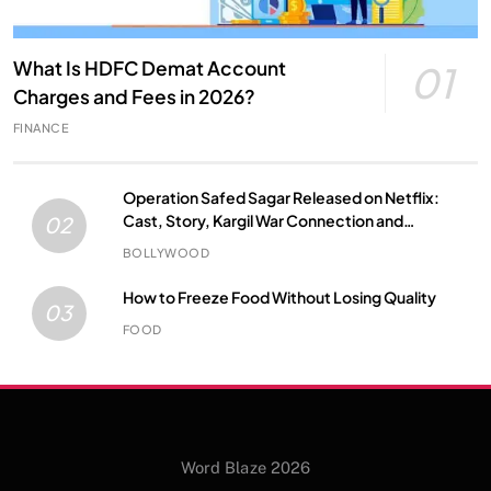
What Is HDFC Demat Account
01
Charges and Fees in 2026?
FINANCE
Operation Safed Sagar Released on Netflix:
Cast, Story, Kargil War Connection and
02
Everything to Know
BOLLYWOOD
How to Freeze Food Without Losing Quality
03
FOOD
Word Blaze 2026