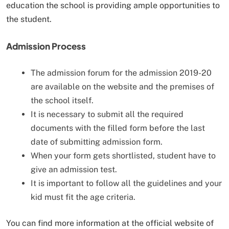
education the school is providing ample opportunities to
the student.
Admission Process
The admission forum for the admission 2019-20
are available on the website and the premises of
the school itself.
It is necessary to submit all the required
documents with the filled form before the last
date of submitting admission form.
When your form gets shortlisted, student have to
give an admission test.
It is important to follow all the guidelines and your
kid must fit the age criteria.
You can find more information at the official website of