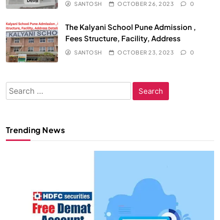
SANTOSH
OCTOBER 26, 2023
0
The Kalyani School Pune Admission ,
Fees Structure, Facility, Address
SANTOSH
OCTOBER 23, 2023
0
Search
for:
Trending News