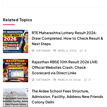
Related Topics
RTE Maharashtra Lottery Result 2026:
Draw Completed, How to Check Result &
Next Steps
SATYAKAM
APRIL 6, 2026
0
Rajasthan RBSE 10th Result 2026 LIVE:
Official Websites Crash; Check
Scorecard via Direct Links
SATYAKAM
MARCH 24, 2026
0
The Ardee School Fees Structure,
Admission, Facility, Address New Friends
Colony Delhi