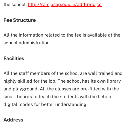
the school,
http://ramjasap.edu.in/add-pro.jsp
Fee Structure
All the information related to the fee is available at the
school administration.
Facilities
All the staff members of the school are well trained and
highly skilled for the job. The school has its own library
and playground. All the classes are pre-fitted with the
smart boards to teach the students with the help of
digital modes for better understanding.
Address