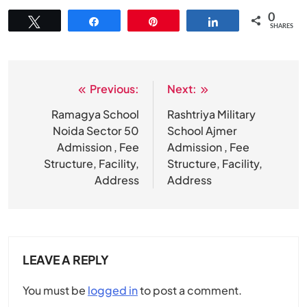
0
Tweet
Share
Pin
Share
SHARES
Previous:
Next:
Post
navigation
Ramagya School
Rashtriya Military
Noida Sector 50
School Ajmer
Admission , Fee
Admission , Fee
Structure, Facility,
Structure, Facility,
Address
Address
LEAVE A REPLY
You must be
logged in
to post a comment.