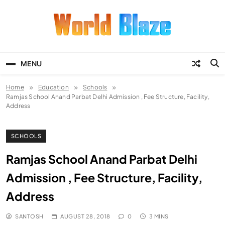
Skip
to
content
World Blaze
Lists of Facts, Tutorials, Fun and
Entertainment
MENU
Home
Education
Schools
Ramjas School Anand Parbat Delhi Admission , Fee Structure, Facility,
Address
SCHOOLS
Ramjas School Anand Parbat Delhi
Admission , Fee Structure, Facility,
Address
SANTOSH
AUGUST 28, 2018
0
3 MINS