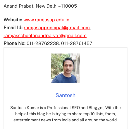
Anand Prabat, New Delhi – 110005
Website:
www.ramjasap.edu.in
Email Id:
ramjasapprincipal@gmail.com
,
ramjasschoolanandparvat@gmail.com
Phone No:
011-28762238, 011-28761457
Santosh
Santosh Kumar is a Professional SEO and Blogger, With the
help of this blog he is trying to share top 10 lists, facts,
entertainment news from India and all around the world.