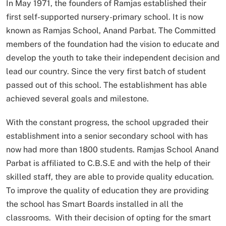
In May 1971, the founders of Ramjas established their
first self-supported nursery-primary school. It is now
known as Ramjas School, Anand Parbat. The Committed
members of the foundation had the vision to educate and
develop the youth to take their independent decision and
lead our country. Since the very first batch of student
passed out of this school. The establishment has able
achieved several goals and milestone.
With the constant progress, the school upgraded their
establishment into a senior secondary school with has
now had more than 1800 students. Ramjas School Anand
Parbat is affiliated to C.B.S.E and with the help of their
skilled staff, they are able to provide quality education.
To improve the quality of education they are providing
the school has Smart Boards installed in all the
classrooms. With their decision of opting for the smart