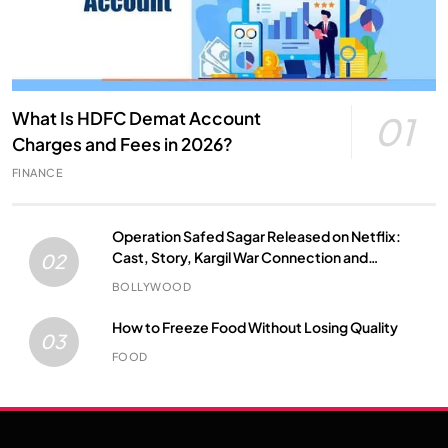
What Is HDFC Demat Account
01
Charges and Fees in 2026?
FINANCE
Operation Safed Sagar Released on Netflix:
Cast, Story, Kargil War Connection and
02
Everything to Know
BOLLYWOOD
How to Freeze Food Without Losing Quality
03
FOOD