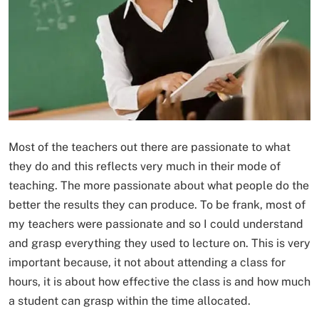
Most of the teachers out there are passionate to what
they do and this reflects very much in their mode of
teaching. The more passionate about what people do the
better the results they can produce. To be frank, most of
my teachers were passionate and so I could understand
and grasp everything they used to lecture on. This is very
important because, it not about attending a class for
hours, it is about how effective the class is and how much
a student can grasp within the time allocated.