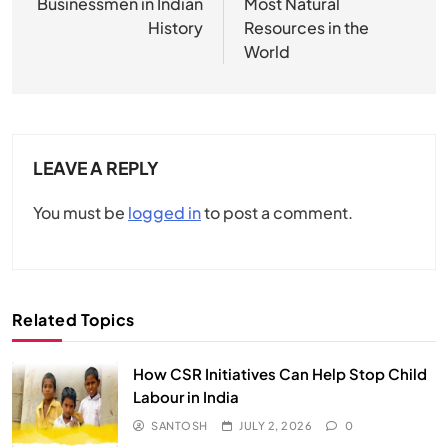
Businessmen in Indian
Most Natural
History
Resources in the
World
LEAVE A REPLY
You must be
logged in
to post a comment.
Related Topics
How CSR Initiatives Can Help Stop Child
Labour in India
SANTOSH
JULY 2, 2026
0