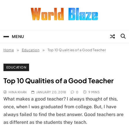
Skip
to
content
World Blaze
Lists of Facts, Tutorials, Fun and
Entertainment
MENU
Home
Education
Top 10 Qualities of a Good Teacher
EDUCATION
Top 10 Qualities of a Good Teacher
HINA KHAN
JANUARY 20, 2018
0
9 MINS
What makes a good teacher? I always thought of this,
once, when I was graduated from college. But, I have
always failed to find the best answer. Good teachers are
as different as the students they teach.