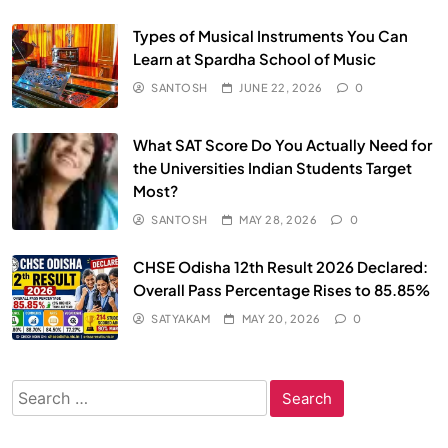
Types of Musical Instruments You Can
Learn at Spardha School of Music
SANTOSH
JUNE 22, 2026
0
What SAT Score Do You Actually Need for
the Universities Indian Students Target
Most?
SANTOSH
MAY 28, 2026
0
CHSE Odisha 12th Result 2026 Declared:
Overall Pass Percentage Rises to 85.85%
SATYAKAM
MAY 20, 2026
0
Search
for: