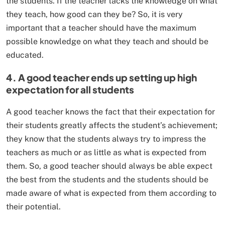
the students. If the teacher lacks the knowledge on what
they teach, how good can they be? So, it is very
important that a teacher should have the maximum
possible knowledge on what they teach and should be
educated.
4. A good teacher ends up setting up high
expectation for all students
A good teacher knows the fact that their expectation for
their students greatly affects the student’s achievement;
they know that the students always try to impress the
teachers as much or as little as what is expected from
them. So, a good teacher should always be able expect
the best from the students and the students should be
made aware of what is expected from them according to
their potential.