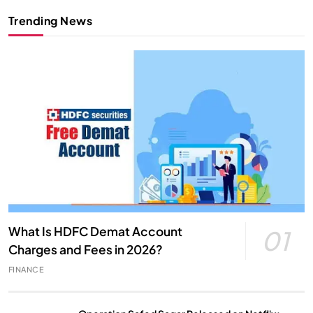
Trending News
What Is HDFC Demat Account
01
Charges and Fees in 2026?
FINANCE