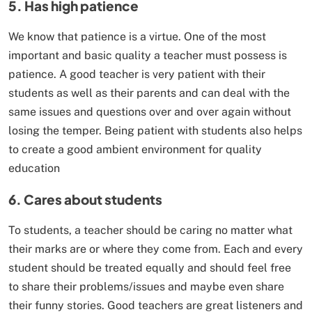
5. Has high patience
We know that patience is a virtue. One of the most
important and basic quality a teacher must possess is
patience. A good teacher is very patient with their
students as well as their parents and can deal with the
same issues and questions over and over again without
losing the temper. Being patient with students also helps
to create a good ambient environment for quality
education
6. Cares about students
To students, a teacher should be caring no matter what
their marks are or where they come from. Each and every
student should be treated equally and should feel free
to share their problems/issues and maybe even share
their funny stories. Good teachers are great listeners and