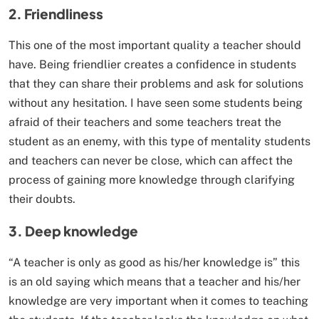
2. Friendliness
This one of the most important quality a teacher should
have. Being friendlier creates a confidence in students
that they can share their problems and ask for solutions
without any hesitation. I have seen some students being
afraid of their teachers and some teachers treat the
student as an enemy, with this type of mentality students
and teachers can never be close, which can affect the
process of gaining more knowledge through clarifying
their doubts.
3. Deep knowledge
“A teacher is only as good as his/her knowledge is” this
is an old saying which means that a teacher and his/her
knowledge are very important when it comes to teaching