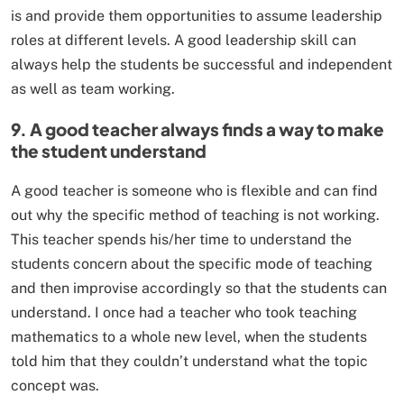
is and provide them opportunities to assume leadership
roles at different levels. A good leadership skill can
always help the students be successful and independent
as well as team working.
9. A good teacher always finds a way to make
the student understand
A good teacher is someone who is flexible and can find
out why the specific method of teaching is not working.
This teacher spends his/her time to understand the
students concern about the specific mode of teaching
and then improvise accordingly so that the students can
understand. I once had a teacher who took teaching
mathematics to a whole new level, when the students
told him that they couldn’t understand what the topic
concept was.