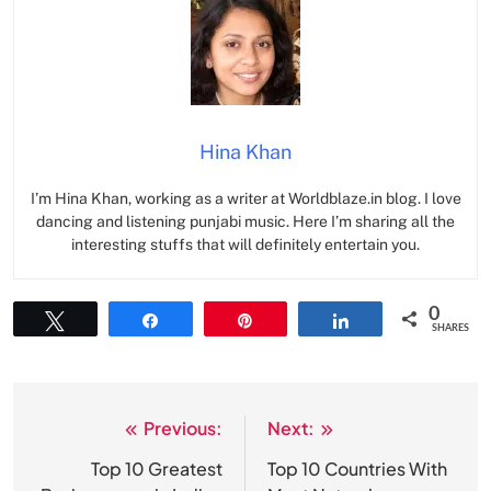
Hina Khan
I’m Hina Khan, working as a writer at Worldblaze.in blog. I love
dancing and listening punjabi music. Here I’m sharing all the
interesting stuffs that will definitely entertain you.
0
Tweet
Share
Pin
Share
SHARES
Previous:
Next:
Post
navigation
Top 10 Greatest
Top 10 Countries With