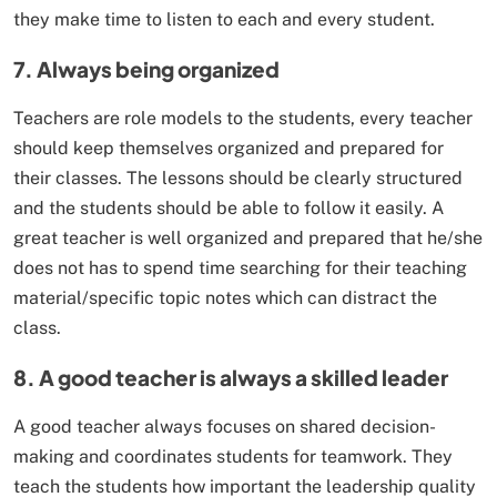
they make time to listen to each and every student.
7. Always being organized
Teachers are role models to the students, every teacher
should keep themselves organized and prepared for
their classes. The lessons should be clearly structured
and the students should be able to follow it easily. A
great teacher is well organized and prepared that he/she
does not has to spend time searching for their teaching
material/specific topic notes which can distract the
class.
8. A good teacher is always a skilled leader
A good teacher always focuses on shared decision-
making and coordinates students for teamwork. They
teach the students how important the leadership quality