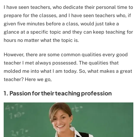
I have seen teachers, who dedicate their personal time to
prepare for the classes, and I have seen teachers who, if
given five minutes before a class, would just take a
glance at a specific topic and they can keep teaching for
hours no matter what the topic is.
However, there are some common qualities every good
teacher I met always possessed. The qualities that
molded me into what I am today. So, what makes a great
teacher? Here we go,
1. Passion for their teaching profession