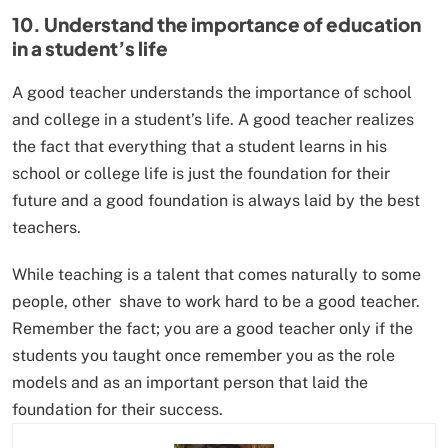
10. Understand the importance of education
in a student’s life
A good teacher understands the importance of school
and college in a student’s life. A good teacher realizes
the fact that everything that a student learns in his
school or college life is just the foundation for their
future and a good foundation is always laid by the best
teachers.
While teaching is a talent that comes naturally to some
people, other shave to work hard to be a good teacher.
Remember the fact; you are a good teacher only if the
students you taught once remember you as the role
models and as an important person that laid the
foundation for their success.