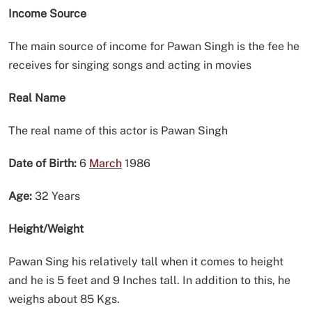
Income Source
The main source of income for Pawan Singh is the fee he
receives for singing songs and acting in movies
Real Name
The real name of this actor is Pawan Singh
Date of Birth:
6
March
1986
Age:
32 Years
Height/Weight
Pawan Sing his relatively tall when it comes to height
and he is 5 feet and 9 Inches tall. In addition to this, he
weighs about 85 Kgs.