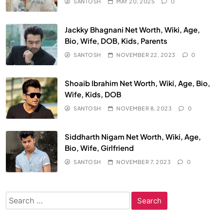
SANTOSH
MAY 20, 2025
0
Jackky Bhagnani Net Worth, Wiki, Age,
Bio, Wife, DOB, Kids, Parents
SANTOSH
NOVEMBER 22, 2023
0
Shoaib Ibrahim Net Worth, Wiki, Age, Bio,
Wife, Kids, DOB
SANTOSH
NOVEMBER 8, 2023
0
Siddharth Nigam Net Worth, Wiki, Age,
Bio, Wife, Girlfriend
SANTOSH
NOVEMBER 7, 2023
0
Search
for: