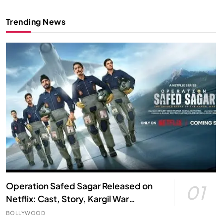
Trending News
Operation Safed Sagar Released on
01
Netflix: Cast, Story, Kargil War
Connection and Everything to Know
BOLLYWOOD