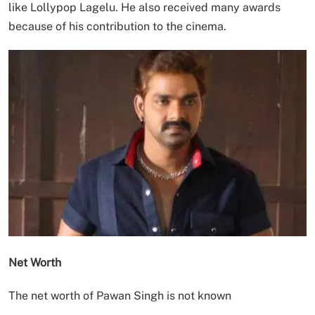
like Lollypop Lagelu. He also received many awards
because of his contribution to the cinema.
Net Worth
The net worth of Pawan Singh is not known