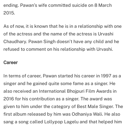
ending. Pawan’s wife committed suicide on 8 March
2015.
As of now, it is known that he is in a relationship with one
of the actress and the name of the actress is Urvashi
Chaudhary. Pawan Singh doesn’t have any child and he
refused to comment on his relationship with Urvashi.
Career
In terms of career, Pawan started his career in 1997 as a
singer and he gained quite some fame as a singer. He
also received an International Bhojpuri Film Awards in
2016 for his contribution as a singer. The award was
given to him under the category of Best Male Singer. The
first album released by him was Odhaniya Wali. He also
sang a song called Lollypop Lagelu and that helped him