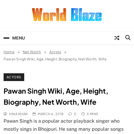
Skip
to
content
World Blaze
Lists of Facts, Tutorials, Fun and
Entertainment
MENU
Home
Net Worth
Actors
Pawan Singh Wiki, Age, Height, Biography, Net Worth, Wife
ACTORS
Pawan Singh Wiki, Age, Height,
Biography, Net Worth, Wife
HINA KHAN
MARCH 6, 2018
0
5 MINS
Pawan Singh is a popular actor playback singer who
mostly sings in Bhojpuri. He sang many popular songs