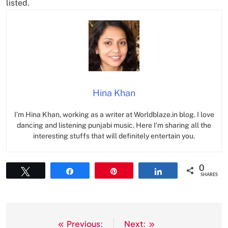
listed.
Hina Khan
I’m Hina Khan, working as a writer at Worldblaze.in blog. I love
dancing and listening punjabi music. Here I’m sharing all the
interesting stuffs that will definitely entertain you.
0
Tweet
Share
Pin
Share
SHARES
Previous:
Next:
Post