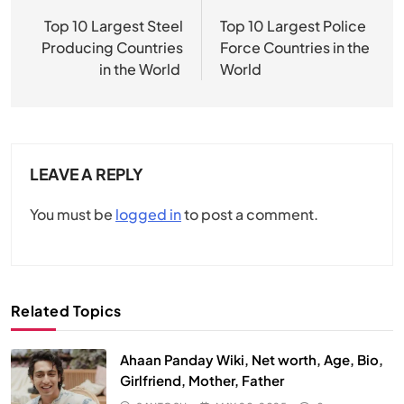
navigation
Top 10 Largest Steel
Top 10 Largest Police
Producing Countries
Force Countries in the
in the World
World
LEAVE A REPLY
You must be
logged in
to post a comment.
Related Topics
Ahaan Panday Wiki, Net worth, Age, Bio,
Girlfriend, Mother, Father