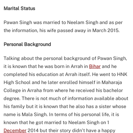
Marital Status
Pawan Singh was married to Neelam Singh and as per
the information, his wife passed away in March 2015.
Personal Background
Talking about the personal background of Pawan Singh,
it is known that he was born in Arrah in
Bihar
and he
completed his education at Arrah itself. He went to HNK
High School and he later enrolled himself in Maharaja
College in Arraha from where he received his bachelor
degree. There is not much of information available about
his family but it is known that he also has a sister whose
name is Mala Singh. In terms of his personal life, it is
known that he got married to Neelam Singh on 1
December
2014 but their story didn’t have a happy