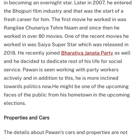
in becoming an overnight star. Later in 2007, he entered
the Bhojpuri film industry and that was the start of a
fresh career for him. The first movie he worked in was
Rangilee Chunariya Tohre Naam and since then he
worked in over 80 movies. One of the recent movies he
worked in was Saiya Super Star which was released in
2018. He recently joined
Bharatiya Janata Party
as well
and he decided to dedicate rest of his life for social
service. Pawan is seen working with party workers
actively and in addition to this, he is more inclined
towards politics now.He might be one of the upcoming
faces of the public from his hometown in the upcoming
elections.
Properties and Cars
The details about Pawan’s cars and properties are not