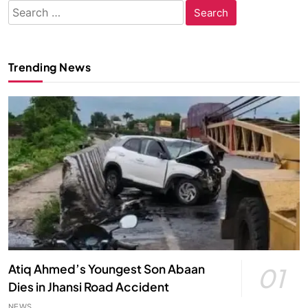
Search
for:
Trending News
Atiq Ahmed’s Youngest Son Abaan
01
Dies in Jhansi Road Accident
NEWS