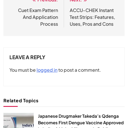
Post
navigation
Cuet Exam Pattern
ACCU-CHEK Instant
And Application
Test Strips: Features,
Process
Uses, Pros and Cons
LEAVE A REPLY
You must be
logged in
to post a comment.
Related Topics
Japanese Drugmaker Takeda’s Qdenga
Becomes First Dengue Vaccine Approved