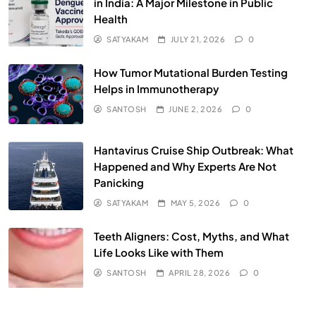
in India: A Major Milestone in Public
Health
SATYAKAM
JULY 21, 2026
0
How Tumor Mutational Burden Testing
Helps in Immunotherapy
SANTOSH
JUNE 2, 2026
0
Hantavirus Cruise Ship Outbreak: What
Happened and Why Experts Are Not
Panicking
SATYAKAM
MAY 5, 2026
0
Teeth Aligners: Cost, Myths, and What
Life Looks Like with Them
SANTOSH
APRIL 28, 2026
0