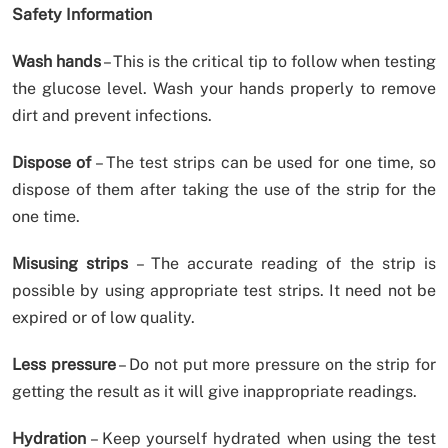
Safety Information
Wash hands
– This is the critical tip to follow when testing
the glucose level. Wash your hands properly to remove
dirt and prevent infections.
Dispose of
– The test strips can be used for one time, so
dispose of them after taking the use of the strip for the
one time.
Misusing strips
– The accurate reading of the strip is
possible by using appropriate test strips. It need not be
expired or of low quality.
Less pressure
– Do not put more pressure on the strip for
getting the result as it will give inappropriate readings.
Hydration
– Keep yourself hydrated when using the test