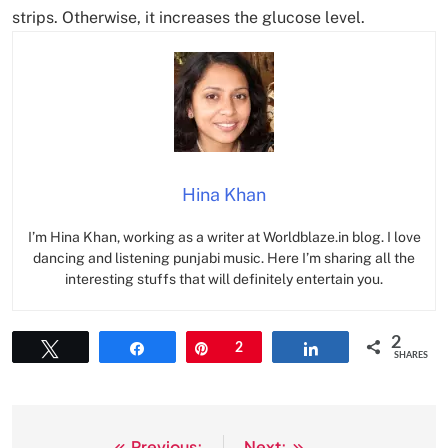
strips. Otherwise, it increases the glucose level.
Hina Khan
I’m Hina Khan, working as a writer at Worldblaze.in blog. I love
dancing and listening punjabi music. Here I’m sharing all the
interesting stuffs that will definitely entertain you.
2
Tweet
Share
Pin
2
Share
SHARES
Previous:
Next: