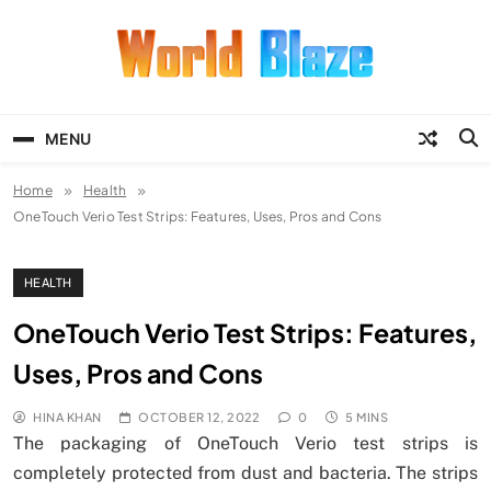
Skip
to
content
World Blaze
Lists of Facts, Tutorials, Fun and
Entertainment
MENU
Home
Health
OneTouch Verio Test Strips: Features, Uses, Pros and Cons
HEALTH
OneTouch Verio Test Strips: Features,
Uses, Pros and Cons
HINA KHAN
OCTOBER 12, 2022
0
5 MINS
The packaging of OneTouch Verio test strips is
completely protected from dust and bacteria. The strips