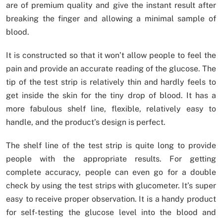
are of premium quality and give the instant result after
breaking the finger and allowing a minimal sample of
blood.
It is constructed so that it won’t allow people to feel the
pain and provide an accurate reading of the glucose. The
tip of the test strip is relatively thin and hardly feels to
get inside the skin for the tiny drop of blood. It has a
more fabulous shelf line, flexible, relatively easy to
handle, and the product’s design is perfect.
The shelf line of the test strip is quite long to provide
people with the appropriate results. For getting
complete accuracy, people can even go for a double
check by using the test strips with glucometer. It’s super
easy to receive proper observation. It is a handy product
for self-testing the glucose level into the blood and