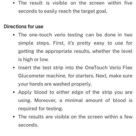
The result is visible on the screen within five
seconds to easily reach the target goal.
Directions for use
The one-touch verio testing can be done in two
simple steps. First, it’s pretty easy to use for
getting the appropriate results, whether the level
is high or low.
Insert the test strip into the OneTouch Verio Flex
Glucometer machine, for starters. Next, make sure
your hands are washed properly.
Apply blood to either edge of the strip you are
using. Moreover, a minimal amount of blood is
required for testing.
The results are visible on the screen within a few
seconds.