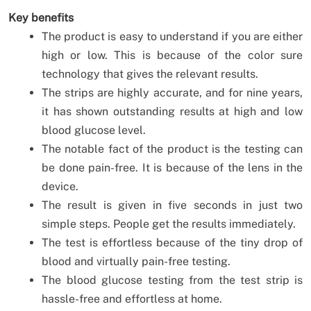
Key benefits
The product is easy to understand if you are either
high or low. This is because of the color sure
technology that gives the relevant results.
The strips are highly accurate, and for nine years,
it has shown outstanding results at high and low
blood glucose level.
The notable fact of the product is the testing can
be done pain-free. It is because of the lens in the
device.
The result is given in five seconds in just two
simple steps. People get the results immediately.
The test is effortless because of the tiny drop of
blood and virtually pain-free testing.
The blood glucose testing from the test strip is
hassle-free and effortless at home.