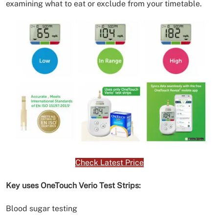
examining what to eat or exclude from your timetable.
Check Latest Price
Key uses OneTouch Verio Test Strips:
Blood sugar testing