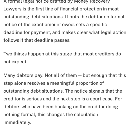
A formal legal notice drafted by Money Recovery
Lawyers is the first line of financial protection in most
outstanding debt situations. It puts the debtor on formal
notice of the exact amount owed, sets a specific
deadline for payment, and makes clear what legal action
follows if that deadline passes.
Two things happen at this stage that most creditors do
not expect.
Many debtors pay. Not all of them — but enough that this
step alone resolves a meaningful proportion of
outstanding debt situations. The notice signals that the
creditor is serious and the next step is a court case. For
debtors who have been banking on the creditor doing
nothing formal, this changes the calculation
immediately.