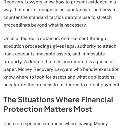
Recovery Lawyers know how to present evidence in a
way that courts recognise as substantive – and how to
counter the standard tactics debtors use to stretch
proceedings beyond what is necessary.
Once a decree is obtained, enforcement through
execution proceedings gives legal authority to attach
bank accounts, movable assets, and immovable
property. A decree that sits unexecuted is a piece of
paper. Money Recovery Lawyers who handle execution
know where to look for assets and what applications
accelerate the process from decree to actual payment.
The Situations Where Financial
Protection Matters Most
There are specific situations where having Money