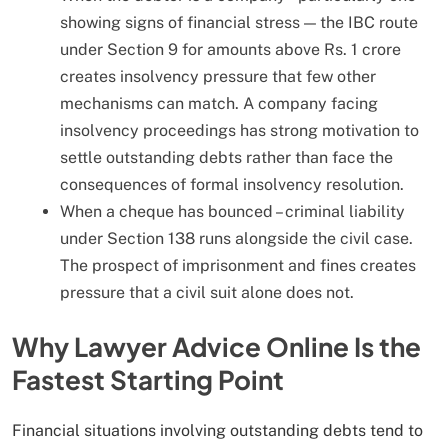
showing signs of financial stress — the IBC route
under Section 9 for amounts above Rs. 1 crore
creates insolvency pressure that few other
mechanisms can match. A company facing
insolvency proceedings has strong motivation to
settle outstanding debts rather than face the
consequences of formal insolvency resolution.
When a cheque has bounced – criminal liability
under Section 138 runs alongside the civil case.
The prospect of imprisonment and fines creates
pressure that a civil suit alone does not.
Why Lawyer Advice Online Is the
Fastest Starting Point
Financial situations involving outstanding debts tend to