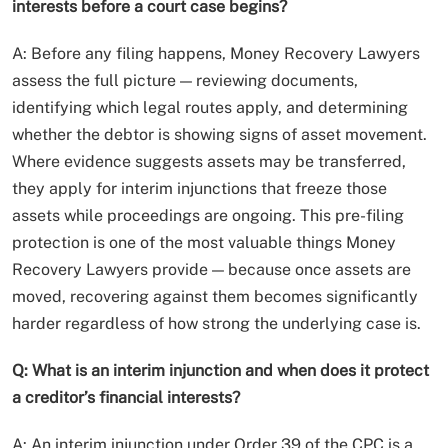
interests before a court case begins?
A: Before any filing happens, Money Recovery Lawyers
assess the full picture — reviewing documents,
identifying which legal routes apply, and determining
whether the debtor is showing signs of asset movement.
Where evidence suggests assets may be transferred,
they apply for interim injunctions that freeze those
assets while proceedings are ongoing. This pre-filing
protection is one of the most valuable things Money
Recovery Lawyers provide — because once assets are
moved, recovering against them becomes significantly
harder regardless of how strong the underlying case is.
Q: What is an interim injunction and when does it protect
a creditor’s financial interests?
A: An interim injunction under Order 39 of the CPC is a