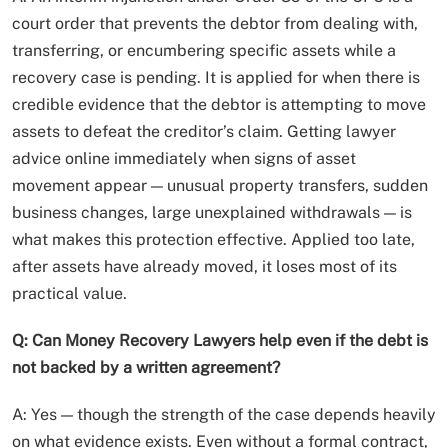
court order that prevents the debtor from dealing with,
transferring, or encumbering specific assets while a
recovery case is pending. It is applied for when there is
credible evidence that the debtor is attempting to move
assets to defeat the creditor’s claim. Getting lawyer
advice online immediately when signs of asset
movement appear — unusual property transfers, sudden
business changes, large unexplained withdrawals — is
what makes this protection effective. Applied too late,
after assets have already moved, it loses most of its
practical value.
Q: Can Money Recovery Lawyers help even if the debt is
not backed by a written agreement?
A: Yes — though the strength of the case depends heavily
on what evidence exists. Even without a formal contract,