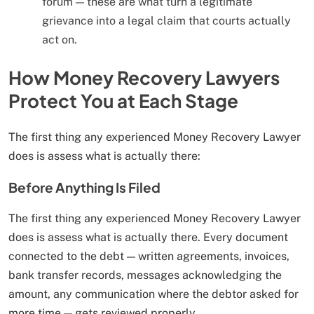
forum — these are what turn a legitimate
grievance into a legal claim that courts actually
act on.
How Money Recovery Lawyers
Protect You at Each Stage
The first thing any experienced Money Recovery Lawyer
does is assess what is actually there:
Before Anything Is Filed
The first thing any experienced Money Recovery Lawyer
does is assess what is actually there. Every document
connected to the debt — written agreements, invoices,
bank transfer records, messages acknowledging the
amount, any communication where the debtor asked for
more time — gets reviewed properly.