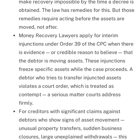
make recovery impossible by the time a decree is
obtained. The law has remedies for this. But those
remedies require acting before the assets are
moved, not after.
Money Recovery Lawyers apply for interim
injunctions under Order 39 of the CPC when there
is evidence — or credible reason to believe — that
the debtor is moving assets. These injunctions
freeze specific assets while the case proceeds. A
debtor who tries to transfer injuncted assets
violates a court order, which is treated as
contempt — a serious matter courts address
firmly.
For creditors with significant claims against
debtors who show signs of asset movement —
unusual property transfers, sudden business
closures, large unexplained withdrawals — this