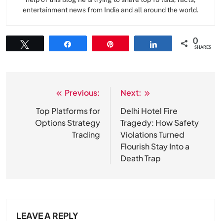
entertainment news from India and all around the world.
0
Tweet
Share
Pin
Share
SHARES
Previous:
Next:
Post
navigation
Top Platforms for
Delhi Hotel Fire
Options Strategy
Tragedy: How Safety
Trading
Violations Turned
Flourish Stay Into a
Death Trap
LEAVE A REPLY