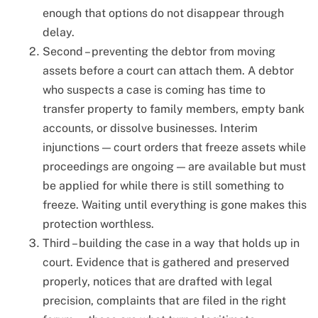
enough that options do not disappear through
delay.
Second – preventing the debtor from moving
assets before a court can attach them. A debtor
who suspects a case is coming has time to
transfer property to family members, empty bank
accounts, or dissolve businesses. Interim
injunctions — court orders that freeze assets while
proceedings are ongoing — are available but must
be applied for while there is still something to
freeze. Waiting until everything is gone makes this
protection worthless.
Third – building the case in a way that holds up in
court. Evidence that is gathered and preserved
properly, notices that are drafted with legal
precision, complaints that are filed in the right