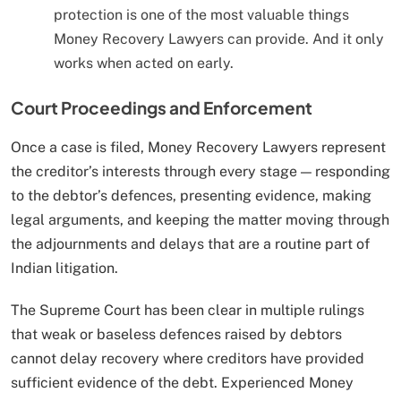
protection is one of the most valuable things
Money Recovery Lawyers can provide. And it only
works when acted on early.
Court Proceedings and Enforcement
Once a case is filed, Money Recovery Lawyers represent
the creditor’s interests through every stage — responding
to the debtor’s defences, presenting evidence, making
legal arguments, and keeping the matter moving through
the adjournments and delays that are a routine part of
Indian litigation.
The Supreme Court has been clear in multiple rulings
that weak or baseless defences raised by debtors
cannot delay recovery where creditors have provided
sufficient evidence of the debt. Experienced Money