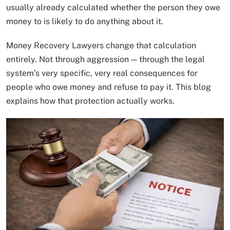
usually already calculated whether the person they owe
money to is likely to do anything about it.
Money Recovery Lawyers change that calculation
entirely. Not through aggression — through the legal
system’s very specific, very real consequences for
people who owe money and refuse to pay it. This blog
explains how that protection actually works.