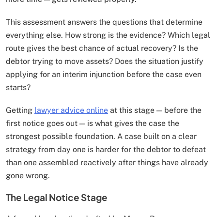
This assessment answers the questions that determine
everything else. How strong is the evidence? Which legal
route gives the best chance of actual recovery? Is the
debtor trying to move assets? Does the situation justify
applying for an interim injunction before the case even
starts?
Getting
lawyer advice online
at this stage — before the
first notice goes out — is what gives the case the
strongest possible foundation. A case built on a clear
strategy from day one is harder for the debtor to defeat
than one assembled reactively after things have already
gone wrong.
The Legal Notice Stage