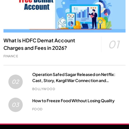
What Is HDFC Demat Account
01
Charges and Fees in 2026?
FINANCE
Operation Safed Sagar Released on Netflix:
Cast, Story, Kargil War Connection and
02
Everything to Know
BOLLYWOOD
How to Freeze Food Without Losing Quality
03
FOOD