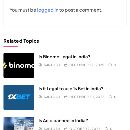
You must be
logged in
to post a comment.
Related Topics
Is Binomo Legal in India?
SANTOSH
DECEMBER 22, 2025
0
Is it Legal to use 1xBet in India?
SANTOSH
DECEMBER 20, 2025
0
Is Acid banned in India?
SANTOSH
OCTOBER 2, 2025
0