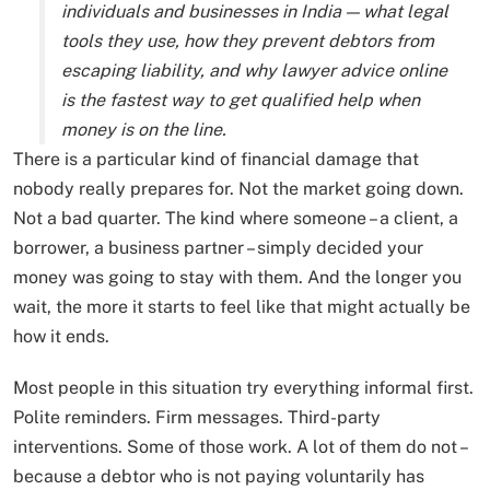
individuals and businesses in India — what legal
tools they use, how they prevent debtors from
escaping liability, and why lawyer advice online
is the fastest way to get qualified help when
money is on the line.
There is a particular kind of financial damage that
nobody really prepares for. Not the market going down.
Not a bad quarter. The kind where someone – a client, a
borrower, a business partner – simply decided your
money was going to stay with them. And the longer you
wait, the more it starts to feel like that might actually be
how it ends.
Most people in this situation try everything informal first.
Polite reminders. Firm messages. Third-party
interventions. Some of those work. A lot of them do not –
because a debtor who is not paying voluntarily has