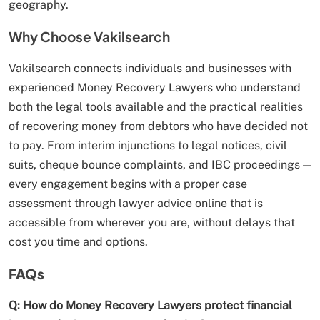
geography.
Why Choose Vakilsearch
Vakilsearch connects individuals and businesses with
experienced Money Recovery Lawyers who understand
both the legal tools available and the practical realities
of recovering money from debtors who have decided not
to pay. From interim injunctions to legal notices, civil
suits, cheque bounce complaints, and IBC proceedings —
every engagement begins with a proper case
assessment through lawyer advice online that is
accessible from wherever you are, without delays that
cost you time and options.
FAQs
Q: How do Money Recovery Lawyers protect financial