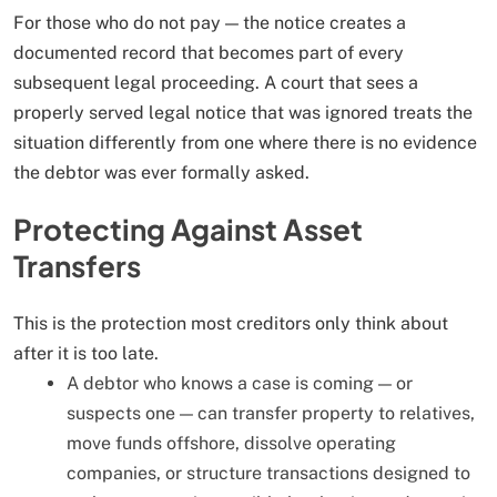
For those who do not pay — the notice creates a
documented record that becomes part of every
subsequent legal proceeding. A court that sees a
properly served legal notice that was ignored treats the
situation differently from one where there is no evidence
the debtor was ever formally asked.
Protecting Against Asset
Transfers
This is the protection most creditors only think about
after it is too late.
A debtor who knows a case is coming — or
suspects one — can transfer property to relatives,
move funds offshore, dissolve operating
companies, or structure transactions designed to