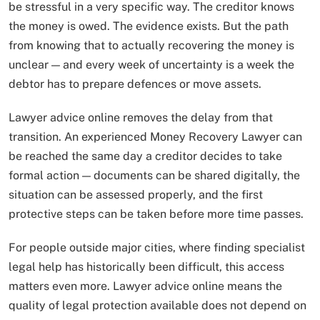
be stressful in a very specific way. The creditor knows
the money is owed. The evidence exists. But the path
from knowing that to actually recovering the money is
unclear — and every week of uncertainty is a week the
debtor has to prepare defences or move assets.
Lawyer advice online removes the delay from that
transition. An experienced Money Recovery Lawyer can
be reached the same day a creditor decides to take
formal action — documents can be shared digitally, the
situation can be assessed properly, and the first
protective steps can be taken before more time passes.
For people outside major cities, where finding specialist
legal help has historically been difficult, this access
matters even more. Lawyer advice online means the
quality of legal protection available does not depend on