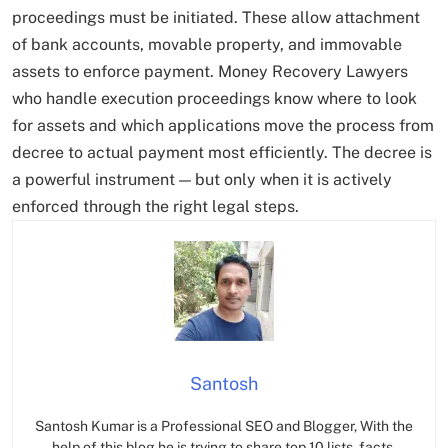
proceedings must be initiated. These allow attachment
of bank accounts, movable property, and immovable
assets to enforce payment. Money Recovery Lawyers
who handle execution proceedings know where to look
for assets and which applications move the process from
decree to actual payment most efficiently. The decree is
a powerful instrument — but only when it is actively
enforced through the right legal steps.
Santosh
Santosh Kumar is a Professional SEO and Blogger, With the
help of this blog he is trying to share top 10 lists, facts,