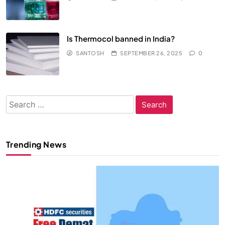
Is Thermocol banned in India?
SANTOSH
SEPTEMBER 26, 2025
0
Search
for:
Trending News