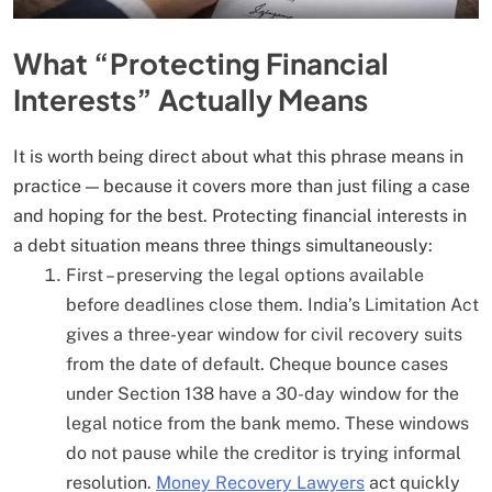
What “Protecting Financial
Interests” Actually Means
It is worth being direct about what this phrase means in
practice — because it covers more than just filing a case
and hoping for the best. Protecting financial interests in
a debt situation means three things simultaneously:
First – preserving the legal options available
before deadlines close them. India’s Limitation Act
gives a three-year window for civil recovery suits
from the date of default. Cheque bounce cases
under Section 138 have a 30-day window for the
legal notice from the bank memo. These windows
do not pause while the creditor is trying informal
resolution.
Money Recovery Lawyers
act quickly