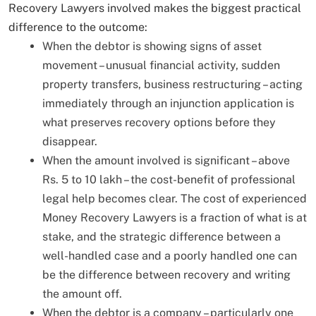
Recovery Lawyers involved makes the biggest practical
difference to the outcome:
When the debtor is showing signs of asset
movement – unusual financial activity, sudden
property transfers, business restructuring – acting
immediately through an injunction application is
what preserves recovery options before they
disappear.
When the amount involved is significant – above
Rs. 5 to 10 lakh – the cost-benefit of professional
legal help becomes clear. The cost of experienced
Money Recovery Lawyers is a fraction of what is at
stake, and the strategic difference between a
well-handled case and a poorly handled one can
be the difference between recovery and writing
the amount off.
When the debtor is a company – particularly one