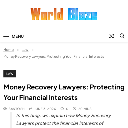
Skip
to
content
World Blaze
Lists of Facts, Tutorials, Fun and
Entertainment
MENU
Home
Law
Money Recovery Lawyers: Protecting Your Financial Interests
LAW
Money Recovery Lawyers: Protecting
Your Financial Interests
SANTOSH
JUNE 3, 2026
0
20 MINS
In this blog, we explain how Money Recovery
Lawyers protect the financial interests of