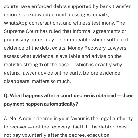
courts have enforced debts supported by bank transfer
records, acknowledgement messages, emails,
WhatsApp conversations, and witness testimony. The
Supreme Court has ruled that informal agreements or
promissory notes may be enforceable where sufficient
evidence of the debt exists. Money Recovery Lawyers
assess what evidence is available and advise on the
realistic strength of the case — which is exactly why
getting lawyer advice online early, before evidence
disappears, matters so much.
Q: What happens after a court decree is obtained — does
payment happen automatically?
A: No. A court decree in your favour is the legal authority
to recover — not the recovery itself. If the debtor does
not pay voluntarily after the decree, execution