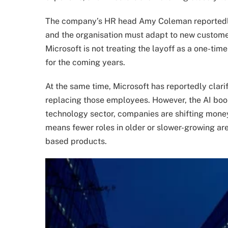
The company’s HR head Amy Coleman reportedly 
and the organisation must adapt to new custome
Microsoft is not treating the layoff as a one-time
for the coming years.
At the same time, Microsoft has reportedly clarif
replacing those employees. However, the AI boom
technology sector, companies are shifting mone
means fewer roles in older or slower-growing ar
based products.