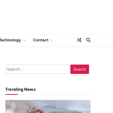
Technology
Contact
Search
for:
Trending News