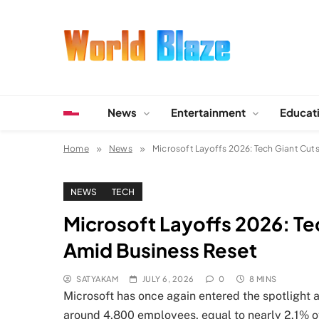
Skip
to
content
World Blaze
Lists of Facts, Tutorials, Fun and Entertainment
News
Entertainment
Educat
Home
News
Microsoft Layoffs 2026: Tech Giant Cut
NEWS
TECH
Microsoft Layoffs 2026: Te
Amid Business Reset
SATYAKAM
JULY 6, 2026
0
8 MINS
Microsoft has once again entered the spotlight a
around 4,800 employees, equal to nearly 2.1% o