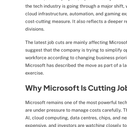
the tech industry is going through a major shift,
cloud infrastructure, automation, and gaming expa
cost-cutting measure. It also reflects a deeper 
divisions.
The latest job cuts are mainly affecting Micros
suggest that the company is trying to simplify o
workforce according to changing business priorit
Microsoft has described the move as part of a l
exercise.
Why Microsoft Is Cutting Jo
Microsoft remains one of the most powerful tec
are under pressure to manage costs carefully. 
AI, cloud computing, data centres, chips, and n
expensive, and investors are watching closely to