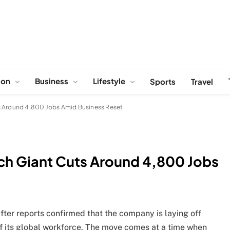
ion
Business
Lifestyle
Sports
Travel
s Around 4,800 Jobs Amid Business Reset
ch Giant Cuts Around 4,800 Jobs
fter reports confirmed that the company is laying off
f its global workforce. The move comes at a time when