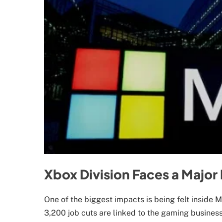
Xbox Division Faces a Major
One of the biggest impacts is being felt inside 
3,200 job cuts are linked to the gaming busines