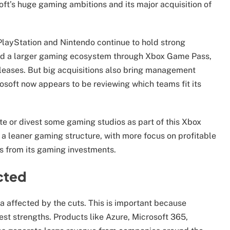
oft’s huge gaming ambitions and its major acquisition of
PlayStation and Nintendo continue to hold strong
uild a larger gaming ecosystem through Xbox Game Pass,
leases. But big acquisitions also bring management
rosoft now appears to be reviewing which teams fit its
e or divest some gaming studios as part of this Xbox
a leaner gaming structure, with more focus on profitable
ns from its gaming investments.
cted
a affected by the cuts. This is important because
gest strengths. Products like Azure, Microsoft 365,