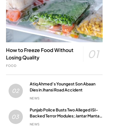
How to Freeze Food Without
01
Losing Quality
FOOD
Atiq Ahmed’s Youngest Son Abaan
Dies in Jhansi Road Accident
02
NEWS
Punjab Police Busts Two Alleged ISI-
Backed Terror Modules; Jantar Mantar
03
Attack Plot Foiled
NEWS