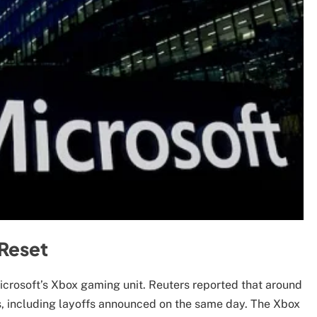
 Reset
Microsoft’s Xbox gaming unit. Reuters reported that around
s, including layoffs announced on the same day. The Xbox