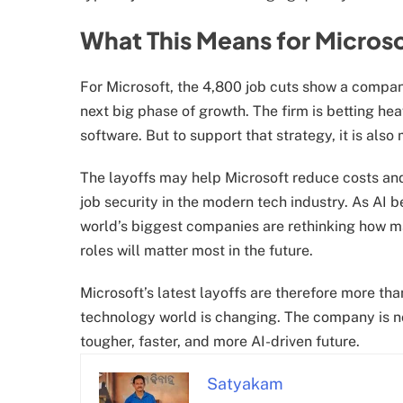
What This Means for Microso
For Microsoft, the 4,800 job cuts show a company
next big phase of growth. The firm is betting hea
software. But to support that strategy, it is also
The layoffs may help Microsoft reduce costs and
job security in the modern tech industry. As AI 
world’s biggest companies are rethinking how 
roles will matter most in the future.
Microsoft’s latest layoffs are therefore more th
technology world is changing. The company is not 
tougher, faster, and more AI-driven future.
Satyakam