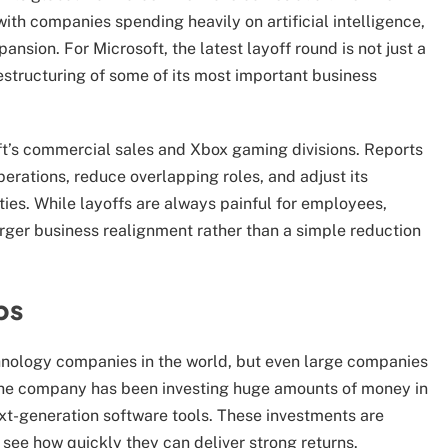
 with companies spending heavily on artificial intelligence,
nsion. For Microsoft, the latest layoff round is not just a
restructuring of some of its most important business
oft’s commercial sales and Xbox gaming divisions. Reports
perations, reduce overlapping roles, and adjust its
ies. While layoffs are always painful for employees,
arger business realignment rather than a simple reduction
bs
hnology companies in the world, but even large companies
The company has been investing huge amounts of money in
ext-generation software tools. These investments are
 see how quickly they can deliver strong returns.