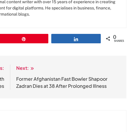
al content writer with over 15 years of experience in creating
nt for digital platforms. He specialises in business, finance,
rmational blogs.
0
Pin
Share
SHARES
s:
Next:
th
Former Afghanistan Fast Bowler Shapoor
es
Zadran Dies at 38 After Prolonged Illness