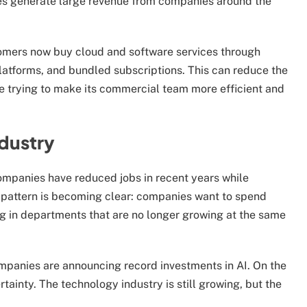
es generate large revenue from companies around the
omers now buy cloud and software services through
latforms, and bundled subscriptions. This can reduce the
be trying to make its commercial team more efficient and
ndustry
ompanies have reduced jobs in recent years while
 pattern is becoming clear: companies want to spend
g in departments that are no longer growing at the same
 companies are announcing record investments in AI. On the
tainty. The technology industry is still growing, but the