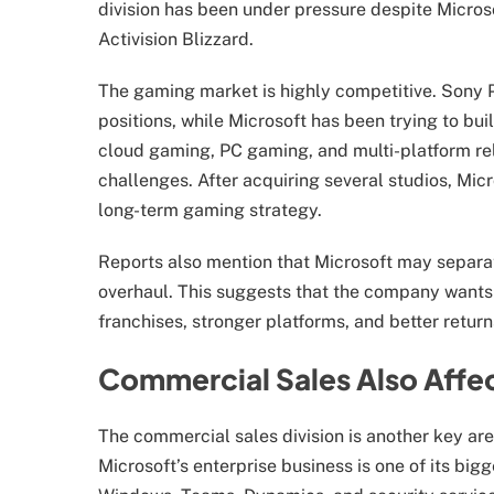
division has been under pressure despite Micros
Activision Blizzard.
The gaming market is highly competitive. Sony 
positions, while Microsoft has been trying to b
cloud gaming, PC gaming, and multi-platform re
challenges. After acquiring several studios, Mic
long-term gaming strategy.
Reports also mention that Microsoft may separat
overhaul. This suggests that the company wants 
franchises, stronger platforms, and better retur
Commercial Sales Also Affe
The commercial sales division is another key are
Microsoft’s enterprise business is one of its big