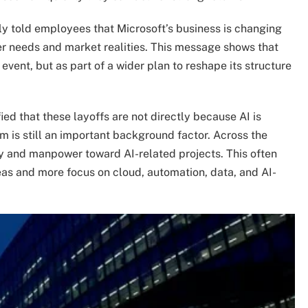
told employees that Microsoft’s business is changing
r needs and market realities. This message shows that
 event, but as part of a wider plan to reshape its structure
ied that these layoffs are not directly because AI is
 is still an important background factor. Across the
y and manpower toward AI-related projects. This often
eas and more focus on cloud, automation, data, and AI-