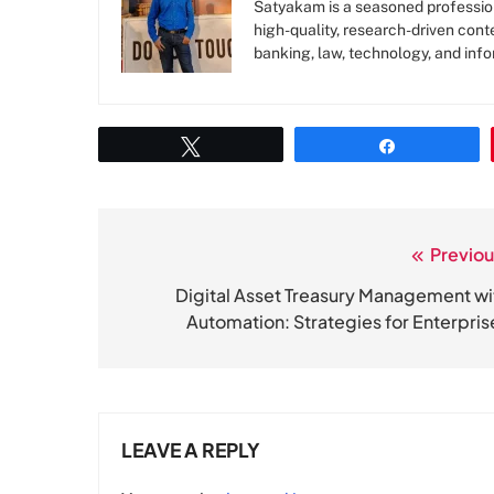
Satyakam is a seasoned profession
high-quality, research-driven conte
banking, law, technology, and info
Tweet
Share
Previou
Post
navigation
Digital Asset Treasury Management wi
Automation: Strategies for Enterpris
LEAVE A REPLY