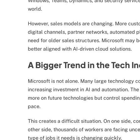
Windows, Teams, Dynamics, and security servic
world.
However, sales models are changing. More cust
digital channels, partner networks, automated p
need for older sales structures. Microsoft may 
better aligned with AI-driven cloud solutions.
A Bigger Trend in the Tech I
Microsoft is not alone. Many large technology c
increasing investment in AI and automation. The
more on future technologies but control spendin
pace.
This creates a difficult situation. On one side,
other side, thousands of workers are facing uncer
type of jobs it needs is changing quickly.