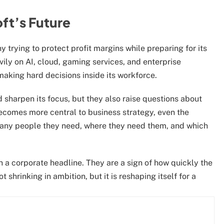
ft’s Future
 trying to protect profit margins while preparing for its
vily on AI, cloud, gaming services, and enterprise
 making hard decisions inside its workforce.
 sharpen its focus, but they also raise questions about
becomes more central to business strategy, even the
many people they need, where they need them, and which
an a corporate headline. They are a sign of how quickly the
shrinking in ambition, but it is reshaping itself for a