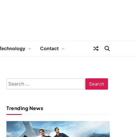
Technology
Contact
Search
for:
Trending News