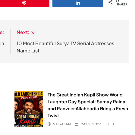
0
Pin
Share
SHARES
s:
Next:
ia
10 Most Beautiful Surya TV Serial Actresses
Name List
The Great Indian Kapil Show World
Laughter Day Special: Samay Raina
and Ranveer Allahbadia Bring a Fresh
Twist
SATYAKAM
MAY 2, 2026
0