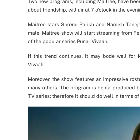
Two new programs, including Maitree, have been 
about friendship, will air at 7 o’clock in the eve
Maitree stars Shrenu Parikh and Namish Taneja
male. Maitree show will start streaming from Fe
of the popular series Punar Vivaah.
If this trend continues, it may bode well for
Vivaah.
Moreover, the show features an impressive rost
many others. The program is being produced b
TV series; therefore it should do well in terms of