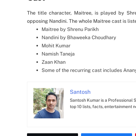
The title character, Maitree, is played by S
opposing Nandini. The whole Maitree cast is list
Maitree by Shrenu Parikh
Nandini by Bhaweeka Choudhary
Mohit Kumar
Namish Taneja
Zaan Khan
Some of the recurring cast includes Anany
Santosh
Santosh Kumar is a Professional SE
top 10 lists, facts, entertainment 