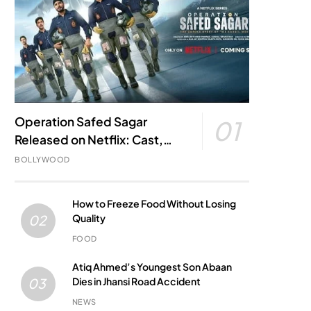
Operation Safed Sagar
01
Released on Netflix: Cast,
Story, Kargil War Connection
BOLLYWOOD
and Everything to Know
How to Freeze Food Without Losing
Quality
02
FOOD
Atiq Ahmed’s Youngest Son Abaan
Dies in Jhansi Road Accident
03
NEWS