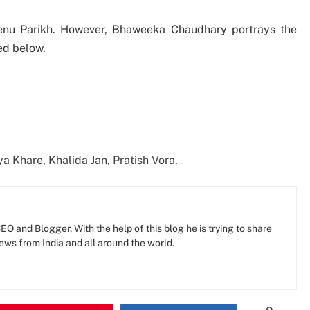
hrenu Parikh. However, Bhaweeka Chaudhary portrays the
ed below.
a Khare, Khalida Jan, Pratish Vora.
O and Blogger, With the help of this blog he is trying to share
news from India and all around the world.