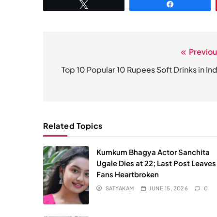
Tweet
Share
Previou
Post
navigation
Top 10 Popular 10 Rupees Soft Drinks in Ind
Related Topics
Kumkum Bhagya Actor Sanchita
Ugale Dies at 22; Last Post Leaves
Fans Heartbroken
SATYAKAM
JUNE 15, 2026
0