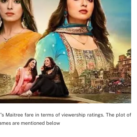
 Maitree fare in terms of viewership ratings. The plot of
 names are mentioned below