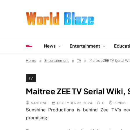
Skip
to
content
World Blaze
Lists of Facts, Tutorials, Fun and Entertainment
News
Entertainment
Educat
Home
Entertainment
TV
Maitree ZEE TV Serial Wi
TV
Maitree ZEE TV Serial Wiki,
SANTOSH
DECEMBER 22, 2024
0
5 MINS
Sunshine Productions is behind Zee TV’s n
promising.