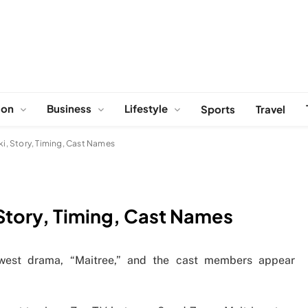
ion
Business
Lifestyle
Sports
Travel
ki, Story, Timing, Cast Names
 Story, Timing, Cast Names
ewest drama, “Maitree,” and the cast members appear