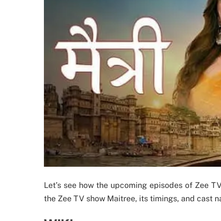
Let’s see how the upcoming episodes of Zee TV’s
the Zee TV show Maitree, its timings, and cast