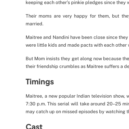
keeping each other’s pinkie pledges since they 
Their moms are very happy for them, but they
married.
Maitree and Nandini have been close since they
were little kids and made pacts with each other w
But Mom insists they get along now because they’
their friendship crumbles as Maitree suffers a de
Timings
Maitree, a new popular Indian television show, 
7:30 p.m. This serial will take around 20–25 mi
may catch up on missed episodes by watching t
Cast