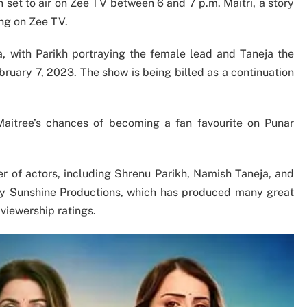
set to air on Zee TV between 6 and 7 p.m. Maitri, a story
ning on Zee TV.
, with Parikh portraying the female lead and Taneja the
bruary 7, 2023. The show is being billed as a continuation
 Maitree’s chances of becoming a fan favourite on Punar
er of actors, including Shrenu Parikh, Namish Taneja, and
y Sunshine Productions, which has produced many great
 viewership ratings.