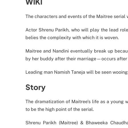
WIKI
The characters and events of the Maitree serial 
Actor Shrenu Parikh, who will play the lead role
belies the complexity with which it is woven.
Maitree and Nandini eventually break up becaus
by her buddy after their marriage—occurs after
Leading man Namish Taneja will be seen wooing 
Story
The dramatization of Maitree’s life as a young w
to be the high point of the serial.
Shrenu Parikh (Maitree) & Bhaweeka Chaudhar