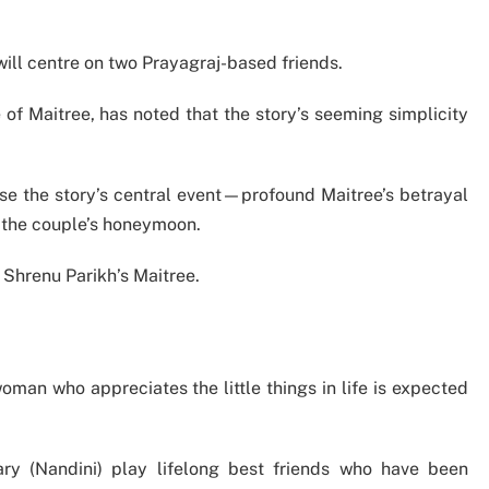
will centre on two Prayagraj-based friends.
 of Maitree, has noted that the story’s seeming simplicity
e the story’s central event—profound Maitree’s betrayal
 the couple’s honeymoon.
Shrenu Parikh’s Maitree.
oman who appreciates the little things in life is expected
y (Nandini) play lifelong best friends who have been