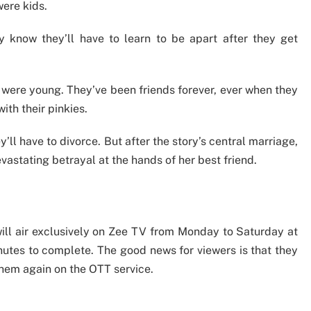
were kids.
 know they’ll have to learn to be apart after they get
 were young. They’ve been friends forever, ever when they
ith their pinkies.
ll have to divorce. But after the story’s central marriage,
vastating betrayal at the hands of her best friend.
will air exclusively on Zee TV from Monday to Saturday at
nutes to complete. The good news for viewers is that they
hem again on the OTT service.