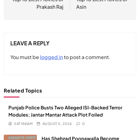
navigation
Prakash Raj
Asin
LEAVE A REPLY
You must be
logged in
to post a comment.
Related Topics
Punjab Police Busts Two Alleged ISI-Backed Terror
Modules; Jantar Mantar Attack Plot Foiled
SATYAKAM
AUGUST 5, 2026
0
Has Shehzad Poonawalla Become