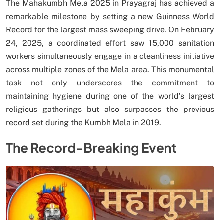
The Mahakumbh Mela 2025 in Prayagraj has achieved a
remarkable milestone by setting a new Guinness World
Record for the largest mass sweeping drive. On February
24, 2025, a coordinated effort saw 15,000 sanitation
workers simultaneously engage in a cleanliness initiative
across multiple zones of the Mela area. This monumental
task not only underscores the commitment to
maintaining hygiene during one of the world’s largest
religious gatherings but also surpasses the previous
record set during the Kumbh Mela in 2019.
The Record-Breaking Event