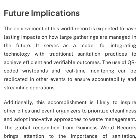
Future Implications
The achievement of this world record is expected to have
lasting impacts on how large gatherings are managed in
the future. It serves as a model for integrating
technology with traditional sanitation practices to
achieve efficient and verifiable outcomes. The use of QR-
coded wristbands and real-time monitoring can be
replicated in other events to ensure accountability and
streamline operations.
Additionally, this accomplishment is likely to inspire
other cities and event organizers to prioritize cleanliness
and adopt innovative approaches to waste management.
The global recognition from Guinness World Records
brings attention to the importance of sanitation,