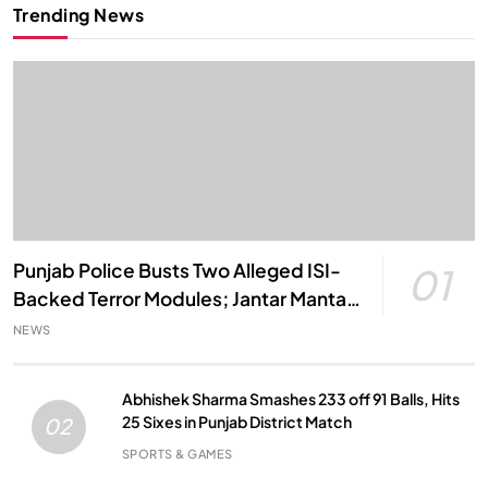
Trending News
Punjab Police Busts Two Alleged ISI-
01
Backed Terror Modules; Jantar Mantar
Attack Plot Foiled
NEWS
Abhishek Sharma Smashes 233 off 91 Balls, Hits
25 Sixes in Punjab District Match
02
SPORTS & GAMES