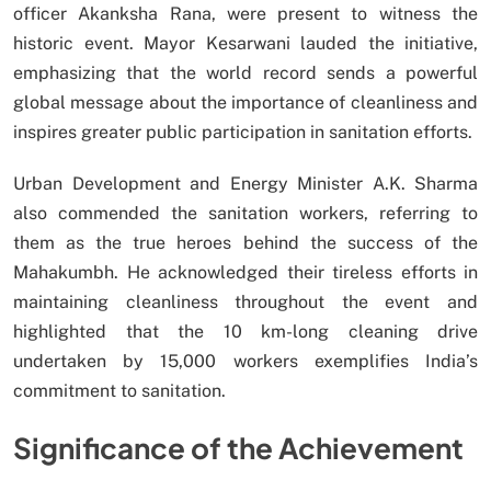
officer Akanksha Rana, were present to witness the
historic event. Mayor Kesarwani lauded the initiative,
emphasizing that the world record sends a powerful
global message about the importance of cleanliness and
inspires greater public participation in sanitation efforts.
Urban Development and Energy Minister A.K. Sharma
also commended the sanitation workers, referring to
them as the true heroes behind the success of the
Mahakumbh. He acknowledged their tireless efforts in
maintaining cleanliness throughout the event and
highlighted that the 10 km-long cleaning drive
undertaken by 15,000 workers exemplifies India’s
commitment to sanitation.
Significance of the Achievement