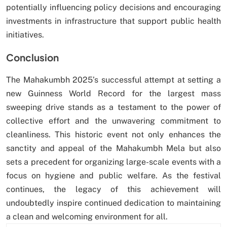
potentially influencing policy decisions and encouraging
investments in infrastructure that support public health
initiatives.
Conclusion
The Mahakumbh 2025’s successful attempt at setting a
new Guinness World Record for the largest mass
sweeping drive stands as a testament to the power of
collective effort and the unwavering commitment to
cleanliness. This historic event not only enhances the
sanctity and appeal of the Mahakumbh Mela but also
sets a precedent for organizing large-scale events with a
focus on hygiene and public welfare. As the festival
continues, the legacy of this achievement will
undoubtedly inspire continued dedication to maintaining
a clean and welcoming environment for all.