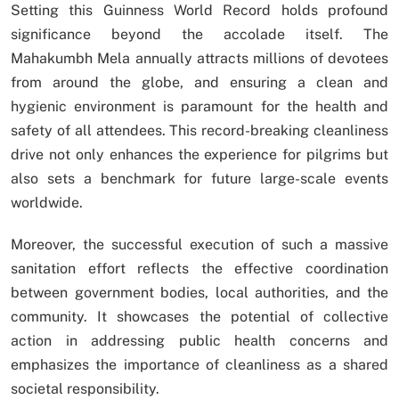
Setting this Guinness World Record holds profound
significance beyond the accolade itself. The
Mahakumbh Mela annually attracts millions of devotees
from around the globe, and ensuring a clean and
hygienic environment is paramount for the health and
safety of all attendees. This record-breaking cleanliness
drive not only enhances the experience for pilgrims but
also sets a benchmark for future large-scale events
worldwide.
Moreover, the successful execution of such a massive
sanitation effort reflects the effective coordination
between government bodies, local authorities, and the
community. It showcases the potential of collective
action in addressing public health concerns and
emphasizes the importance of cleanliness as a shared
societal responsibility.