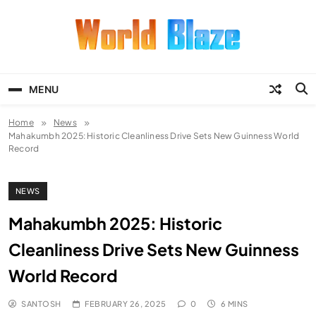
Skip
to
content
World Blaze
Lists of Facts, Tutorials, Fun and
Entertainment
MENU
Home
News
Mahakumbh 2025: Historic Cleanliness Drive Sets New Guinness World
Record
NEWS
Mahakumbh 2025: Historic
Cleanliness Drive Sets New Guinness
World Record
SANTOSH
FEBRUARY 26, 2025
0
6 MINS