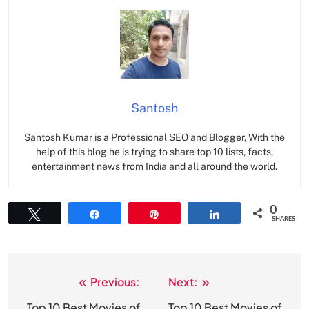
Santosh
Santosh Kumar is a Professional SEO and Blogger, With the
help of this blog he is trying to share top 10 lists, facts,
entertainment news from India and all around the world.
0
Tweet
Share
Pin
Share
SHARES
Previous:
Next:
Post
Top 10 Best Movies of
Top 10 Best Movies of