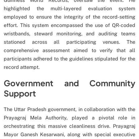
Guinness World Records, oversaw the event. He
highlighted the multi-layered evaluation system
employed to ensure the integrity of the record-setting
effort. This system encompassed the use of QR-coded
wristbands, steward monitoring, and auditing teams
stationed across all participating venues. The
comprehensive assessment aimed to verify that all
participants adhered to the guidelines stipulated for the
record attempt.
Government and Community
Support
The Uttar Pradesh government, in collaboration with the
Prayagraj Mela Authority, played a pivotal role in
orchestrating this massive cleanliness drive. Prayagraj
Mayor Ganesh Kesarwani, along with special executive