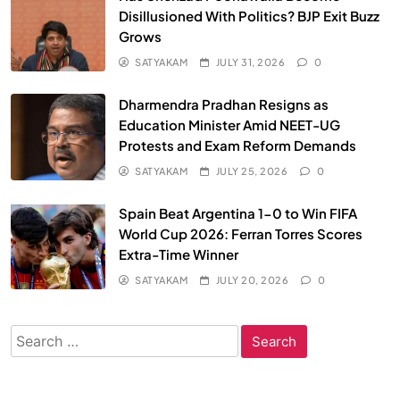
Disillusioned With Politics? BJP Exit Buzz
Grows
SATYAKAM
JULY 31, 2026
0
Dharmendra Pradhan Resigns as
Education Minister Amid NEET-UG
Protests and Exam Reform Demands
SATYAKAM
JULY 25, 2026
0
Spain Beat Argentina 1-0 to Win FIFA
World Cup 2026: Ferran Torres Scores
Extra-Time Winner
SATYAKAM
JULY 20, 2026
0
Search
for: