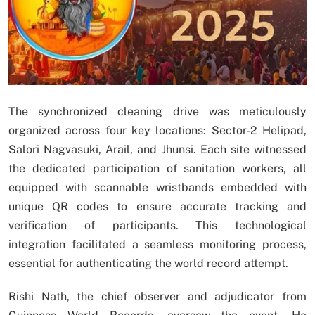
The synchronized cleaning drive was meticulously
organized across four key locations: Sector-2 Helipad,
Salori Nagvasuki, Arail, and Jhunsi. Each site witnessed
the dedicated participation of sanitation workers, all
equipped with scannable wristbands embedded with
unique QR codes to ensure accurate tracking and
verification of participants. This technological
integration facilitated a seamless monitoring process,
essential for authenticating the world record attempt.
Rishi Nath, the chief observer and adjudicator from