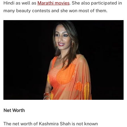
Hindi as well as
Marathi movies
. She also participated in
many beauty contests and she won most of them.
Net Worth
The net worth of Kashmira Shah is not known