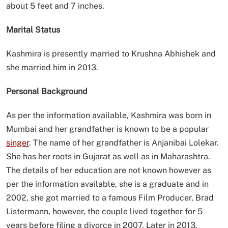
about 5 feet and 7 inches.
Marital Status
Kashmira is presently married to Krushna Abhishek and
she married him in 2013.
Personal Background
As per the information available, Kashmira was born in
Mumbai and her grandfather is known to be a popular
singer
. The name of her grandfather is Anjanibai Lolekar.
She has her roots in Gujarat as well as in Maharashtra.
The details of her education are not known however as
per the information available, she is a graduate and in
2002, she got married to a famous Film Producer, Brad
Listermann, however, the couple lived together for 5
years before filing a divorce in 2007. Later in 2013,