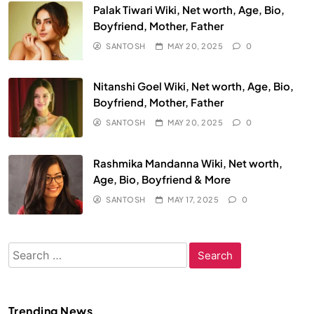
Palak Tiwari Wiki, Net worth, Age, Bio,
Boyfriend, Mother, Father
SANTOSH
MAY 20, 2025
0
Nitanshi Goel Wiki, Net worth, Age, Bio,
Boyfriend, Mother, Father
SANTOSH
MAY 20, 2025
0
Rashmika Mandanna Wiki, Net worth,
Age, Bio, Boyfriend & More
SANTOSH
MAY 17, 2025
0
Search
for:
Trending News