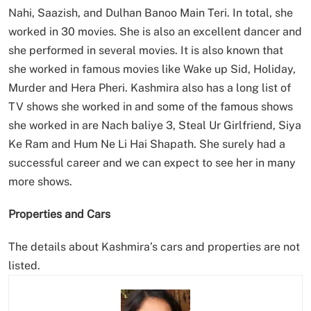
Nahi, Saazish, and Dulhan Banoo Main Teri. In total, she
worked in 30 movies. She is also an excellent dancer and
she performed in several movies. It is also known that
she worked in famous movies like Wake up Sid, Holiday,
Murder and Hera Pheri. Kashmira also has a long list of
TV shows she worked in and some of the famous shows
she worked in are Nach baliye 3, Steal Ur Girlfriend, Siya
Ke Ram and Hum Ne Li Hai Shapath. She surely had a
successful career and we can expect to see her in many
more shows.
Properties and Cars
The details about Kashmira’s cars and properties are not
listed.