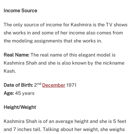
Income Source
The only source of income for Kashmira is the TV shows
she works in and some of her income also comes from
the modeling assignments that she works in.
Real Name:
The real name of this elegant model is
Kashmira Shah and she is also known by the nickname
Kash.
nd
Date of Birth:
2
December
1971
Age:
45 years
Height/Weight
Kashmira Shah is of an average height and she is 5 feet
and 7 inches tall. Talking about her weight, she weighs