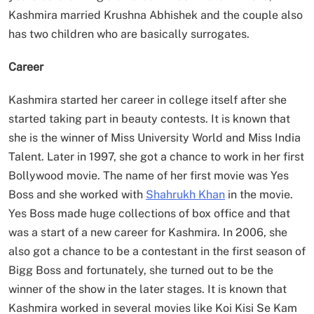
Kashmira married Krushna Abhishek and the couple also
has two children who are basically surrogates.
Career
Kashmira started her career in college itself after she
started taking part in beauty contests. It is known that
she is the winner of Miss University World and Miss India
Talent. Later in 1997, she got a chance to work in her first
Bollywood movie. The name of her first movie was Yes
Boss and she worked with
Shahrukh Khan
in the movie.
Yes Boss made huge collections of box office and that
was a start of a new career for Kashmira. In 2006, she
also got a chance to be a contestant in the first season of
Bigg Boss and fortunately, she turned out to be the
winner of the show in the later stages. It is known that
Kashmira worked in several movies like Koi Kisi Se Kam