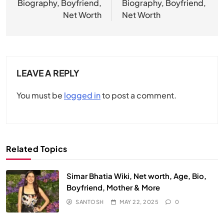
Biography, Boyfriend,
Biography, Boyfriend,
Net Worth
Net Worth
LEAVE A REPLY
You must be
logged in
to post a comment.
Related Topics
Simar Bhatia Wiki, Net worth, Age, Bio,
Boyfriend, Mother & More
SANTOSH
MAY 22, 2025
0