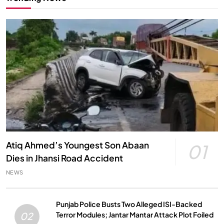
Atiq Ahmed’s Youngest Son Abaan
01
Dies in Jhansi Road Accident
NEWS
Punjab Police Busts Two Alleged ISI-Backed
Terror Modules; Jantar Mantar Attack Plot Foiled
02