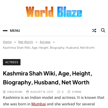
Skip
to
content
World Blaze
Lists of Facts, Tutorials, Fun and
Entertainment
MENU
Home
Net Worth
Actress
Kashmira Shah Wiki, Age, Height, Biography, Husband, Net Worth
ACTRESS
Kashmira Shah Wiki, Age, Height,
Biography, Husband, Net Worth
HINA KHAN
AUGUST 15, 2017
0
5 MINS
Kashmira is an Indian model and actress. It is known that
she was born in
Mumbai
and she worked for several