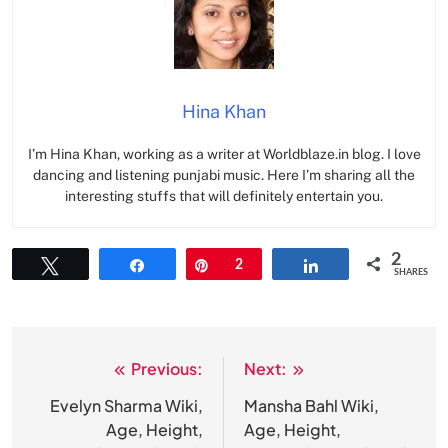
Hina Khan
I’m Hina Khan, working as a writer at Worldblaze.in blog. I love
dancing and listening punjabi music. Here I’m sharing all the
interesting stuffs that will definitely entertain you.
2
Tweet
Share
Pin
2
Share
SHARES
Previous:
Next:
Post
navigation
Evelyn Sharma Wiki,
Mansha Bahl Wiki,
Age, Height,
Age, Height,