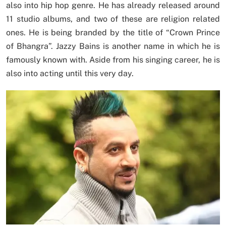
also into hip hop genre. He has already released around
11 studio albums, and two of these are religion related
ones. He is being branded by the title of “Crown Prince
of Bhangra”. Jazzy Bains is another name in which he is
famously known with. Aside from his singing career, he is
also into acting until this very day.