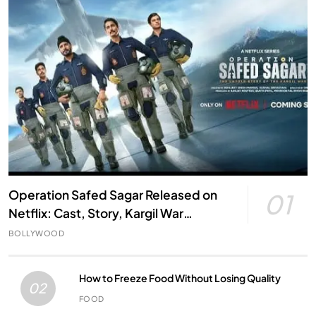
Operation Safed Sagar Released on
01
Netflix: Cast, Story, Kargil War
Connection and Everything to Know
BOLLYWOOD
How to Freeze Food Without Losing Quality
02
FOOD