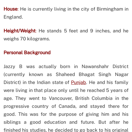
House
:
He is currently living in the city of Birmingham in
England.
Height/Weight
:
He stands 5 feet and 9 inches, and he
weighs 70 kilograms.
Personal Background
Jazzy B was actually born in Nawanshahr District
(currently known as Shaheed Bhagat Singh Nagar
District) in the Indian state of
Punjab
. He and his family
were living in that place only until he reached 5 years of
age. They went to Vancouver, British Columbia in the
progressive country of Canada, and stayed there for
good. This was for the purpose of giving him and his
siblings a good education and future. But after he
finished his studies, he decided to go back to his original