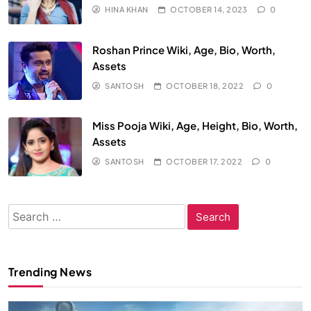
HINA KHAN
OCTOBER 14, 2023
0
Roshan Prince Wiki, Age, Bio, Worth,
Assets
SANTOSH
OCTOBER 18, 2022
0
Miss Pooja Wiki, Age, Height, Bio, Worth,
Assets
SANTOSH
OCTOBER 17, 2022
0
Search
for:
Trending News