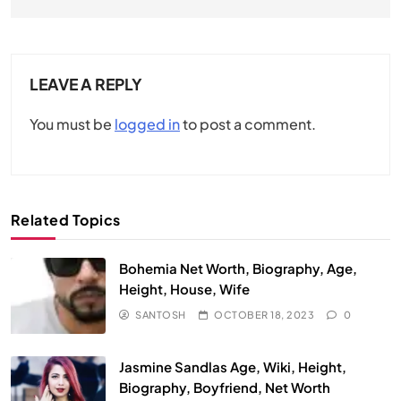
LEAVE A REPLY
You must be
logged in
to post a comment.
Related Topics
Bohemia Net Worth, Biography, Age,
Height, House, Wife
SANTOSH
OCTOBER 18, 2023
0
Jasmine Sandlas Age, Wiki, Height,
Biography, Boyfriend, Net Worth