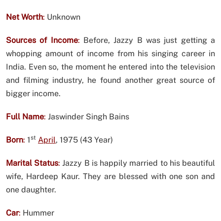
Net Worth
:
Unknown
Sources of Income
:
Before, Jazzy B was just getting a
whopping amount of income from his singing career in
India. Even so, the moment he entered into the television
and filming industry, he found another great source of
bigger income.
Full Name
:
Jaswinder Singh Bains
st
Born
:
1
April
, 1975 (43 Year)
Marital Status
:
Jazzy B is happily married to his beautiful
wife, Hardeep Kaur. They are blessed with one son and
one daughter.
Car
:
Hummer