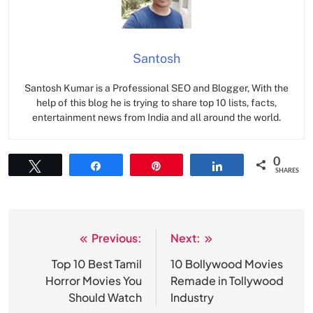
Santosh
Santosh Kumar is a Professional SEO and Blogger, With the
help of this blog he is trying to share top 10 lists, facts,
entertainment news from India and all around the world.
0
Tweet
Share
Pin
Share
SHARES
Previous:
Next:
Post
navigation
Top 10 Best Tamil
10 Bollywood Movies
Horror Movies You
Remade in Tollywood
Should Watch
Industry