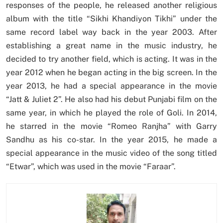
responses of the people, he released another religious
album with the title “Sikhi Khandiyon Tikhi” under the
same record label way back in the year 2003. After
establishing a great name in the music industry, he
decided to try another field, which is acting. It was in the
year 2012 when he began acting in the big screen. In the
year 2013, he had a special appearance in the movie
“Jatt & Juliet 2”. He also had his debut Punjabi film on the
same year, in which he played the role of Goli. In 2014,
he starred in the movie “Romeo Ranjha” with Garry
Sandhu as his co-star. In the year 2015, he made a
special appearance in the music video of the song titled
“Etwar”, which was used in the movie “Faraar”.