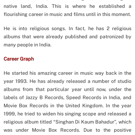
native land, India. This is where he established a
flourishing career in music and films until in this moment.
He is into religious songs. In fact, he has 2 religious
albums that were already published and patronized by
many people in India.
Career Graph
He started his amazing career in music way back in the
year 1993. He has already released a number of studio
albums from that particular year until now, under the
labels of Jazzy B Records, Speed Records in India, and
Movie Box Records in the United Kingdom. In the year
1999, he tried to widen his singing scope and released a
religious album titled “Singhan Di Kaum Bahadur”, which
was under Movie Box Records. Due to the positive