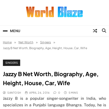
Skip
to
content
World Blaze
Lists of Facts, Tutorials, Fun and
Entertainment
MENU
Home
Net Worth
Singers
Jazzy B Net Worth, Biography, Age, Height, House, Car, Wife
SINGERS
Jazzy B Net Worth, Biography, Age,
Height, House, Car, Wife
SANTOSH
APRIL 26, 2016
0
5 MINS
Jazzy B is a popular singer-songwriter in India, who
specializes in a Punjabi language Bhangra. Today, he is