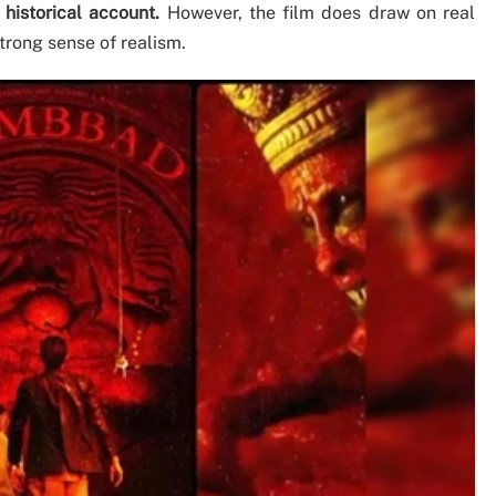
y historical account.
However, the film does draw on real
trong sense of realism.