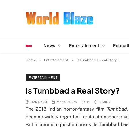
Skip
to
content
World Blaze
Lists of Facts, Tutorials, Fun and Entertainment
News
Entertainment
Educat
Home
Entertainment
Is Tumbbad a Real Story?
ENTERTAINMENT
Is Tumbbad a Real Story?
SANTOSH
MAY 5, 2026
0
5 MINS
The 2018 Indian horror-fantasy film
Tumbbad
become widely regarded for its atmospheric vis
But a common question arises:
Is Tumbbad base