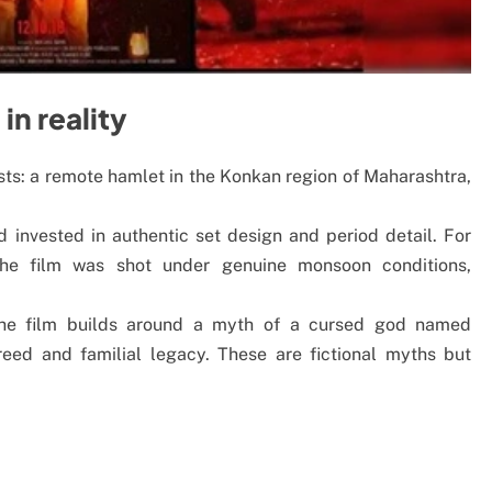
in reality
ts: a remote hamlet in the Konkan region of Maharashtra,
d invested in authentic set design and period detail. For
the film was shot under genuine monsoon conditions,
: the film builds around a myth of a cursed god named
 greed and familial legacy. These are fictional myths but