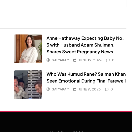
Anne Hathaway Expecting Baby No.
3 with Husband Adam Shulman,
Shares Sweet Pregnancy News
SATYAKAM
JUNE 19, 2026
0
Who Was Kumud Rane? Salman Khan
Seen Emotional During Final Farewell
SATYAKAM
JUNE 9, 2026
0