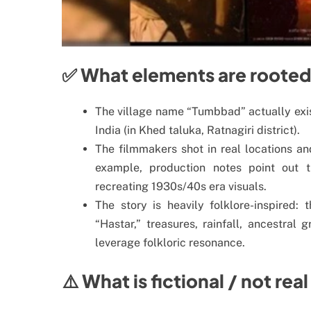
✅ What elements are rooted 
The village name “Tumbbad” actually exis
India (in Khed taluka, Ratnagiri district).
The filmmakers shot in real locations an
example, production notes point out 
recreating 1930s/40s era visuals.
The story is heavily folklore-inspired
“Hastar,” treasures, rainfall, ancestral
leverage folkloric resonance.
⚠️ What is fictional / not real