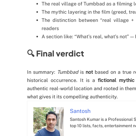
The real village of Tumbbad as a filming 
The mythic layering in the film (greed, tr
The distinction between “real village + 
readers
A section like: “What’s real, what’s not” —
🔍 Final verdict
In summary:
Tumbbad
is
not
based on a true re
historical occurrence. It is a
fictional mythic
authentic real-world location and rooted in them
what gives it its compelling authenticity.
Santosh
Santosh Kumar is a Professional SE
top 10 lists, facts, entertainment 