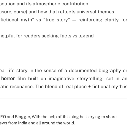
location and its atmospheric contribution
easure, curse) and how that reflects universal themes
fictional myth” vs “true story” — reinforcing clarity for
 helpful for readers seeking facts vs legend
al‐life story in the sense of a documented biography or
 horror
film built on imaginative storytelling, set in an
atic resonance. The blend of real place + fictional myth is
O and Blogger, With the help of this blog he is trying to share
news from India and all around the world.