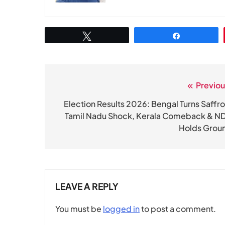
Tweet
Share
Previou
Post
navigation
Election Results 2026: Bengal Turns Saffro
Tamil Nadu Shock, Kerala Comeback & N
Holds Grou
LEAVE A REPLY
You must be
logged in
to post a comment.