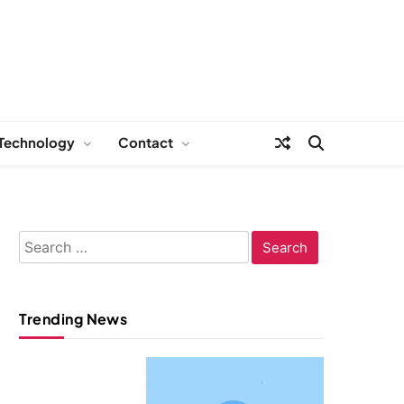
Technology
Contact
Search
for:
Trending News