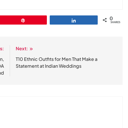
0
Pin
Share
SHARES
s:
Next:
n,
T10 Ethnic Outfits for Men That Make a
DA
Statement at Indian Weddings
nd