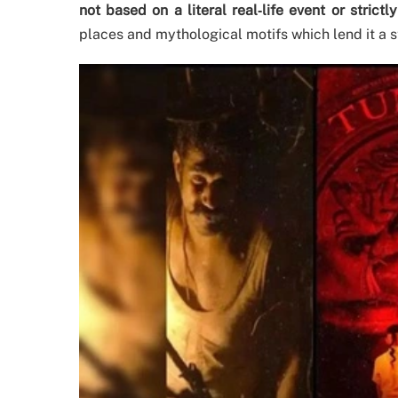
not based on a literal real‐life event or strictl
places and mythological motifs which lend it a s