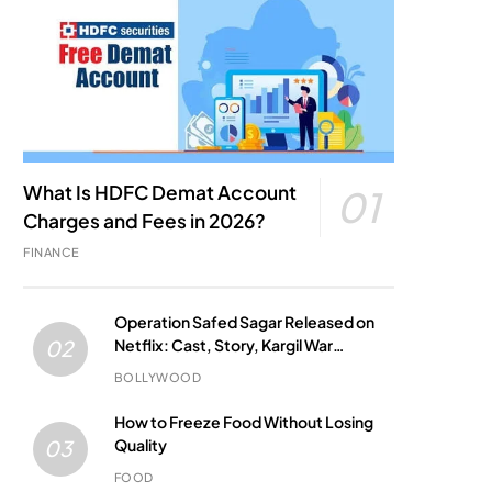
What Is HDFC Demat Account
01
Charges and Fees in 2026?
FINANCE
Operation Safed Sagar Released on
Netflix: Cast, Story, Kargil War
02
Connection and Everything to Know
BOLLYWOOD
How to Freeze Food Without Losing
Quality
03
FOOD