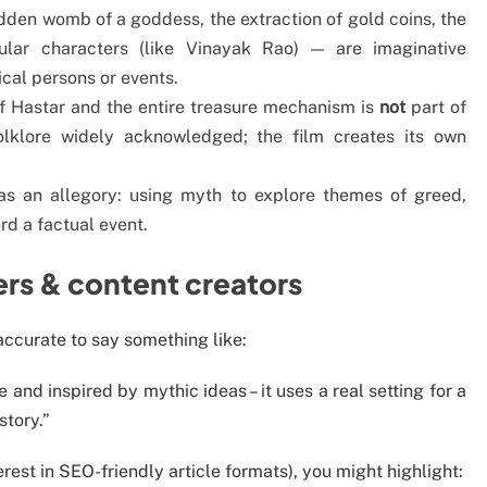
idden womb of a goddess, the extraction of gold coins, the
ular characters (like Vinayak Rao) — are imaginative
cal persons or events.
of Hastar and the entire treasure mechanism is
not
part of
folklore widely acknowledged; the film creates its own
as an allegory: using myth to explore themes of greed,
d a factual event.
ers & content creators
s accurate to say something like:
ge and inspired by mythic ideas – it uses a real setting for a
story.”
erest in SEO-friendly article formats), you might highlight: