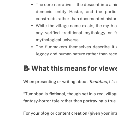
The core narrative — the descent into a h
demonic entity Hastar, and the partic
constructs rather than documented histori
While the village name exists, the myth 
any verified traditional mythology or 
mythological universe.
The filmmakers themselves describe it 
legacy and human nature rather than recor
📝 What this means for view
When presenting or writing about
Tumbbad
, it’
“Tumbbad is
fictional
, though set in a real villa
fantasy‐horror tale rather than portraying a true 
For your blog or content creation (given your int