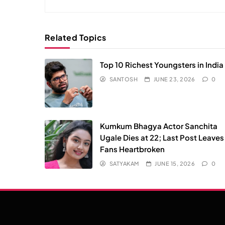
Related Topics
Top 10 Richest Youngsters in India
SANTOSH
JUNE 23, 2026
0
Kumkum Bhagya Actor Sanchita
Ugale Dies at 22; Last Post Leaves
Fans Heartbroken
SATYAKAM
JUNE 15, 2026
0