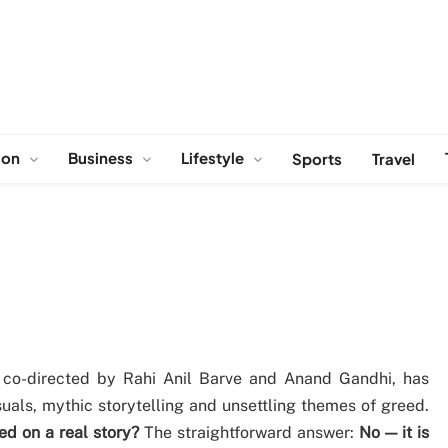
ion
Business
Lifestyle
Sports
Travel
, co-directed by Rahi Anil Barve and Anand Gandhi, has
uals, mythic storytelling and unsettling themes of greed.
d on a real story?
The straightforward answer:
No — it is