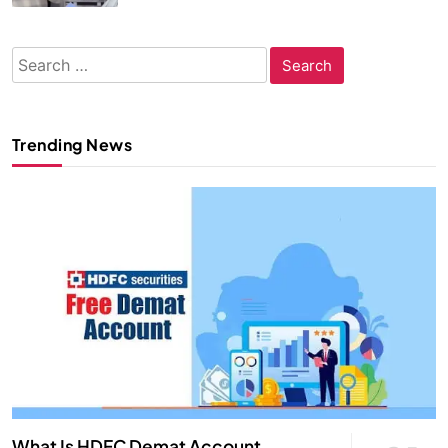
Search
for:
Trending News
What Is HDFC Demat Account