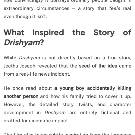
how convincingly it portrays ordinary people caught in
extraordinary circumstances — a story that
feels
real
even though it isn’t.
What Inspired the Story of
Drishyam
?
While
Drishyam
is not directly based on a true story,
Jeethu Joseph revealed that the
seed of the idea
came
from a real-life news incident.
He once read about
a young boy accidentally killing
another person
and how his family tried to cover it up.
However, the detailed story, twists, and character
development in
Drishyam
are entirely fictional and
crafted for cinematic impact.
The film also takes subtle inspiration from the Japanese