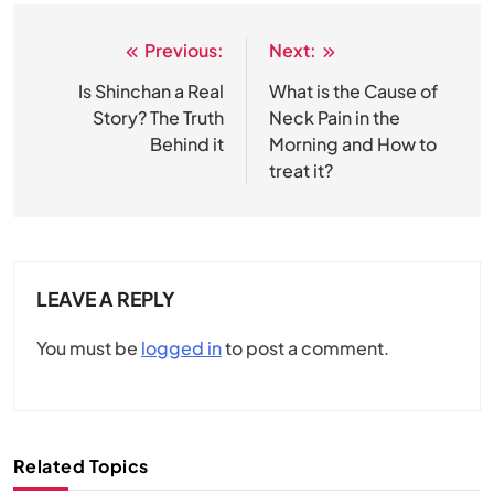
Previous:
Next:
Post
navigation
Is Shinchan a Real
What is the Cause of
Story? The Truth
Neck Pain in the
Behind it
Morning and How to
treat it?
LEAVE A REPLY
You must be
logged in
to post a comment.
Related Topics