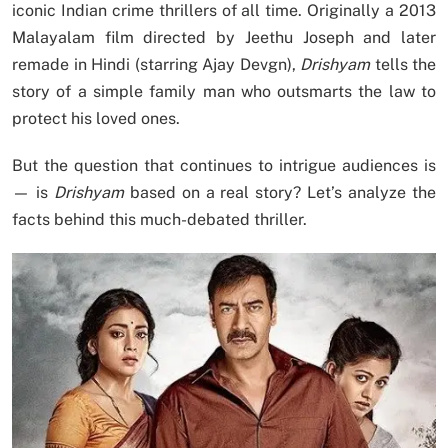
iconic Indian crime thrillers of all time. Originally a 2013
Malayalam film directed by Jeethu Joseph and later
remade in Hindi (starring Ajay Devgn),
Drishyam
tells the
story of a simple family man who outsmarts the law to
protect his loved ones.
But the question that continues to intrigue audiences is
— is
Drishyam
based on a real story? Let’s analyze the
facts behind this much-debated thriller.