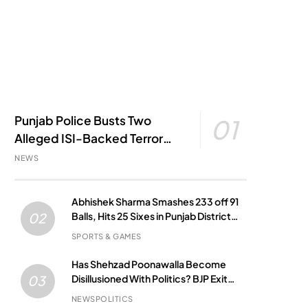
Punjab Police Busts Two
01
Alleged ISI-Backed Terror
Modules; Jantar Mantar
NEWS
Attack Plot Foiled
Abhishek Sharma Smashes 233 off 91
Balls, Hits 25 Sixes in Punjab District
02
Match
SPORTS & GAMES
Has Shehzad Poonawalla Become
Disillusioned With Politics? BJP Exit
03
Buzz Grows
NEWS
POLITICS