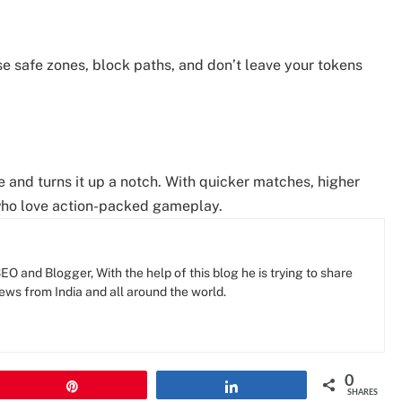
e safe zones, block paths, and don’t leave your tokens
e and turns it up a notch. With quicker matches, higher
s who love action-packed gameplay.
O and Blogger, With the help of this blog he is trying to share
news from India and all around the world.
0
Pin
Share
SHARES