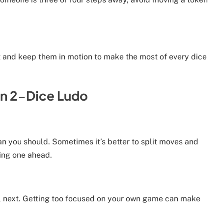
out and keep them in motion to make the most of every dice
n 2-Dice Ludo
 you should. Sometimes it’s better to split moves and
cing one ahead.
l next. Getting too focused on your own game can make