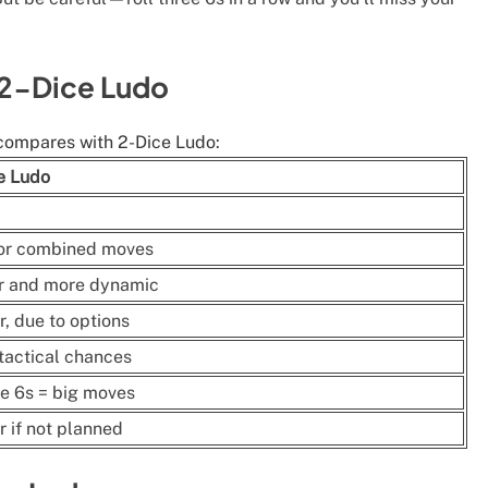
 2-Dice Ludo
compares with 2-Dice Ludo:
e Ludo
 or combined moves
r and more dynamic
r, due to options
tactical chances
e 6s = big moves
r if not planned