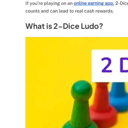
If you’re playing on an
online earning app
, 2-Di
counts and can lead to real cash rewards.
What is 2-Dice Ludo?