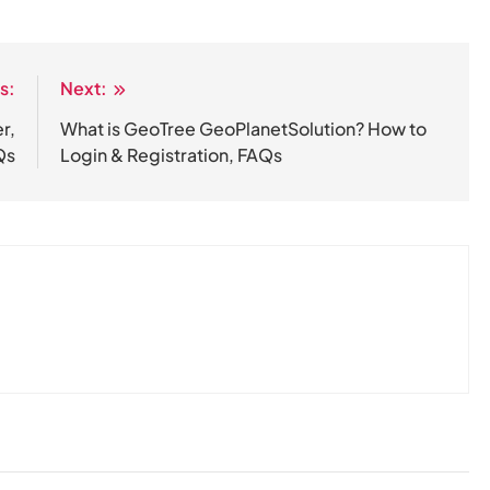
s:
Next:
r,
​What is GeoTree GeoPlanetSolution? How to
Qs
Login & Registration, FAQs​