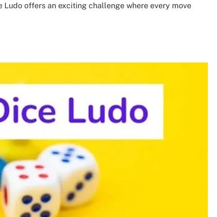
ce Ludo offers an exciting challenge where every move