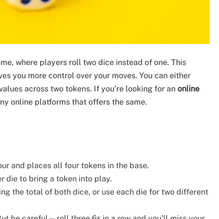
ame, where players roll two dice instead of one. This
ves you more control over your moves. You can either
 values across two tokens. If you’re looking for an
online
any online platforms that offers the same.
our and places all four tokens in the base.
er die to bring a token into play.
g the total of both dice, or use each die for two different
 But be careful—roll three 6s in a row and you’ll miss your