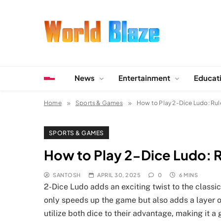
Skip
to
content
World Blaze
Lists of Facts, Tutorials, Fun and Entertainment
News
Entertainment
Educat
Home
Sports & Games
How to Play 2-Dice Ludo: Rul
SPORTS & GAMES
How to Play 2-Dice Ludo: R
SANTOSH
APRIL 30, 2025
0
6 MINS
2-Dice Ludo adds an exciting twist to the classi
only speeds up the game but also adds a layer of
utilize both dice to their advantage, making it 