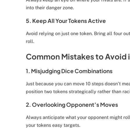
into their danger zone.
5. Keep All Your Tokens Active
Avoid relying on just one token. Bring all four 
roll.
Common Mistakes to Avoid i
1. Misjudging Dice Combinations
Just because you can move 10 steps doesn’t mean
position two tokens strategically rather than ra
2. Overlooking Opponent’s Moves
Always anticipate what your opponent might rol
your tokens easy targets.