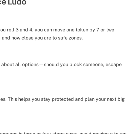
ce Ludo
ou roll 3 and 4, you can move one token by 7 or two
 and how close you are to safe zones.
nk about all options—should you block someone, escape
ones. This helps you stay protected and plan your next big
someone is three or four steps away, avoid moving a token