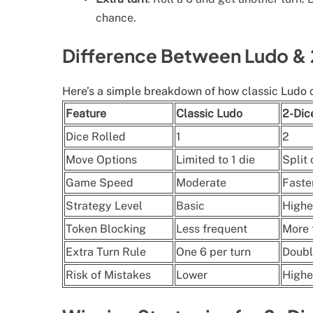
chance.
Difference Between Ludo &
Here’s a simple breakdown of how classic Ludo 
Feature
Classic Ludo
2-Dic
Dice Rolled
1
2
Move Options
Limited to 1 die
Split
Game Speed
Moderate
Faste
Strategy Level
Basic
Highe
Token Blocking
Less frequent
More 
Extra Turn Rule
One 6 per turn
Doubl
Risk of Mistakes
Lower
Highe