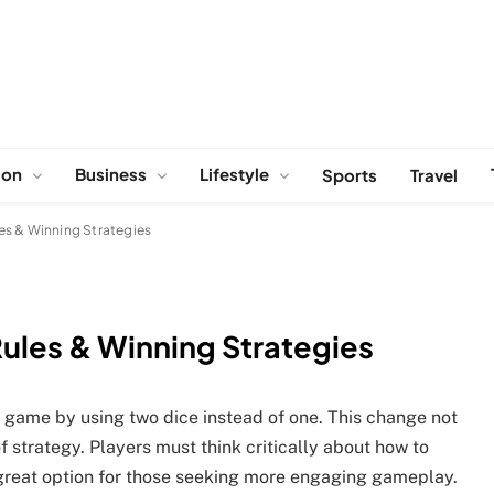
ion
Business
Lifestyle
Sports
Travel
es & Winning Strategies
ules & Winning Strategies
c game by using two dice instead of one. This change not
 strategy. Players must think critically about how to
a great option for those seeking more engaging gameplay.