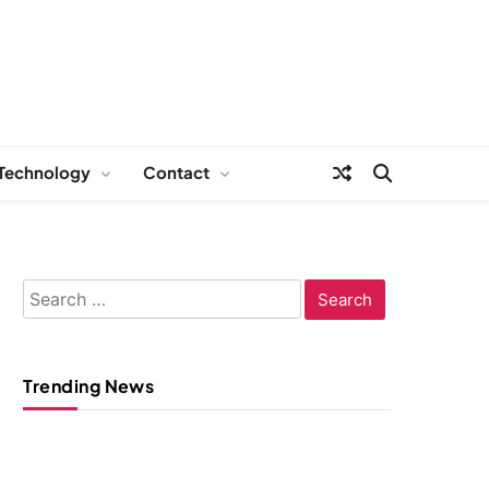
Technology
Contact
Search
for:
Trending News