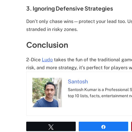
3. Ignoring Defensive Strategies
Don’t only chase wins—protect your lead too. Us
stranded in risky zones.
Conclusion
2-Dice
Ludo
takes the fun of the traditional gam
risk, and more strategy, it’s perfect for player
Santosh
Santosh Kumar is a Professional SE
top 10 lists, facts, entertainment 
Tweet
Share