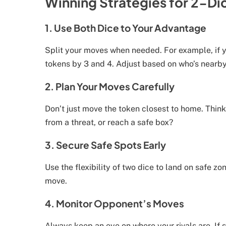
Winning Strategies for 2-Di
1. Use Both Dice to Your Advantage
Split your moves when needed. For example, if y
tokens by 3 and 4. Adjust based on who’s nearby
2. Plan Your Moves Carefully
Don’t just move the token closest to home. Thi
from a threat, or reach a safe box?
3. Secure Safe Spots Early
Use the flexibility of two dice to land on safe z
move.
4. Monitor Opponent’s Moves
Always keep an eye on where your rivals are. If 