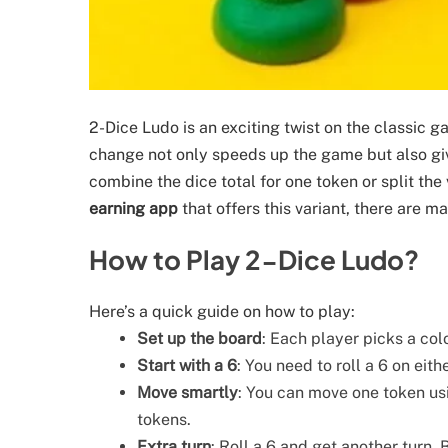
2-Dice Ludo is an exciting twist on the classic g
change not only speeds up the game but also gi
combine the dice total for one token or split the
earning app
that offers this variant, there are m
How to Play 2-Dice Ludo?
Here’s a quick guide on how to play:
Set up the board
: Each player picks a col
Start with a 6
: You need to roll a 6 on eith
Move smartly
: You can move one token usin
tokens.
Extra turn
: Roll a 6 and get another turn.