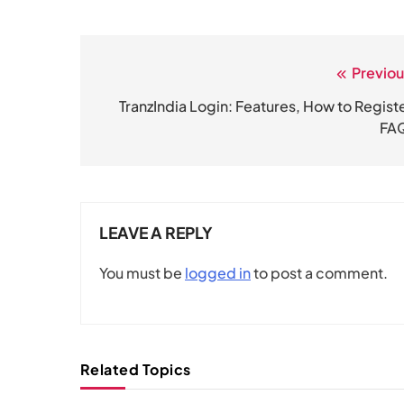
Previou
Post
navigation
TranzIndia Login: Features, How to Registe
FA
LEAVE A REPLY
You must be
logged in
to post a comment.
Related Topics