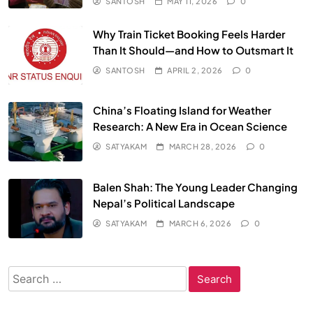
SANTOSH
MAY 11, 2026
0
Why Train Ticket Booking Feels Harder
Than It Should—and How to Outsmart It
SANTOSH
APRIL 2, 2026
0
China’s Floating Island for Weather
Research: A New Era in Ocean Science
SATYAKAM
MARCH 28, 2026
0
Balen Shah: The Young Leader Changing
Nepal’s Political Landscape
SATYAKAM
MARCH 6, 2026
0
Search
for: