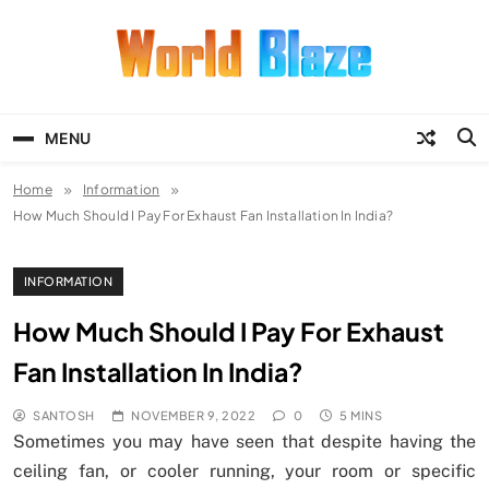
Skip
to
content
World Blaze
Lists of Facts, Tutorials, Fun and
Entertainment
MENU
Home
Information
How Much Should I Pay For Exhaust Fan Installation In India?
INFORMATION
How Much Should I Pay For Exhaust
Fan Installation In India?
SANTOSH
NOVEMBER 9, 2022
0
5 MINS
Sometimes you may have seen that despite having the
ceiling fan, or cooler running, your room or specific