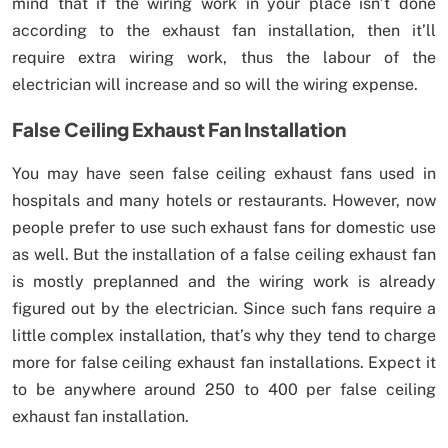
mind that if the wiring work in your place isn’t done
according to the exhaust fan installation, then it’ll
require extra wiring work, thus the labour of the
electrician will increase and so will the wiring expense.
False Ceiling Exhaust Fan Installation
You may have seen false ceiling exhaust fans used in
hospitals and many hotels or restaurants. However, now
people prefer to use such exhaust fans for domestic use
as well. But the installation of a false ceiling exhaust fan
is mostly preplanned and the wiring work is already
figured out by the electrician. Since such fans require a
little complex installation, that’s why they tend to charge
more for false ceiling exhaust fan installations. Expect it
to be anywhere around 250 to 400 per false ceiling
exhaust fan installation.