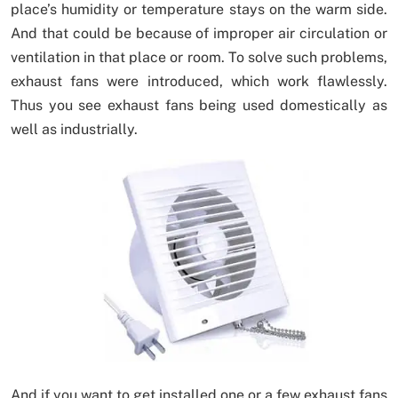
place’s humidity or temperature stays on the warm side.
And that could be because of improper air circulation or
ventilation in that place or room. To solve such problems,
exhaust fans were introduced, which work flawlessly.
Thus you see exhaust fans being used domestically as
well as industrially.
And if you want to get installed one or a few exhaust fans