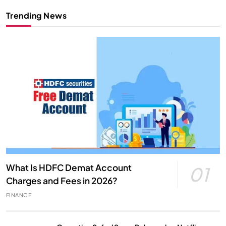
Trending News
What Is HDFC Demat Account
01
Charges and Fees in 2026?
FINANCE