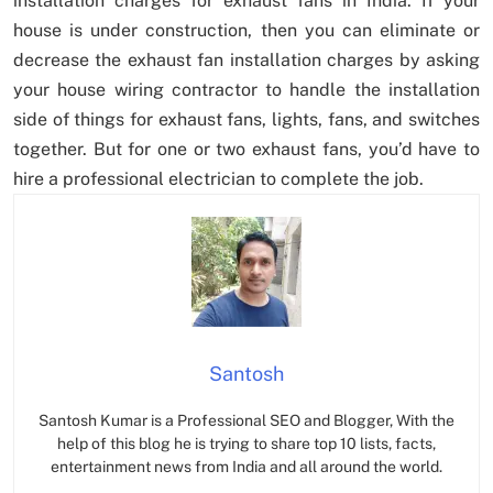
installation charges for exhaust fans in India. If your
house is under construction, then you can eliminate or
decrease the exhaust fan installation charges by asking
your house wiring contractor to handle the installation
side of things for exhaust fans, lights, fans, and switches
together. But for one or two exhaust fans, you’d have to
hire a professional electrician to complete the job.
Santosh
Santosh Kumar is a Professional SEO and Blogger, With the
help of this blog he is trying to share top 10 lists, facts,
entertainment news from India and all around the world.