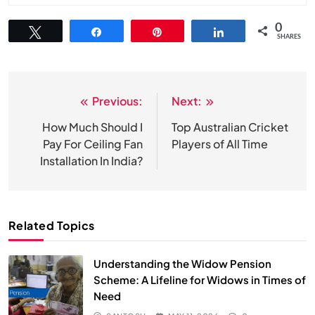
0
Tweet
Share
Pin
Share
SHARES
Previous:
Next:
Post
navigation
How Much Should I
Top Australian Cricket
Pay For Ceiling Fan
Players of All Time
Installation In India?
Related Topics
Understanding the Widow Pension
Scheme: A Lifeline for Widows in Times of
Need