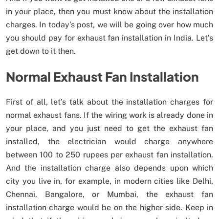
in your place, then you must know about the installation
charges. In today’s post, we will be going over how much
you should pay for exhaust fan installation in India. Let’s
get down to it then.
Normal Exhaust Fan Installation
First of all, let’s talk about the installation charges for
normal exhaust fans. If the wiring work is already done in
your place, and you just need to get the exhaust fan
installed, the electrician would charge anywhere
between 100 to 250 rupees per exhaust fan installation.
And the installation charge also depends upon which
city you live in, for example, in modern cities like Delhi,
Chennai, Bangalore, or Mumbai, the exhaust fan
installation charge would be on the higher side. Keep in