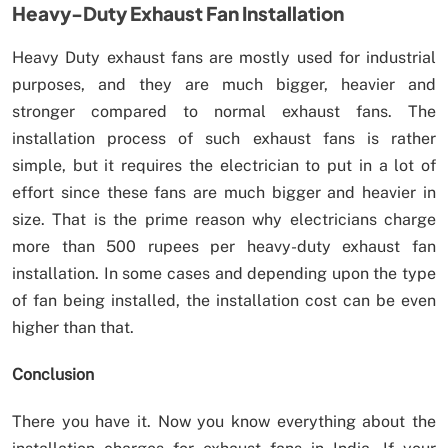
Heavy-Duty Exhaust Fan Installation
Heavy Duty exhaust fans are mostly used for industrial
purposes, and they are much bigger, heavier and
stronger compared to normal exhaust fans. The
installation process of such exhaust fans is rather
simple, but it requires the electrician to put in a lot of
effort since these fans are much bigger and heavier in
size. That is the prime reason why electricians charge
more than 500 rupees per heavy-duty exhaust fan
installation. In some cases and depending upon the type
of fan being installed, the installation cost can be even
higher than that.
Conclusion
There you have it. Now you know everything about the