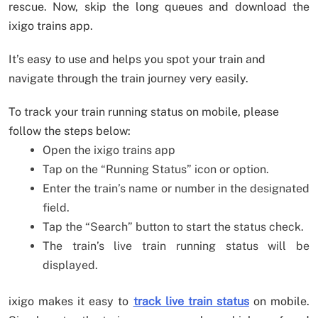
rescue. Now, skip the long queues and download the
ixigo trains app.
It’s easy to use and helps you spot your train and
navigate through the train journey very easily.
To track your train running status on mobile, please
follow the steps below:
Open the ixigo trains app
Tap on the “Running Status” icon or option.
Enter the train’s name or number in the designated
field.
Tap the “Search” button to start the status check.
The train’s live train running status will be
displayed.
ixigo makes it easy to
track live train status
on mobile.