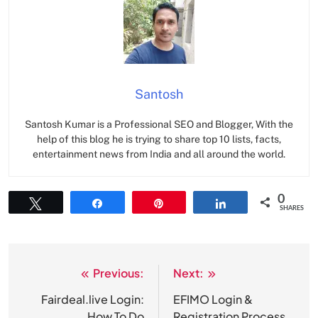
Santosh
Santosh Kumar is a Professional SEO and Blogger, With the
help of this blog he is trying to share top 10 lists, facts,
entertainment news from India and all around the world.
0
Tweet
Share
Pin
Share
SHARES
Previous:
Next:
Post
navigation
Fairdeal.live Login:
EFIMO Login &
How To Do
Registration Process,