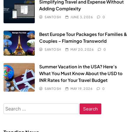
Simplifying Travel and Expense Without
Adding Complexity
SANTOSH
JUNE 3, 2026
0
Best Europe Tour Packages for Families &
Couples – Flamingo Transworld
SANTOSH
MAY 20, 2026
0
Summer Vacation in the USA? Here’s
What You Must Know About the USD to
INR Rates for Your Travel Budget
SANTOSH
MAY 19, 2026
0
Search
for: