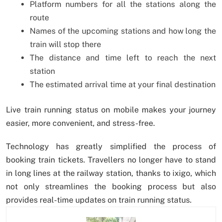
Platform numbers for all the stations along the
route
Names of the upcoming stations and how long the
train will stop there
The distance and time left to reach the next
station
The estimated arrival time at your final destination
Live train running status on mobile makes your journey
easier, more convenient, and stress-free.
Technology has greatly simplified the process of
booking train tickets. Travellers no longer have to stand
in long lines at the railway station, thanks to ixigo, which
not only streamlines the booking process but also
provides real-time updates on train running status.