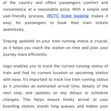
of the country and offers passengers comfort and
convenience at a reasonable price. With a simple and
user-friendly process,
IRCTC ticket booking
makes it
easy for passengers to book their train tickets
seamlessly.
Staying updated on your train running status is crucial,
as it helps you reach the station on time and plan your
journey more efficiently.
ixigo enables you to track the current running status of
train and find its current location or upcoming station
with ease. It’s important to track live train running status
as it provides an estimated arrival time, details of the
next stop, and updates on any delays or schedule
changes. This helps ensure timely arrival at your
boarding station, avoids long queues, and makes your