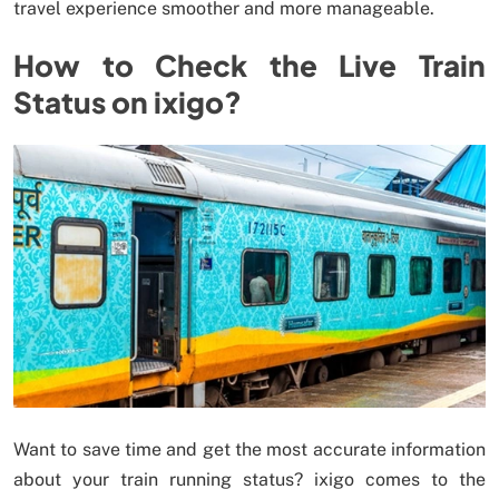
travel experience smoother and more manageable.
How to Check the Live Train
Status on ixigo?
Want to save time and get the most accurate information
about your train running status? ixigo comes to the