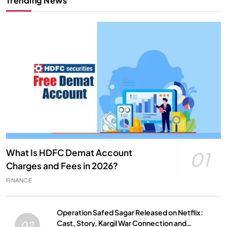
Trending News
What Is HDFC Demat Account
01
Charges and Fees in 2026?
FINANCE
Operation Safed Sagar Released on Netflix:
Cast, Story, Kargil War Connection and
02