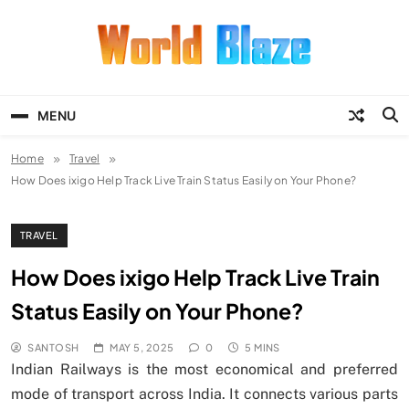
Skip
to
content
World Blaze
Lists of Facts, Tutorials, Fun and
Entertainment
MENU
Home
Travel
How Does ixigo Help Track Live Train Status Easily on Your Phone?
TRAVEL
How Does ixigo Help Track Live Train
Status Easily on Your Phone?
SANTOSH
MAY 5, 2025
0
5 MINS
Indian Railways is the most economical and preferred
mode of transport across India. It connects various parts