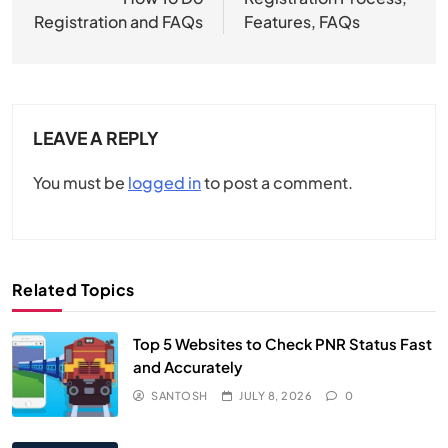
Registration and FAQs​
Features, FAQs
LEAVE A REPLY
You must be
logged in
to post a comment.
Related Topics
Top 5 Websites to Check PNR Status Fast
and Accurately
SANTOSH
JULY 8, 2026
0