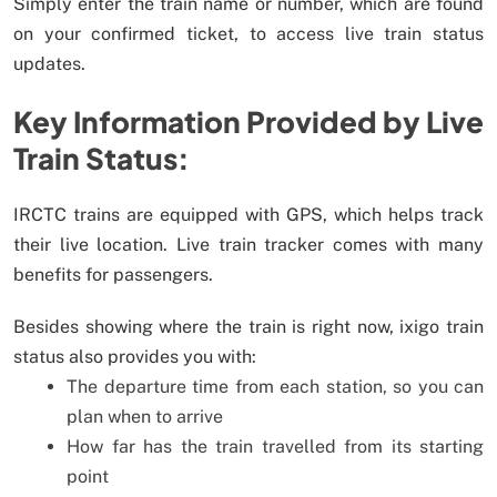
Simply enter the train name or number, which are found
on your confirmed ticket, to access live train status
updates.
Key Information Provided by Live
Train Status:
IRCTC trains are equipped with GPS, which helps track
their live location. Live train tracker comes with many
benefits for passengers.
Besides showing where the train is right now, ixigo train
status also provides you with:
The departure time from each station, so you can
plan when to arrive
How far has the train travelled from its starting
point