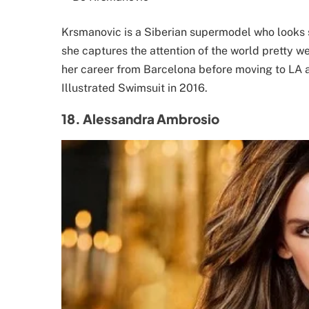
Krsmanovic is a Siberian supermodel who looks 
she captures the attention of the world pretty w
her career from Barcelona before moving to LA 
Illustrated Swimsuit in 2016.
18. Alessandra Ambrosio