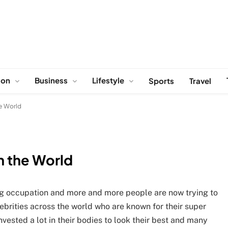
ion
Business
Lifestyle
Sports
Travel
he World
in the World
ng occupation and more and more people are now trying to
lebrities across the world who are known for their super
vested a lot in their bodies to look their best and many