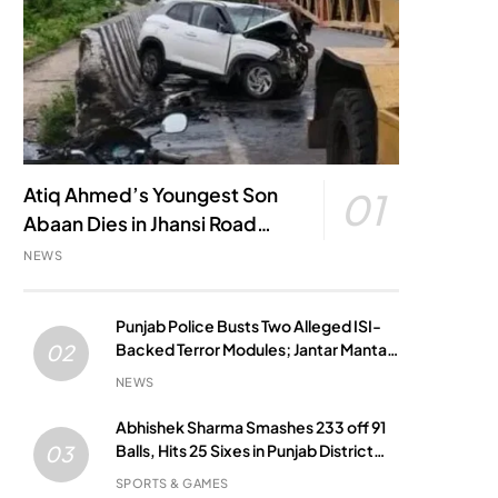
Atiq Ahmed’s Youngest Son
01
Abaan Dies in Jhansi Road
Accident
NEWS
Punjab Police Busts Two Alleged ISI-
Backed Terror Modules; Jantar Mantar
02
Attack Plot Foiled
NEWS
Abhishek Sharma Smashes 233 off 91
Balls, Hits 25 Sixes in Punjab District
03
Match
SPORTS & GAMES