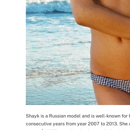
Shayk is a Russian model and is well-known for 
consecutive years from year 2007 to 2013. She a