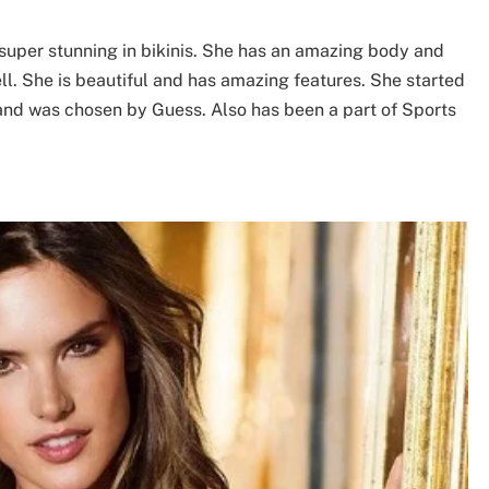
super stunning in bikinis. She has an amazing body and
ell. She is beautiful and has amazing features. She started
and was chosen by Guess. Also has been a part of Sports