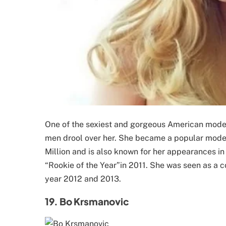
One of the sexiest and gorgeous American models
men drool over her. She became a popular model 
Million and is also known for her appearances i
“Rookie of the Year”in 2011. She was seen as a c
year 2012 and 2013.
19. Bo Krsmanovic