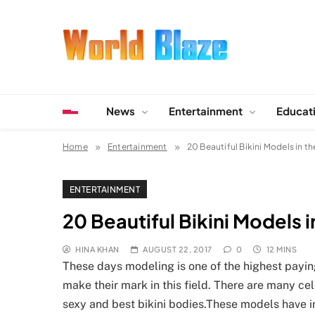
Skip
to
content
World Blaze
Lists of Facts, Tutorials, Fun and Entertainment
News
Entertainment
Educat
Home
Entertainment
20 Beautiful Bikini Models in t
ENTERTAINMENT
20 Beautiful Bikini Models 
HINA KHAN
AUGUST 22, 2017
0
12 MINS
These days modeling is one of the highest payi
make their mark in this field. There are many ce
sexy and best bikini bodies.These models have in