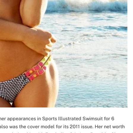
her appearances in Sports Illustrated Swimsuit for 6
lso was the cover model for its 2011 issue. Her net worth