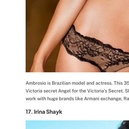
Ambrosio is Brazilian model and actress. This 3
Victoria secret Angel for the Victoria’s Secret. 
work with huge brands like Armani exchange, Ral
17. Irina Shayk