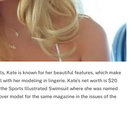
, Kate is known for her beautiful features, which make
with her modeling in lingerie. Kate’s net worth is $20
n the Sports Illustrated Swimsuit where she was named
over model for the same magazine in the issues of the