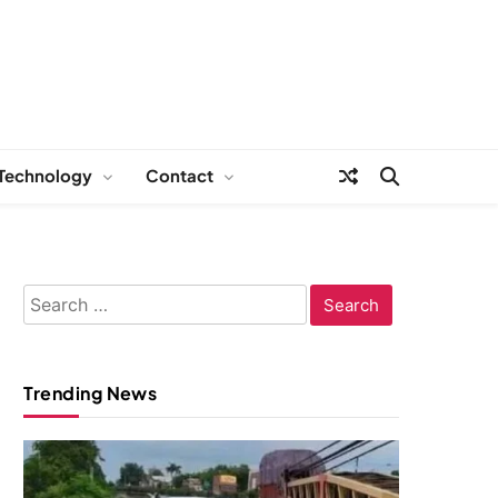
Technology
Contact
Search
for:
Trending News