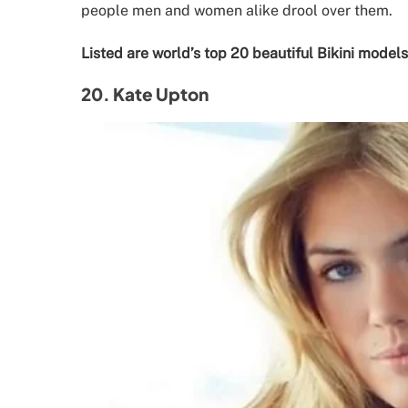
people men and women alike drool over them.
Listed are world’s top 20 beautiful Bikini models
20. Kate Upton