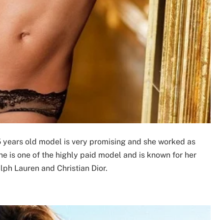
5 years old model is very promising and she worked as
She is one of the highly paid model and is known for her
ph Lauren and Christian Dior.