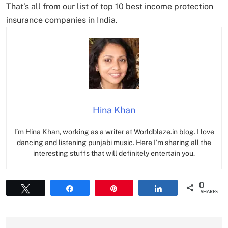
That’s all from our list of top 10 best income protection
insurance companies in India.
Hina Khan
I’m Hina Khan, working as a writer at Worldblaze.in blog. I love
dancing and listening punjabi music. Here I’m sharing all the
interesting stuffs that will definitely entertain you.
0
Tweet
Share
Pin
Share
SHARES