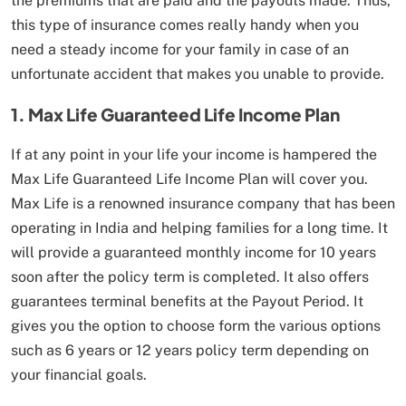
the premiums that are paid and the payouts made. Thus,
this type of insurance comes really handy when you
need a steady income for your family in case of an
unfortunate accident that makes you unable to provide.
1. Max Life Guaranteed Life Income Plan
If at any point in your life your income is hampered the
Max Life Guaranteed Life Income Plan will cover you.
Max Life is a renowned insurance company that has been
operating in India and helping families for a long time. It
will provide a guaranteed monthly income for 10 years
soon after the policy term is completed. It also offers
guarantees terminal benefits at the Payout Period. It
gives you the option to choose form the various options
such as 6 years or 12 years policy term depending on
your financial goals.