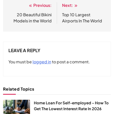
Previous:
Next:
Post
navigation
20 Beautiful Bikini
Top 10 Largest
Models in the World
Airports In The World
LEAVE A REPLY
You must be
logged in
to post a comment.
Related Topics
Home Loan For Self-employed – How To
Get The Lowest Interest Rate In 2026