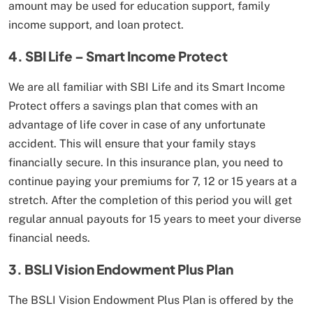
amount may be used for education support, family
income support, and loan protect.
4. SBI Life – Smart Income Protect
We are all familiar with SBI Life and its Smart Income
Protect offers a savings plan that comes with an
advantage of life cover in case of any unfortunate
accident. This will ensure that your family stays
financially secure. In this insurance plan, you need to
continue paying your premiums for 7, 12 or 15 years at a
stretch. After the completion of this period you will get
regular annual payouts for 15 years to meet your diverse
financial needs.
3. BSLI Vision Endowment Plus Plan
The BSLI Vision Endowment Plus Plan is offered by the