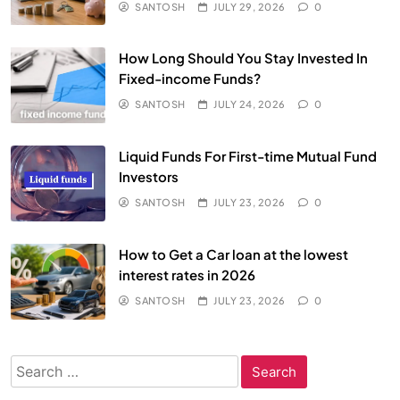
SANTOSH
JULY 29, 2026
0
How Long Should You Stay Invested In
Fixed-income Funds?
SANTOSH
JULY 24, 2026
0
Liquid Funds For First-time Mutual Fund
Investors
SANTOSH
JULY 23, 2026
0
How to Get a Car loan at the lowest
interest rates in 2026
SANTOSH
JULY 23, 2026
0
Search
for: