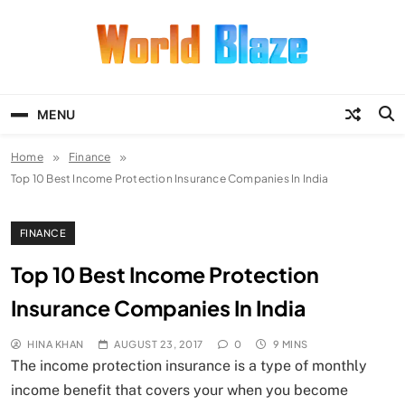
Skip
to
content
World Blaze
Lists of Facts, Tutorials, Fun and
Entertainment
MENU
Home
Finance
Top 10 Best Income Protection Insurance Companies In India
FINANCE
Top 10 Best Income Protection
Insurance Companies In India
HINA KHAN
AUGUST 23, 2017
0
9 MINS
The income protection insurance is a type of monthly
income benefit that covers your when you become