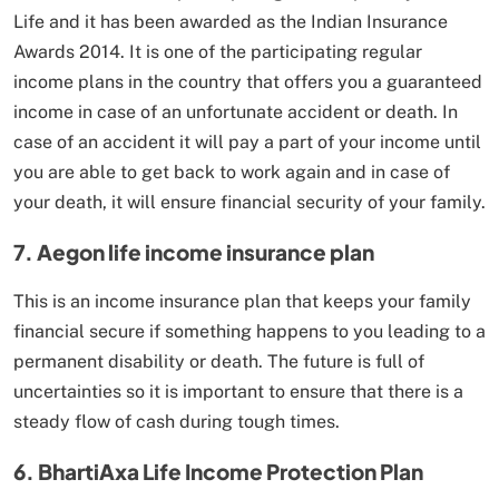
Life and it has been awarded as the Indian Insurance
Awards 2014. It is one of the participating regular
income plans in the country that offers you a guaranteed
income in case of an unfortunate accident or death. In
case of an accident it will pay a part of your income until
you are able to get back to work again and in case of
your death, it will ensure financial security of your family.
7. Aegon life income insurance plan
This is an income insurance plan that keeps your family
financial secure if something happens to you leading to a
permanent disability or death. The future is full of
uncertainties so it is important to ensure that there is a
steady flow of cash during tough times.
6. BhartiAxa Life Income Protection Plan