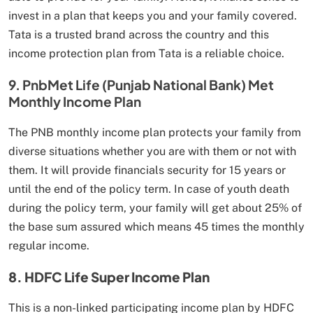
invest in a plan that keeps you and your family covered.
Tata is a trusted brand across the country and this
income protection plan from Tata is a reliable choice.
9. PnbMet Life (Punjab National Bank) Met
Monthly Income Plan
The PNB monthly income plan protects your family from
diverse situations whether you are with them or not with
them. It will provide financials security for 15 years or
until the end of the policy term. In case of youth death
during the policy term, your family will get about 25% of
the base sum assured which means 45 times the monthly
regular income.
8. HDFC Life Super Income Plan
This is a non-linked participating income plan by HDFC