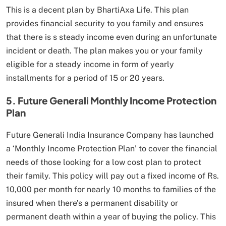
This is a decent plan by BhartiAxa Life. This plan
provides financial security to you family and ensures
that there is s steady income even during an unfortunate
incident or death. The plan makes you or your family
eligible for a steady income in form of yearly
installments for a period of 15 or 20 years.
5. Future Generali Monthly Income Protection
Plan
Future Generali India Insurance Company has launched
a ‘Monthly Income Protection Plan’ to cover the financial
needs of those looking for a low cost plan to protect
their family. This policy will pay out a fixed income of Rs.
10,000 per month for nearly 10 months to families of the
insured when there’s a permanent disability or
permanent death within a year of buying the policy. This