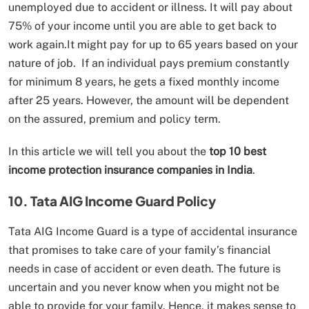
unemployed due to accident or illness. It will pay about
75% of your income until you are able to get back to
work again.It might pay for up to 65 years based on your
nature of job. If an individual pays premium constantly
for minimum 8 years, he gets a fixed monthly income
after 25 years. However, the amount will be dependent
on the assured, premium and policy term.
In this article we will tell you about the
top 10 best
income protection insurance companies in India
.
10. Tata AIG Income Guard Policy
Tata AIG Income Guard is a type of accidental insurance
that promises to take care of your family’s financial
needs in case of accident or even death. The future is
uncertain and you never know when you might not be
able to provide for your family. Hence, it makes sense to