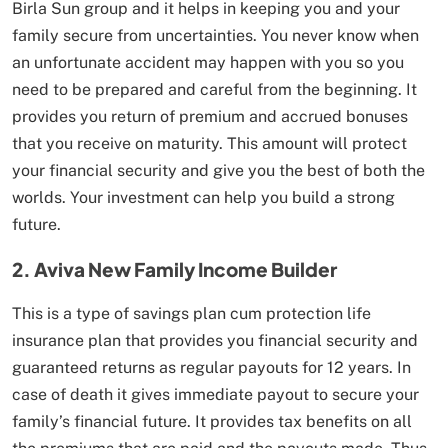
Birla Sun group and it helps in keeping you and your
family secure from uncertainties. You never know when
an unfortunate accident may happen with you so you
need to be prepared and careful from the beginning. It
provides you return of premium and accrued bonuses
that you receive on maturity. This amount will protect
your financial security and give you the best of both the
worlds. Your investment can help you build a strong
future.
2. Aviva New Family Income Builder
This is a type of savings plan cum protection life
insurance plan that provides you financial security and
guaranteed returns as regular payouts for 12 years. In
case of death it gives immediate payout to secure your
family’s financial future. It provides tax benefits on all