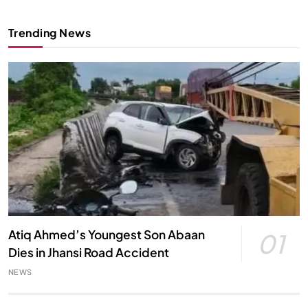
Trending News
Atiq Ahmed’s Youngest Son Abaan
01
Dies in Jhansi Road Accident
NEWS