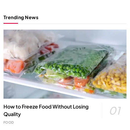
Trending News
How to Freeze Food Without Losing
01
Quality
FOOD