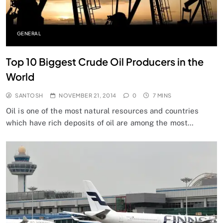
GENERAL
Top 10 Biggest Crude Oil Producers in the
World
SANTOSH
NOVEMBER 21, 2014
0
7 MINS
Oil is one of the most natural resources and countries
which have rich deposits of oil are among the most…