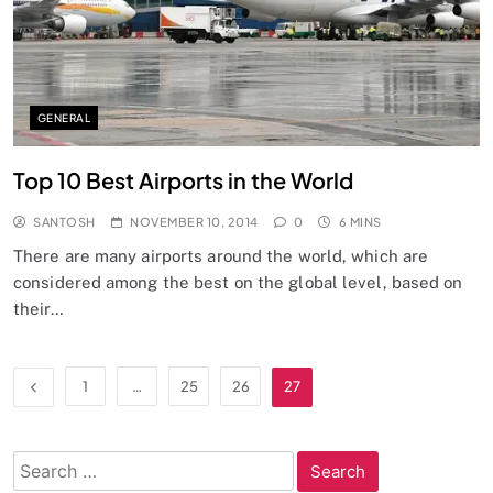
GENERAL
Top 10 Best Airports in the World
SANTOSH
NOVEMBER 10, 2014
0
6 MINS
There are many airports around the world, which are
considered among the best on the global level, based on
their…
1
…
25
26
27
Search
for: