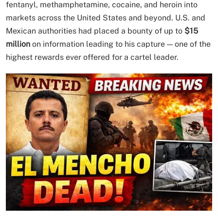
fentanyl, methamphetamine, cocaine, and heroin into
markets across the United States and beyond. U.S. and
Mexican authorities had placed a bounty of up to
$15
million
on information leading to his capture — one of the
highest rewards ever offered for a cartel leader.