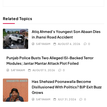
Related Topics
Atiq Ahmed’s Youngest Son Abaan Dies
in Jhansi Road Accident
SATYAKAM
AUGUST 6, 2026
0
Punjab Police Busts Two Alleged ISI-Backed Terror
Modules; Jantar Mantar Attack Plot Foiled
SATYAKAM
AUGUST 5, 2026
0
Has Shehzad Poonawalla Become
Disillusioned With Politics? BJP Exit Buzz
Grows
SATYAKAM
JULY 31, 2026
0