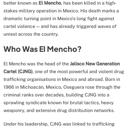
better known as
El Mencho
, has been killed in a high-
stakes military operation in Mexico. His death marks a
dramatic turning point in Mexico’s long fight against
cartel violence — and has already triggered waves of
unrest across the country.
Who Was El Mencho?
El Mencho was the head of the
Jalisco New Generation
Cartel (CJNG)
, one of the most powerful and violent drug
trafficking organisations in Mexico and abroad. Born in
1966 in Michoacán, Mexico, Oseguera rose through the
criminal ranks over decades, building CJNG into a
sprawling syndicate known for brutal tactics, heavy
weaponry, and extensive drug distribution networks.
Under his leadership, CJNG was linked to trafficking