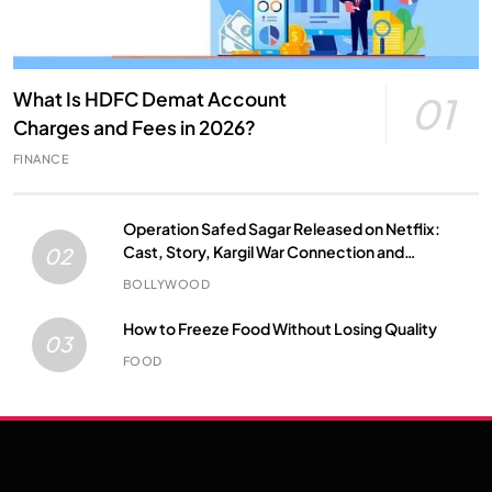
What Is HDFC Demat Account
01
Charges and Fees in 2026?
FINANCE
Operation Safed Sagar Released on Netflix:
Cast, Story, Kargil War Connection and
02
Everything to Know
BOLLYWOOD
How to Freeze Food Without Losing Quality
03
FOOD