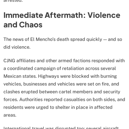
arrested.
Immediate Aftermath: Violence
and Chaos
The news of El Mencho’s death spread quickly — and so
did violence.
CJNG affiliates and other armed factions responded with
a coordinated campaign of retaliation across several
Mexican states. Highways were blocked with burning
vehicles, businesses and vehicles were set on fire, and
clashes erupted between cartel members and security
forces. Authorities reported casualties on both sides, and
residents were urged to shelter in place in affected
areas.
International travel was disrupted too: several aircraft