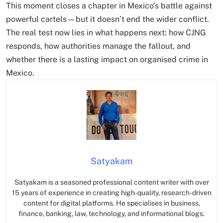
This moment closes a chapter in Mexico’s battle against
powerful cartels—but it doesn’t end the wider conflict.
The real test now lies in what happens next: how CJNG
responds, how authorities manage the fallout, and
whether there is a lasting impact on organised crime in
Mexico.
Satyakam
Satyakam is a seasoned professional content writer with over
15 years of experience in creating high-quality, research-driven
content for digital platforms. He specialises in business,
finance, banking, law, technology, and informational blogs.