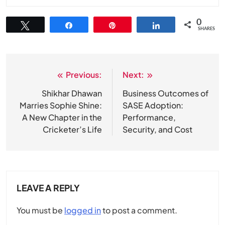
0
Tweet
Share
Pin
Share
SHARES
Previous:
Next:
Post
navigation
Shikhar Dhawan
Business Outcomes of
Marries Sophie Shine:
SASE Adoption:
A New Chapter in the
Performance,
Cricketer’s Life
Security, and Cost
LEAVE A REPLY
You must be
logged in
to post a comment.