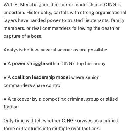
With El Mencho gone, the future leadership of CJNG is
uncertain. Historically, cartels with strong organisational
layers have handed power to trusted lieutenants, family
members, or rival commanders following the death or
capture of a boss.
Analysts believe several scenarios are possible:
● A
power struggle
within CJNG’s top hierarchy
● A
coalition leadership model
where senior
commanders share control
● A takeover by a competing criminal group or allied
faction
Only time will tell whether CJNG survives as a unified
force or fractures into multiple rival factions.