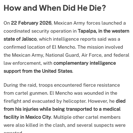
How and When Did He Die?
On
22 February 2026
, Mexican Army forces launched a
coordinated security operation in
Tapalpa, in the western
state of Jalisco
, which intelligence reports said was a
confirmed location of El Mencho. The mission involved
the Mexican Army, National Guard, Air Force, and federal
law enforcement, with
complementary intelligence
support from the United States
.
During the raid, troops encountered fierce resistance
from cartel gunmen. El Mencho was wounded in the
firefight and evacuated by helicopter. However, he
died
from his injuries while being transported to a medical
facility in Mexico City
. Multiple other cartel members
were also killed in the clash, and several suspects were