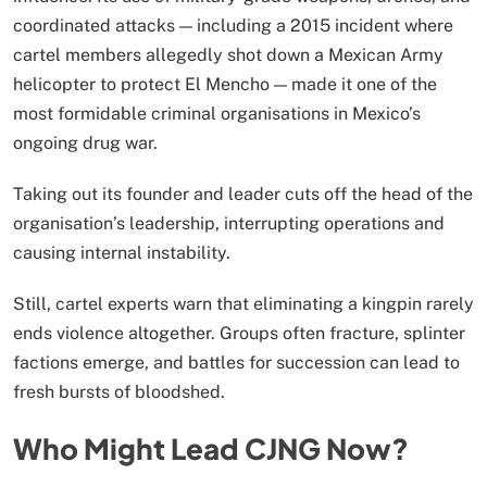
coordinated attacks — including a 2015 incident where
cartel members allegedly shot down a Mexican Army
helicopter to protect El Mencho — made it one of the
most formidable criminal organisations in Mexico’s
ongoing drug war.
Taking out its founder and leader cuts off the head of the
organisation’s leadership, interrupting operations and
causing internal instability.
Still, cartel experts warn that eliminating a kingpin rarely
ends violence altogether. Groups often fracture, splinter
factions emerge, and battles for succession can lead to
fresh bursts of bloodshed.
Who Might Lead CJNG Now?