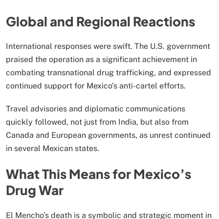
Global and Regional Reactions
International responses were swift. The U.S. government
praised the operation as a significant achievement in
combating transnational drug trafficking, and expressed
continued support for Mexico’s anti-cartel efforts.
Travel advisories and diplomatic communications
quickly followed, not just from India, but also from
Canada and European governments, as unrest continued
in several Mexican states.
What This Means for Mexico’s
Drug War
El Mencho’s death is a symbolic and strategic moment in