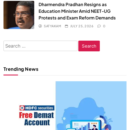
Dharmendra Pradhan Resigns as
Education Minister Amid NEET-UG
Protests and Exam Reform Demands
SATYAKAM
JULY 25, 2026
0
Search
for:
Trending News