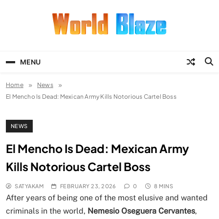
Skip
to
content
World Blaze
Lists of Facts, Tutorials, Fun and
Entertainment
MENU
Home
News
El Mencho Is Dead: Mexican Army Kills Notorious Cartel Boss
NEWS
El Mencho Is Dead: Mexican Army
Kills Notorious Cartel Boss
SATYAKAM
FEBRUARY 23, 2026
0
8 MINS
After years of being one of the most elusive and wanted
criminals in the world,
Nemesio Oseguera Cervantes
,