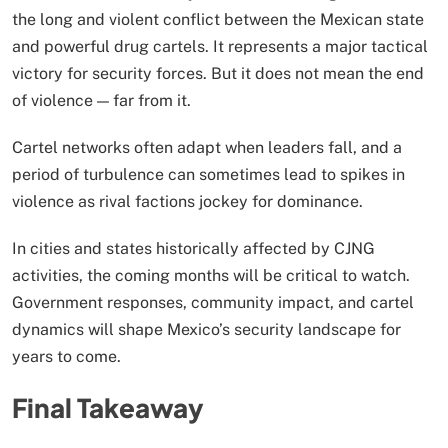
the long and violent conflict between the Mexican state
and powerful drug cartels. It represents a major tactical
victory for security forces. But it does not mean the end
of violence — far from it.
Cartel networks often adapt when leaders fall, and a
period of turbulence can sometimes lead to spikes in
violence as rival factions jockey for dominance.
In cities and states historically affected by CJNG
activities, the coming months will be critical to watch.
Government responses, community impact, and cartel
dynamics will shape Mexico’s security landscape for
years to come.
Final Takeaway