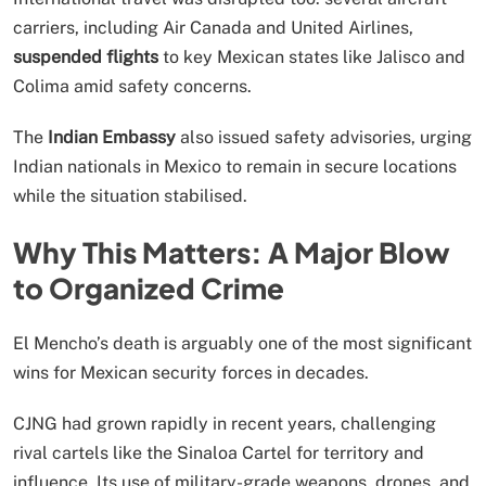
carriers, including Air Canada and United Airlines,
suspended flights
to key Mexican states like Jalisco and
Colima amid safety concerns.
The
Indian Embassy
also issued safety advisories, urging
Indian nationals in Mexico to remain in secure locations
while the situation stabilised.
Why This Matters: A Major Blow
to Organized Crime
El Mencho’s death is arguably one of the most significant
wins for Mexican security forces in decades.
CJNG had grown rapidly in recent years, challenging
rival cartels like the Sinaloa Cartel for territory and
influence. Its use of military-grade weapons, drones, and