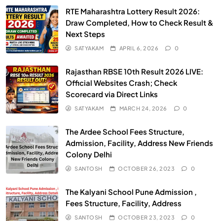
RTE Maharashtra Lottery Result 2026:
Draw Completed, How to Check Result &
Next Steps
SATYAKAM
APRIL 6, 2026
0
Rajasthan RBSE 10th Result 2026 LIVE:
Official Websites Crash; Check
Scorecard via Direct Links
SATYAKAM
MARCH 24, 2026
0
The Ardee School Fees Structure,
Admission, Facility, Address New Friends
Colony Delhi
SANTOSH
OCTOBER 26, 2023
0
The Kalyani School Pune Admission ,
Fees Structure, Facility, Address
SANTOSH
OCTOBER 23, 2023
0