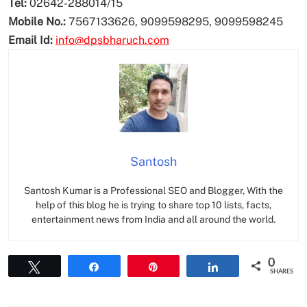
Tel:
02642-288014/15
Mobile No.:
7567133626, 9099598295, 9099598245
Email Id:
info@dpsbharuch.com
Santosh
Santosh Kumar is a Professional SEO and Blogger, With the
help of this blog he is trying to share top 10 lists, facts,
entertainment news from India and all around the world.
0
Tweet
Share
Pin
Share
SHARES