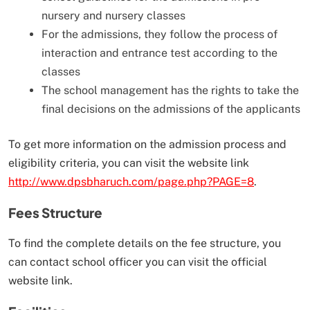
nursery and nursery classes
For the admissions, they follow the process of
interaction and entrance test according to the
classes
The school management has the rights to take the
final decisions on the admissions of the applicants
To get more information on the admission process and
eligibility criteria, you can visit the website link
http://www.dpsbharuch.com/page.php?PAGE=8
.
Fees Structure
To find the complete details on the fee structure, you
can contact school officer you can visit the official
website link.