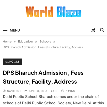
Skip
to
content
World Blaze
Lists of Facts, Tutorials, Fun and
Entertainment
MENU
Home
Education
Schools
DPS Bharuch Admission , Fees Structure, Facility, Address
SCHOOLS
DPS Bharuch Admission , Fees
Structure, Facility, Address
SANTOSH
JUNE 18, 2018
0
3 MINS
Delhi Public School Bharuch comes under the chain of
schools of Delhi Public School Society, New Delhi. At this