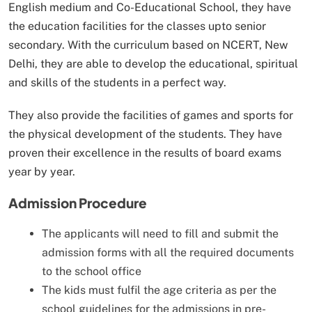
English medium and Co-Educational School, they have
the education facilities for the classes upto senior
secondary. With the curriculum based on NCERT, New
Delhi, they are able to develop the educational, spiritual
and skills of the students in a perfect way.
They also provide the facilities of games and sports for
the physical development of the students. They have
proven their excellence in the results of board exams
year by year.
Admission Procedure
The applicants will need to fill and submit the
admission forms with all the required documents
to the school office
The kids must fulfil the age criteria as per the
school guidelines for the admissions in pre-