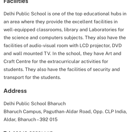
Facilities
Delhi Public School is one of the top educational hubs in
an area where they provide the excellent facilities in
well-equipped classrooms, library and Laboratories for
the science and computers subjects. They also have the
facilities of audio-visual room with LCD projector, DVD
and wall mounted TV. In the school, they have Art and
Craft Centre for the extracurricular activities for
students. They also have the facilities of security and
transport for the students.
Address
Delhi Public School Bharuch
Bharuch Campus, Paguthan-Aldar Road, Opp. CLP India,
Aldar, Bharuch – 392 015