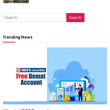
Search
for:
Trending News