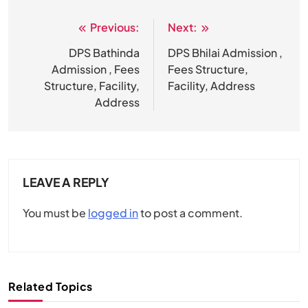
Previous:
Next:
Post
navigation
DPS Bathinda
DPS Bhilai Admission ,
Admission , Fees
Fees Structure,
Structure, Facility,
Facility, Address
Address
LEAVE A REPLY
You must be
logged in
to post a comment.
Related Topics