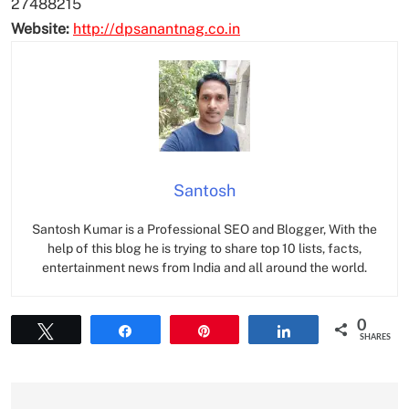
27488215
Website:
http://dpsanantnag.co.in
Santosh
Santosh Kumar is a Professional SEO and Blogger, With the
help of this blog he is trying to share top 10 lists, facts,
entertainment news from India and all around the world.
0
Tweet
Share
Pin
Share
SHARES