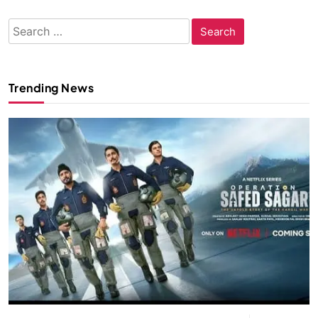
Search
for:
Trending News