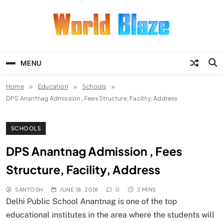
Skip
to
content
World Blaze
Lists of Facts, Tutorials, Fun and
Entertainment
MENU
Home
Education
Schools
DPS Anantnag Admission , Fees Structure, Facility, Address
SCHOOLS
DPS Anantnag Admission , Fees
Structure, Facility, Address
SANTOSH
JUNE 18, 2018
0
3 MINS
Delhi Public School Anantnag is one of the top
educational institutes in the area where the students will