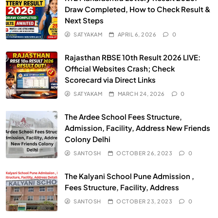
Draw Completed, How to Check Result &
Next Steps
SATYAKAM
APRIL 6, 2026
0
Rajasthan RBSE 10th Result 2026 LIVE:
Official Websites Crash; Check
Scorecard via Direct Links
SATYAKAM
MARCH 24, 2026
0
The Ardee School Fees Structure,
Admission, Facility, Address New Friends
Colony Delhi
SANTOSH
OCTOBER 26, 2023
0
The Kalyani School Pune Admission ,
Fees Structure, Facility, Address
SANTOSH
OCTOBER 23, 2023
0