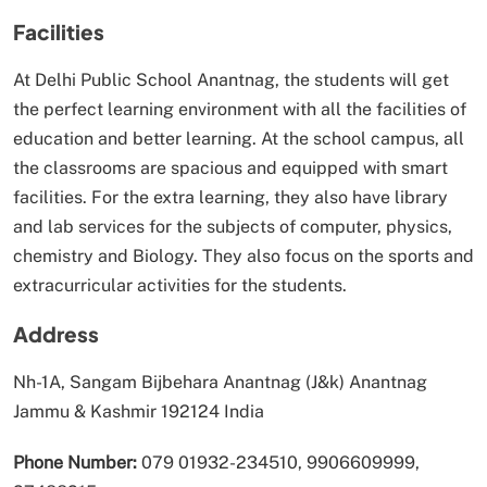
Facilities
At Delhi Public School Anantnag, the students will get
the perfect learning environment with all the facilities of
education and better learning. At the school campus, all
the classrooms are spacious and equipped with smart
facilities. For the extra learning, they also have library
and lab services for the subjects of computer, physics,
chemistry and Biology. They also focus on the sports and
extracurricular activities for the students.
Address
Nh-1A, Sangam Bijbehara Anantnag (J&k) Anantnag
Jammu & Kashmir 192124 India
Phone Number:
079 01932-234510, 9906609999,