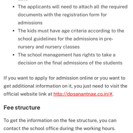
The applicants will need to attach all the required
documents with the registration form for
admissions
The kids must have age criteria according to the
school guidelines for the admissions in pre-
nursery and nursery classes
The school management has rights to take a
decision on the final admissions of the students
If you want to apply for admission online or you want to
get additional information on it, you just need to visit the
official website link at
http://dpsanantnag.co.in/#
.
Fee structure
To get the information on the fee structure, you can
contact the school office during the working hours.