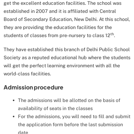
get the excellent education facilities. The school was
established in 2007 and it is affiliated with Central
Board of Secondary Education, New Delhi. At this school,
they are providing the education facilities for the
th
students of classes from pre-nursery to class 12
.
They have established this branch of Delhi Public School
Society as a reputed educational hub where the students
will get the perfect learning environment with all the
world-class facilities.
Admission procedure
The admissions will be allotted on the basis of
availability of seats in the classes
For the admissions, you will need to fill and submit
the application form before the last submission
date