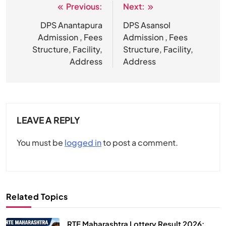
Previous:
Next:
Post
navigation
DPS Anantapura
DPS Asansol
Admission , Fees
Admission , Fees
Structure, Facility,
Structure, Facility,
Address
Address
LEAVE A REPLY
You must be
logged in
to post a comment.
Related Topics
RTE Maharashtra Lottery Result 2026: