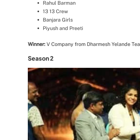
Rahul Barman
13 13 Crew
Banjara Girls
Piyush and Preeti
Winner:
V Company from Dharmesh Yelande Te
Season 2