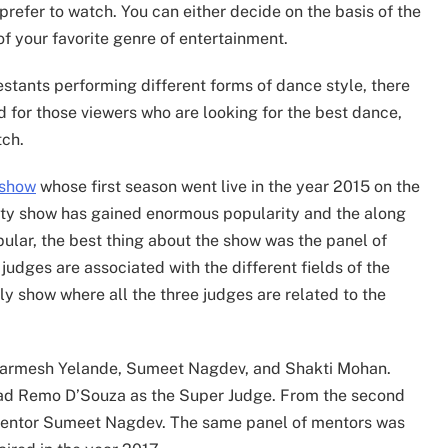
prefer to watch. You can either decide on the basis of the
of your favorite genre of entertainment.
stants performing different forms of dance style, there
d for those viewers who are looking for the best dance,
tch.
 show
whose first season went live in the year 2015 on the
eality show has gained enormous popularity and the along
lar, the best thing about the show was the panel of
judges are associated with the different fields of the
ly show where all the three judges are related to the
 Dharmesh Yelande, Sumeet Nagdev, and Shakti Mohan.
had Remo D’Souza as the Super Judge. From the second
 mentor Sumeet Nagdev. The same panel of mentors was