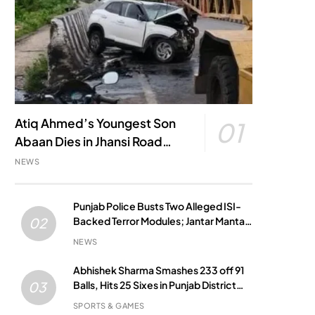
Atiq Ahmed’s Youngest Son
01
Abaan Dies in Jhansi Road
Accident
NEWS
Punjab Police Busts Two Alleged ISI-
Backed Terror Modules; Jantar Mantar
02
Attack Plot Foiled
NEWS
Abhishek Sharma Smashes 233 off 91
Balls, Hits 25 Sixes in Punjab District
03
Match
SPORTS & GAMES