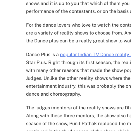
shows and it is up to you that which of them you 
performance of the contestants, or on the basis 
For the dance lovers who love to watch the conte
are a variety of reality shows to choose from. An
the Dance plus can be a really great show to wa
Dance Plus is a
popular Indian TV Dance reality
Star Plus. Right through its first season, the r
with many other reasons that made the show popu
Judges. Unlike the other reality shows where the 
entertainment industry, this was probably the on
dance and choreography.
The judges (mentors) of the reality shows are
Along with these three mentors, the show also 
season of the show, Punit Pathak replaced the