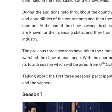
continued in the third season of the show, which 
During the auditions held throughout the country
and capabilities of the contestants and then the
mentors. At the end of the show, a winner is cho
are known for their dancing skills, and they tra
industry.
The previous three seasons have taken the time 
watched the show at least once. With the enormou
th
its fourth season which will be aired from 6
Oct
Talking about the first three seasons’ participan
and the winners.
Season 1