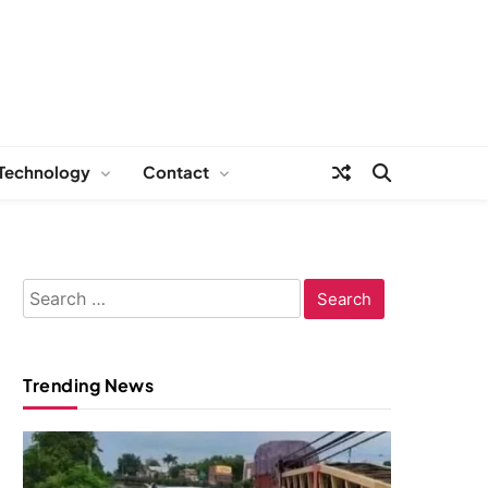
Technology
Contact
Search
for:
Trending News