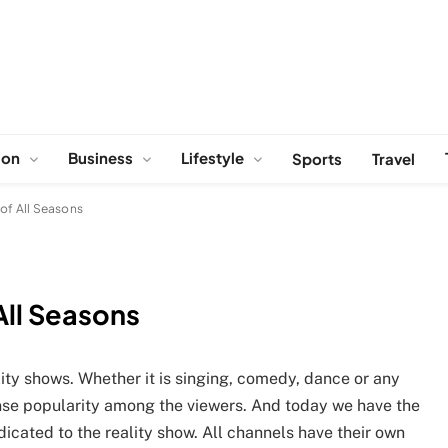
ion
Business
Lifestyle
Sports
Travel
 of All Seasons
All Seasons
ality shows. Whether it is singing, comedy, dance or any
nse popularity among the viewers. And today we have the
dicated to the reality show. All channels have their own