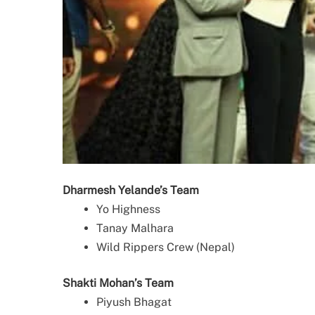
Dharmesh Yelande’s Team
Yo Highness
Tanay Malhara
Wild Rippers Crew (Nepal)
Shakti Mohan’s Team
Piyush Bhagat