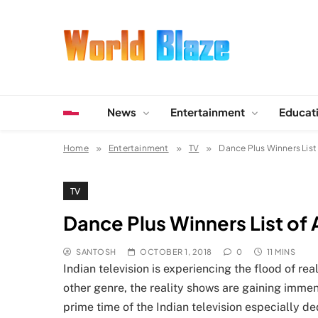
Skip
to
content
World Blaze
Lists of Facts, Tutorials, Fun and Entertainment
News
Entertainment
Educat
Home
Entertainment
TV
Dance Plus Winners List
TV
Dance Plus Winners List of 
SANTOSH
OCTOBER 1, 2018
0
11 MINS
Indian television is experiencing the flood of re
other genre, the reality shows are gaining imme
prime time of the Indian television especially de