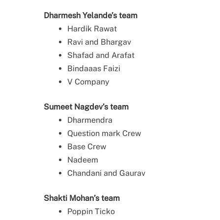
Dharmesh Yelande’s team
Hardik Rawat
Ravi and Bhargav
Shafad and Arafat
Bindaaas Faizi
V Company
Sumeet Nagdev’s team
Dharmendra
Question mark Crew
Base Crew
Nadeem
Chandani and Gaurav
Shakti Mohan’s team
Poppin Ticko