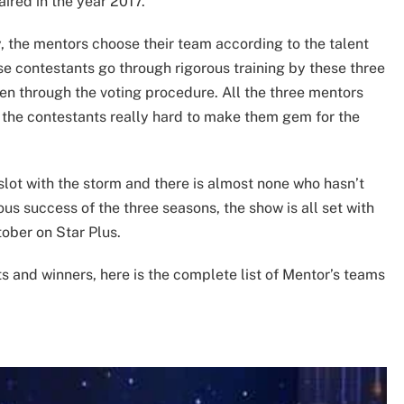
aired in the year 2017.
, the mentors choose their team according to the talent
se contestants go through rigorous training by these three
sen through the voting procedure. All the three mentors
in the contestants really hard to make them gem for the
slot with the storm and there is almost none who hasn’t
s success of the three seasons, the show is all set with
ober on Star Plus.
ts and winners, here is the complete list of Mentor’s teams