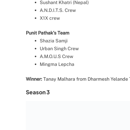
Sushant Khatri (Nepal)
A.N.D.I.T.S. Crew
X1X crew
Punit Pathak’s Team
Shazia Samji
Urban Singh Crew
A.M.O.U.S Crew
Mingma Lepcha
Winner:
Tanay Malhara from Dharmesh Yelande
Season 3