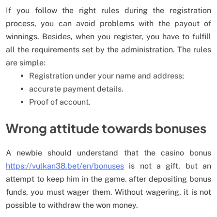
If you follow the right rules during the registration
process, you can avoid problems with the payout of
winnings. Besides, when you register, you have to fulfill
all the requirements set by the administration. The rules
are simple:
Registration under your name and address;
accurate payment details.
Proof of account.
Wrong attitude towards bonuses
A newbie should understand that the casino bonus
https://vulkan38.bet/en/bonuses
is not a gift, but an
attempt to keep him in the game. after depositing bonus
funds, you must wager them. Without wagering, it is not
possible to withdraw the won money.