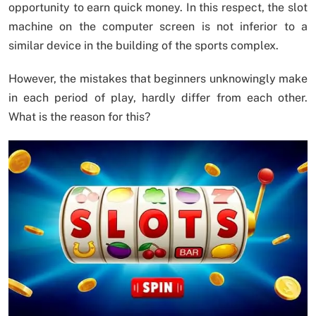
opportunity to earn quick money. In this respect, the slot
machine on the computer screen is not inferior to a
similar device in the building of the sports complex.
However, the mistakes that beginners unknowingly make
in each period of play, hardly differ from each other.
What is the reason for this?