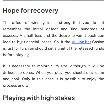
Hope for recovery
The effect of winning is so strong that you do not
remember the initial defeat and find hundreds of
excuses. A small loss and the desire to win it back can
lead to big financial losses. So, if the
Vulkan.bet
Casino
is just for fun, you should set a limit of the released funds
before playing.
It is necessary to maintain its size, although it will be
difficult to do so. When you play, you should stay calm
and cool. Only in this case it is possible to enjoy the
process and win.
Playing with high stakes