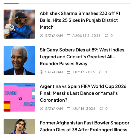
Abhishek Sharma Smashes 233 off 91
Balls, Hits 25 Sixes in Punjab District
Match
SATYAKAM
AUGUST 2, 2026
0
Sir Garry Sobers Dies at 89: West Indies
Legend and Cricket’s Greatest All-
Rounder Passes Away
SATYAKAM
JULY 17, 2026
0
Argentina vs Spain FIFA World Cup 2026
Final: Messi’s Last Dance or Yamal’s
Coronation?
SATYAKAM
JULY 16, 2026
0
Former Afghanistan Fast Bowler Shapoor
Zadran Dies at 38 After Prolonged Illness