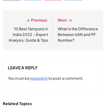
Previous:
Next:
Post
navigation
10 Best Tampons in
What is the Difference
India 2022 – Expert
Between UAN and PF
Analysis, Guide & Tips
Number?
LEAVE A REPLY
You must be
logged in
to post a comment.
Related Topics