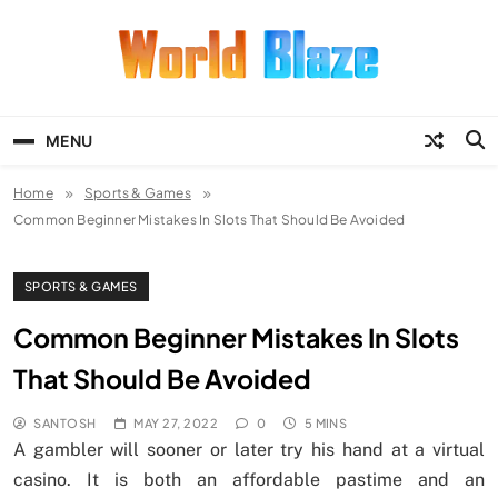
Skip
to
content
World Blaze
Lists of Facts, Tutorials, Fun and
Entertainment
MENU
Home
Sports & Games
Common Beginner Mistakes In Slots That Should Be Avoided
SPORTS & GAMES
Common Beginner Mistakes In Slots
That Should Be Avoided
SANTOSH
MAY 27, 2022
0
5 MINS
A gambler will sooner or later try his hand at a virtual
casino. It is both an affordable pastime and an