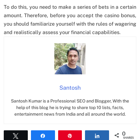
To do this, you need to make a series of bets in a certain
amount. Therefore, before you accept the casino bonus,
you should familiarize yourself with the rules of wagering
and realistically assess your financial capabilities.
Santosh
Santosh Kumar is a Professional SEO and Blogger, With the
help of this blog he is trying to share top 10 lists, facts,
entertainment news from India and all around the world.
0
Tweet
Share
Pin
Share
SHARES