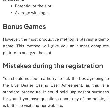
Potential of the slot;
Average winnings.
Bonus Games
However, the most productive method is playing a demo
game. This method will give you an almost complete
picture to analyze the slot
Mistakes during the registration
You should not be in a hurry to tick the box agreeing to
the Live Dealer Casino User Agreement, as this is a
standard procedure. It could hold unpleasant surprises
for you. If you have questions about any of the points, it
is better to visit another website.