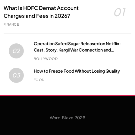
What Is HDFC Demat Account
01
Charges and Fees in 2026?
FINANCE
Operation Safed Sagar Released on Netflix:
Cast, Story, Kargil War Connection and
02
Everything to Know
BOLLYWOOD
How to Freeze Food Without Losing Quality
03
FOOD
Word Blaze 2026