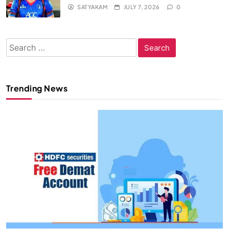
SATYAKAM
JULY 7, 2026
0
Search
for:
Trending News