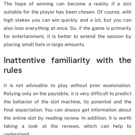
The hope of winning can become a reality if a slot
suitable for the player has been chosen. Of course, with
high stakes you can win quickly and a lot, but you can
also lose everything at once. So, if the game is primarily
for entertainment, it is better to extend the session by
placing small bets in large amounts.
Inattentive familiarity with the
rules
It is not advisable to play without prior examination.
Relying only on the paytable, it is very difficult to predict
the behavior of the slot machine, its potential and the
final expectation. You can always get information about
the online slot by reading review. In addition, it is worth
taking a look at the reviews, which can help to
understand