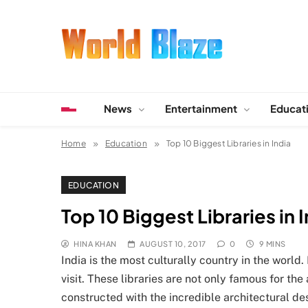
Skip
to
content
World Blaze
Lists of Facts, Tutorials, Fun and Entertainment
News
Entertainment
Educat
Home
Education
Top 10 Biggest Libraries in India
EDUCATION
Top 10 Biggest Libraries in 
HINA KHAN
AUGUST 10, 2017
0
9 MINS
India is the most culturally country in the world.
visit. These libraries are not only famous for t
constructed with the incredible architectural des