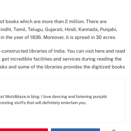
on of books which are more than 2 million. There are
indhi, Tamil, Telugu, Gujarati, Hindi, Kannada, Punjabi,
 in the year of 1836. Moreover, it is spread in 30 acres.
-constructed libraries of India. You can visit here and read
get incredible facilities and services during reading the
ooks and some of the libraries provides the digitized books
at Worldblaze.in blog. I love dancing and listening punjabi
resting stuffs that will definitely entertain you.