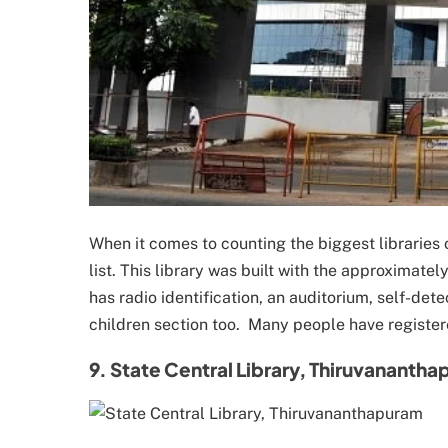
When it comes to counting the biggest libraries 
list. This library was built with the approximatel
has radio identification, an auditorium, self-de
children section too. Many people have register
9. State Central Library, Thiruvananth