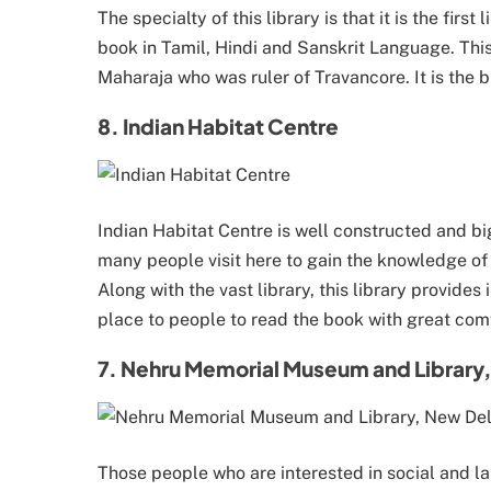
The specialty of this library is that it is the first
book in Tamil, Hindi and Sanskrit Language. This 
Maharaja who was ruler of Travancore. It is the b
8. Indian Habitat Centre
Indian Habitat Centre is well constructed and big
many people visit here to gain the knowledge o
Along with the vast library, this library provides
place to people to read the book with great com
7. Nehru Memorial Museum and Library,
Those people who are interested in social and l