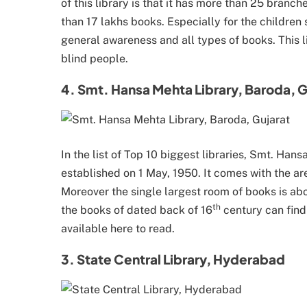
of this library is that it has more than 25 branch
than 17 lakhs books. Especially for the children 
general awareness and all types of books. This lib
blind people.
4. Smt. Hansa Mehta Library, Baroda, G
In the list of Top 10 biggest libraries, Smt. Han
established on 1 May, 1950. It comes with the ar
Moreover the single largest room of books is ab
th
the books of dated back of 16
century can find
available here to read.
3. State Central Library, Hyderabad