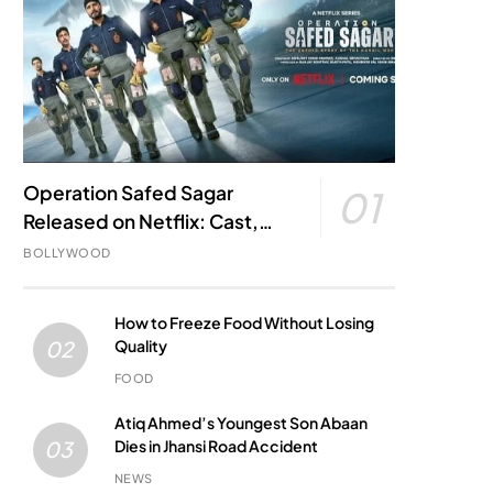
Operation Safed Sagar
01
Released on Netflix: Cast,
Story, Kargil War Connection
BOLLYWOOD
and Everything to Know
How to Freeze Food Without Losing
Quality
02
FOOD
Atiq Ahmed’s Youngest Son Abaan
Dies in Jhansi Road Accident
03
NEWS