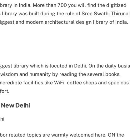
 library in India. More than 700 you will find the digitized
library was built during the rule of Sree Swathi Thirunal
iggest and modern architectural design library of India.
gest library which is located in Delhi. On the daily basis
f wisdom and humanity by reading the several books.
 incredible facilities like WiFi, coffee shops and spacious
fort.
 New Delhi
abor related topics are warmly welcomed here. ON the