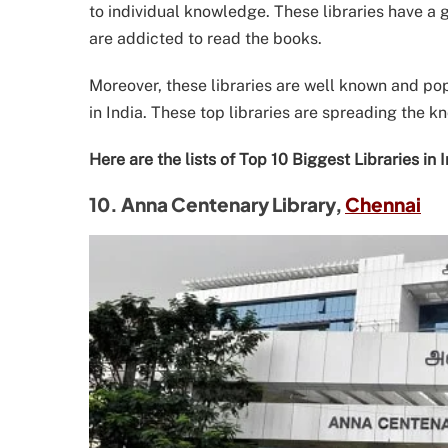
to individual knowledge. These libraries have a g
are addicted to read the books.
Moreover, these libraries are well known and pop
in India. These top libraries are spreading the k
Here are the lists of Top 10 Biggest Libraries in
10. Anna Centenary Library,
Chennai