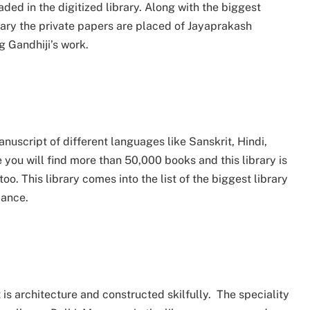
ded in the digitized library. Along with the biggest
ibrary the private papers are placed of Jayaprakash
 Gandhiji’s work.
nuscript of different languages like Sanskrit, Hindi,
you will find more than 50,000 books and this library is
o. This library comes into the list of the biggest library
dance.
it is architecture and constructed skilfully. The speciality