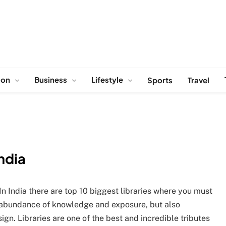
ion
Business
Lifestyle
Sports
Travel
India
 In India there are top 10 biggest libraries where you must
he abundance of knowledge and exposure, but also
ign. Libraries are one of the best and incredible tributes