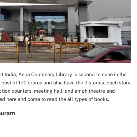
of India, Anna Centenary Library is second to none in the
y cost of 170 crores and also have the 9 stories. Each story
tection counters, meeting hall, and amphitheatre and
ed here and come to read the all types of books.
apuram