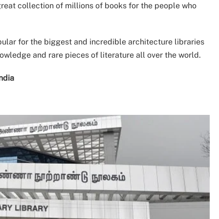
reat collection of millions of books for the people who
ular for the biggest and incredible architecture libraries
nowledge and rare pieces of literature all over the world.
 India