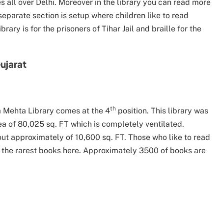
es all over Delhi. Moreover in the library you can read more
separate section is setup where children like to read
rary is for the prisoners of Tihar Jail and braille for the
ujarat
th
sa Mehta Library comes at the 4
position. This library was
ea of 80,025 sq. FT which is completely ventilated.
out approximately of 10,600 sq. FT. Those who like to read
 the rarest books here. Approximately 3500 of books are