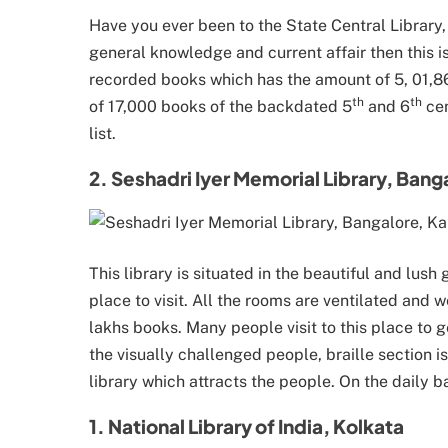
Have you ever been to the State Central Library,
general knowledge and current affair then this is
recorded books which has the amount of 5, 01,861
th
th
of 17,000 books of the backdated 5
and 6
cen
list.
2. Seshadri Iyer Memorial Library, Bang
This library is situated in the beautiful and lus
place to visit. All the rooms are ventilated and w
lakhs books. Many people visit to this place to 
the visually challenged people, braille section i
library which attracts the people. On the daily 
1. National Library of India, Kolkata