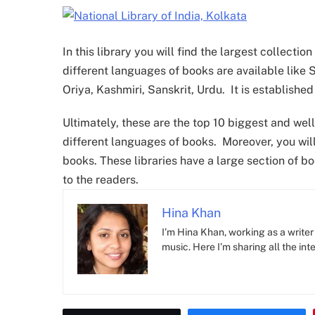
In this library you will find the largest collecti
different languages of books are available like S
Oriya, Kashmiri, Sanskrit, Urdu. It is established
Ultimately, these are the top 10 biggest and well
different languages of books. Moreover, you will 
books. These libraries have a large section of b
to the readers.
Hina Khan
I’m Hina Khan, working as a writer 
music. Here I’m sharing all the inte