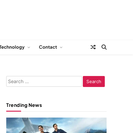
Technology
Contact
Search
for:
Trending News