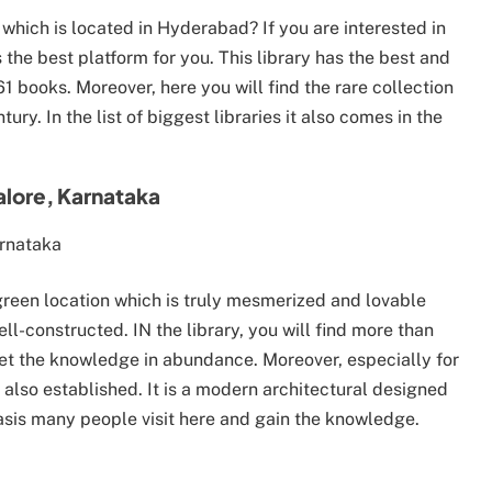
 which is located in Hyderabad? If you are interested in
 the best platform for you. This library has the best and
 books. Moreover, here you will find the rare collection
tury. In the list of biggest libraries it also comes in the
alore, Karnataka
h green location which is truly mesmerized and lovable
ell-constructed. IN the library, you will find more than
get the knowledge in abundance. Moreover, especially for
s also established. It is a modern architectural designed
basis many people visit here and gain the knowledge.