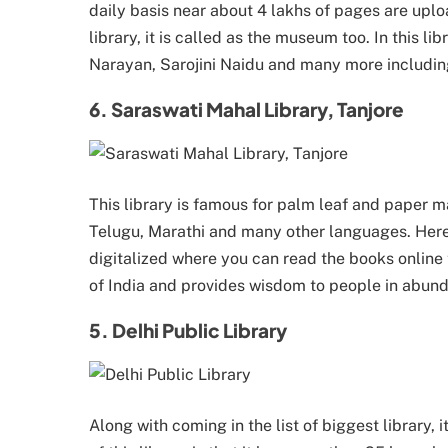
daily basis near about 4 lakhs of pages are uploa
library, it is called as the museum too. In this l
Narayan, Sarojini Naidu and many more including
6. Saraswati Mahal Library, Tanjore
This library is famous for palm leaf and paper ma
Telugu, Marathi and many other languages. Here 
digitalized where you can read the books online to
of India and provides wisdom to people in abun
5. Delhi Public Library
Along with coming in the list of biggest library, 