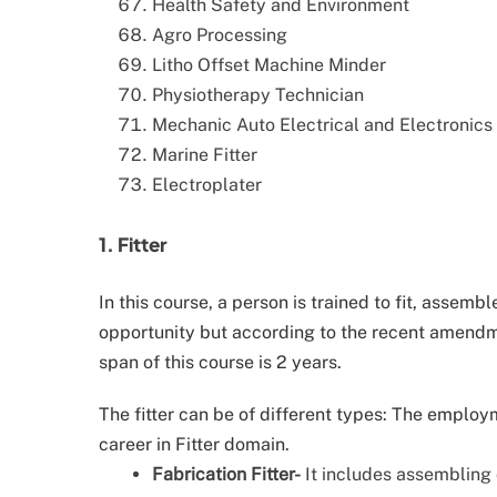
Health Safety and Environment
Agro Processing
Litho Offset Machine Minder
Physiotherapy Technician
Mechanic Auto Electrical and Electronics
Marine Fitter
Electroplater
1. Fitter
In this course, a person is trained to fit, assemb
opportunity but according to the recent amendme
span of this course is 2 years.
The fitter can be of different types: The employ
career in Fitter domain.
Fabrication Fitter-
It includes assembling 