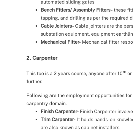
automated sliding gates
Bench Fitters/ Assembly Fitters-
these fit
tapping, and drilling as per the required 
Cable Jointers-
Cable jointers are the pe
substation equipment, equipment earthling
Mechanical Fitter-
Mechanical fitter respon
2. Carpenter
th
This too is a 2 years course; anyone after 10
or
further.
Following are the employment opportunities for a
carpentry domain.
Finish Carpenter-
Finish Carpenter involve
Trim Carpenter-
It holds hands-on knowle
are also known as cabinet installers.