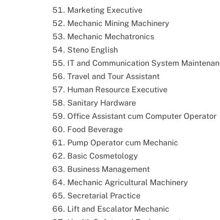
Marketing Executive
Mechanic Mining Machinery
Mechanic Mechatronics
Steno English
IT and Communication System Maintena
Travel and Tour Assistant
Human Resource Executive
Sanitary Hardware
Office Assistant cum Computer Operator
Food Beverage
Pump Operator cum Mechanic
Basic Cosmetology
Business Management
Mechanic Agricultural Machinery
Secretarial Practice
Lift and Escalator Mechanic