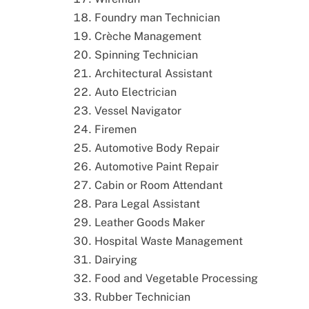
Foundry man Technician
Crèche Management
Spinning Technician
Architectural Assistant
Auto Electrician
Vessel Navigator
Firemen
Automotive Body Repair
Automotive Paint Repair
Cabin or Room Attendant
Para Legal Assistant
Leather Goods Maker
Hospital Waste Management
Dairying
Food and Vegetable Processing
Rubber Technician