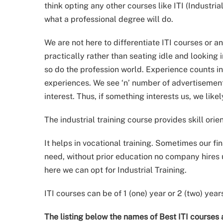
think opting any other courses like ITI (Industri
what a professional degree will do.
We are not here to differentiate ITI courses or a
practically rather than seating idle and looking 
so do the profession world. Experience counts in
experiences. We see ‘n’ number of advertisemen
interest. Thus, if something interests us, we likely
The industrial training course provides skill orie
It helps in vocational training. Sometimes our fi
need, without prior education no company hires
here we can opt for Industrial Training.
ITI courses can be of 1 (one) year or 2 (two) year
The listing below the names of Best ITI courses 