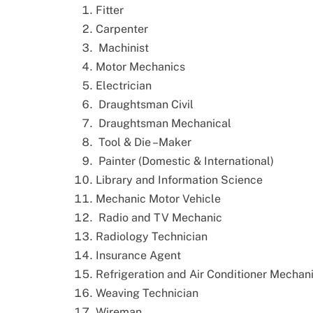
Fitter
Carpenter
Machinist
Motor Mechanics
Electrician
Draughtsman Civil
Draughtsman Mechanical
Tool & Die –Maker
Painter (Domestic & International)
Library and Information Science
Mechanic Motor Vehicle
Radio and TV Mechanic
Radiology Technician
Insurance Agent
Refrigeration and Air Conditioner Mechan
Weaving Technician
Wireman