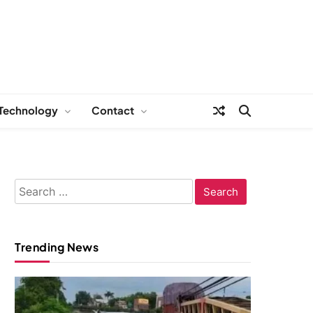
Technology
Contact
Search
for:
Trending News