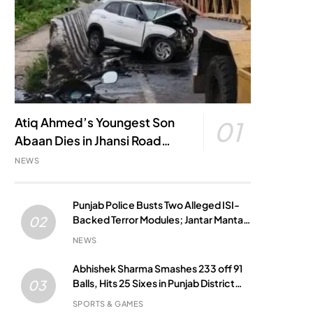
Atiq Ahmed’s Youngest Son
01
Abaan Dies in Jhansi Road
Accident
NEWS
Punjab Police Busts Two Alleged ISI-
Backed Terror Modules; Jantar Mantar
02
Attack Plot Foiled
NEWS
Abhishek Sharma Smashes 233 off 91
Balls, Hits 25 Sixes in Punjab District
03
Match
SPORTS & GAMES