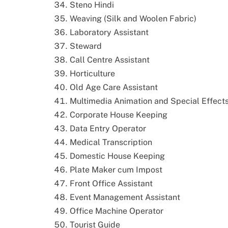
Steno Hindi
Weaving (Silk and Woolen Fabric)
Laboratory Assistant
Steward
Call Centre Assistant
Horticulture
Old Age Care Assistant
Multimedia Animation and Special Effect
Corporate House Keeping
Data Entry Operator
Medical Transcription
Domestic House Keeping
Plate Maker cum Impost
Front Office Assistant
Event Management Assistant
Office Machine Operator
Tourist Guide