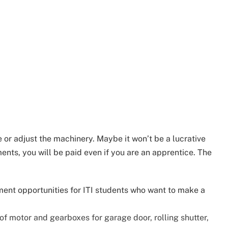
le or adjust the machinery. Maybe it won’t be a lucrative
nts, you will be paid even if you are an apprentice. The
ment opportunities for ITI students who want to make a
of motor and gearboxes for garage door, rolling shutter,