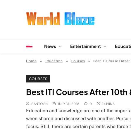
Skip
to
content
World Blaze
Lists of Facts, Tutorials, Fun and Entertainment
News
Entertainment
Educat
Home
Education
Courses
Best ITI Courses After 
COURSES
Best ITI Courses After 10th 
SANTOSH
JULY 16, 2018
0
14 MINS
Education and knowledge are one of the important
when shared and discussed with another. Pursuin
focus. Still, there are certain parents who force 