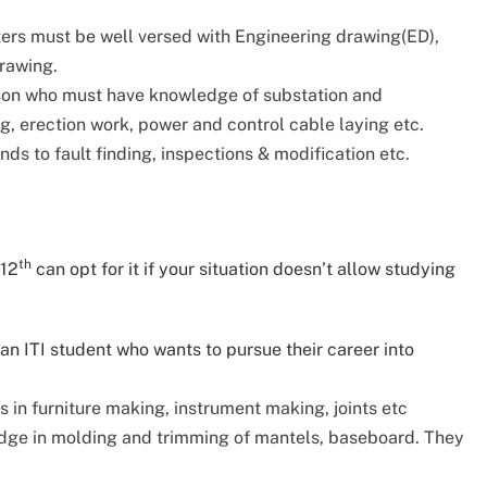
ters must be well versed with Engineering drawing(ED),
drawing.
rson who must have knowledge of substation and
, erection work, power and control cable laying etc.
ds to fault finding, inspections & modification etc.
th
 12
can opt for it if your situation doesn’t allow studying
n ITI student who wants to pursue their career into
s in furniture making, instrument making, joints etc
dge in molding and trimming of mantels, baseboard. They