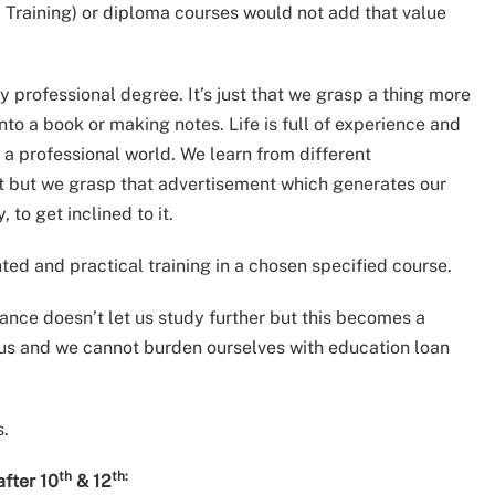
al Training) or diploma courses would not add that value
ny professional degree. It’s just that we grasp a thing more
into a book or making notes. Life is full of experience and
 a professional world. We learn from different
t but we grasp that advertisement which generates our
, to get inclined to it.
nted and practical training in a chosen specified course.
nance doesn’t let us study further but this becomes a
 us and we cannot burden ourselves with education loan
s.
th
th:
after 10
& 12