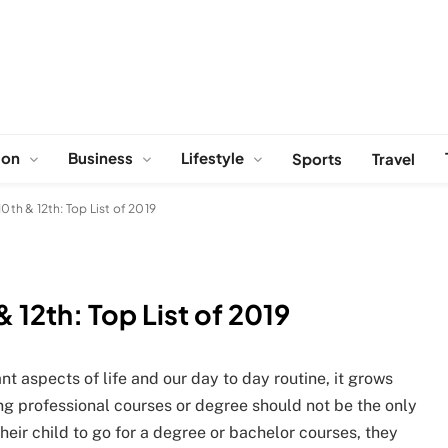
ion
Business
Lifestyle
Sports
Travel
10th & 12th: Top List of 2019
& 12th: Top List of 2019
 aspects of life and our day to day routine, it grows
g professional courses or degree should not be the only
their child to go for a degree or bachelor courses, they