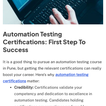
Automation Testing
Certifications: First Step To
Success
It is a good thing to pursue an automation testing course
in Pune, but getting the relevant certifications can really
boost your career. Here’s why
automation testing
certifications
matter:
Credibility:
Certifications validate your
competency and dedication to excellence in
automation testing. Candidates holding