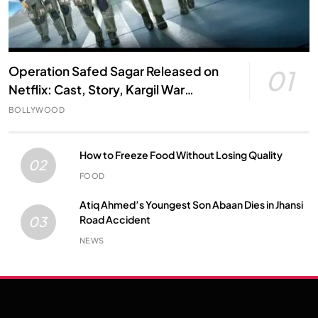
Operation Safed Sagar Released on
01
Netflix: Cast, Story, Kargil War
Connection and Everything to Know
BOLLYWOOD
How to Freeze Food Without Losing Quality
02
FOOD
Atiq Ahmed’s Youngest Son Abaan Dies in Jhansi
Road Accident
03
NEWS