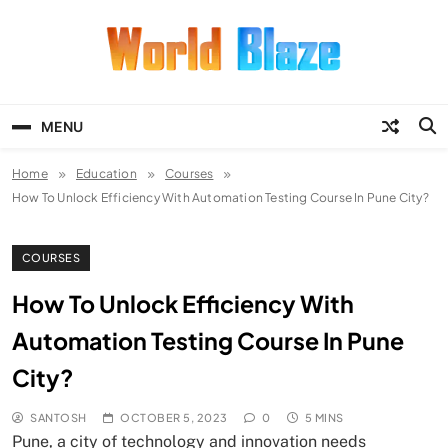
Skip
to
content
World Blaze
Lists of Facts, Tutorials, Fun and
Entertainment
MENU
Home
Education
Courses
How To Unlock Efficiency With Automation Testing Course In Pune City?
COURSES
How To Unlock Efficiency With
Automation Testing Course In Pune
City?
SANTOSH
OCTOBER 5, 2023
0
5 MINS
Pune, a city of technology and innovation needs