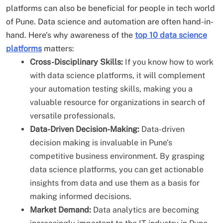
platforms can also be beneficial for people in tech world
of Pune. Data science and automation are often hand-in-
hand. Here’s why awareness of the
top 10 data science
platforms
matters:
Cross-Disciplinary Skills:
If you know how to work
with data science platforms, it will complement
your automation testing skills, making you a
valuable resource for organizations in search of
versatile professionals.
Data-Driven Decision-Making:
Data-driven
decision making is invaluable in Pune’s
competitive business environment. By grasping
data science platforms, you can get actionable
insights from data and use them as a basis for
making informed decisions.
Market Demand:
Data analytics are becoming