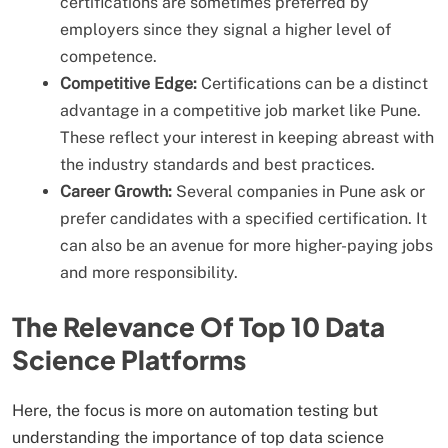
certifications are sometimes preferred by
employers since they signal a higher level of
competence.
Competitive Edge:
Certifications can be a distinct
advantage in a competitive job market like Pune.
These reflect your interest in keeping abreast with
the industry standards and best practices.
Career Growth:
Several companies in Pune ask or
prefer candidates with a specified certification. It
can also be an avenue for more higher-paying jobs
and more responsibility.
The Relevance Of Top 10 Data
Science Platforms
Here, the focus is more on automation testing but
understanding the importance of top data science