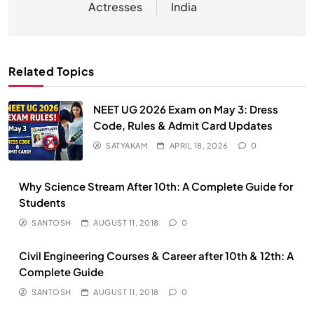
Actresses
India
Related Topics
NEET UG 2026 Exam on May 3: Dress
Code, Rules & Admit Card Updates
SATYAKAM
APRIL 18, 2026
0
Why Science Stream After 10th: A Complete Guide for
Students
SANTOSH
AUGUST 11, 2018
0
Civil Engineering Courses & Career after 10th & 12th: A
Complete Guide
SANTOSH
AUGUST 11, 2018
0