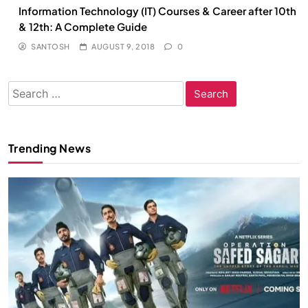
Information Technology (IT) Courses & Career after 10th
& 12th: A Complete Guide
SANTOSH
AUGUST 9, 2018
0
Search
for:
Trending News