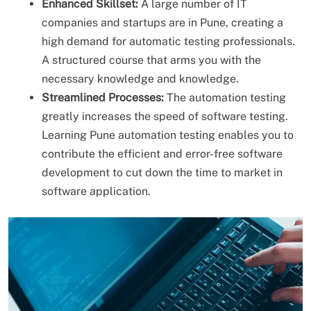
Enhanced Skillset:
A large number of IT
companies and startups are in Pune, creating a
high demand for automatic testing professionals.
A structured course that arms you with the
necessary knowledge and knowledge.
Streamlined Processes:
The automation testing
greatly increases the speed of software testing.
Learning Pune automation testing enables you to
contribute the efficient and error-free software
development to cut down the time to market in
software application.