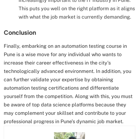
increasingly important to the IT industry in Pune.
This puts you well on the right platform as it aligns
with what the job market is currently demanding.
Conclusion
Finally, embarking on an automation testing course in
Pune is a wise move for any individual who wants to
increase their career effectiveness in the city’s
technologically advanced environment. In addition, you
can further validate your expertise by obtaining
automation testing certifications and differentiate
yourself from the competition. Along with this, you must
be aware of top data science platforms because they
may complement your skillset and contribute to your
professional progress in Pune’s dynamic job market.