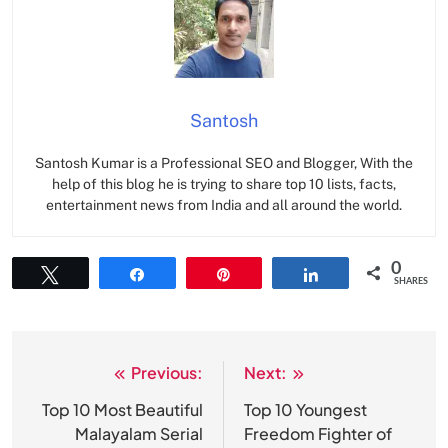
Santosh
Santosh Kumar is a Professional SEO and Blogger, With the
help of this blog he is trying to share top 10 lists, facts,
entertainment news from India and all around the world.
0
Tweet
Share
Pin
Share
SHARES
Previous:
Next:
Post
navigation
Top 10 Most Beautiful
Top 10 Youngest
Malayalam Serial
Freedom Fighter of