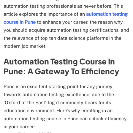
automation testing professionals as never before. This
article explores the importance of an
automation testing
course in Pune
to enhance your career, the reason why
you should acquire automation testing certifications, and
the relevance of top ten data science platforms in the
modern job market.
Automation Testing Course In
Pune: A Gateway To Efficiency
Pune is an excellent starting point for any journey
towards automation testing excellence, due to the
‘Oxford of the East’ tag it commonly bears for its
education environment. Here’s why enrolling in an
automation testing course in Pune can unlock efficiency
in your career: