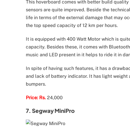
This hoverboard comes with better build quality 
sensors are quite improved. Beside the technical
life in terms of the external damage that may oc
the top speed capacity of 12 km per hours.
It is equipped with 400 Watt Motor which is quite
capacity. Besides these, it comes with Bluetoot
music and LED present in it helps to ride it in dar
In spite of having such features, it has a drawba
and lack of battery indicator. It has light weight
bumpers.
Price: Rs.
24,000
7. Segway MiniPro