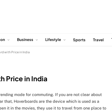
ion
Business
Lifestyle
Sports
Travel
d with Price in India
 Price in India
rending mode for commuting. If you are not clear about
ar that, Hoverboards are the device which is used as a
en it in the movies, they use it to travel from one place to