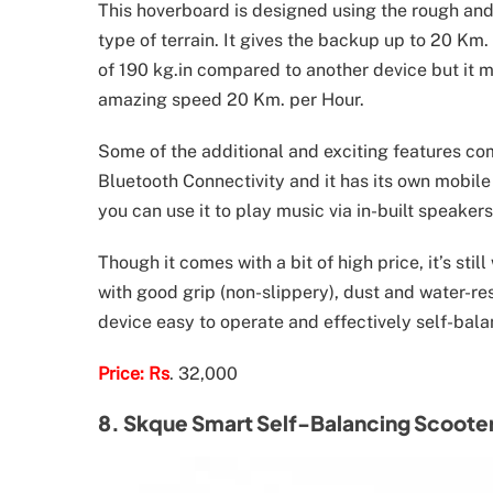
This hoverboard is designed using the rough and t
type of terrain. It gives the backup up to 20 Km.
of 190 kg.in compared to another device but it 
amazing speed 20 Km. per Hour.
Some of the additional and exciting features co
Bluetooth Connectivity and it has its own mobil
you can use it to play music via in-built speakers
Though it comes with a bit of high price, it’s stil
with good grip (non-slippery), dust and water-re
device easy to operate and effectively self-bala
Price: Rs
. 32,000
8. Skque Smart Self-Balancing Scoote