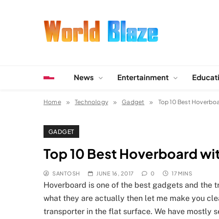
Skip
to
content
World Blaze
Lists of Facts, Tutorials, Fun and Entertainment
News
Entertainment
Educat
Home
Technology
Gadget
Top 10 Best Hoverboar
GADGET
Top 10 Best Hoverboard with
SANTOSH
JUNE 16, 2017
0
17 MINS
Hoverboard is one of the best gadgets and the t
what they are actually then let me make you cle
transporter in the flat surface. We have mostly se