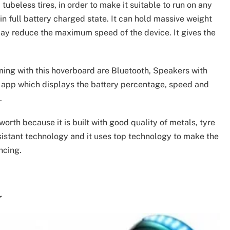
ubeless tires, in order to make it suitable to run on any
 in full battery charged state. It can hold massive weight
may reduce the maximum speed of the device. It gives the
ming with this hoverboard are Bluetooth, Speakers with
e app which displays the battery percentage, speed and
.
l worth because it is built with good quality of metals, tyre
sistant technology and it uses top technology to make the
ncing.
r