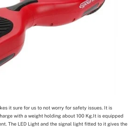
 it sure for us to not worry for safety issues. It is
charge with a weight holding about 100 Kg.It is equipped
t. The LED Light and the signal light fitted to it gives the