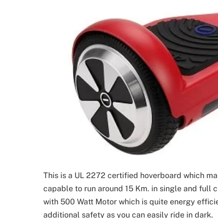
This is a UL 2272 certified hoverboard which makes
capable to run around 15 Km. in single and full 
with 500 Watt Motor which is quite energy efficien
additional safety as you can easily ride in dark.