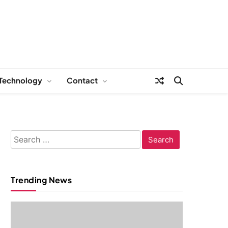
Technology
Contact
Search
for:
Trending News