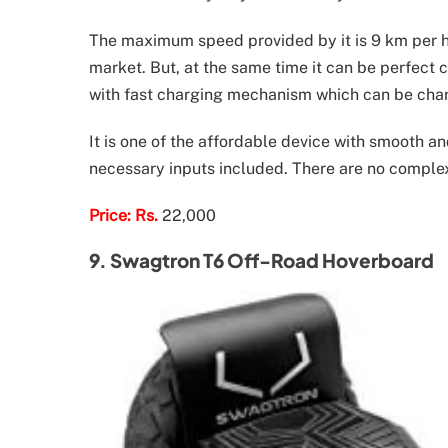
The maximum speed provided by it is 9 km per hou
market. But, at the same time it can be perfect cho
with fast charging mechanism which can be char
It is one of the affordable device with smooth a
necessary inputs included. There are no complex
Price: Rs.
22,000
9. Swagtron T6 Off-Road Hoverboard