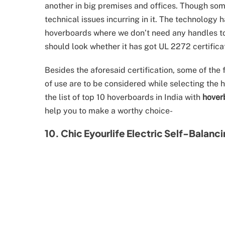
another in big premises and offices. Though some
technical issues incurring in it. The technology
hoverboards where we don’t need any handles t
should look whether it has got UL 2272 certifica
Besides the aforesaid certification, some of the 
of use are to be considered while selecting the ho
the list of top 10 hoverboards in India with
hover
help you to make a worthy choice-
10. Chic Eyourlife Electric Self-Balanc