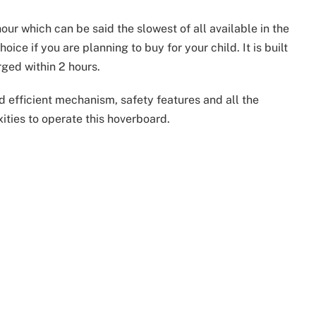
r which can be said the slowest of all available in the
ice if you are planning to buy for your child. It is built
ged within 2 hours.
nd efficient mechanism, safety features and all the
ities to operate this hoverboard.