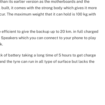
than its earlier version as the motherboards and the
 built, it comes with the strong body which gives it more
cur. The maximum weight that it can hold is 100 kg.with
 efficient to give the backup up to 20 km. in full charged
h Speakers which you can connect to your phone to play
k.
ck of battery taking a long time of 5 hours to get charge
 and the tyre can run in all type of surface but lacks the