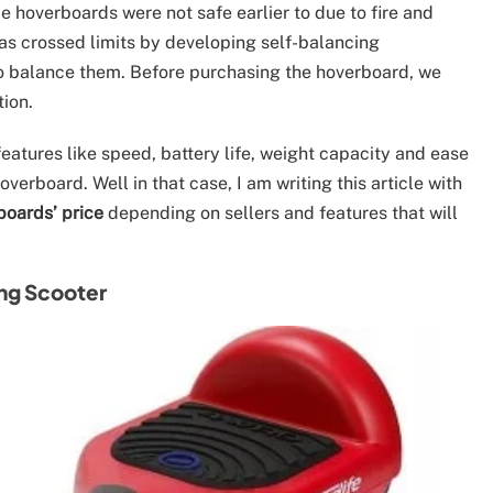
 hoverboards were not safe earlier to due to fire and
 has crossed limits by developing self-balancing
o balance them. Before purchasing the hoverboard, we
tion.
features like speed, battery life, weight capacity and ease
verboard. Well in that case, I am writing this article with
boards’ price
depending on sellers and features that will
ing Scooter