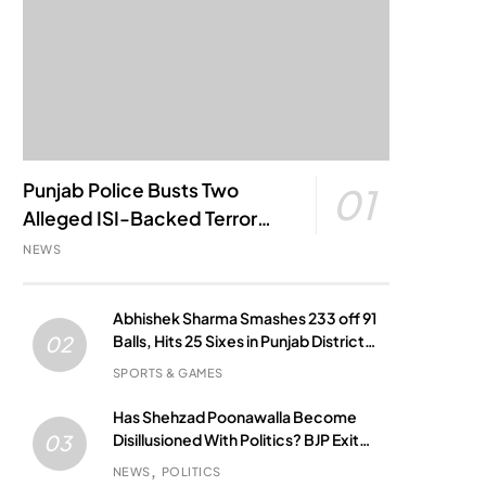
Punjab Police Busts Two
01
Alleged ISI-Backed Terror
Modules; Jantar Mantar
NEWS
Attack Plot Foiled
Abhishek Sharma Smashes 233 off 91
Balls, Hits 25 Sixes in Punjab District
02
Match
SPORTS & GAMES
Has Shehzad Poonawalla Become
Disillusioned With Politics? BJP Exit
03
Buzz Grows
NEWS
POLITICS