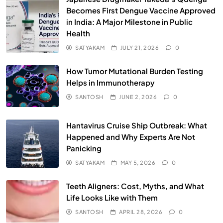
Becomes First Dengue Vaccine Approved
in India: A Major Milestone in Public
Health
SATYAKAM
JULY 21, 2026
0
How Tumor Mutational Burden Testing
Helps in Immunotherapy
SANTOSH
JUNE 2, 2026
0
Hantavirus Cruise Ship Outbreak: What
Happened and Why Experts Are Not
Panicking
SATYAKAM
MAY 5, 2026
0
Teeth Aligners: Cost, Myths, and What
Life Looks Like with Them
SANTOSH
APRIL 28, 2026
0