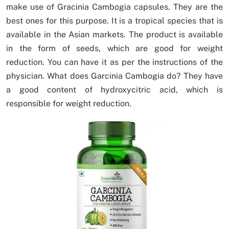
make use of Gracinia Cambogia capsules. They are the
best ones for this purpose. It is a tropical species that is
available in the Asian markets. The product is available
in the form of seeds, which are good for weight
reduction. You can have it as per the instructions of the
physician. What does Garcinia Cambogia do? They have
a good content of hydroxycitric acid, which is
responsible for weight reduction.