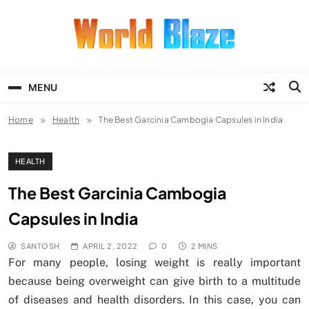
Skip
to
content
World Blaze
Lists of Facts, Tutorials, Fun and
Entertainment
MENU
Home
Health
The Best Garcinia Cambogia Capsules in India
HEALTH
The Best Garcinia Cambogia
Capsules in India
SANTOSH
APRIL 2, 2022
0
2 MINS
For many people, losing weight is really important
because being overweight can give birth to a multitude
of diseases and health disorders. In this case, you can