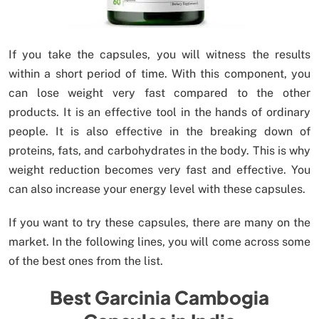
If you take the capsules, you will witness the results
within a short period of time. With this component, you
can lose weight very fast compared to the other
products. It is an effective tool in the hands of ordinary
people. It is also effective in the breaking down of
proteins, fats, and carbohydrates in the body. This is why
weight reduction becomes very fast and effective. You
can also increase your energy level with these capsules.
If you want to try these capsules, there are many on the
market. In the following lines, you will come across some
of the best ones from the list.
Best Garcinia Cambogia