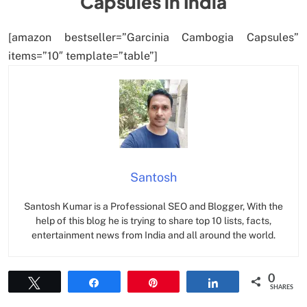
Capsules in India
[amazon bestseller=”Garcinia Cambogia Capsules”
items=”10″ template=”table”]
Santosh
Santosh Kumar is a Professional SEO and Blogger, With the
help of this blog he is trying to share top 10 lists, facts,
entertainment news from India and all around the world.
0
Tweet
Share
Pin
Share
SHARES