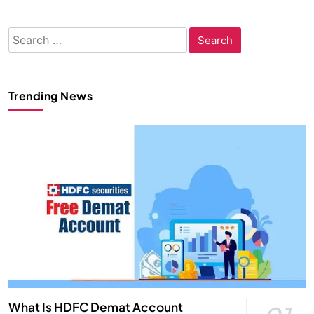
Search
for:
Trending News
What Is HDFC Demat Account