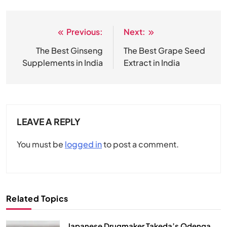
Previous:
Next:
Post
navigation
The Best Ginseng
The Best Grape Seed
Supplements in India
Extract in India
LEAVE A REPLY
You must be
logged in
to post a comment.
Related Topics
Japanese Drugmaker Takeda’s Qdenga