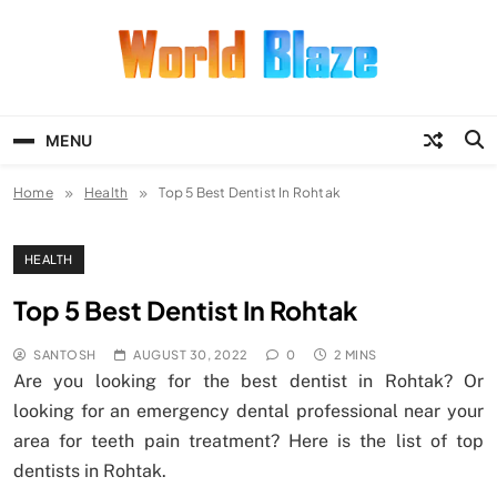
Skip
to
content
World Blaze
Lists of Facts, Tutorials, Fun and
Entertainment
MENU
Home
Health
Top 5 Best Dentist In Rohtak
HEALTH
Top 5 Best Dentist In Rohtak
SANTOSH
AUGUST 30, 2022
0
2 MINS
Are you looking for the best dentist in Rohtak? Or
looking for an emergency dental professional near your
area for teeth pain treatment? Here is the list of top
dentists in Rohtak.