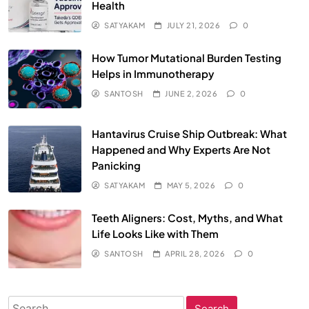
Health
SATYAKAM
JULY 21, 2026
0
How Tumor Mutational Burden Testing
Helps in Immunotherapy
SANTOSH
JUNE 2, 2026
0
Hantavirus Cruise Ship Outbreak: What
Happened and Why Experts Are Not
Panicking
SATYAKAM
MAY 5, 2026
0
Teeth Aligners: Cost, Myths, and What
Life Looks Like with Them
SANTOSH
APRIL 28, 2026
0
Search