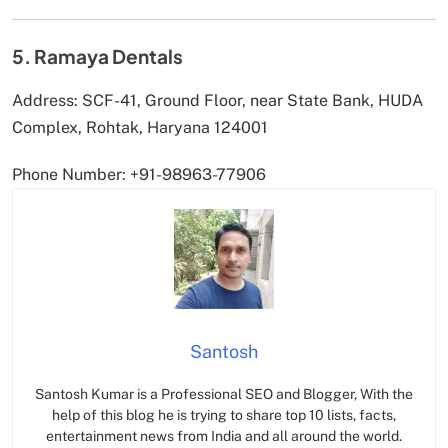
5. Ramaya Dentals
Address: SCF-41, Ground Floor, near State Bank, HUDA
Complex, Rohtak, Haryana 124001
Phone Number: +91-98963-77906
Santosh
Santosh Kumar is a Professional SEO and Blogger, With the
help of this blog he is trying to share top 10 lists, facts,
entertainment news from India and all around the world.