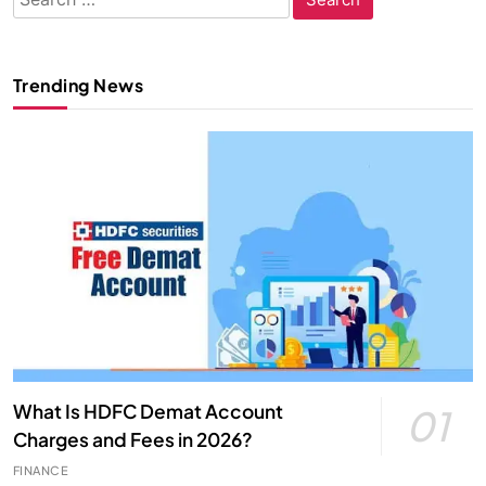
for:
Trending News
What Is HDFC Demat Account
01
Charges and Fees in 2026?
FINANCE