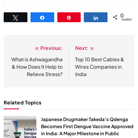
0
Tweet
Share
Pin
Share
SHARES
Previous:
Next:
Post
navigation
What is Ashwagandha
Top 10 Best Cables &
& How Does It Help to
Wires Companies in
Relieve Stress?
India
Related Topics
Japanese Drugmaker Takeda’s Qdenga
Becomes First Dengue Vaccine Approved
in India: A Major Milestone in Public