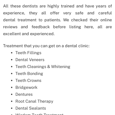
All these dentists are highly trained and have years of
experience, they all offer very safe and careful
dental treatment to patients. We checked their online
reviews and feedback before listing here, all are
excellent and experienced.
Treatment that you can get on a dental clinic:
Teeth Fillings
Dental Veneers
Teeth Cleanings & Whitening
Teeth Bonding
Teeth Crowns
Bridgework
Dentures
Root Canal Therapy
Dental Sealants