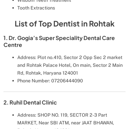
Wisdom Teeth Treatment
Tooth Extractions
List of Top Dentist in Rohtak
1. Dr. Gogia’s Super Speciality Dental Care
Centre
Address: Plot no.410, Sector 2 Opp Sec 2 market
and Rohtak Palace Hotel, On main, Sector 2 Main
Rd, Rohtak, Haryana 124001
Phone Number: 07206444090
2. Ruhil Dental Clinic
Address: SHOP NO. 119, SECTOR 2-3 Part
MARKET, Near SBI ATM, near JAAT BHAWAN,