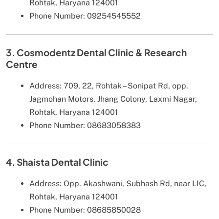
Rohtak, Haryana 124001
Phone Number: 09254545552
3. Cosmodentz Dental Clinic & Research
Centre
Address: 709, 22, Rohtak – Sonipat Rd, opp.
Jagmohan Motors, Jhang Colony, Laxmi Nagar,
Rohtak, Haryana 124001
Phone Number: 08683058383
4. Shaista Dental Clinic
Address: Opp. Akashwani, Subhash Rd, near LIC,
Rohtak, Haryana 124001
Phone Number: 08685850028