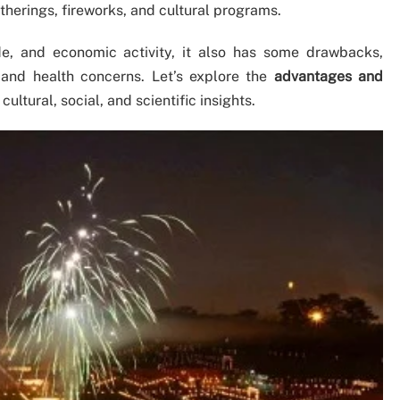
therings, fireworks, and cultural programs.
de, and economic activity, it also has some drawbacks,
 and health concerns. Let’s explore the
advantages and
cultural, social, and scientific insights.