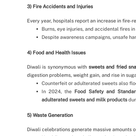
3) Fire Accidents and Injuries
Every year, hospitals report an increase in fire-r
Burns, eye injuries, and accidental fires
Despite awareness campaigns, unsafe hand
4) Food and Health Issues
Diwali is synonymous with
sweets and fried sn
digestion problems, weight gain, and rise in suga
Counterfeit or adulterated sweets also flo
In 2024, the
Food Safety and Standard
adulterated sweets and milk products
dur
5) Waste Generation
Diwali celebrations generate massive amounts o