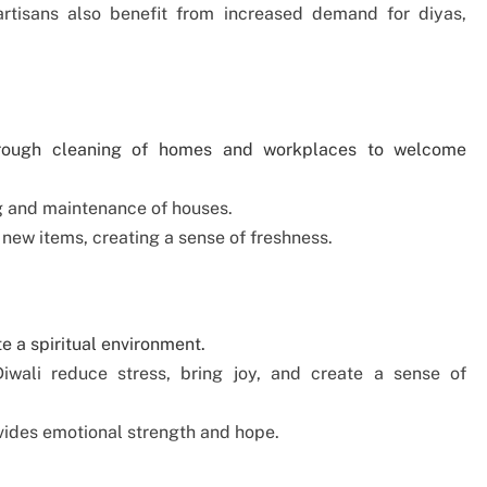
artisans also benefit from increased demand for diyas,
thorough cleaning of homes and workplaces to welcome
ng and maintenance of houses.
 new items, creating a sense of freshness.
te a spiritual environment.
Diwali reduce stress, bring joy, and create a sense of
vides emotional strength and hope.