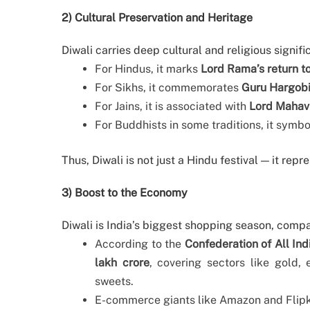
2) Cultural Preservation and Heritage
Diwali carries deep cultural and religious signifi
For Hindus, it marks
Lord Rama’s return t
For Sikhs, it commemorates
Guru Hargobin
For Jains, it is associated with
Lord Mahavi
For Buddhists in some traditions, it symb
Thus, Diwali is not just a Hindu festival — it repr
3) Boost to the Economy
Diwali is India’s biggest shopping season, compa
According to the
Confederation of All Ind
lakh crore
, covering sectors like gold,
sweets.
E-commerce giants like Amazon and Flipka