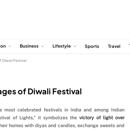
ion
Business
Lifestyle
Sports
Travel
Diwali Festival
es of Diwali Festival
he most celebrated festivals in India and among Indian
tival of Lights,” it symbolizes the
victory of light over
their homes with diyas and candles, exchange sweets and