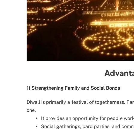
Advanta
1) Strengthening Family and Social Bonds
Diwali is primarily a festival of togetherness. F
one.
It provides an opportunity for people wor
Social gatherings, card parties, and comm