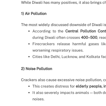
While Diwali has many positives, it also brings c
1) Air Pollution
The most widely discussed downside of Diwali is 
According to the
Central Pollution Con
during Diwali often crosses
400–500
, rea
Firecrackers release harmful gases lik
worsening respiratory issues.
Cities like Delhi, Lucknow, and Kolkata f
2) Noise Pollution
Crackers also cause excessive noise pollution, c
This creates distress for
elderly people, i
It also severely impacts animals — both d
noises.