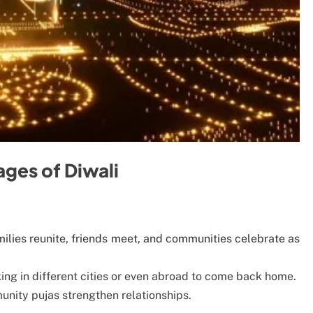
ges of Diwali
amilies reunite, friends meet, and communities celebrate as
king in different cities or even abroad to come back home.
unity pujas strengthen relationships.