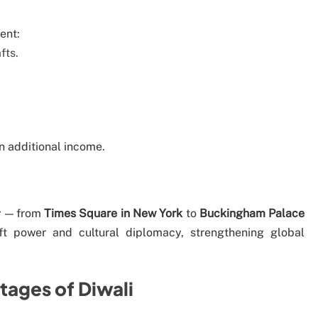
ent:
fts.
n additional income.
ly — from
Times Square in New York
to
Buckingham Palace
oft power and cultural diplomacy, strengthening global
tages of Diwali