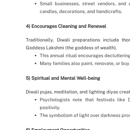
Small businesses, street vendors, and 
candles, decorations, and handicrafts.
4) Encourages Cleaning and Renewal
Traditionally, Diwali preparations include 
Goddess Lakshmi (the goddess of wealth).
This annual ritual encourages declutteri
Many families also paint, renovate, or buy
5) Spiritual and Mental Well-being
Diwali pujas, meditation, and lighting diyas crea
Psychologists note that festivals like 
positivity.
The symbolism of light over darkness pro