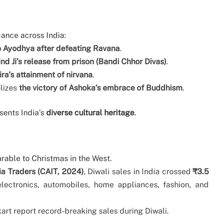
cance across India:
o Ayodhya after defeating Ravana
.
d Ji’s release from prison (Bandi Chhor Divas)
.
ra’s attainment of nirvana
.
olizes
the victory of Ashoka’s embrace of Buddhism
.
esents India’s
diverse cultural heritage
.
rable to Christmas in the West.
ia Traders (CAIT, 2024)
, Diwali sales in India crossed
₹3.5
 electronics, automobiles, home appliances, fashion, and
rt report record-breaking sales during Diwali.