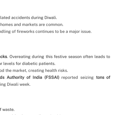
elated accidents during Diwali.
 in homes and markets are common.
ling of fireworks continues to be a major issue.
acks
. Overeating during this festive season often leads to
r levels for diabetic patients.
od the market, creating health risks.
s Authority of India (FSSAI)
reported seizing
tons of
ing Diwali week.
f waste.