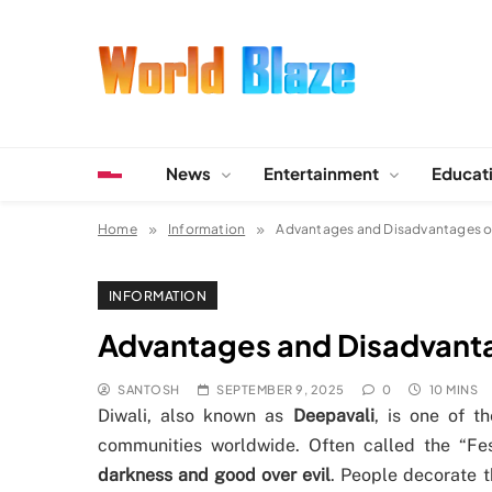
Skip
to
content
World Blaze
Lists of Facts, Tutorials, Fun and Entertainment
News
Entertainment
Educat
Home
Information
Advantages and Disadvantages of 
INFORMATION
Advantages and Disadvantag
SANTOSH
SEPTEMBER 9, 2025
0
10 MINS
Diwali, also known as
Deepavali
, is one of t
communities worldwide. Often called the “Fes
darkness and good over evil
. People decorate 