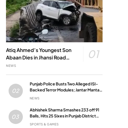
Atiq Ahmed’s Youngest Son
01
Abaan Dies in Jhansi Road
Accident
NEWS
Punjab Police Busts Two Alleged ISI-
Backed Terror Modules; Jantar Mantar
02
Attack Plot Foiled
NEWS
Abhishek Sharma Smashes 233 off 91
Balls, Hits 25 Sixes in Punjab District
03
Match
SPORTS & GAMES