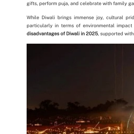
gifts, perform puja, and celebrate with family ga
While Diwali brings immense joy, cultural pri
particularly in terms of environmental impact
disadvantages of Diwali in 2025
, supported with 