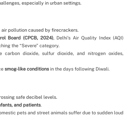
hallenges, especially in urban settings.
air pollution caused by firecrackers.
trol Board (CPCB, 2024)
, Delhi’s Air Quality Index (AQI)
ching the “Severe” category.
e carbon dioxide, sulfur dioxide, and nitrogen oxides,
ace
smog-like conditions
in the days following Diwali.
rossing safe decibel levels.
nfants, and patients
.
omestic pets and street animals suffer due to sudden loud