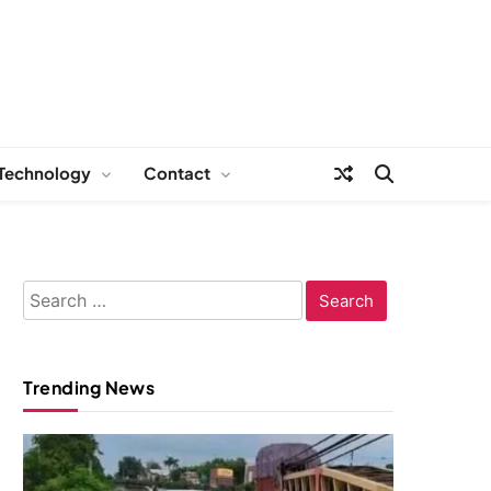
Technology
Contact
Search
for:
Trending News