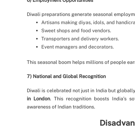
6) Employment Opportunities
Diwali preparations generate seasonal employm
Artisans making diyas, idols, and handicra
Sweet shops and food vendors.
Transporters and delivery workers.
Event managers and decorators.
This seasonal boom helps millions of people ear
7) National and Global Recognition
Diwali is celebrated not just in India but global
in London
. This recognition boosts India’s s
awareness of Indian traditions.
Disadvan