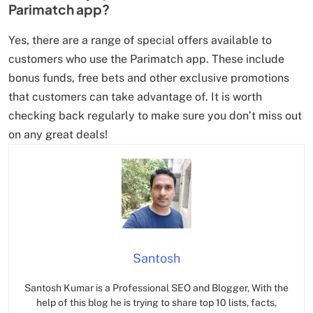
Parimatch app?
Yes, there are a range of special offers available to
customers who use the Parimatch app. These include
bonus funds, free bets and other exclusive promotions
that customers can take advantage of. It is worth
checking back regularly to make sure you don’t miss out
on any great deals!
Santosh
Santosh Kumar is a Professional SEO and Blogger, With the
help of this blog he is trying to share top 10 lists, facts,