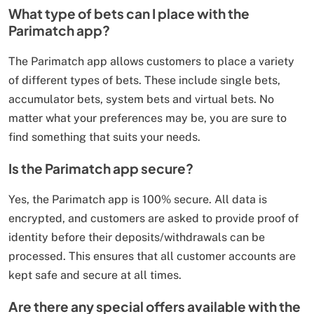
What type of bets can I place with the
Parimatch app?
The Parimatch app allows customers to place a variety
of different types of bets. These include single bets,
accumulator bets, system bets and virtual bets. No
matter what your preferences may be, you are sure to
find something that suits your needs.
Is the Parimatch app secure?
Yes, the Parimatch app is 100% secure. All data is
encrypted, and customers are asked to provide proof of
identity before their deposits/withdrawals can be
processed. This ensures that all customer accounts are
kept safe and secure at all times.
Are there any special offers available with the