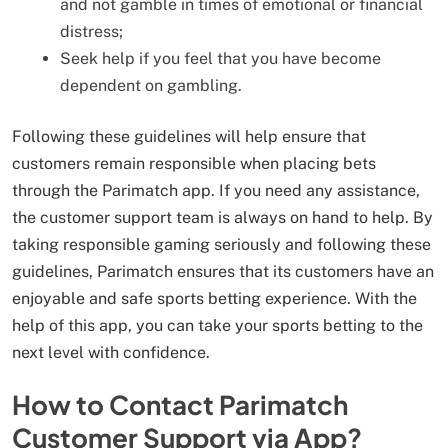
and not gamble in times of emotional or financial
distress;
Seek help if you feel that you have become
dependent on gambling.
Following these guidelines will help ensure that
customers remain responsible when placing bets
through the Parimatch app. If you need any assistance,
the customer support team is always on hand to help. By
taking responsible gaming seriously and following these
guidelines, Parimatch ensures that its customers have an
enjoyable and safe sports betting experience. With the
help of this app, you can take your sports betting to the
next level with confidence.
How to Contact Parimatch
Customer Support via App?