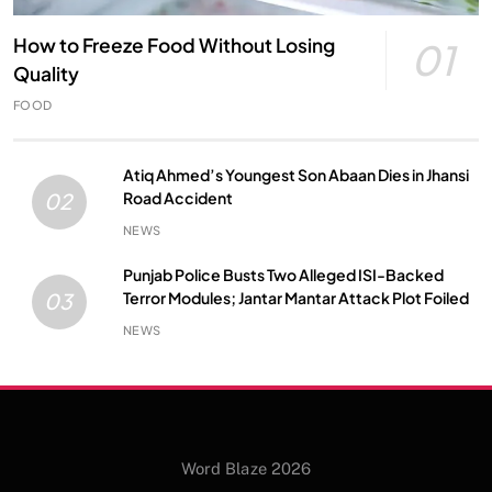
How to Freeze Food Without Losing
01
Quality
FOOD
Atiq Ahmed’s Youngest Son Abaan Dies in Jhansi
Road Accident
02
NEWS
Punjab Police Busts Two Alleged ISI-Backed
Terror Modules; Jantar Mantar Attack Plot Foiled
03
NEWS
Word Blaze 2026