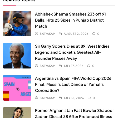
Abhishek Sharma Smashes 233 off 91
Balls, Hits 25 Sixes in Punjab District
Match
SATYAKAM
AUGUST 2, 2026
0
Sir Garry Sobers Dies at 89: West Indies
Legend and Cricket’s Greatest All-
Rounder Passes Away
SATYAKAM
JULY 17, 2026
0
Argentina vs Spain FIFA World Cup 2026
Final: Messi’s Last Dance or Yamal’s
Coronation?
SATYAKAM
JULY 16, 2026
0
Former Afghanistan Fast Bowler Shapoor
Zadran Dies at 38 After Prolonged Illness