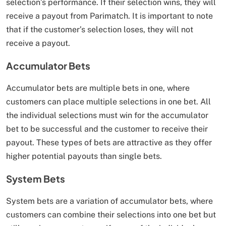
selection’s performance. If their selection wins, they will
receive a payout from Parimatch. It is important to note
that if the customer’s selection loses, they will not
receive a payout.
Accumulator Bets
Accumulator bets are multiple bets in one, where
customers can place multiple selections in one bet. All
the individual selections must win for the accumulator
bet to be successful and the customer to receive their
payout. These types of bets are attractive as they offer
higher potential payouts than single bets.
System Bets
System bets are a variation of accumulator bets, where
customers can combine their selections into one bet but