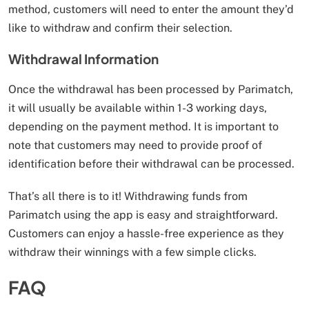
method, customers will need to enter the amount they’d
like to withdraw and confirm their selection.
Withdrawal Information
Once the withdrawal has been processed by Parimatch,
it will usually be available within 1-3 working days,
depending on the payment method. It is important to
note that customers may need to provide proof of
identification before their withdrawal can be processed.
That’s all there is to it! Withdrawing funds from
Parimatch using the app is easy and straightforward.
Customers can enjoy a hassle-free experience as they
withdraw their winnings with a few simple clicks.
FAQ