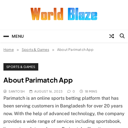
Skip
to
content
World Blaze
Lists of Facts, Tutorials, Fun and
Entertainment
MENU
Home
Sports & Games
About Parimatch App
SPORTS & GAMES
About Parimatch App
SANTOSH
AUGUST 16, 2023
0
18 MINS
Parimatch is an online sports betting platform that has
been serving customers in Bangladesh for over 20 years
now. With the help of advanced technology, the company
provides a wide range of services including sportsbook,