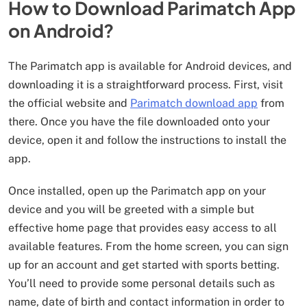
How to Download Parimatch App
on Android?
The Parimatch app is available for Android devices, and
downloading it is a straightforward process. First, visit
the official website and
Parimatch download app
from
there. Once you have the file downloaded onto your
device, open it and follow the instructions to install the
app.
Once installed, open up the Parimatch app on your
device and you will be greeted with a simple but
effective home page that provides easy access to all
available features. From the home screen, you can sign
up for an account and get started with sports betting.
You’ll need to provide some personal details such as
name, date of birth and contact information in order to