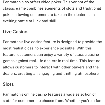
Parimatch also offers video poker. This variant of the
classic game combines elements of slots and traditional
poker, allowing customers to take on the dealer in an
exciting battle of luck and skill.
Live Casino
Parimatch’s live casino feature is designed to provide the
most realistic casino experience possible. With this
feature, customers can enjoy a variety of classic casino
games against real-life dealers in real time. This feature
allows customers to interact with other players and the
dealers, creating an engaging and thrilling atmosphere.
Slots
Parimatch’s online casino features a wide selection of
slots for customers to choose from. Whether you’re a fan