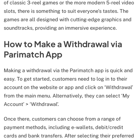
of classic 3-reel games or the more modern 5-reel video
slots, there is something to suit everyone’s tastes. The
games are all designed with cutting-edge graphics and
soundtracks, providing an immersive experience.
How to Make a Withdrawal via
Parimatch App
Making a withdrawal via the Parimatch app is quick and
easy. To get started, customers need to log in to their
account on the website or app and click on ‘Withdrawal’
from the main menu. Alternatively, they can select ‘My
Account’ > ‘Withdrawal’.
Once there, customers can choose from a range of
payment methods, including e-wallets, debit/credit
cards and bank transfers. After selecting their preferred