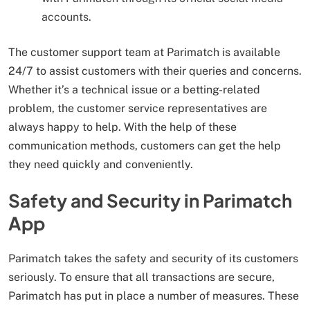
accounts.
The customer support team at Parimatch is available
24/7 to assist customers with their queries and concerns.
Whether it’s a technical issue or a betting-related
problem, the customer service representatives are
always happy to help. With the help of these
communication methods, customers can get the help
they need quickly and conveniently.
Safety and Security in Parimatch
App
Parimatch takes the safety and security of its customers
seriously. To ensure that all transactions are secure,
Parimatch has put in place a number of measures. These