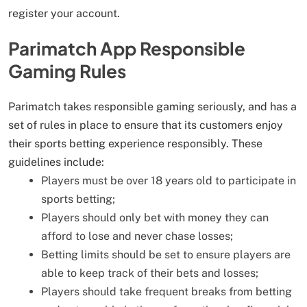
register your account.
Parimatch App Responsible
Gaming Rules
Parimatch takes responsible gaming seriously, and has a
set of rules in place to ensure that its customers enjoy
their sports betting experience responsibly. These
guidelines include:
Players must be over 18 years old to participate in
sports betting;
Players should only bet with money they can
afford to lose and never chase losses;
Betting limits should be set to ensure players are
able to keep track of their bets and losses;
Players should take frequent breaks from betting