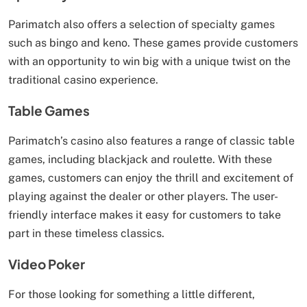
Parimatch also offers a selection of specialty games
such as bingo and keno. These games provide customers
with an opportunity to win big with a unique twist on the
traditional casino experience.
Table Games
Parimatch’s casino also features a range of classic table
games, including blackjack and roulette. With these
games, customers can enjoy the thrill and excitement of
playing against the dealer or other players. The user-
friendly interface makes it easy for customers to take
part in these timeless classics.
Video Poker
For those looking for something a little different,