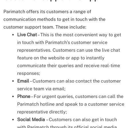
Parimatch offers its customers a range of
communication methods to get in touch with the
customer support team. These include:
Live Chat
– This is the most convenient way to get
in touch with Parimatch’s customer service
representatives. Customers can use the live chat
feature on the website or app to instantly
communicate their queries and receive real-time
responses;
Email
– Customers can also contact the customer
service team via email;
Phone
– For urgent queries, customers can call the
Parimatch hotline and speak to a customer service
representative directly;
Social Media
– Customers can also get in touch
with Parimatch through its official social media