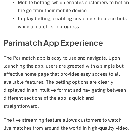
Mobile betting, which enables customers to bet on
the go from their mobile device.
In-play betting, enabling customers to place bets
while a match is in progress.
Parimatch App Experience
The Parimatch app is easy to use and navigate. Upon
launching the app, users are greeted with a simple but
effective home page that provides easy access to all
available features. The betting options are clearly
displayed in an intuitive format and navigating between
different sections of the app is quick and
straightforward.
The live streaming feature allows customers to watch
live matches from around the world in high-quality video.