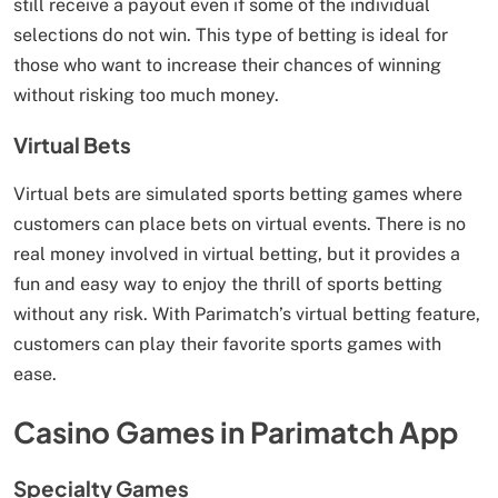
still receive a payout even if some of the individual
selections do not win. This type of betting is ideal for
those who want to increase their chances of winning
without risking too much money.
Virtual Bets
Virtual bets are simulated sports betting games where
customers can place bets on virtual events. There is no
real money involved in virtual betting, but it provides a
fun and easy way to enjoy the thrill of sports betting
without any risk. With Parimatch’s virtual betting feature,
customers can play their favorite sports games with
ease.
Casino Games in Parimatch App
Specialty Games