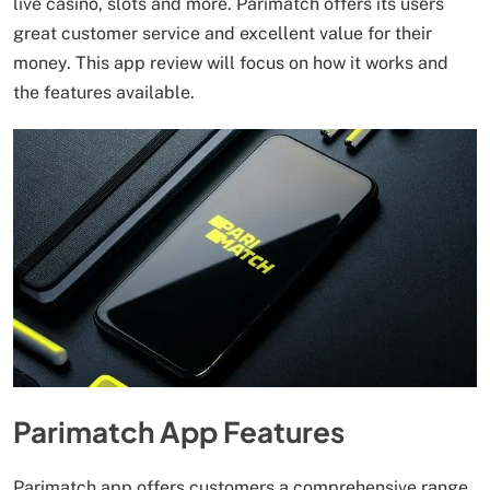
live casino, slots and more. Parimatch offers its users
great customer service and excellent value for their
money. This app review will focus on how it works and
the features available.
Parimatch App Features
Parimatch app offers customers a comprehensive range