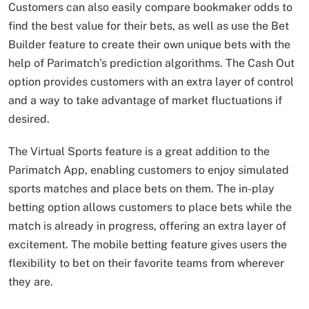
Customers can also easily compare bookmaker odds to
find the best value for their bets, as well as use the Bet
Builder feature to create their own unique bets with the
help of Parimatch’s prediction algorithms. The Cash Out
option provides customers with an extra layer of control
and a way to take advantage of market fluctuations if
desired.
The Virtual Sports feature is a great addition to the
Parimatch App, enabling customers to enjoy simulated
sports matches and place bets on them. The in-play
betting option allows customers to place bets while the
match is already in progress, offering an extra layer of
excitement. The mobile betting feature gives users the
flexibility to bet on their favorite teams from wherever
they are.