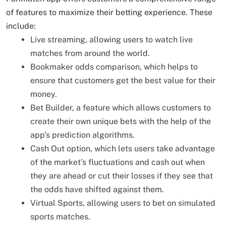
of features to maximize their betting experience. These
include:
Live streaming, allowing users to watch live
matches from around the world.
Bookmaker odds comparison, which helps to
ensure that customers get the best value for their
money.
Bet Builder, a feature which allows customers to
create their own unique bets with the help of the
app’s prediction algorithms.
Cash Out option, which lets users take advantage
of the market’s fluctuations and cash out when
they are ahead or cut their losses if they see that
the odds have shifted against them.
Virtual Sports, allowing users to bet on simulated
sports matches.