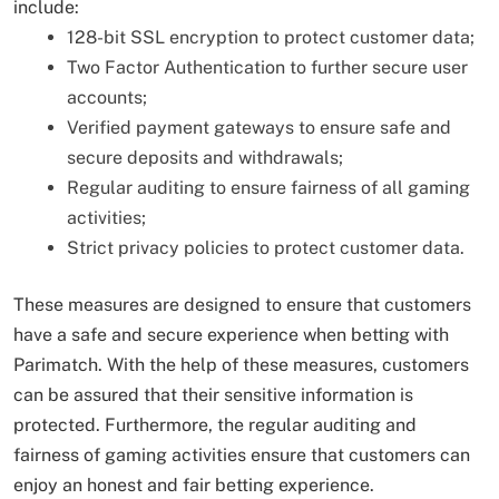
include:
128-bit SSL encryption to protect customer data;
Two Factor Authentication to further secure user
accounts;
Verified payment gateways to ensure safe and
secure deposits and withdrawals;
Regular auditing to ensure fairness of all gaming
activities;
Strict privacy policies to protect customer data.
These measures are designed to ensure that customers
have a safe and secure experience when betting with
Parimatch. With the help of these measures, customers
can be assured that their sensitive information is
protected. Furthermore, the regular auditing and
fairness of gaming activities ensure that customers can
enjoy an honest and fair betting experience.