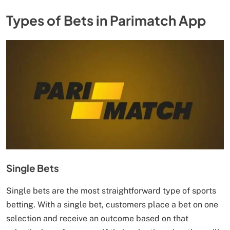
Types of Bets in Parimatch App
Single Bets
Single bets are the most straightforward type of sports
betting. With a single bet, customers place a bet on one
selection and receive an outcome based on that