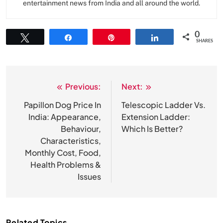
entertainment news from India and all around the world.
0
Tweet
Share
Pin
Share
SHARES
Previous:
Next:
Post
navigation
Papillon Dog Price In
Telescopic Ladder Vs.
India: Appearance,
Extension Ladder:
Behaviour,
Which Is Better?
Characteristics,
Monthly Cost, Food,
Health Problems &
Issues
Related Topics