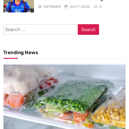
SATYAKAM
JULY 7, 2026
0
Search
for:
Trending News