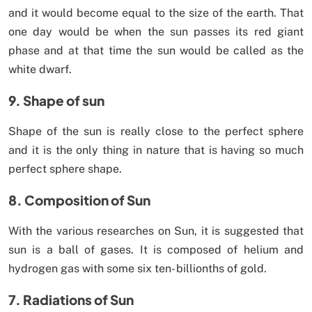
and it would become equal to the size of the earth. That
one day would be when the sun passes its red giant
phase and at that time the sun would be called as the
white dwarf.
9. Shape of sun
Shape of the sun is really close to the perfect sphere
and it is the only thing in nature that is having so much
perfect sphere shape.
8. Composition of Sun
With the various researches on Sun, it is suggested that
sun is a ball of gases. It is composed of helium and
hydrogen gas with some six ten- billionths of gold.
7. Radiations of Sun