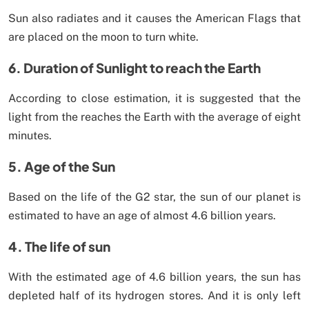
Sun also radiates and it causes the American Flags that
are placed on the moon to turn white.
6. Duration of Sunlight to reach the Earth
According to close estimation, it is suggested that the
light from the reaches the Earth with the average of eight
minutes.
5. Age of the Sun
Based on the life of the G2 star, the sun of our planet is
estimated to have an age of almost 4.6 billion years.
4. The life of sun
With the estimated age of 4.6 billion years, the sun has
depleted half of its hydrogen stores. And it is only left