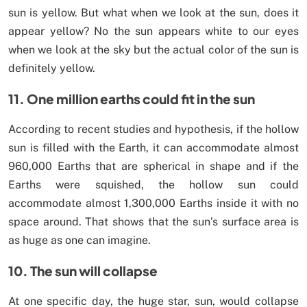
sun is yellow. But what when we look at the sun, does it
appear yellow? No the sun appears white to our eyes
when we look at the sky but the actual color of the sun is
definitely yellow.
11. One million earths could fit in the sun
According to recent studies and hypothesis, if the hollow
sun is filled with the Earth, it can accommodate almost
960,000 Earths that are spherical in shape and if the
Earths were squished, the hollow sun could
accommodate almost 1,300,000 Earths inside it with no
space around. That shows that the sun’s surface area is
as huge as one can imagine.
10. The sun will collapse
At one specific day, the huge star, sun, would collapse