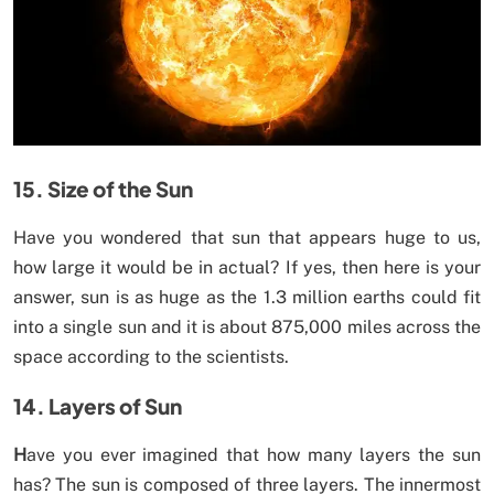
15. Size of the Sun
Have you wondered that sun that appears huge to us,
how large it would be in actual? If yes, then here is your
answer, sun is as huge as the 1.3 million earths could fit
into a single sun and it is about 875,000 miles across the
space according to the scientists.
14. Layers of Sun
H
ave you ever imagined that how many layers the sun
has? The sun is composed of three layers. The innermost