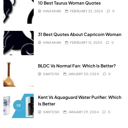
10 Best Taurus Woman Quotes
HINA KHAN
FEBRUARY 22, 2024
0
31 Best Quotes About Capricorn Woman
HINA KHAN
FEBRUARY 13, 2024
0
BLDC Vs Normal Fan: Which Is Better?
SANTOSH
JANUARY 30, 2024
0
Kent Vs Aquaguard Water Purifier: Which
Is Better
SANTOSH
JANUARY 29, 2024
0