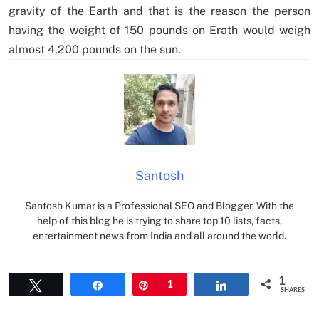
gravity of the Earth and that is the reason the person
having the weight of 150 pounds on Erath would weigh
almost 4,200 pounds on the sun.
Santosh
Santosh Kumar is a Professional SEO and Blogger, With the
help of this blog he is trying to share top 10 lists, facts,
entertainment news from India and all around the world.
1
Tweet
Share
Pin
1
Share
SHARES