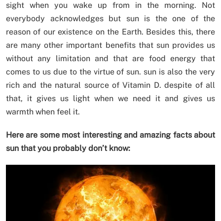
sight when you wake up from in the morning. Not
everybody acknowledges but sun is the one of the
reason of our existence on the Earth. Besides this, there
are many other important benefits that sun provides us
without any limitation and that are food energy that
comes to us due to the virtue of sun. sun is also the very
rich and the natural source of Vitamin D. despite of all
that, it gives us light when we need it and gives us
warmth when feel it.
Here are some most interesting and amazing facts about
sun that you probably don’t know: