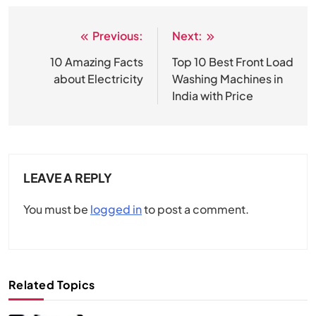
Previous:
Next:
Post
navigation
10 Amazing Facts
Top 10 Best Front Load
about Electricity
Washing Machines in
India with Price
LEAVE A REPLY
You must be
logged in
to post a comment.
Related Topics