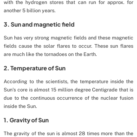
with the hydrogen stores that can run for approx. for
another 5 billion years.
3. Sun and magnetic field
Sun has very strong magnetic fields and these magnetic
fields cause the solar flares to occur. These sun flares
are much like the tornadoes on the Earth.
2. Temperature of Sun
According to the scientists, the temperature inside the
Sun’s core is almost 15 million degree Centigrade that is
due to the continuous occurrence of the nuclear fusion
inside the Sun.
1. Gravity of Sun
The gravity of the sun is almost 28 times more than the