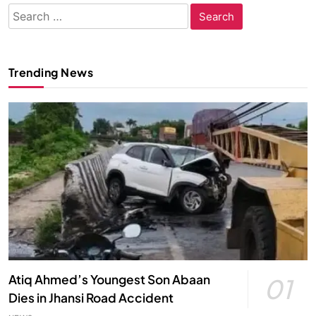
Search
for:
Trending News
Atiq Ahmed’s Youngest Son Abaan
01
Dies in Jhansi Road Accident