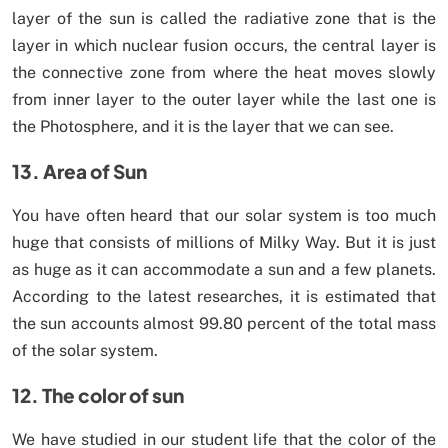
layer of the sun is called the radiative zone that is the
layer in which nuclear fusion occurs, the central layer is
the connective zone from where the heat moves slowly
from inner layer to the outer layer while the last one is
the Photosphere, and it is the layer that we can see.
13. Area of Sun
You have often heard that our solar system is too much
huge that consists of millions of Milky Way. But it is just
as huge as it can accommodate a sun and a few planets.
According to the latest researches, it is estimated that
the sun accounts almost 99.80 percent of the total mass
of the solar system.
12. The color of sun
We have studied in our student life that the color of the