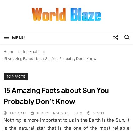
Skip
to
content
World Blaze
Lists of Facts, Tutorials, Fun and
Entertainment
MENU
Home
Top Facts
15 Amazing Facts about Sun You Probably Don’t Know
TOP FACTS
15 Amazing Facts about Sun You
Probably Don’t Know
SANTOSH
DECEMBER 14, 2015
0
8 MINS
Nothing is more important to us in the Earth is the Sun. it
is the natural star that is the one of the most reliable