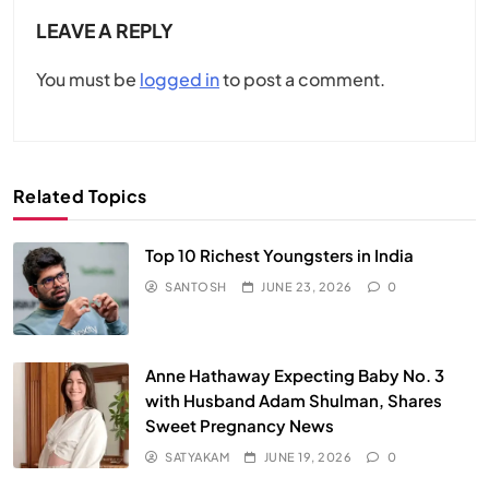
LEAVE A REPLY
You must be
logged in
to post a comment.
Related Topics
Top 10 Richest Youngsters in India
SANTOSH
JUNE 23, 2026
0
Anne Hathaway Expecting Baby No. 3
with Husband Adam Shulman, Shares
Sweet Pregnancy News
SATYAKAM
JUNE 19, 2026
0