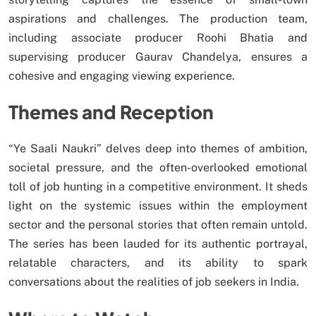
aspirations and challenges. The production team,
including associate producer Roohi Bhatia and
supervising producer Gaurav Chandelya, ensures a
cohesive and engaging viewing experience.
Themes and Reception
“Ye Saali Naukri” delves deep into themes of ambition,
societal pressure, and the often-overlooked emotional
toll of job hunting in a competitive environment. It sheds
light on the systemic issues within the employment
sector and the personal stories that often remain untold.
The series has been lauded for its authentic portrayal,
relatable characters, and its ability to spark
conversations about the realities of job seekers in India.