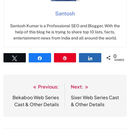
Santosh
Santosh Kumar is a Professional SEO and Blogger, With the
help of this blog he is trying to share top 10 lists, facts,
entertainment news from India and all around the world.
0
Tweet
Share
Pin
Share
SHARES
Previous:
Next:
Post
navigation
Bekaboo Web Series
Sixer Web Series Cast
Cast & Other Details
& Other Details