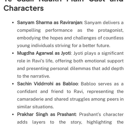
Characters
Sanyam Sharma as Raviranjan
: Sanyam delivers a
compelling performance as the protagonist,
embodying the hopes and challenges of countless
young individuals striving for a better future.
Mugdha Agarwal as Jyoti
: Jyoti plays a significant
role in Ravi’s life, offering both emotional support
and presenting personal dilemmas that add depth
to the narrative.
Sachin Viddrrohi as Babloo
: Babloo serves as a
confidant and friend to Ravi, representing the
camaraderie and shared struggles among peers in
similar situations.
Prakhar Singh as Prashant
: Prashant’s character
adds layers to the story, highlighting the