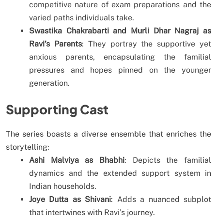
competitive nature of exam preparations and the
varied paths individuals take.
Swastika Chakrabarti and Murli Dhar Nagraj as
Ravi’s Parents
: They portray the supportive yet
anxious parents, encapsulating the familial
pressures and hopes pinned on the younger
generation.
Supporting Cast
The series boasts a diverse ensemble that enriches the
storytelling:
Ashi Malviya as Bhabhi
: Depicts the familial
dynamics and the extended support system in
Indian households.
Joye Dutta as Shivani
: Adds a nuanced subplot
that intertwines with Ravi’s journey.