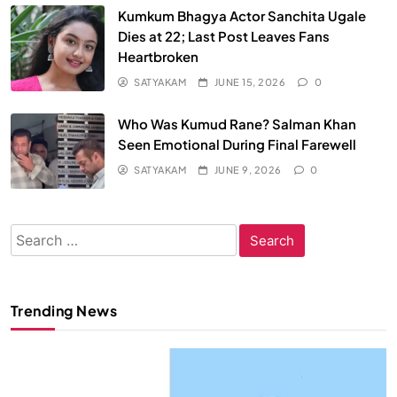
Kumkum Bhagya Actor Sanchita Ugale
Dies at 22; Last Post Leaves Fans
Heartbroken
SATYAKAM
JUNE 15, 2026
0
Who Was Kumud Rane? Salman Khan
Seen Emotional During Final Farewell
SATYAKAM
JUNE 9, 2026
0
Search
for:
Trending News