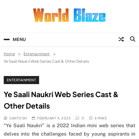
Skip
to
content
World Blaze
Lists of Facts, Tutorials, Fun and
Entertainment
MENU
Home
Entertainment
Ye Saali Naukri Web Series Cast & Other Details
ENTERTAINMENT
Ye Saali Naukri Web Series Cast &
Other Details
SANTOSH
FEBRUARY 4, 2025
0
6 MINS
“Ye Saali Naukri” is a 2022 Indian mini web series that
delves into the challenges faced by young aspirants in