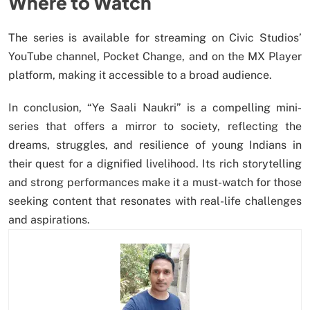
Where to Watch
The series is available for streaming on Civic Studios’
YouTube channel, Pocket Change, and on the MX Player
platform, making it accessible to a broad audience.
In conclusion, “Ye Saali Naukri” is a compelling mini-
series that offers a mirror to society, reflecting the
dreams, struggles, and resilience of young Indians in
their quest for a dignified livelihood. Its rich storytelling
and strong performances make it a must-watch for those
seeking content that resonates with real-life challenges
and aspirations.