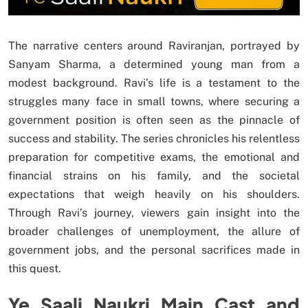
The narrative centers around Raviranjan, portrayed by
Sanyam Sharma, a determined young man from a
modest background. Ravi’s life is a testament to the
struggles many face in small towns, where securing a
government position is often seen as the pinnacle of
success and stability. The series chronicles his relentless
preparation for competitive exams, the emotional and
financial strains on his family, and the societal
expectations that weigh heavily on his shoulders.
Through Ravi’s journey, viewers gain insight into the
broader challenges of unemployment, the allure of
government jobs, and the personal sacrifices made in
this quest.
Ye Saali Naukri Main Cast and