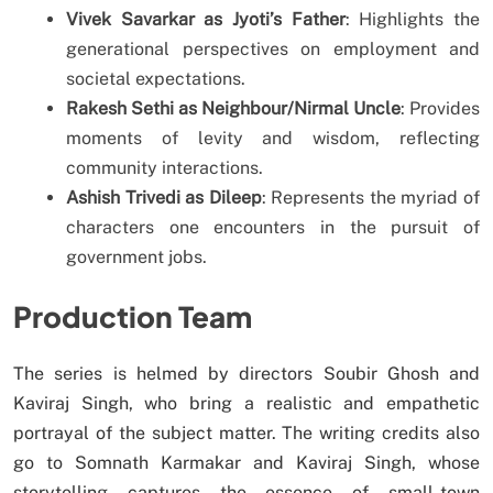
Vivek Savarkar as Jyoti’s Father
: Highlights the
generational perspectives on employment and
societal expectations.
Rakesh Sethi as Neighbour/Nirmal Uncle
: Provides
moments of levity and wisdom, reflecting
community interactions.
Ashish Trivedi as Dileep
: Represents the myriad of
characters one encounters in the pursuit of
government jobs.
Production Team
The series is helmed by directors Soubir Ghosh and
Kaviraj Singh, who bring a realistic and empathetic
portrayal of the subject matter. The writing credits also
go to Somnath Karmakar and Kaviraj Singh, whose
storytelling captures the essence of small-town