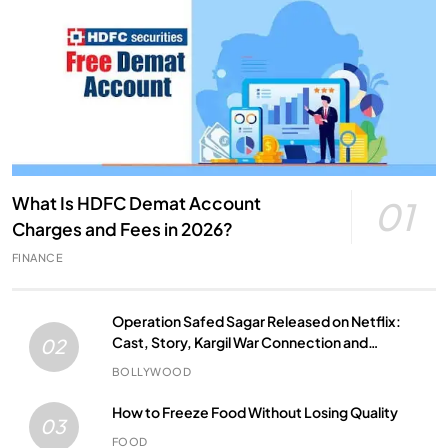
What Is HDFC Demat Account
01
Charges and Fees in 2026?
FINANCE
Operation Safed Sagar Released on Netflix:
Cast, Story, Kargil War Connection and
02
Everything to Know
BOLLYWOOD
How to Freeze Food Without Losing Quality
03
FOOD