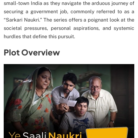
small-town India as they navigate the arduous journey of
securing a government job, commonly referred to as a
“Sarkari Naukri.” The series offers a poignant look at the
societal pressures, personal aspirations, and systemic
hurdles that define this pursuit.
Plot Overview