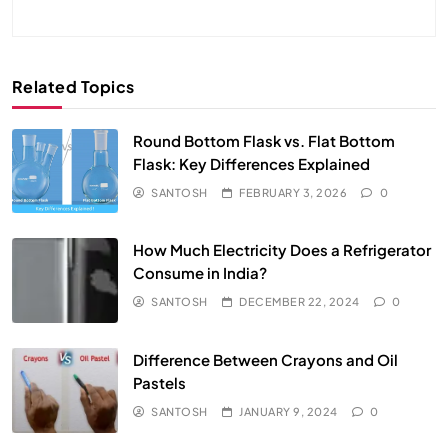
Related Topics
Round Bottom Flask vs. Flat Bottom
Flask: Key Differences Explained
SANTOSH
FEBRUARY 3, 2026
0
How Much Electricity Does a Refrigerator
Consume in India?
SANTOSH
DECEMBER 22, 2024
0
Difference Between Crayons and Oil
Pastels
SANTOSH
JANUARY 9, 2024
0