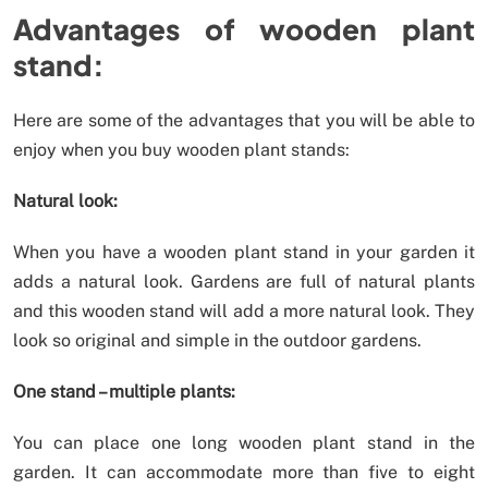
Advantages of wooden plant
stand:
Here are some of the advantages that you will be able to
enjoy when you buy wooden plant stands:
Natural look:
When you have a wooden plant stand in your garden it
adds a natural look. Gardens are full of natural plants
and this wooden stand will add a more natural look. They
look so original and simple in the outdoor gardens.
One stand – multiple plants:
You can place one long wooden plant stand in the
garden. It can accommodate more than five to eight