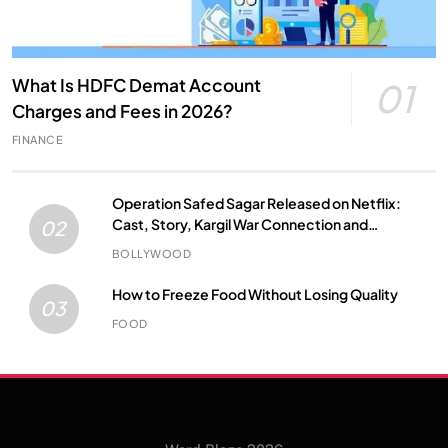
What Is HDFC Demat Account
01
Charges and Fees in 2026?
FINANCE
Operation Safed Sagar Released on Netflix:
Cast, Story, Kargil War Connection and
02
Everything to Know
BOLLYWOOD
How to Freeze Food Without Losing Quality
03
FOOD