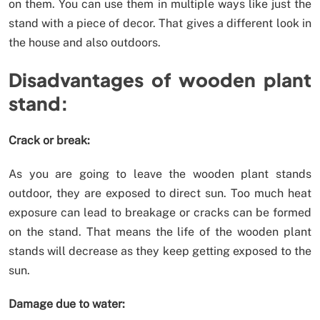
on them. You can use them in multiple ways like just the
stand with a piece of decor. That gives a different look in
the house and also outdoors.
Disadvantages of wooden plant
stand:
Crack or break:
As you are going to leave the wooden plant stands
outdoor, they are exposed to direct sun. Too much heat
exposure can lead to breakage or cracks can be formed
on the stand. That means the life of the wooden plant
stands will decrease as they keep getting exposed to the
sun.
Damage due to water: