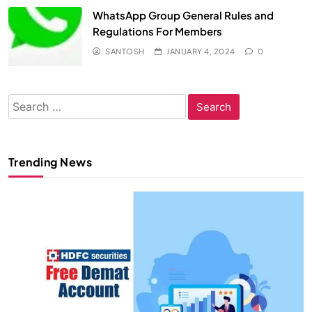
WhatsApp Group General Rules and
Regulations For Members
SANTOSH
JANUARY 4, 2024
0
Search
for:
Trending News