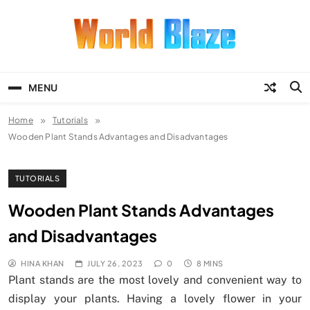
Skip
to
content
World Blaze
Lists of Facts, Tutorials, Fun and
Entertainment
MENU
Home
Tutorials
Wooden Plant Stands Advantages and Disadvantages
TUTORIALS
Wooden Plant Stands Advantages
and Disadvantages
HINA KHAN
JULY 26, 2023
0
8 MINS
Plant stands are the most lovely and convenient way to
display your plants. Having a lovely flower in your