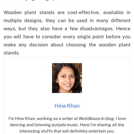
Wooden plant stands are cost-effective, available in
multiple designs, they can be used in many different
ways, but they also have a few disadvantages. Hence
you will have to consider every single point before you
make any decision about choosing the wooden plant
stands.
Hina Khan
I’m Hina Khan, working as a writer at Worldblaze.in blog. I love
dancing and listening punjabi music. Here I’m sharing all the
interesting stuffs that will definitely entertain you.