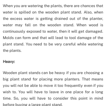
When you are watering the plants, there are chances that
water is spilled on the wooden plant stand. Also, when
the excess water is getting drained out of the planter,
water may fall on the wooden stand. When wood is
continuously exposed to water, then it will get damaged.
Molds can form and that will lead to tool damage of the
plant stand. You need to be very careful while watering
the plants.
Heavy:
Wooden plant stands can be heavy if you are choosing a
big plant stand for placing more planters. That means
you will not be able to move it too frequently even if you
wish to. You will have to leave in one place for a long
time. So, you will have to consider this point in mind
before buying a large plant stand.