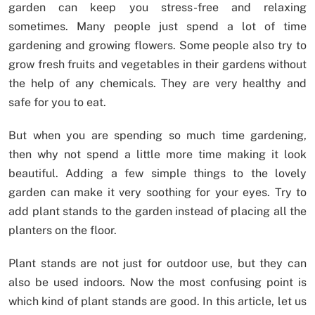
garden can keep you stress-free and relaxing
sometimes. Many people just spend a lot of time
gardening and growing flowers. Some people also try to
grow fresh fruits and vegetables in their gardens without
the help of any chemicals. They are very healthy and
safe for you to eat.
But when you are spending so much time gardening,
then why not spend a little more time making it look
beautiful. Adding a few simple things to the lovely
garden can make it very soothing for your eyes. Try to
add plant stands to the garden instead of placing all the
planters on the floor.
Plant stands are not just for outdoor use, but they can
also be used indoors. Now the most confusing point is
which kind of plant stands are good. In this article, let us