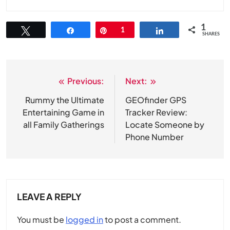
1
Tweet
Share
Pin
1
Share
SHARES
Previous:
Next:
Post
navigation
Rummy the Ultimate
GEOfinder GPS
Entertaining Game in
Tracker Review:
all Family Gatherings
Locate Someone by
Phone Number
LEAVE A REPLY
You must be
logged in
to post a comment.