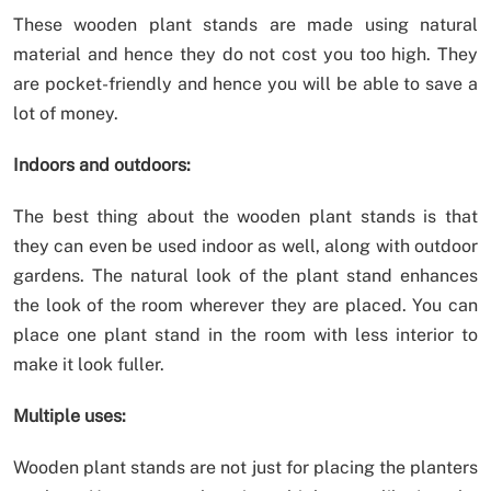
These wooden plant stands are made using natural
material and hence they do not cost you too high. They
are pocket-friendly and hence you will be able to save a
lot of money.
Indoors and outdoors:
The best thing about the wooden plant stands is that
they can even be used indoor as well, along with outdoor
gardens. The natural look of the plant stand enhances
the look of the room wherever they are placed. You can
place one plant stand in the room with less interior to
make it look fuller.
Multiple uses:
Wooden plant stands are not just for placing the planters