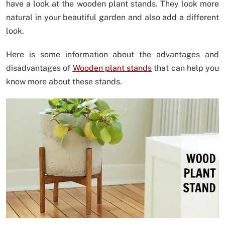
have a look at the wooden plant stands. They look more
natural in your beautiful garden and also add a different
look.
Here is some information about the advantages and
disadvantages of
Wooden plant stands
that can help you
know more about these stands.