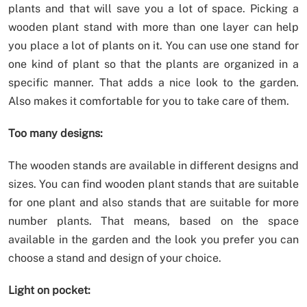
plants and that will save you a lot of space. Picking a
wooden plant stand with more than one layer can help
you place a lot of plants on it. You can use one stand for
one kind of plant so that the plants are organized in a
specific manner. That adds a nice look to the garden.
Also makes it comfortable for you to take care of them.
Too many designs:
The wooden stands are available in different designs and
sizes. You can find wooden plant stands that are suitable
for one plant and also stands that are suitable for more
number plants. That means, based on the space
available in the garden and the look you prefer you can
choose a stand and design of your choice.
Light on pocket: