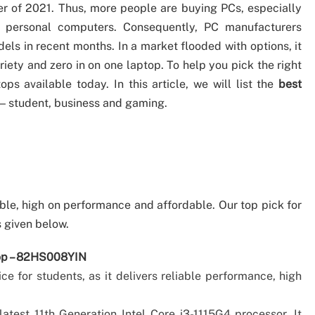
er of 2021. Thus, more people are buying PCs, especially
f personal computers. Consequently, PC manufacturers
ls in recent months. In a market flooded with options, it
ety and zero in on one laptop. To help you pick the right
ps available today. In this article, we will list the
best
 — student, business and gaming.
ble, high on performance and affordable. Our top pick for
s given below.
top – 82HS008YIN
ce for students, as it delivers reliable performance, high
latest 11th Generation Intel Core i3-1115G4 processor. It