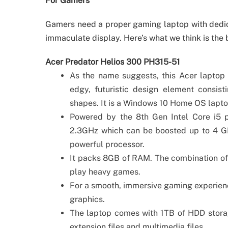
For Gamers
Gamers need a proper gaming laptop with dedi
immaculate display. Here’s what we think is the
Acer Predator Helios 300 PH315-51
As the name suggests, this Acer laptop i
edgy, futuristic design element consis
shapes. It is a Windows 10 Home OS laptop
Powered by the 8th Gen Intel Core i5 p
2.3GHz which can be boosted up to 4 GH
powerful processor.
It packs 8GB of RAM. The combination of
play heavy games.
For a smooth, immersive gaming experienc
graphics.
The laptop comes with 1TB of HDD storag
extension files and multimedia files.