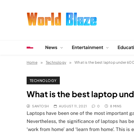
Skip
to
content
World Blaze
Lists of Facts, Tutorials, Fun and Entertainment
News
Entertainment
Educat
Home
Technology
What is the best laptop under 60
TECHNOLOGY
What is the best laptop un
SANTOSH
AUGUST 11, 2021
0
8 MINS
Laptops have been one of the most important ga
Nevertheless, the significance of laptops has b
‘work from home’ and ‘learn from home’. This is e