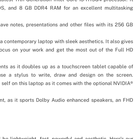
S, and 8 GB DDR4 RAM for an excellent multitasking
ave notes, presentations and other files with its 256 GB
a contemporary laptop with sleek aesthetics. It also gives
focus on your work and get the most out of the Full HD
dents as it doubles up as a touchscreen tablet capable of
se a stylus to write, draw and design on the screen.
 self on this laptop as it comes with the optional NVIDIA®
ment, as it sports Dolby Audio enhanced speakers, an FHD
 be lightweight, fast, powerful and aesthetic. Here’s our