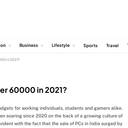
ion
Business
Lifestyle
Sports
Travel
000 in 2021?
der 60000 in 2021?
dgets for working individuals, students and gamers alike.
een soaring since 2020 on the back of a growing culture of
vident with the fact that the sale of PCs in India surged by