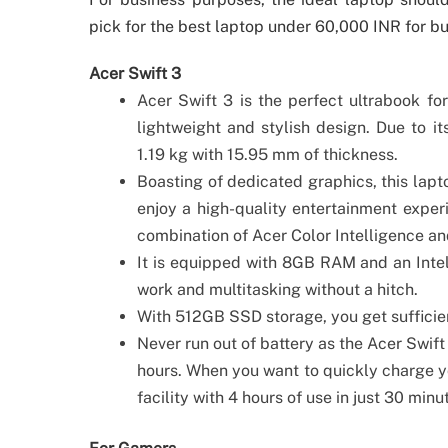
pick for the best laptop under 60,000 INR for b
Acer Swift 3
Acer Swift 3 is the perfect ultrabook for
lightweight and stylish design. Due to i
1.19 kg with 15.95 mm of thickness.
Boasting of dedicated graphics, this la
enjoy a high-quality entertainment experi
combination of Acer Color Intelligence a
It is equipped with 8GB RAM and an Intel
work and multitasking without a hitch.
With 512GB SSD storage, you get sufficien
Never run out of battery as the Acer Swift
hours. When you want to quickly charge yo
facility with 4 hours of use in just 30 minu