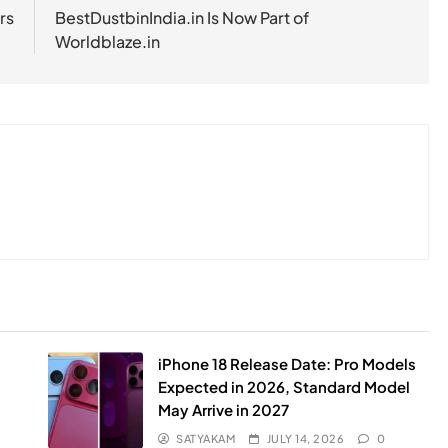
rs
BestDustbinIndia.in Is Now Part of
Worldblaze.in
iPhone 18 Release Date: Pro Models
Expected in 2026, Standard Model
May Arrive in 2027
SATYAKAM
JULY 14, 2026
0