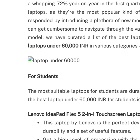
a whopping 72% year-on-year in the first quart
laptops, as they’re the most popular kind o
responded by introducing a plethora of new mode
can get cumbersome to navigate through the vari
model, we have curated a list of the best lapto
laptops under 60,000
INR in various categories
For Students
The most suitable laptops for students are dura
the best laptop under 60,000 INR for students i
Lenovo IdeaPad Flex 5 2-in-1 Touchscreen Lap
This laptop by Lenovo is the perfect devi
durability and a set of useful features.
Get a high level of processing with the 