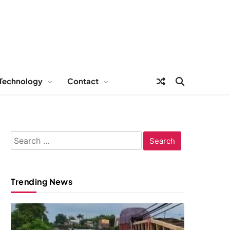
Technology
Contact
Search
for:
Trending News