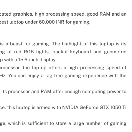
cated graphics, high processing speed, good RAM and an
 best laptop under 60,000 INR for gaming.
s a beast for gaming. The highlight of this laptop is its
ting of red RGB lights, backlit keyboard and geometric
 with a 15.6-inch display.
rocessor, the laptop offers a high processing speed of
z. You can enjoy a lag-free gaming experience with the
 its processor and RAM offer enough computing power to
e, this laptop is armed with‎ NVIDIA GeForce GTX 1050 Ti
e, which is sufficient to store a large number of gaming