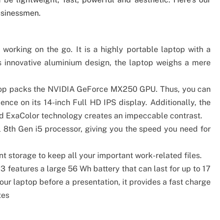
usinessmen.
 working on the go. It is a highly portable laptop with a
ts innovative aluminium design, the laptop weighs a mere
ptop packs the NVIDIA GeForce MX250 GPU. Thus, you can
ence on its 14-inch Full HD IPS display. Additionally, the
nd ExaColor technology creates an impeccable contrast.
 8th Gen i5 processor, giving you the speed you need for
t storage to keep all your important work-related files.
 3 features a large 56 Wh battery that can last for up to 17
ur laptop before a presentation, it provides a fast charge
tes