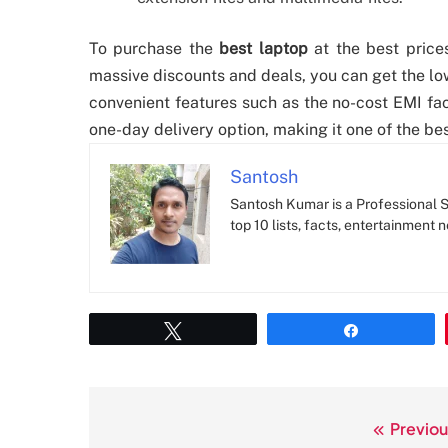
To purchase the
best laptop
at the best prices
massive discounts and deals, you can get the low
convenient features such as the no-cost EMI fa
one-day delivery option, making it one of the bes
Santosh
Santosh Kumar is a Professional SE
top 10 lists, facts, entertainment 
Tweet
Share
Previou
Post