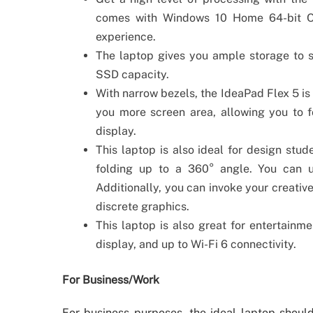
comes with Windows 10 Home 64-bit O
experience.
The laptop gives you ample storage to s
SSD capacity.
With narrow bezels, the IdeaPad Flex 5 is 
you more screen area, allowing you to 
display.
This laptop is also ideal for design stu
folding up to a 360° angle. You can u
Additionally, you can invoke your creative
discrete graphics.
This laptop is also great for entertain
display, and up to Wi-Fi 6 connectivity.
For Business/Work
For business purposes, the ideal laptop should