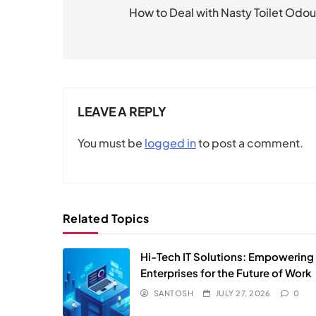
navigation
How to Deal with Nasty Toilet Odou
LEAVE A REPLY
You must be
logged in
to post a comment.
Related Topics
Hi-Tech IT Solutions: Empowering
Enterprises for the Future of Work
SANTOSH
JULY 27, 2026
0