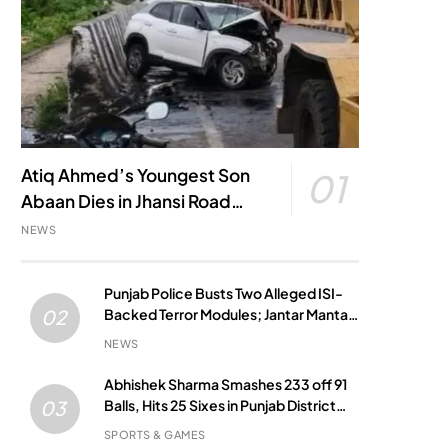
Atiq Ahmed’s Youngest Son
01
Abaan Dies in Jhansi Road
Accident
NEWS
Punjab Police Busts Two Alleged ISI-
Backed Terror Modules; Jantar Mantar
02
Attack Plot Foiled
NEWS
Abhishek Sharma Smashes 233 off 91
Balls, Hits 25 Sixes in Punjab District
03
Match
SPORTS & GAMES