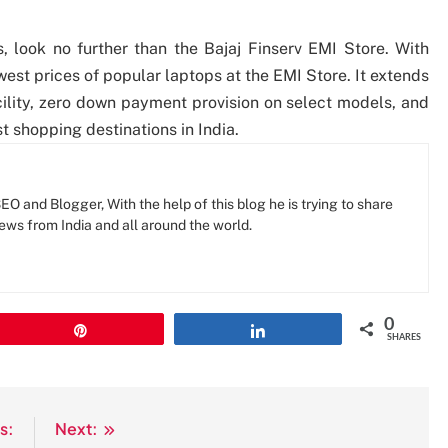
, look no further than the Bajaj Finserv EMI Store. With
est prices of popular laptops at the EMI Store. It extends
cility, zero down payment provision on select models, and
t shopping destinations in India.
O and Blogger, With the help of this blog he is trying to share
news from India and all around the world.
0
Pin
Share
SHARES
s:
Next: