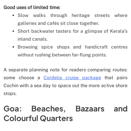
Good uses of limited time:
Slow walks through heritage streets where
galleries and cafés sit close together.
Short backwater tasters for a glimpse of Kerala’s
inland canals.
Browsing spice shops and handicraft centres
without rushing between far-flung points.
A separate planning note for readers comparing routes:
some choose a
Cordelia cruise package
that pairs
Cochin with a sea day to space out the more active shore
stops.
Goa: Beaches, Bazaars and
Colourful Quarters