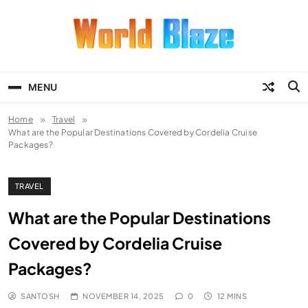
Skip
to
content
World Blaze
Lists of Facts, Tutorials, Fun and
Entertainment
MENU
Home
Travel
What are the Popular Destinations Covered by Cordelia Cruise
Packages?
TRAVEL
What are the Popular Destinations
Covered by Cordelia Cruise
Packages?
SANTOSH
NOVEMBER 14, 2025
0
12 MINS