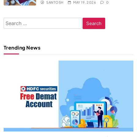
SANTOSH
MAY 19, 2026
0
Search
for:
Trending News