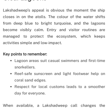
Lakshadweep’s appeal is obvious the moment the ship
closes in on the atolls. The colour of the water shifts
from deep blue to bright turquoise, and the lagoons
become visibly calm. Entry and visitor routines are
managed to protect the ecosystem, which keeps
activities simple and low-impact.
Key points to remember:
Lagoon areas suit casual swimmers and first-time
snorkellers.
Reef-safe sunscreen and light footwear help on
coral sand edges.
Respect for local customs leads to a smoother
day for everyone.
When available, a Lakshadweep call changes the