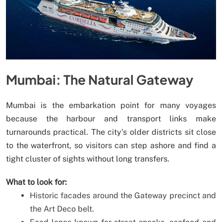
Mumbai: The Natural Gateway
Mumbai is the embarkation point for many voyages
because the harbour and transport links make
turnarounds practical. The city’s older districts sit close
to the waterfront, so visitors can step ashore and find a
tight cluster of sights without long transfers.
What to look for:
Historic facades around the Gateway precinct and
the Art Deco belt.