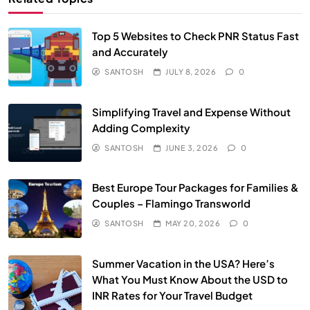
Top 5 Websites to Check PNR Status Fast
and Accurately
SANTOSH
JULY 8, 2026
0
Simplifying Travel and Expense Without
Adding Complexity
SANTOSH
JUNE 3, 2026
0
Best Europe Tour Packages for Families &
Couples – Flamingo Transworld
SANTOSH
MAY 20, 2026
0
Summer Vacation in the USA? Here’s
What You Must Know About the USD to
INR Rates for Your Travel Budget