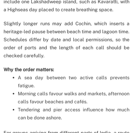
include one Lakshadweep island, such as Kavaratti, with
a Highseas day placed to create breathing space.
Slightly longer runs may add Cochin, which inserts a
heritage-led pause between beach time and lagoon time.
Schedules differ by date and local permissions, so the
order of ports and the length of each call should be
checked carefully.
Why the order matters:
A sea day between two active calls prevents
fatigue.
Morning calls favour walks and markets, afternoon
calls favour beaches and cafés.
Tendering and pier access influence how much
can be done ashore.
For groups arriving from different parts of India, a route