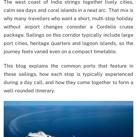
The west coast of India strings together lively cities,
calm sea days and coral islands in a neat arc. That mix is
why many travellers who want a short, multi-stop holiday
without airport changes consider a Cordelia cruise
package. Sailings on this corridor typically include large
port cities, heritage quarters and lagoon islands, so the
journey feels varied even on a compact timetable.
This blog explains the common ports that feature in
these sailings, how each stop is typically experienced
during a day call, and how they come together to form a
well-rounded itinerary.