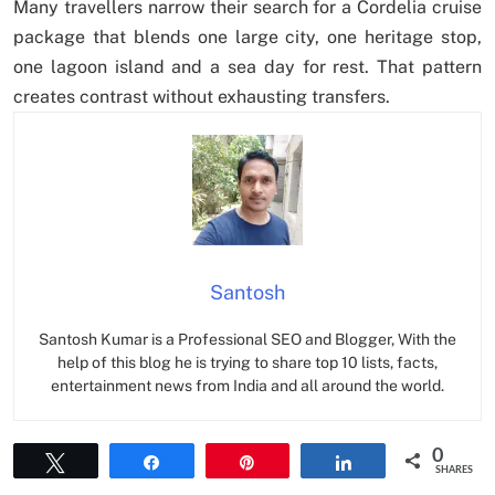
Many travellers narrow their search for a Cordelia cruise
package that blends one large city, one heritage stop,
one lagoon island and a sea day for rest. That pattern
creates contrast without exhausting transfers.
Santosh
Santosh Kumar is a Professional SEO and Blogger, With the
help of this blog he is trying to share top 10 lists, facts,
entertainment news from India and all around the world.
0
Tweet
Share
Pin
Share
SHARES