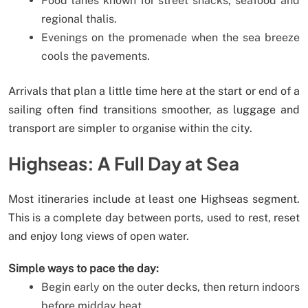
Food lanes known for street snacks, seafood and
regional thalis.
Evenings on the promenade when the sea breeze
cools the pavements.
Arrivals that plan a little time here at the start or end of a
sailing often find transitions smoother, as luggage and
transport are simpler to organise within the city.
Highseas: A Full Day at Sea
Most itineraries include at least one Highseas segment.
This is a complete day between ports, used to rest, reset
and enjoy long views of open water.
Simple ways to pace the day:
Begin early on the outer decks, then return indoors
before midday heat.