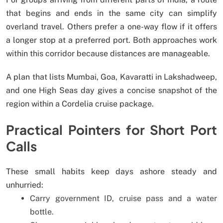
that begins and ends in the same city can simplify
overland travel. Others prefer a one-way flow if it offers
a longer stop at a preferred port. Both approaches work
within this corridor because distances are manageable.
A plan that lists Mumbai, Goa, Kavaratti in Lakshadweep,
and one High Seas day gives a concise snapshot of the
region within a Cordelia cruise package.
Practical Pointers for Short Port
Calls
These small habits keep days ashore steady and
unhurried:
Carry government ID, cruise pass and a water
bottle.