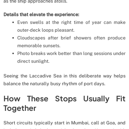
as the ship approaches atolls.
Details that elevate the experience:
Even swells at the right time of year can make
outer-deck loops pleasant.
Cloudscapes after brief showers often produce
memorable sunsets.
Photo breaks work better than long sessions under
direct sunlight.
Seeing the Laccadive Sea in this deliberate way helps
balance the naturally busy rhythm of port days.
How These Stops Usually Fit
Together
Short circuits typically start in Mumbai, call at Goa, and