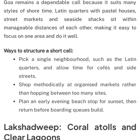
Goa remains a dependable call because it suits many
styles of shore time. Latin quarters with pastel houses,
street markets and seaside shacks sit within
manageable distances of each other, making it easy to
focus on one area and do it well.
Ways to structure a short call:
Pick a single neighbourhood, such as the Latin
quarters, and allow time for cafés and side
streets.
Shop methodically at organised markets rather
than hopping between too many sites.
Plan an early evening beach stop for sunset, then
return before boarding queues build.
Lakshadweep: Coral atolls and
Clear Lagoons