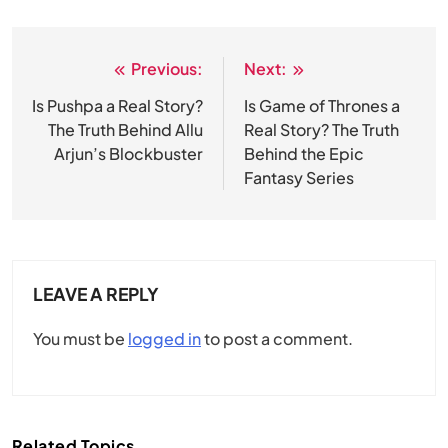
Previous:
Next:
Post
navigation
Is Pushpa a Real Story?
Is Game of Thrones a
The Truth Behind Allu
Real Story? The Truth
Arjun’s Blockbuster
Behind the Epic
Fantasy Series
LEAVE A REPLY
You must be
logged in
to post a comment.
Related Topics