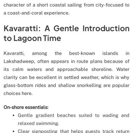
character of a short coastal sailing from city-focused to
a coast-and-coral experience.
Kavaratti: A Gentle Introduction
to Lagoon Time
Kavaratti, among the best-known islands in
Lakshadweep, often appears in route plans because of
its calm waters and approachable shoreline. Water
clarity can be excellent in settled weather, which is why
glass-bottom rides and shallow snorkelling are popular
choices here.
On-shore essentials:
Gentle gradient beaches suited to wading and
relaxed swimming.
Clear signposting that helps guests track return