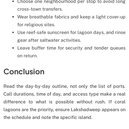
Choose one neighbourhood per stop to avoid long
cross-town transfers.
Wear breathable fabrics and keep a light cover-up
for religious sites.
Use reef-safe sunscreen for lagoon days, and rinse
gear after saltwater activities.
Leave buffer time for security and tender queues
on return.
Conclusion
Read the day-by-day outline, not only the list of ports.
Call durations, time of day, and access type make a real
difference to what is possible without rush. If coral
lagoons are the priority, ensure Lakshadweep appears on
the schedule and note the specific island.