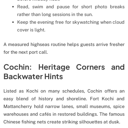
Read, swim and pause for short photo breaks
rather than long sessions in the sun.
Keep the evening free for skywatching when cloud
cover is light.
A measured highseas routine helps guests arrive fresher
for the next port call.
Cochin: Heritage Corners and
Backwater Hints
Listed as Kochi on many schedules, Cochin offers an
easy blend of history and shoreline. Fort Kochi and
Mattancherry hold narrow lanes, small museums, spice
warehouses and cafés in restored buildings. The famous
Chinese fishing nets create striking silhouettes at dusk.