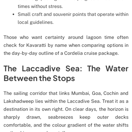
times without stress.
Small craft and souvenir points that operate within
local guidelines.
Those who want certainty around lagoon time often
check for Kavaratti by name when comparing options in
the day-by-day outline of a Cordelia cruise package.
The Laccadive Sea: The Water
Between the Stops
The sailing corridor that links Mumbai, Goa, Cochin and
Lakshadweep lies within the Laccadive Sea. Treat it as a
destination in its own right. On clear days, the horizon is
sharply drawn, seabreezes keep outer decks
comfortable, and the colour gradient of the water shifts