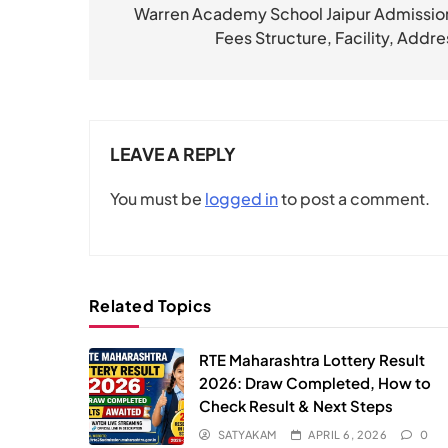
navigation
Warren Academy School Jaipur Admission
Fees Structure, Facility, Addre
LEAVE A REPLY
You must be
logged in
to post a comment.
Related Topics
RTE Maharashtra Lottery Result
2026: Draw Completed, How to
Check Result & Next Steps
SATYAKAM
APRIL 6, 2026
0