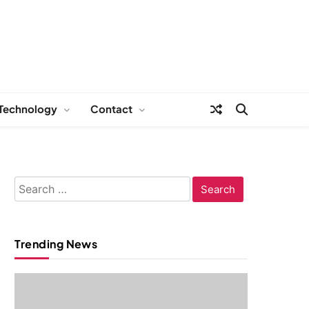
Technology
Contact
Search
for:
Trending News