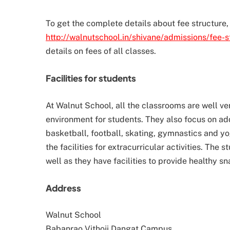
To get the complete details about fee structure, 
http://walnutschool.in/shivane/admissions/fee-s
details on fees of all classes.
Facilities for students
At Walnut School, all the classrooms are well ve
environment for students. They also focus on addi
basketball, football, skating, gymnastics and y
the facilities for extracurricular activities. The 
well as they have facilities to provide healthy 
Address
Walnut School
Babanrao Vithoji Dangat Campus