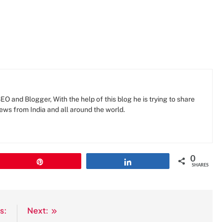
O and Blogger, With the help of this blog he is trying to share
news from India and all around the world.
0
Pin
Share
SHARES
s:
Next: