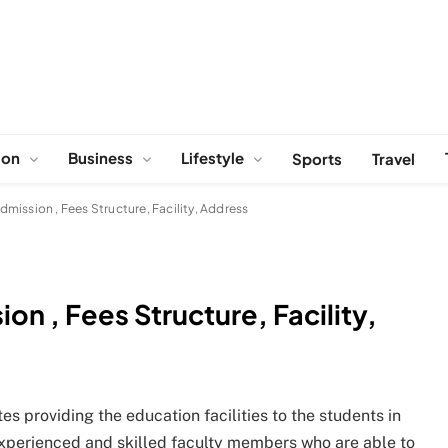
ion
Business
Lifestyle
Sports
Travel
mission , Fees Structure, Facility, Address
n , Fees Structure, Facility,
es providing the education facilities to the students in
l experienced and skilled faculty members who are able to