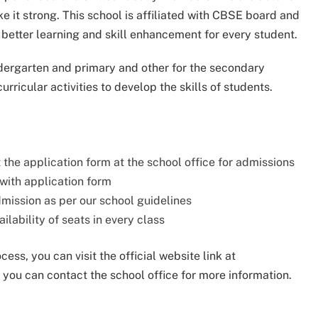
e it strong. This school is affiliated with CBSE board and
 better learning and skill enhancement for every student.
ndergarten and primary and other for the secondary
urricular activities to develop the skills of students.
t the application form at the school office for admissions
 with application form
admission as per our school guidelines
ilability of seats in every class
ss, you can visit the official website link at
 you can contact the school office for more information.