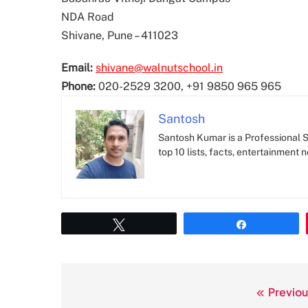
NDA Road
Shivane, Pune – 411023
Email:
shivane@walnutschool.in
Phone:
020-2529 3200, +91 9850 965 965
Santosh
Santosh Kumar is a Professional SE
top 10 lists, facts, entertainment 
Tweet
Share
Previou
Post