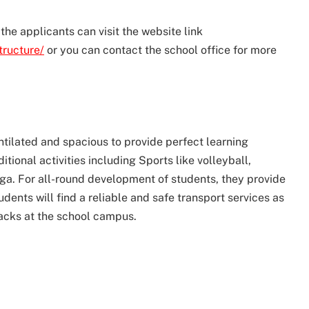
the applicants can visit the website link
tructure/
or you can contact the school office for more
ntilated and spacious to provide perfect learning
tional activities including Sports like volleyball,
oga. For all-round development of students, they provide
students will find a reliable and safe transport services as
snacks at the school campus.