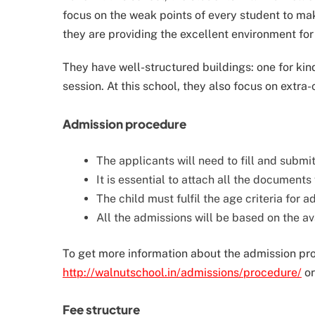
focus on the weak points of every student to mak
they are providing the excellent environment for
They have well-structured buildings: one for ki
session. At this school, they also focus on extra-c
Admission procedure
The applicants will need to fill and submi
It is essential to attach all the documents
The child must fulfil the age criteria for 
All the admissions will be based on the ava
To get more information about the admission proce
http://walnutschool.in/admissions/procedure/
or
Fee structure