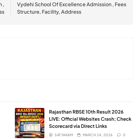
 ,
Vydehi School Of Excellence Admission , Fees
ss
Structure, Facility, Address
Rajasthan RBSE 10th Result 2026
LIVE: Official Websites Crash; Check
Scorecard via Direct Links
SATYAKAM
MARCH 24, 2026
0