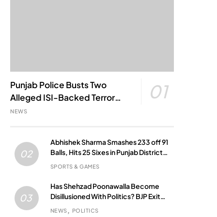
Punjab Police Busts Two
01
Alleged ISI-Backed Terror
Modules; Jantar Mantar
NEWS
Attack Plot Foiled
Abhishek Sharma Smashes 233 off 91
Balls, Hits 25 Sixes in Punjab District
02
Match
SPORTS & GAMES
Has Shehzad Poonawalla Become
Disillusioned With Politics? BJP Exit
03
Buzz Grows
NEWS
POLITICS