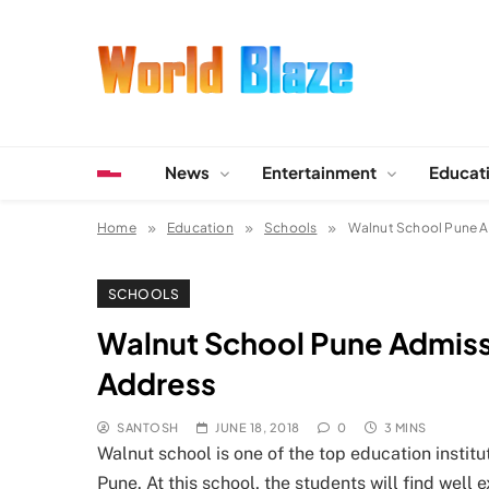
Skip
to
content
World Blaze
Lists of Facts, Tutorials, Fun and Entertainment
News
Entertainment
Educat
Home
Education
Schools
Walnut School Pune Ad
SCHOOLS
Walnut School Pune Admissio
Address
SANTOSH
JUNE 18, 2018
0
3 MINS
Walnut school is one of the top education institut
Pune. At this school, the students will find wel