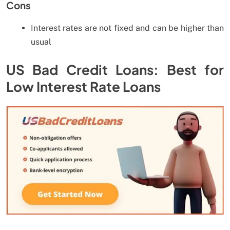
Cons
Interest rates are not fixed and can be higher than
usual
US Bad Credit Loans: Best for
Low Interest Rate Loans