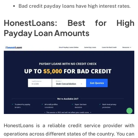
Bad credit payday loans have high interest rates.
HonestLoans: Best for High
Payday Loan Amounts
HonestLoans is a reliable credit service provider with
operations across different states of the country. You can