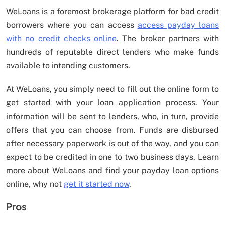
WeLoans is a foremost brokerage platform for bad credit
borrowers where you can access
access payday loans
with no credit checks online
. The broker partners with
hundreds of reputable direct lenders who make funds
available to intending customers.
At WeLoans, you simply need to fill out the online form to
get started with your loan application process. Your
information will be sent to lenders, who, in turn, provide
offers that you can choose from. Funds are disbursed
after necessary paperwork is out of the way, and you can
expect to be credited in one to two business days. Learn
more about WeLoans and find your payday loan options
online, why not
get it started now
.
Pros