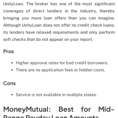
UnityLoan. The broker has one of the most significant
coverages of direct lenders in the industry, thereby
bringing you more loan offers than you can imagine.
Although UnityLoan does not offer no credit check loans,
its lenders have relaxed requirements and only perform
soft checks that do not appear on your report.
Pros
Higher approval rates for bad credit borrowers.
There are no application fees or hidden costs.
Cons
Service is not available in multiple states.
MoneyMutual: Best for Mid-
Range Payday Loan Amounts