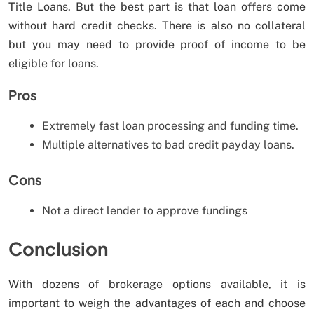
Title Loans. But the best part is that loan offers come
without hard credit checks. There is also no collateral
but you may need to provide proof of income to be
eligible for loans.
Pros
Extremely fast loan processing and funding time.
Multiple alternatives to bad credit payday loans.
Cons
Not a direct lender to approve fundings
Conclusion
With dozens of brokerage options available, it is
important to weigh the advantages of each and choose