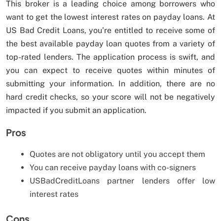
This broker is a leading choice among borrowers who
want to get the lowest interest rates on payday loans. At
US Bad Credit Loans, you’re entitled to receive some of
the best available payday loan quotes from a variety of
top-rated lenders. The application process is swift, and
you can expect to receive quotes within minutes of
submitting your information. In addition, there are no
hard credit checks, so your score will not be negatively
impacted if you submit an application.
Pros
Quotes are not obligatory until you accept them
You can receive payday loans with co-signers
USBadCreditLoans partner lenders offer low
interest rates
Cons