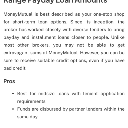
MoneyMutual is best described as your one-stop shop
for short-term loan options. Since its inception, the
broker has worked closely with diverse lenders to bring
payday and installment loans closer to people. Unlike
most other brokers, you may not be able to get
extravagant sums at MoneyMutual. However, you can be
sure to receive suitable credit options, even if you have
bad credit.
Pros
Best for midsize loans with lenient application
requirements
Funds are disbursed by partner lenders within the
same day