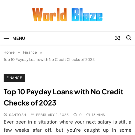
Skip
to
content
World Blaze
Lists of Facts, Tutorials, Fun and
Entertainment
MENU
Home
Finance
Top 10 Payday Loans with No Credit Checks of 2023
FINANCE
Top 10 Payday Loans with No Credit
Checks of 2023
SANTOSH
FEBRUARY 2, 2023
0
13 MINS
Ever been in a situation where your next salary is still a
few weeks afar off, but you’re caught up in some