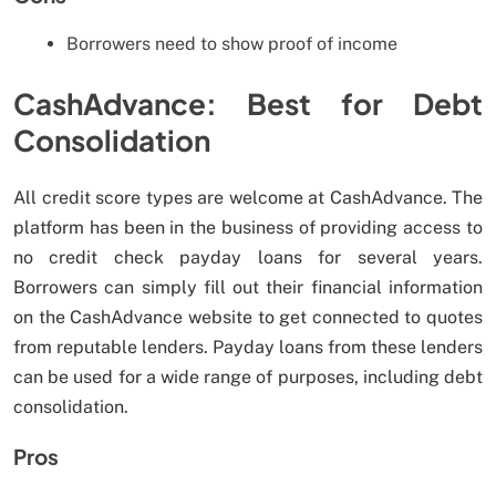
Borrowers need to show proof of income
CashAdvance: Best for Debt
Consolidation
All credit score types are welcome at CashAdvance. The
platform has been in the business of providing access to
no credit check payday loans for several years.
Borrowers can simply fill out their financial information
on the CashAdvance website to get connected to quotes
from reputable lenders. Payday loans from these lenders
can be used for a wide range of purposes, including debt
consolidation.
Pros