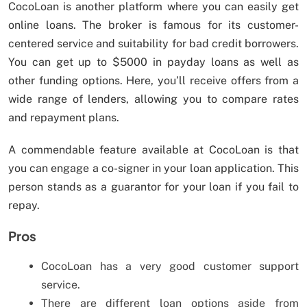
CocoLoan is another platform where you can easily get
online loans. The broker is famous for its customer-
centered service and suitability for bad credit borrowers.
You can get up to $5000 in payday loans as well as
other funding options. Here, you’ll receive offers from a
wide range of lenders, allowing you to compare rates
and repayment plans.
A commendable feature available at CocoLoan is that
you can engage a co-signer in your loan application. This
person stands as a guarantor for your loan if you fail to
repay.
Pros
CocoLoan has a very good customer support
service.
There are different loan options aside from