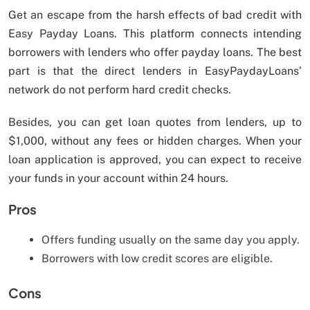
Get an escape from the harsh effects of bad credit with
Easy Payday Loans. This platform connects intending
borrowers with lenders who offer payday loans. The best
part is that the direct lenders in EasyPaydayLoans’
network do not perform hard credit checks.
Besides, you can get loan quotes from lenders, up to
$1,000, without any fees or hidden charges. When your
loan application is approved, you can expect to receive
your funds in your account within 24 hours.
Pros
Offers funding usually on the same day you apply.
Borrowers with low credit scores are eligible.
Cons