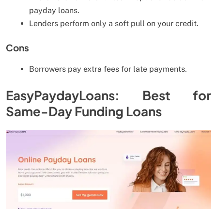
payday loans.
Lenders perform only a soft pull on your credit.
Cons
Borrowers pay extra fees for late payments.
EasyPaydayLoans: Best for
Same-Day Funding Loans