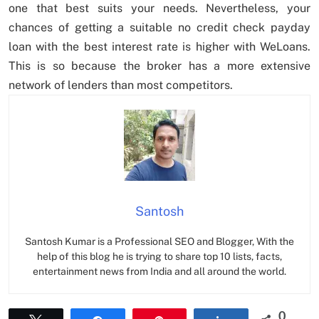
one that best suits your needs. Nevertheless, your
chances of getting a suitable no credit check payday
loan with the best interest rate is higher with WeLoans.
This is so because the broker has a more extensive
network of lenders than most competitors.
Santosh
Santosh Kumar is a Professional SEO and Blogger, With the
help of this blog he is trying to share top 10 lists, facts,
entertainment news from India and all around the world.
0