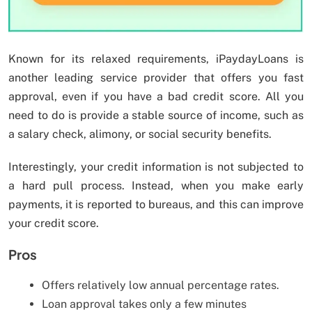
Known for its relaxed requirements, iPaydayLoans is
another leading service provider that offers you fast
approval, even if you have a bad credit score. All you
need to do is provide a stable source of income, such as
a salary check, alimony, or social security benefits.
Interestingly, your credit information is not subjected to
a hard pull process. Instead, when you make early
payments, it is reported to bureaus, and this can improve
your credit score.
Pros
Offers relatively low annual percentage rates.
Loan approval takes only a few minutes