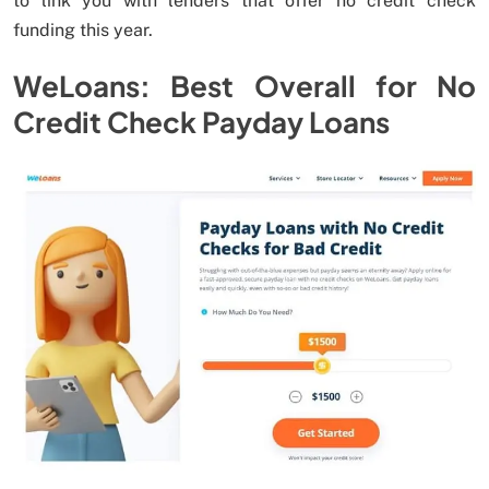
to link you with lenders that offer no credit check
funding this year.
WeLoans: Best Overall for No
Credit Check Payday Loans