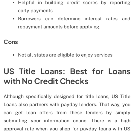
Helpful in building credit scores by reporting
early payments
Borrowers can determine interest rates and
repayment amounts before applying.
Cons
Not all states are eligible to enjoy services
US Title Loans: Best for Loans
with No Credit Checks
Although specifically designed for title loans, US Title
Loans also partners with payday lenders. That way, you
can get loan offers from these lenders by simply
submitting your information online. There is a high
approval rate when you shop for payday loans with US