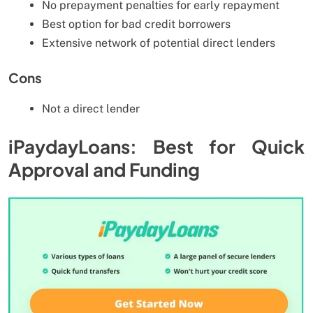
No prepayment penalties for early repayment
Best option for bad credit borrowers
Extensive network of potential direct lenders
Cons
Not a direct lender
iPaydayLoans: Best for Quick
Approval and Funding