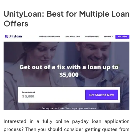
UnityLoan: Best for Multiple Loan
Offers
Interested in a fully online payday loan application
process? Then you should consider getting quotes from