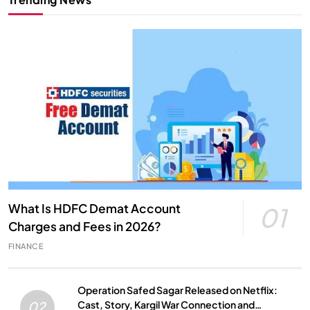
What Is HDFC Demat Account
01
Charges and Fees in 2026?
FINANCE
Operation Safed Sagar Released on Netflix:
Cast, Story, Kargil War Connection and
02