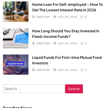
Home Loan For Self-employed – How To
Get The Lowest Interest Rate In 2026
SANTOSH
JULY 29, 2026
0
How Long Should You Stay Invested In
Fixed-income Funds?
SANTOSH
JULY 24, 2026
0
Liquid Funds For First-time Mutual Fund
Investors
SANTOSH
JULY 23, 2026
0
Search
for:
Trending News