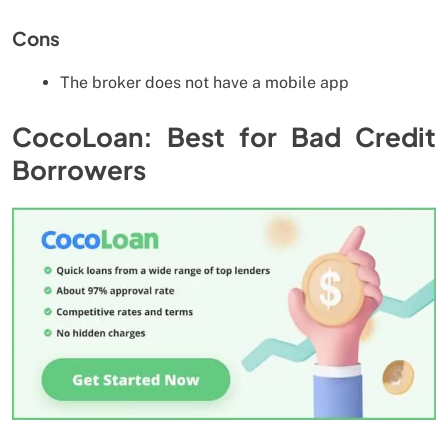
Cons
The broker does not have a mobile app
CocoLoan: Best for Bad Credit
Borrowers