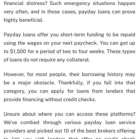
financial distress? Such emergency situations happen
very often, and in those cases, payday loans can prove
highly beneficial.
Payday loans offer you short-term funding to be repaid
using the wages on your next paycheck. You can get up
to $1,500 for a period of two to four weeks. These types
of loans do not require any collateral.
However, for most people, their borrowing history may
be a major obstacle. Thankfully, if you fall into that
category, you can apply for loans from lenders that
provide financing without credit checks.
Unsure about where you can access these platforms?
We’ve combed through various payday loan service
providers and picked out 10 of the best brokers offering