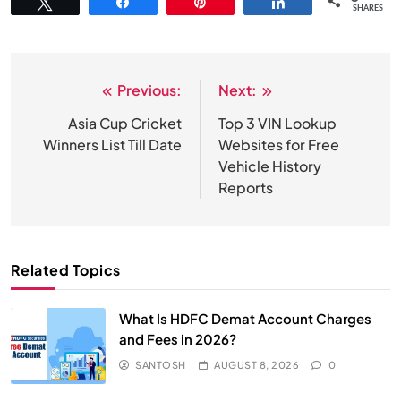
Tweet
Share
Pin
Share
SHARES
Previous:
Next:
Post
navigation
Asia Cup Cricket
Top 3 VIN Lookup
Winners List Till Date
Websites for Free
Vehicle History
Reports
Related Topics
What Is HDFC Demat Account Charges
and Fees in 2026?
SANTOSH
AUGUST 8, 2026
0