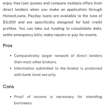
enjoy free loan quotes and compare multiple offers from
direct lenders when you make an application through
HonestLoans. Payday loans are available to the tune of
$5,000 and are specifically designed for bad credit
profiles. You can take out funding to consolidate debt,
settle emergency bills, make repairs or pay for events.
Pros
Comparatively larger network of direct lenders
than most other brokers.
Information submitted to the broker is protected
with bank-level security.
Cons
Proof of income is necessary for intending
borrowers.