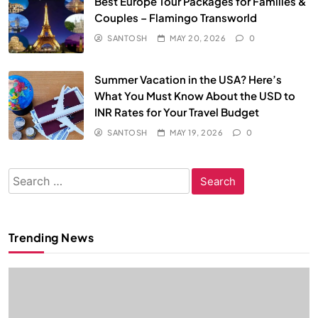
Best Europe Tour Packages for Families &
Couples – Flamingo Transworld
SANTOSH
MAY 20, 2026
0
Summer Vacation in the USA? Here’s
What You Must Know About the USD to
INR Rates for Your Travel Budget
SANTOSH
MAY 19, 2026
0
Search
for:
Trending News