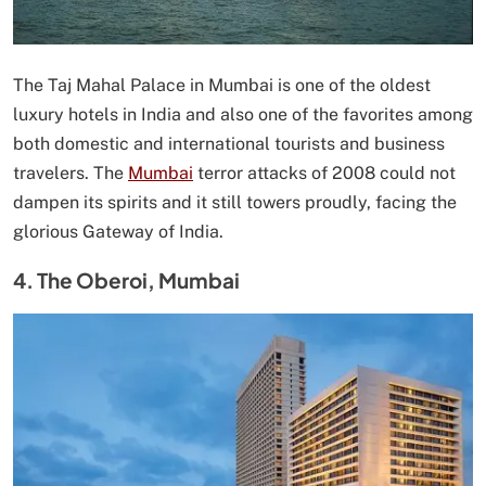
The Taj Mahal Palace in Mumbai is one of the oldest
luxury hotels in India and also one of the favorites among
both domestic and international tourists and business
travelers. The
Mumbai
terror attacks of 2008 could not
dampen its spirits and it still towers proudly, facing the
glorious Gateway of India.
4. The Oberoi, Mumbai