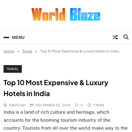
Skip
to
content
World Blaze
Lists of Facts, Tutorials, Fun and
Entertainment
MENU
Home
Travel
Top 10 Most Expensive & Luxury Hotels in India
TRAVEL
Top 10 Most Expensive & Luxury
Hotels in India
SANTOSH
DECEMBER 30, 2014
0
7 MINS
India is a land of rich culture and heritage, which
accounts for the booming tourism industry of the
country. Tourists from all over the world make way to the