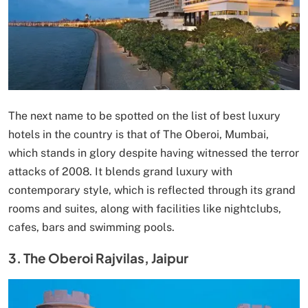
The next name to be spotted on the list of best luxury
hotels in the country is that of The Oberoi, Mumbai,
which stands in glory despite having witnessed the terror
attacks of 2008. It blends grand luxury with
contemporary style, which is reflected through its grand
rooms and suites, along with facilities like nightclubs,
cafes, bars and swimming pools.
3. The Oberoi Rajvilas, Jaipur