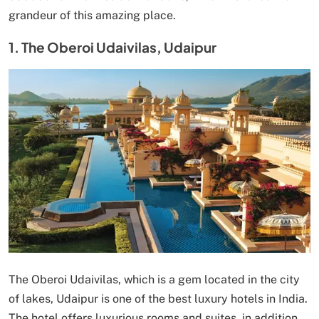
grandeur of this amazing place.
1. The Oberoi Udaivilas, Udaipur
The Oberoi Udaivilas, which is a gem located in the city
of lakes, Udaipur is one of the best luxury hotels in India.
The hotel offers luxurious rooms and suites, in addition