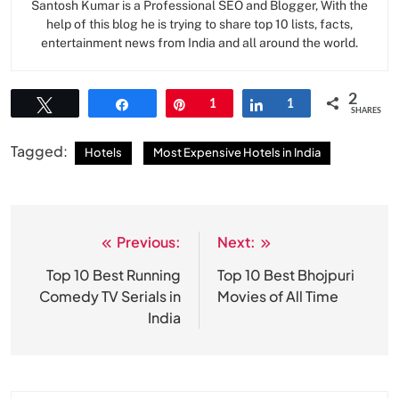
Santosh Kumar is a Professional SEO and Blogger, With the
help of this blog he is trying to share top 10 lists, facts,
entertainment news from India and all around the world.
2
Tweet
Share
Pin
1
Share
1
SHARES
Tagged:
Hotels
Most Expensive Hotels in India
Previous:
Next:
Post
navigation
Top 10 Best Running
Top 10 Best Bhojpuri
Comedy TV Serials in
Movies of All Time
India