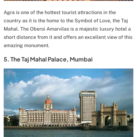
Agra is one of the hottest tourist attractions in the
country as it is the home to the Symbol of Love, the Taj
Mahal. The Oberoi Amarvilas is a majestic luxury hotel a
short distance from it and offers an excellent view of this
amazing monument.
5. The Taj Mahal Palace, Mumbai