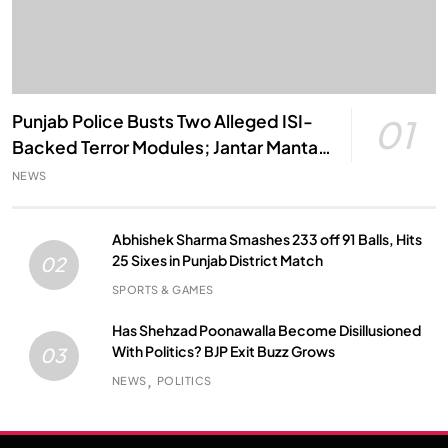
Punjab Police Busts Two Alleged ISI-
01
Backed Terror Modules; Jantar Mantar
Attack Plot Foiled
NEWS
Abhishek Sharma Smashes 233 off 91 Balls, Hits
25 Sixes in Punjab District Match
02
SPORTS & GAMES
Has Shehzad Poonawalla Become Disillusioned
With Politics? BJP Exit Buzz Grows
03
NEWS
POLITICS