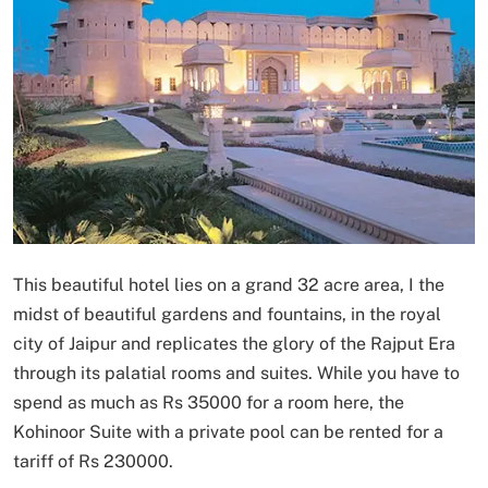
This beautiful hotel lies on a grand 32 acre area, I the
midst of beautiful gardens and fountains, in the royal
city of Jaipur and replicates the glory of the Rajput Era
through its palatial rooms and suites. While you have to
spend as much as Rs 35000 for a room here, the
Kohinoor Suite with a private pool can be rented for a
tariff of Rs 230000.