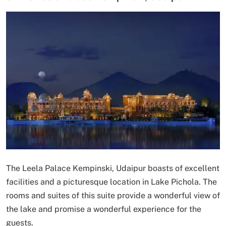
The Leela Palace Kempinski, Udaipur boasts of excellent
facilities and a picturesque location in Lake Pichola. The
rooms and suites of this suite provide a wonderful view of
the lake and promise a wonderful experience for the
guests.