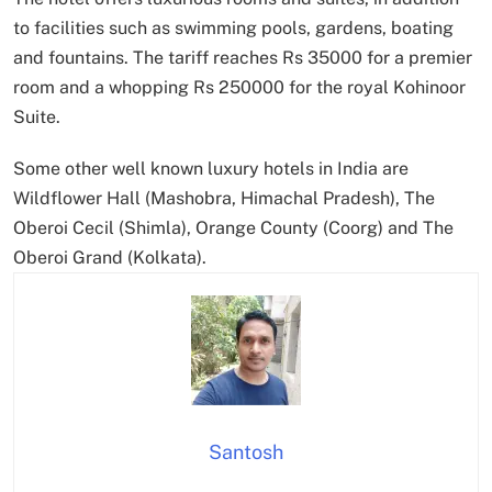
to facilities such as swimming pools, gardens, boating
and fountains. The tariff reaches Rs 35000 for a premier
room and a whopping Rs 250000 for the royal Kohinoor
Suite.
Some other well known luxury hotels in India are
Wildflower Hall (Mashobra, Himachal Pradesh), The
Oberoi Cecil (Shimla), Orange County (Coorg) and The
Oberoi Grand (Kolkata).
Santosh