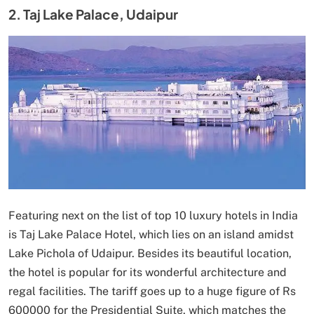
2. Taj Lake Palace, Udaipur
Featuring next on the list of top 10 luxury hotels in India
is Taj Lake Palace Hotel, which lies on an island amidst
Lake Pichola of Udaipur. Besides its beautiful location,
the hotel is popular for its wonderful architecture and
regal facilities. The tariff goes up to a huge figure of Rs
600000 for the Presidential Suite, which matches the