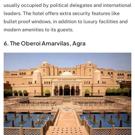
usually occupied by political delegates and international
leaders. The hotel offers extra security features like
bullet proof windows, in addition to luxury facilities and
modern amenities to its guests.
6. The Oberoi Amarvilas, Agra