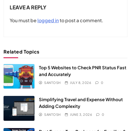
LEAVE A REPLY
You must be
logged in
to post a comment.
Related Topics
Top 5 Websites to Check PNR Status Fast
and Accurately
SANTOSH
JULY 8, 2026
0
Simplifying Travel and Expense Without
Adding Complexity
SANTOSH
JUNE 3, 2026
0