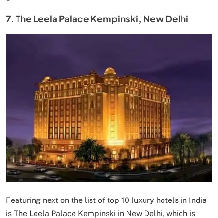
7. The Leela Palace Kempinski, New Delhi
Featuring next on the list of top 10 luxury hotels in India
is The Leela Palace Kempinski in New Delhi, which is