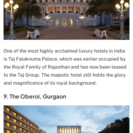
One of the most highly acclaimed luxury hotels in India
is Taj Falaknuma Palace, which was earlier occupied by
the Royal Family of Rajasthan and has now been leased
to the Taj Group. The majestic hotel still holds the glory
and magnificence of its royal background.
9. The Oberoi, Gurgaon