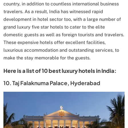
country, in addition to countless international business
travelers. As a result, India has witnessed rapid
development in hotel sector too, with a large number of
grand luxury five star hotels to cater to the elite
domestic guests as well as foreign tourists and travelers.
These expensive hotels offer excellent facilities,
luxurious accommodation and outstanding services, to
make the stay memorable for the guests.
Here is a list of 10 best luxury hotels in India:
10. Taj Falaknuma Palace, Hyderabad