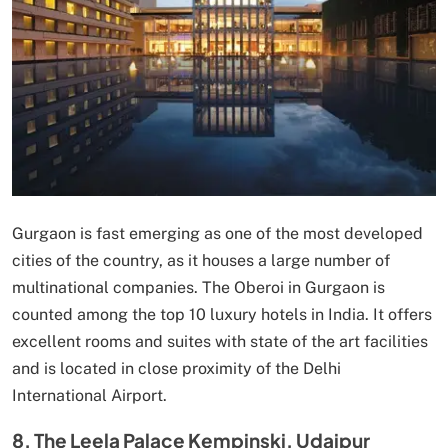
Gurgaon is fast emerging as one of the most developed
cities of the country, as it houses a large number of
multinational companies. The Oberoi in Gurgaon is
counted among the top 10 luxury hotels in India. It offers
excellent rooms and suites with state of the art facilities
and is located in close proximity of the Delhi
International Airport.
8. The Leela Palace Kempinski, Udaipur