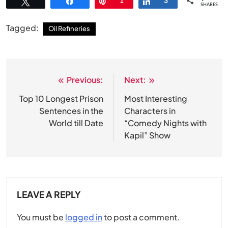
Tweet
Share
Pin
1
Share
3
SHARES
Tagged:
Oil Refineries
Previous:
Next:
Post
navigation
Top 10 Longest Prison
Most Interesting
Sentences in the
Characters in
World till Date
“Comedy Nights with
Kapil” Show
LEAVE A REPLY
You must be
logged in
to post a comment.