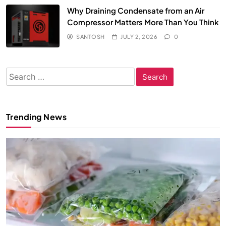
Why Draining Condensate from an Air
Compressor Matters More Than You Think
SANTOSH
JULY 2, 2026
0
Search
for:
Trending News