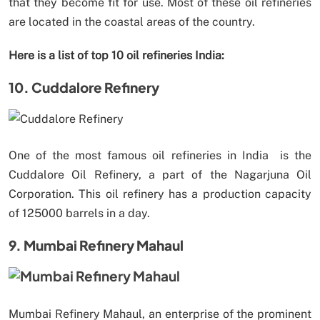
that they become fit for use. Most of these oil refineries
are located in the coastal areas of the country.
Here is a list of top 10 oil refineries India:
10. Cuddalore Refinery
One of the most famous oil refineries in India is the
Cuddalore Oil Refinery, a part of the Nagarjuna Oil
Corporation. This oil refinery has a production capacity
of 125000 barrels in a day.
9. Mumbai Refinery Mahaul
Mumbai Refinery Mahaul, an enterprise of the prominent