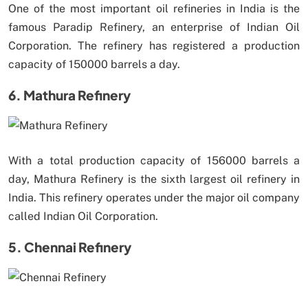
One of the most important oil refineries in India is the
famous Paradip Refinery, an enterprise of Indian Oil
Corporation. The refinery has registered a production
capacity of 150000 barrels a day.
6. Mathura Refinery
With a total production capacity of 156000 barrels a
day, Mathura Refinery is the sixth largest oil refinery in
India. This refinery operates under the major oil company
called Indian Oil Corporation.
5. Chennai Refinery