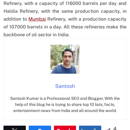
Refinery, with a capacity of 116000 barrels per day and
Haldia Refinery, with the same production capacity, in
addition to
Mumbai
Refinery, with a production capacity
of 107000 barrels in a day. All these refineries make the
backbone of oil sector in India.
Santosh
Santosh Kumar is a Professional SEO and Blogger, With the
help of this blog he is trying to share top 10 lists, facts,
entertainment news from India and all around the world.
4