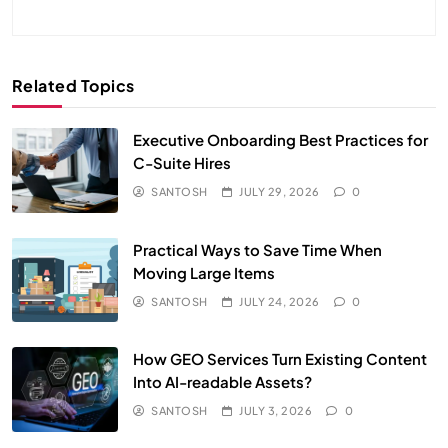
Related Topics
Executive Onboarding Best Practices for
C-Suite Hires
SANTOSH
JULY 29, 2026
0
Practical Ways to Save Time When
Moving Large Items
SANTOSH
JULY 24, 2026
0
How GEO Services Turn Existing Content
Into AI-readable Assets?
SANTOSH
JULY 3, 2026
0