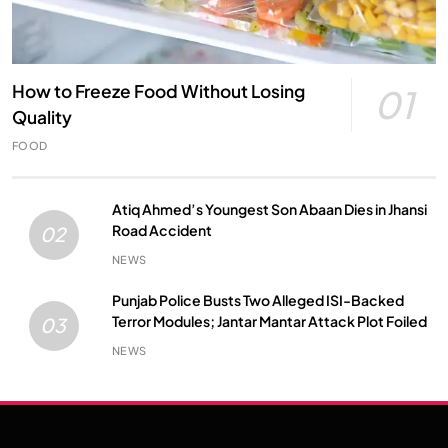
How to Freeze Food Without Losing
01
Quality
FOOD
Atiq Ahmed’s Youngest Son Abaan Dies in Jhansi
Road Accident
02
NEWS
Punjab Police Busts Two Alleged ISI-Backed
Terror Modules; Jantar Mantar Attack Plot Foiled
03
NEWS