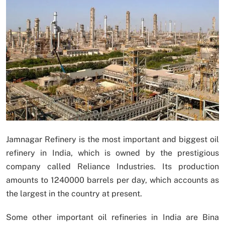
Jamnagar Refinery is the most important and biggest oil
refinery in India, which is owned by the prestigious
company called Reliance Industries. Its production
amounts to 1240000 barrels per day, which accounts as
the largest in the country at present.
Some other important oil refineries in India are Bina