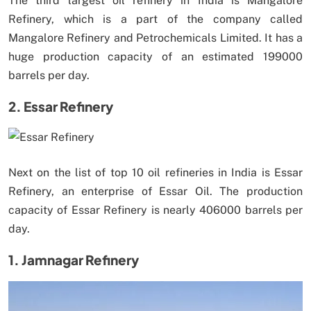
The third largest oil refinery in India is Mangalore
Refinery, which is a part of the company called
Mangalore Refinery and Petrochemicals Limited. It has a
huge production capacity of an estimated 199000
barrels per day.
2. Essar Refinery
Next on the list of top 10 oil refineries in India is Essar
Refinery, an enterprise of Essar Oil. The production
capacity of Essar Refinery is nearly 406000 barrels per
day.
1. Jamnagar Refinery