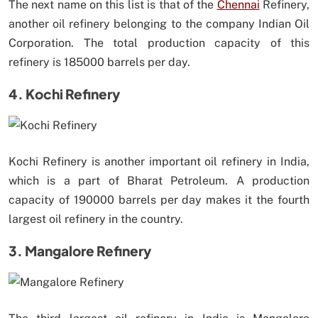
The next name on this list is that of the
Chennai
Refinery,
another oil refinery belonging to the company Indian Oil
Corporation. The total production capacity of this
refinery is 185000 barrels per day.
4. Kochi Refinery
Kochi Refinery is another important oil refinery in India,
which is a part of Bharat Petroleum. A production
capacity of 190000 barrels per day makes it the fourth
largest oil refinery in the country.
3. Mangalore Refinery