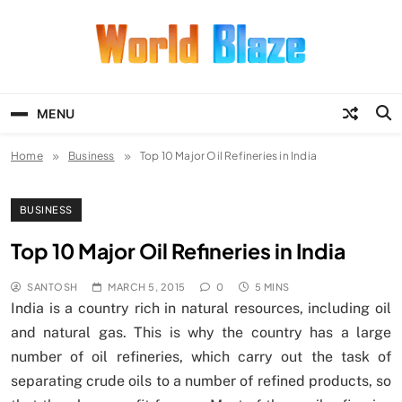
Skip
to
content
World Blaze
Lists of Facts, Tutorials, Fun and
Entertainment
MENU
Home
Business
Top 10 Major Oil Refineries in India
BUSINESS
Top 10 Major Oil Refineries in India
SANTOSH
MARCH 5, 2015
0
5 MINS
India is a country rich in natural resources, including oil
and natural gas. This is why the country has a large
number of oil refineries, which carry out the task of
separating crude oils to a number of refined products, so