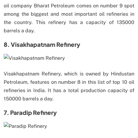
oil company Bharat Petroleum comes on number 9 spot
among the biggest and most important oil refineries in
the country. This refinery has a capacity of 135000
barrels a day.
8. Visakhapatnam Refinery
Visakhapatnam Refinery, which is owned by Hindustan
Petroleum, features on number 8 in this list of top 10 oil
refineries in India. It has a total production capacity of
150000 barrels a day.
7. Paradip Refinery