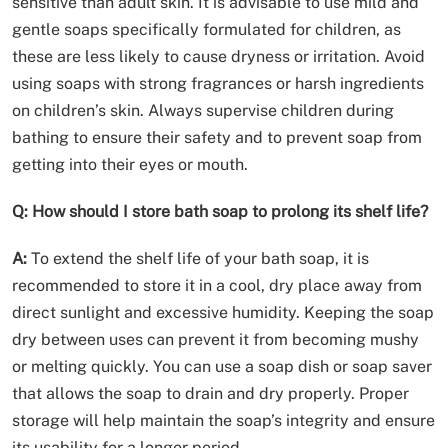
sensitive than adult skin. It is advisable to use mild and
gentle soaps specifically formulated for children, as
these are less likely to cause dryness or irritation. Avoid
using soaps with strong fragrances or harsh ingredients
on children’s skin. Always supervise children during
bathing to ensure their safety and to prevent soap from
getting into their eyes or mouth.
Q: How should I store bath soap to prolong its shelf life?
A:
To extend the shelf life of your bath soap, it is
recommended to store it in a cool, dry place away from
direct sunlight and excessive humidity. Keeping the soap
dry between uses can prevent it from becoming mushy
or melting quickly. You can use a soap dish or soap saver
that allows the soap to drain and dry properly. Proper
storage will help maintain the soap’s integrity and ensure
its usability for a longer period.