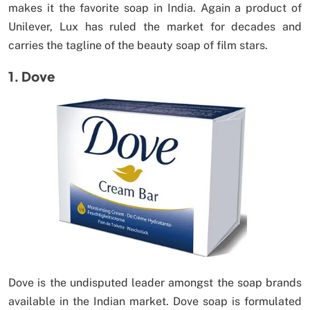
makes it the favorite soap in India. Again a product of
Unilever, Lux has ruled the market for decades and
carries the tagline of the beauty soap of film stars.
1. Dove
Dove is the undisputed leader amongst the soap brands
available in the Indian market. Dove soap is formulated