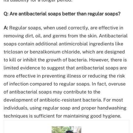
Q: Are antibacterial soaps better than regular soaps?
A:
Regular soaps, when used correctly, are effective in
removing dirt, oil, and germs from the skin. Antibacterial
soaps contain additional antimicrobial ingredients like
triclosan or benzalkonium chloride, which are designed
to kill or inhibit the growth of bacteria. However, there is
limited evidence to suggest that antibacterial soaps are
more effective in preventing illness or reducing the risk
of infection compared to regular soaps. In fact, overuse
of antibacterial soaps may contribute to the
development of antibiotic-resistant bacteria. For most
individuals, using regular soap and proper handwashing
techniques is sufficient for maintaining good hygiene.