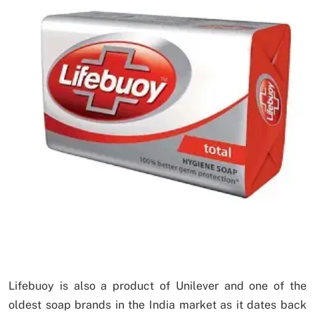
Lifebuoy is also a product of Unilever and one of the
oldest soap brands in the India market as it dates back