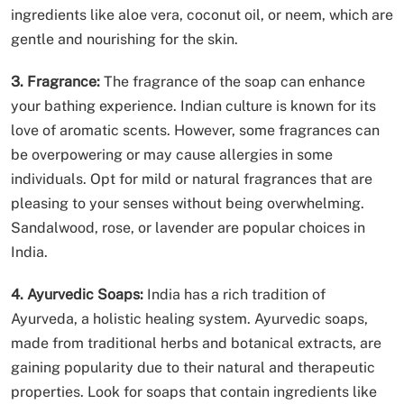
ingredients like aloe vera, coconut oil, or neem, which are
gentle and nourishing for the skin.
3. Fragrance:
The fragrance of the soap can enhance
your bathing experience. Indian culture is known for its
love of aromatic scents. However, some fragrances can
be overpowering or may cause allergies in some
individuals. Opt for mild or natural fragrances that are
pleasing to your senses without being overwhelming.
Sandalwood, rose, or lavender are popular choices in
India.
4. Ayurvedic Soaps:
India has a rich tradition of
Ayurveda, a holistic healing system. Ayurvedic soaps,
made from traditional herbs and botanical extracts, are
gaining popularity due to their natural and therapeutic
properties. Look for soaps that contain ingredients like