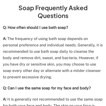
Soap Frequently Asked
Questions
Q: How often should I use bath soap?
A:
The frequency of using bath soap depends on
personal preference and individual needs. Generally, it is
recommended to use bath soap daily to cleanse the
body and remove dirt, sweat, and bacteria. However, if
you have dry or sensitive skin, you may choose to use
soap every other day or alternate with a milder cleanser
to prevent excessive drying.
Q: Can I use the same soap for my face and body?
A:
It is generally not recommended to use the same soap
for both your face and body. The skin on your face is