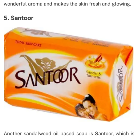
wonderful aroma and makes the skin fresh and glowing.
5. Santoor
Another sandalwood oil based soap is Santoor, which is