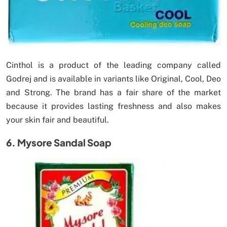
Cinthol is a product of the leading company called
Godrej and is available in variants like Original, Cool, Deo
and Strong. The brand has a fair share of the market
because it provides lasting freshness and also makes
your skin fair and beautiful.
6. Mysore Sandal Soap