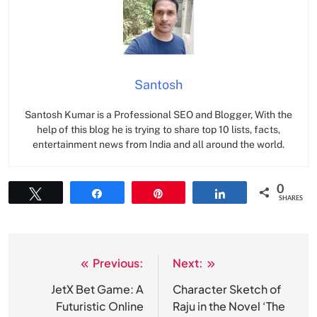
Santosh
Santosh Kumar is a Professional SEO and Blogger, With the
help of this blog he is trying to share top 10 lists, facts,
entertainment news from India and all around the world.
0
Tweet
Share
Pin
Share
SHARES
Previous:
Next:
Post
navigation
JetX Bet Game: A
Character Sketch of
Futuristic Online
Raju in the Novel ‘The