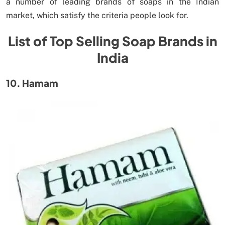
a number of leading brands of soaps in the Indian
market, which satisfy the criteria people look for.
List of Top Selling Soap Brands in
India
10. Hamam