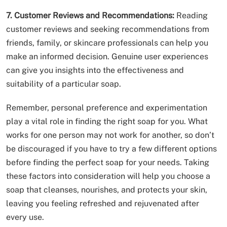
7. Customer Reviews and Recommendations:
Reading
customer reviews and seeking recommendations from
friends, family, or skincare professionals can help you
make an informed decision. Genuine user experiences
can give you insights into the effectiveness and
suitability of a particular soap.
Remember, personal preference and experimentation
play a vital role in finding the right soap for you. What
works for one person may not work for another, so don’t
be discouraged if you have to try a few different options
before finding the perfect soap for your needs. Taking
these factors into consideration will help you choose a
soap that cleanses, nourishes, and protects your skin,
leaving you feeling refreshed and rejuvenated after
every use.