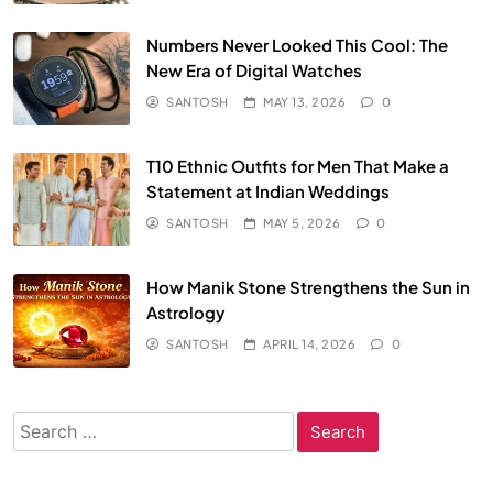
Numbers Never Looked This Cool: The
New Era of Digital Watches
SANTOSH
MAY 13, 2026
0
T10 Ethnic Outfits for Men That Make a
Statement at Indian Weddings
SANTOSH
MAY 5, 2026
0
How Manik Stone Strengthens the Sun in
Astrology
SANTOSH
APRIL 14, 2026
0
Search
for: