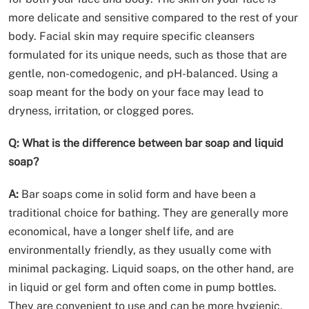
more delicate and sensitive compared to the rest of your
body. Facial skin may require specific cleansers
formulated for its unique needs, such as those that are
gentle, non-comedogenic, and pH-balanced. Using a
soap meant for the body on your face may lead to
dryness, irritation, or clogged pores.
Q: What is the difference between bar soap and liquid
soap?
A:
Bar soaps come in solid form and have been a
traditional choice for bathing. They are generally more
economical, have a longer shelf life, and are
environmentally friendly, as they usually come with
minimal packaging. Liquid soaps, on the other hand, are
in liquid or gel form and often come in pump bottles.
They are convenient to use and can be more hygienic,