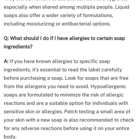
especially when shared among multiple people. Liquid
soaps also offer a wider variety of formulations,
including moisturizing or antibacterial options.
Q: What should I do if I have allergies to certain soap
ingredients?
A:
If you have known allergies to specific soap
ingredients, it’s essential to read the label carefully
before purchasing a soap. Look for soaps that are free
from the allergens you need to avoid. Hypoallergenic
soaps are formulated to minimize the risk of allergic
reactions and are a suitable option for individuals with
sensitive skin or allergies. Patch testing a small area of
your skin with a new soap is also recommended to check
for any adverse reactions before using it on your entire
body.