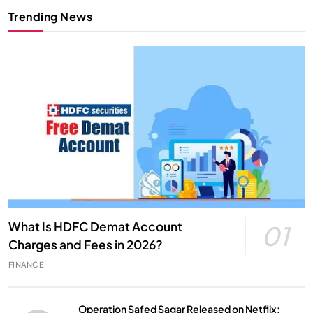
Trending News
What Is HDFC Demat Account
01
Charges and Fees in 2026?
FINANCE
Operation Safed Sagar Released on Netflix: