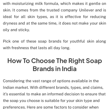
with moisturizing milk formula, which makes it gentle on
skin. It comes from the trusted company Unilever and is
ideal for all skin types, as it is effective for reducing
dryness and at the same time, it does not make your skin
oily and sticky.
Pick one of these soap brands for youthful skin along
with freshness that lasts all day long.
How To Choose The Right Soap
Brands in India
Considering the vast range of options available in the
Indian market. With different brands, types, and claims,
it’s essential to make an informed decision to ensure that
the soap you choose is suitable for your skin type and
preferences. Here are some factors to consider when