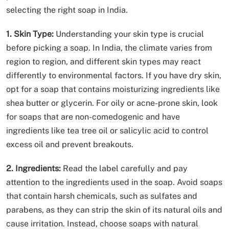
selecting the right soap in India.
1. Skin Type:
Understanding your skin type is crucial
before picking a soap. In India, the climate varies from
region to region, and different skin types may react
differently to environmental factors. If you have dry skin,
opt for a soap that contains moisturizing ingredients like
shea butter or glycerin. For oily or acne-prone skin, look
for soaps that are non-comedogenic and have
ingredients like tea tree oil or salicylic acid to control
excess oil and prevent breakouts.
2. Ingredients:
Read the label carefully and pay
attention to the ingredients used in the soap. Avoid soaps
that contain harsh chemicals, such as sulfates and
parabens, as they can strip the skin of its natural oils and
cause irritation. Instead, choose soaps with natural