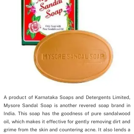
A product of Karnataka Soaps and Detergents Limited,
Mysore Sandal Soap is another revered soap brand in
India. This soap has the goodness of pure sandalwood
oil, which makes it effective for gently removing dirt and
grime from the skin and countering acne. It also lends a