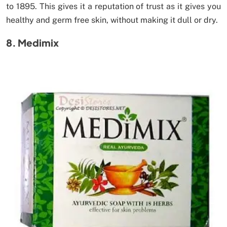
to 1895. This gives it a reputation of trust as it gives you
healthy and germ free skin, without making it dull or dry.
8. Medimix