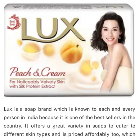
Lux is a soap brand which is known to each and every
person in India because it is one of the best sellers in the
country. It offers a great variety in soaps to cater to
different skin types and is priced affordably too, which