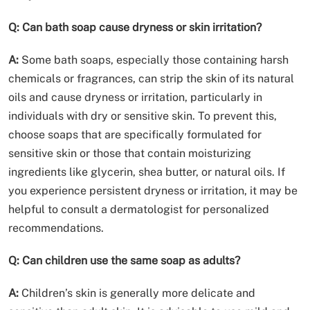
Q: Can bath soap cause dryness or skin irritation?
A:
Some bath soaps, especially those containing harsh
chemicals or fragrances, can strip the skin of its natural
oils and cause dryness or irritation, particularly in
individuals with dry or sensitive skin. To prevent this,
choose soaps that are specifically formulated for
sensitive skin or those that contain moisturizing
ingredients like glycerin, shea butter, or natural oils. If
you experience persistent dryness or irritation, it may be
helpful to consult a dermatologist for personalized
recommendations.
Q: Can children use the same soap as adults?
A:
Children’s skin is generally more delicate and