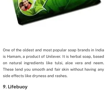
One of the oldest and most popular soap brands in India
is Hamam, a product of Unilever. It is herbal soap, based
on natural ingredients like tulsi, aloe vera and neem.
These lend you smooth and fair skin without having any
side effects like dryness and rashes.
9. Lifebuoy