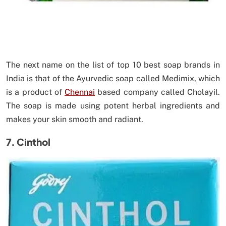
The next name on the list of top 10 best soap brands in
India is that of the Ayurvedic soap called Medimix, which
is a product of
Chennai
based company called Cholayil.
The soap is made using potent herbal ingredients and
makes your skin smooth and radiant.
7. Cinthol