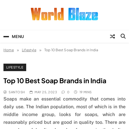
Skip
to
content
World Blaze
Lists of Facts, Tutorials, Fun and
Entertainment
MENU
Home
Lifestyle
Top 10 Best Soap Brands in India
LIFESTYLE
Top 10 Best Soap Brands in India
SANTOSH
MAY 25, 2023
0
19 MINS
Soaps make an essential commodity that comes into
daily use. The Indian population, most of which is in the
middle income group, looks for soaps, which are
reasonably priced but are good in quality too. There are