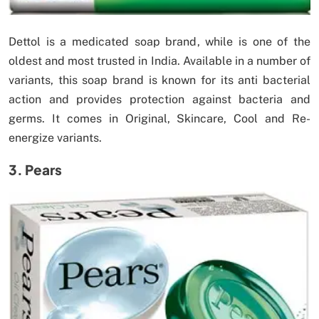
Dettol is a medicated soap brand, while is one of the
oldest and most trusted in India. Available in a number of
variants, this soap brand is known for its anti bacterial
action and provides protection against bacteria and
germs. It comes in Original, Skincare, Cool and Re-
energize variants.
3. Pears