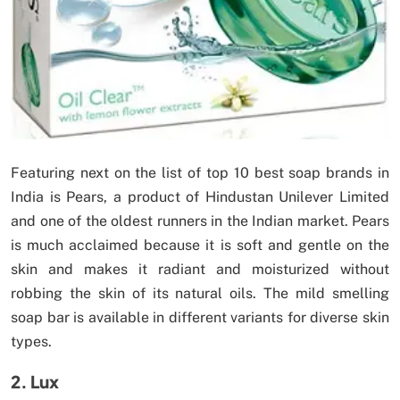
Featuring next on the list of top 10 best soap brands in
India is Pears, a product of Hindustan Unilever Limited
and one of the oldest runners in the Indian market. Pears
is much acclaimed because it is soft and gentle on the
skin and makes it radiant and moisturized without
robbing the skin of its natural oils. The mild smelling
soap bar is available in different variants for diverse skin
types.
2. Lux