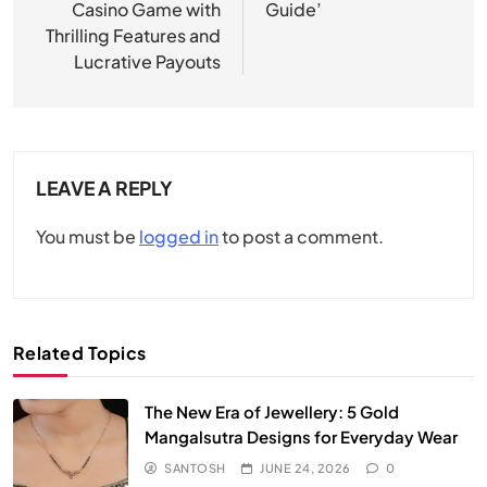
Casino Game with
Guide’
Thrilling Features and
Lucrative Payouts
LEAVE A REPLY
You must be
logged in
to post a comment.
Related Topics
The New Era of Jewellery: 5 Gold
Mangalsutra Designs for Everyday Wear
SANTOSH
JUNE 24, 2026
0