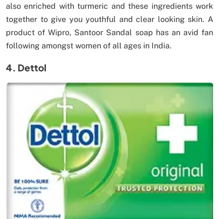
also enriched with turmeric and these ingredients work
together to give you youthful and clear looking skin. A
product of Wipro, Santoor Sandal soap has an avid fan
following amongst women of all ages in India.
4. Dettol