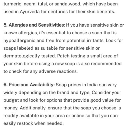
turmeric, neem, tulsi, or sandalwood, which have been
used in Ayurveda for centuries for their skin benefits.
5. Allergies and Sensitivities:
If you have sensitive skin or
known allergies, it’s essential to choose a soap that is
hypoallergenic and free from potential irritants. Look for
soaps labeled as suitable for sensitive skin or
dermatologically tested. Patch testing a small area of
your skin before using a new soap is also recommended
to check for any adverse reactions.
6. Price and Availability:
Soap prices in India can vary
widely depending on the brand and type. Consider your
budget and look for options that provide good value for
money. Additionally, ensure that the soap you choose is
readily available in your area or online so that you can
easily restock when needed.