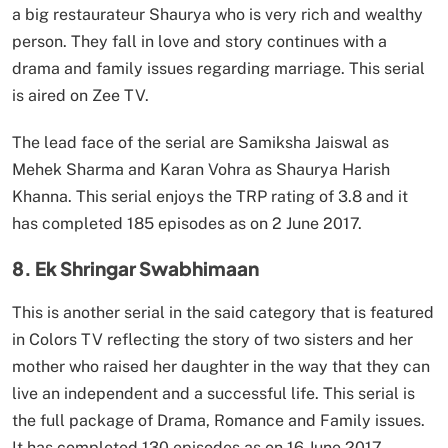
a big restaurateur Shaurya who is very rich and wealthy
person. They fall in love and story continues with a
drama and family issues regarding marriage. This serial
is aired on Zee TV.
The lead face of the serial are Samiksha Jaiswal as
Mehek Sharma and Karan Vohra as Shaurya Harish
Khanna. This serial enjoys the TRP rating of 3.8 and it
has completed 185 episodes as on 2 June 2017.
8. Ek Shringar Swabhimaan
This is another serial in the said category that is featured
in Colors TV reflecting the story of two sisters and her
mother who raised her daughter in the way that they can
live an independent and a successful life. This serial is
the full package of Drama, Romance and Family issues.
It has completed 130 episodes as on 16 June 2017.