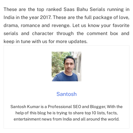
These are the top ranked Saas Bahu Serials running in
India in the year 2017. These are the full package of love,
drama, romance and revenge. Let us know your favorite
serials and character through the comment box and
keep in tune with us for more updates.
Santosh
Santosh Kumar is a Professional SEO and Blogger, With the
help of this blog he is trying to share top 10 lists, facts,
entertainment news from India and all around the world.