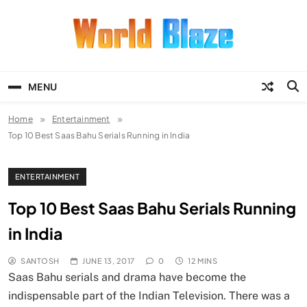
Skip
to
content
World Blaze
Lists of Facts, Tutorials, Fun and
Entertainment
MENU
Home
Entertainment
Top 10 Best Saas Bahu Serials Running in India
ENTERTAINMENT
Top 10 Best Saas Bahu Serials Running
in India
SANTOSH
JUNE 13, 2017
0
12 MINS
Saas Bahu serials and drama have become the
indispensable part of the Indian Television. There was a