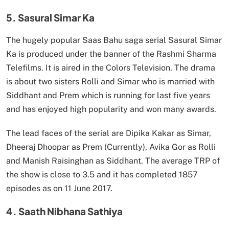
5. Sasural Simar Ka
The hugely popular Saas Bahu saga serial Sasural Simar
Ka is produced under the banner of the Rashmi Sharma
Telefilms. It is aired in the Colors Television. The drama
is about two sisters Rolli and Simar who is married with
Siddhant and Prem which is running for last five years
and has enjoyed high popularity and won many awards.
The lead faces of the serial are Dipika Kakar as Simar,
Dheeraj Dhoopar as Prem (Currently), Avika Gor as Rolli
and Manish Raisinghan as Siddhant. The average TRP of
the show is close to 3.5 and it has completed 1857
episodes as on 11 June 2017.
4. Saath Nibhana Sathiya