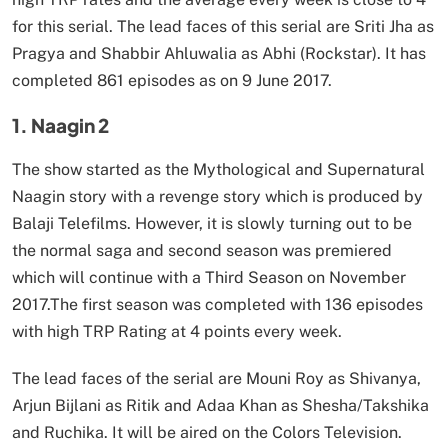
for this serial. The lead faces of this serial are Sriti Jha as
Pragya and Shabbir Ahluwalia as Abhi (Rockstar). It has
completed 861 episodes as on 9 June 2017.
1. Naagin 2
The show started as the Mythological and Supernatural
Naagin story with a revenge story which is produced by
Balaji Telefilms. However, it is slowly turning out to be
the normal saga and second season was premiered
which will continue with a Third Season on November
2017.The first season was completed with 136 episodes
with high TRP Rating at 4 points every week.
The lead faces of the serial are Mouni Roy as Shivanya,
Arjun Bijlani as Ritik and Adaa Khan as Shesha/Takshika
and Ruchika. It will be aired on the Colors Television.