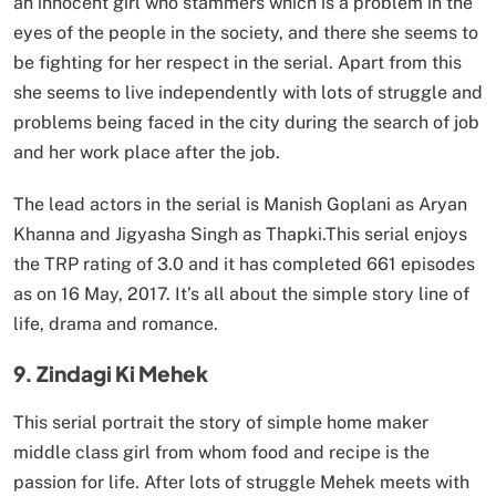
an innocent girl who stammers which is a problem in the
eyes of the people in the society, and there she seems to
be fighting for her respect in the serial. Apart from this
she seems to live independently with lots of struggle and
problems being faced in the city during the search of job
and her work place after the job.
The lead actors in the serial is Manish Goplani as Aryan
Khanna and Jigyasha Singh as Thapki.This serial enjoys
the TRP rating of 3.0 and it has completed 661 episodes
as on 16 May, 2017. It’s all about the simple story line of
life, drama and romance.
9. Zindagi Ki Mehek
This serial portrait the story of simple home maker
middle class girl from whom food and recipe is the
passion for life. After lots of struggle Mehek meets with