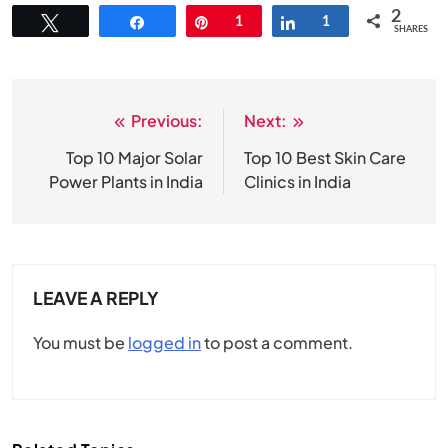
2
Tweet
Share
Pin
1
Share
1
SHARES
Previous:
Next:
Post
navigation
Top 10 Major Solar
Top 10 Best Skin Care
Power Plants in India
Clinics in India
LEAVE A REPLY
You must be
logged in
to post a comment.