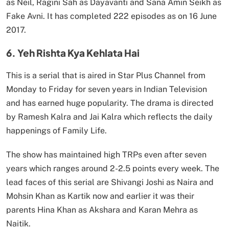
as Neil, Ragini Sah as Dayavanti and Sana Amin Seikh as
Fake Avni. It has completed 222 episodes as on 16 June
2017.
6. Yeh Rishta Kya Kehlata Hai
This is a serial that is aired in Star Plus Channel from
Monday to Friday for seven years in Indian Television
and has earned huge popularity. The drama is directed
by Ramesh Kalra and Jai Kalra which reflects the daily
happenings of Family Life.
The show has maintained high TRPs even after seven
years which ranges around 2-2.5 points every week. The
lead faces of this serial are Shivangi Joshi as Naira and
Mohsin Khan as Kartik now and earlier it was their
parents Hina Khan as Akshara and Karan Mehra as
Naitik.