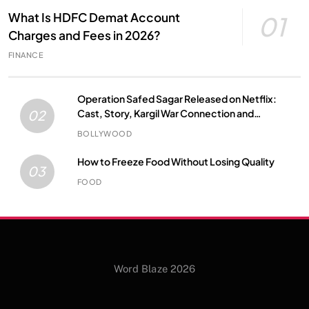
What Is HDFC Demat Account
01
Charges and Fees in 2026?
FINANCE
Operation Safed Sagar Released on Netflix:
Cast, Story, Kargil War Connection and
02
Everything to Know
BOLLYWOOD
How to Freeze Food Without Losing Quality
03
FOOD
Word Blaze 2026