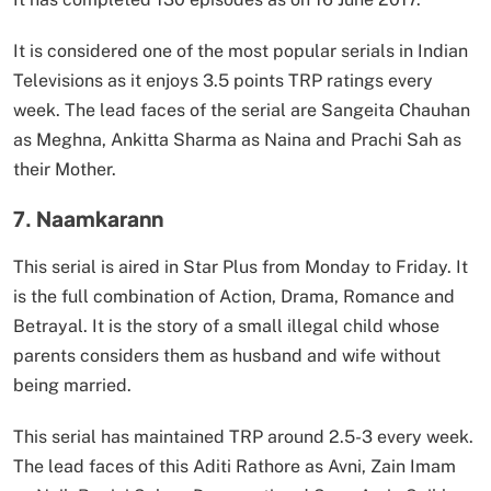
It is considered one of the most popular serials in Indian
Televisions as it enjoys 3.5 points TRP ratings every
week. The lead faces of the serial are Sangeita Chauhan
as Meghna, Ankitta Sharma as Naina and Prachi Sah as
their Mother.
7. Naamkarann
This serial is aired in Star Plus from Monday to Friday. It
is the full combination of Action, Drama, Romance and
Betrayal. It is the story of a small illegal child whose
parents considers them as husband and wife without
being married.
This serial has maintained TRP around 2.5-3 every week.
The lead faces of this Aditi Rathore as Avni, Zain Imam