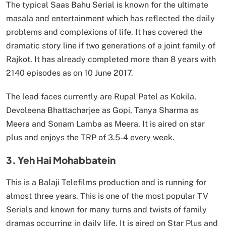
The typical Saas Bahu Serial is known for the ultimate
masala and entertainment which has reflected the daily
problems and complexions of life. It has covered the
dramatic story line if two generations of a joint family of
Rajkot. It has already completed more than 8 years with
2140 episodes as on 10 June 2017.
The lead faces currently are Rupal Patel as Kokila,
Devoleena Bhattacharjee as Gopi, Tanya Sharma as
Meera and Sonam Lamba as Meera. It is aired on star
plus and enjoys the TRP of 3.5-4 every week.
3. Yeh Hai Mohabbatein
This is a Balaji Telefilms production and is running for
almost three years. This is one of the most popular TV
Serials and known for many turns and twists of family
dramas occurring in daily life. It is aired on Star Plus and