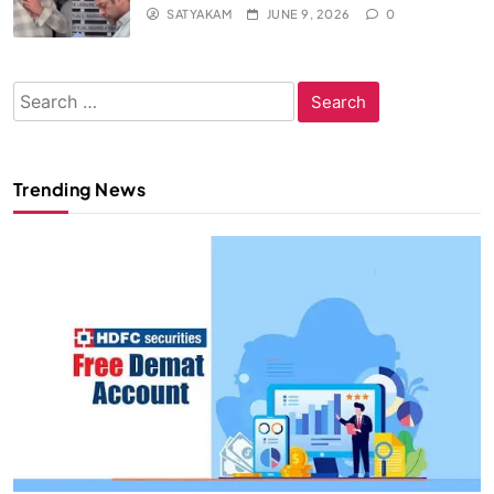
SATYAKAM
JUNE 9, 2026
0
Search
for:
Trending News