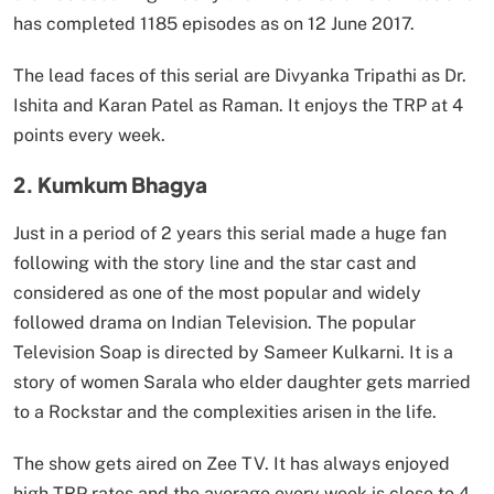
has completed 1185 episodes as on 12 June 2017.
The lead faces of this serial are Divyanka Tripathi as Dr.
Ishita and Karan Patel as Raman. It enjoys the TRP at 4
points every week.
2. Kumkum Bhagya
Just in a period of 2 years this serial made a huge fan
following with the story line and the star cast and
considered as one of the most popular and widely
followed drama on Indian Television. The popular
Television Soap is directed by Sameer Kulkarni. It is a
story of women Sarala who elder daughter gets married
to a Rockstar and the complexities arisen in the life.
The show gets aired on Zee TV. It has always enjoyed
high TRP rates and the average every week is close to 4