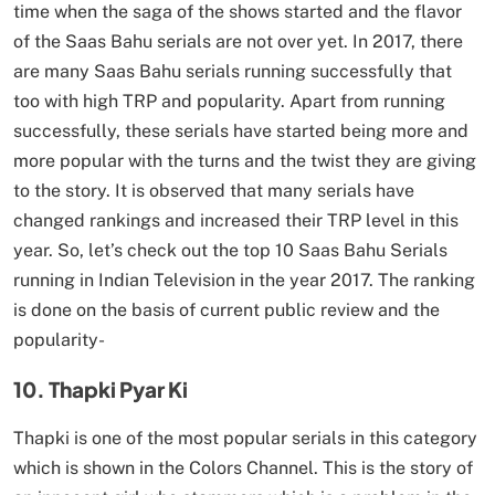
time when the saga of the shows started and the flavor
of the Saas Bahu serials are not over yet. In 2017, there
are many Saas Bahu serials running successfully that
too with high TRP and popularity. Apart from running
successfully, these serials have started being more and
more popular with the turns and the twist they are giving
to the story. It is observed that many serials have
changed rankings and increased their TRP level in this
year. So, let’s check out the top 10 Saas Bahu Serials
running in Indian Television in the year 2017. The ranking
is done on the basis of current public review and the
popularity-
10. Thapki Pyar Ki
Thapki is one of the most popular serials in this category
which is shown in the Colors Channel. This is the story of