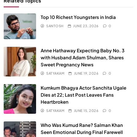
Related Topics
Top 10 Richest Youngsters in India
SANTOSH
JUNE 23, 2026
0
Anne Hathaway Expecting Baby No. 3
with Husband Adam Shulman, Shares
Sweet Pregnancy News
SATYAKAM
JUNE 19, 2026
0
Kumkum Bhagya Actor Sanchita Ugale
Dies at 22; Last Post Leaves Fans
Heartbroken
SATYAKAM
JUNE 15, 2026
0
Who Was Kumud Rane? Salman Khan
Seen Emotional During Final Farewell