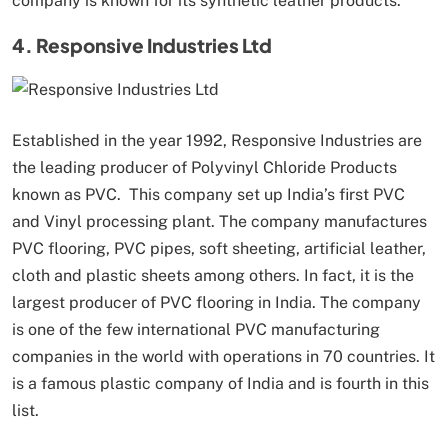
company is known for its synthetic leather products.
4. Responsive Industries Ltd
Established in the year 1992, Responsive Industries are
the leading producer of Polyvinyl Chloride Products
known as PVC. This company set up India’s first PVC
and Vinyl processing plant. The company manufactures
PVC flooring, PVC pipes, soft sheeting, artificial leather,
cloth and plastic sheets among others. In fact, it is the
largest producer of PVC flooring in India. The company
is one of the few international PVC manufacturing
companies in the world with operations in 70 countries. It
is a famous plastic company of India and is fourth in this
list.