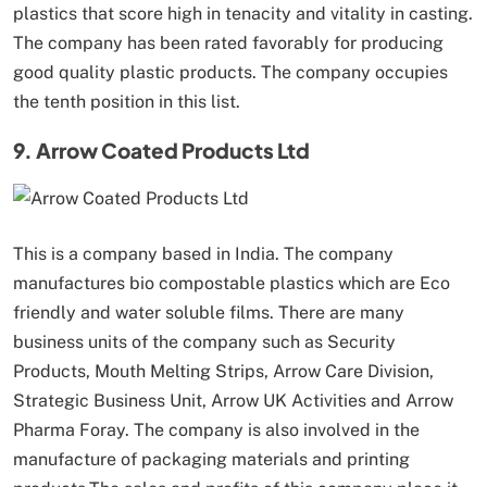
plastics that score high in tenacity and vitality in casting.
The company has been rated favorably for producing
good quality plastic products. The company occupies
the tenth position in this list.
9. Arrow Coated Products Ltd
This is a company based in India. The company
manufactures bio compostable plastics which are Eco
friendly and water soluble films. There are many
business units of the company such as Security
Products, Mouth Melting Strips, Arrow Care Division,
Strategic Business Unit, Arrow UK Activities and Arrow
Pharma Foray. The company is also involved in the
manufacture of packaging materials and printing