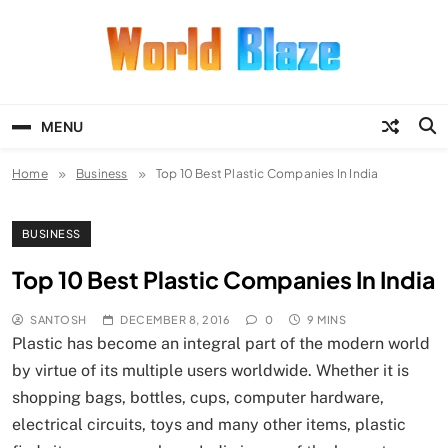
Skip
to
content
World Blaze
Lists of Facts, Tutorials, Fun and
Entertainment
MENU
Home
Business
Top 10 Best Plastic Companies In India
BUSINESS
Top 10 Best Plastic Companies In India
SANTOSH
DECEMBER 8, 2016
0
9 MINS
Plastic has become an integral part of the modern world
by virtue of its multiple users worldwide. Whether it is
shopping bags, bottles, cups, computer hardware,
electrical circuits, toys and many other items, plastic