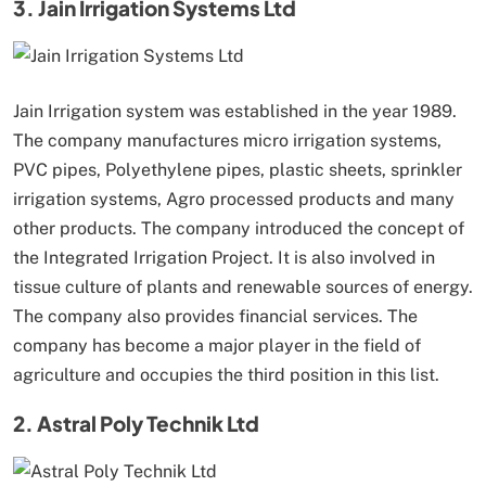
3. Jain Irrigation Systems Ltd
Jain Irrigation system was established in the year 1989.
The company manufactures micro irrigation systems,
PVC pipes, Polyethylene pipes, plastic sheets, sprinkler
irrigation systems, Agro processed products and many
other products. The company introduced the concept of
the Integrated Irrigation Project. It is also involved in
tissue culture of plants and renewable sources of energy.
The company also provides financial services. The
company has become a major player in the field of
agriculture and occupies the third position in this list.
2. Astral Poly Technik Ltd