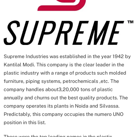
Supreme Industries was established in the year 1942 by
Kantilal Modi. This company is the clear leader in the
plastic industry with a range of products such molded
furniture, piping systems, petrochemicals ,etc. The
company handles about3,20,000 tons of plastic
annually and churns out the best quality products. The
company operates its plants in Noida and Silvassa.
Predictably, this company occupies the numero UNO
position in this list.
These were the top leading names in the plastic