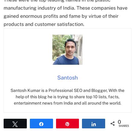
manufacturing industry of India. These companies have
gained enormous profits and fame by virtue of their
products and customer satisfaction.
Santosh
Santosh Kumar is a Professional SEO and Blogger, With the
help of this blog he is trying to share top 10 lists, facts,
entertainment news from India and all around the world.
0
Tweet
Share
Pin
Share
SHARES