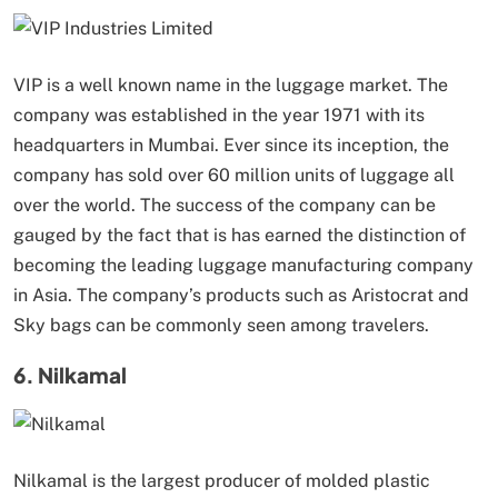
VIP is a well known name in the luggage market. The
company was established in the year 1971 with its
headquarters in Mumbai. Ever since its inception, the
company has sold over 60 million units of luggage all
over the world. The success of the company can be
gauged by the fact that is has earned the distinction of
becoming the leading luggage manufacturing company
in Asia. The company’s products such as Aristocrat and
Sky bags can be commonly seen among travelers.
6. Nilkamal
Nilkamal is the largest producer of molded plastic