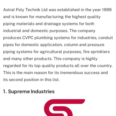
Astral Poly Technik Ltd was established in the year 1999
and is known for manufacturing the highest quality
piping materials and drainage systems for both
industrial and domestic purposes. The company
produces CVPC plumbing systems for industries, conduit
pipes for domestic application, column and pressure
piping systems for agricultural purposes, fire sprinklers
and many other products. This company is highly
regarded for its top quality products all over the country.
This is the main reason for its tremendous success and
its second position in this list.
1. Supreme Industries