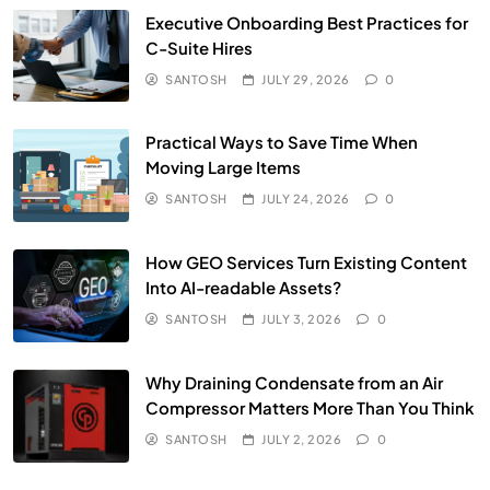
Executive Onboarding Best Practices for
C-Suite Hires
SANTOSH
JULY 29, 2026
0
Practical Ways to Save Time When
Moving Large Items
SANTOSH
JULY 24, 2026
0
How GEO Services Turn Existing Content
Into AI-readable Assets?
SANTOSH
JULY 3, 2026
0
Why Draining Condensate from an Air
Compressor Matters More Than You Think
SANTOSH
JULY 2, 2026
0