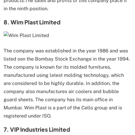
products.The sales and profits of this company place it
in the ninth position.
8. Wim Plast Limited
The company was established in the year 1986 and was
listed osn the Bombay Stock Exchange in the year 1994.
The company is known for its molded furnitures,
manufactured using latest molding technology, which
are considered to be highly durable. In addition, the
company also manufactures air coolers and bubble
guard sheets. The company has its main office in
Mumbai. Wim Plast is a part of the Cello group and is
registered under ISO.
7. VIP Industries Limited