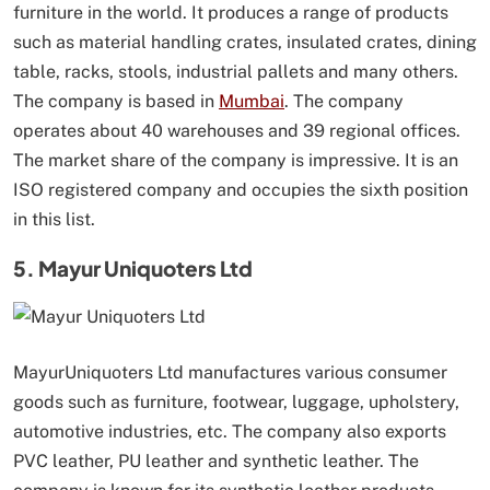
furniture in the world. It produces a range of products
such as material handling crates, insulated crates, dining
table, racks, stools, industrial pallets and many others.
The company is based in
Mumbai
. The company
operates about 40 warehouses and 39 regional offices.
The market share of the company is impressive. It is an
ISO registered company and occupies the sixth position
in this list.
5. Mayur Uniquoters Ltd
MayurUniquoters Ltd manufactures various consumer
goods such as furniture, footwear, luggage, upholstery,
automotive industries, etc. The company also exports
PVC leather, PU leather and synthetic leather. The