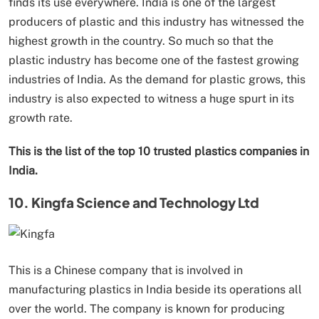
finds its use everywhere. India is one of the largest
producers of plastic and this industry has witnessed the
highest growth in the country. So much so that the
plastic industry has become one of the fastest growing
industries of India. As the demand for plastic grows, this
industry is also expected to witness a huge spurt in its
growth rate.
This is the list of the top 10 trusted plastics companies in
India.
10. Kingfa Science and Technology Ltd
This is a Chinese company that is involved in
manufacturing plastics in India beside its operations all
over the world. The company is known for producing