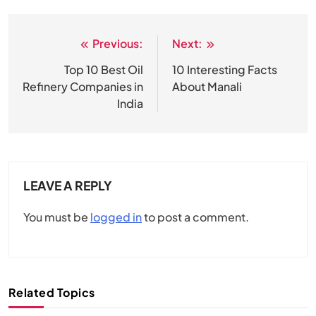
Previous:
Next:
Post
navigation
Top 10 Best Oil
10 Interesting Facts
Refinery Companies in
About Manali
India
LEAVE A REPLY
You must be
logged in
to post a comment.
Related Topics