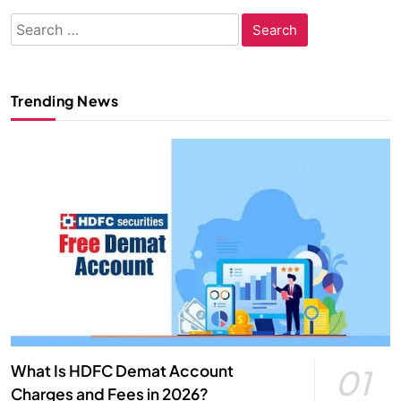
Search
for:
Trending News
What Is HDFC Demat Account
01
Charges and Fees in 2026?