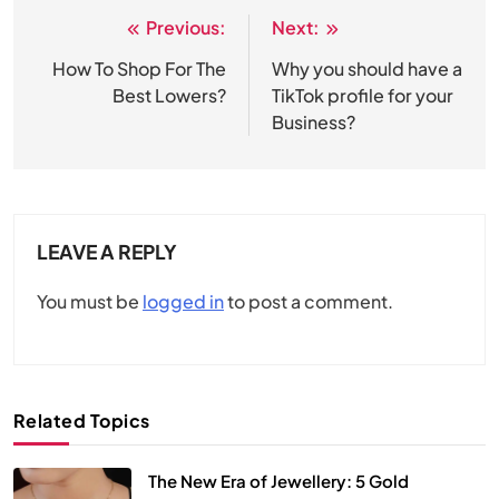
Previous:
Next:
Post
navigation
How To Shop For The
Why you should have a
Best Lowers?
TikTok profile for your
Business?
LEAVE A REPLY
You must be
logged in
to post a comment.
Related Topics
The New Era of Jewellery: 5 Gold