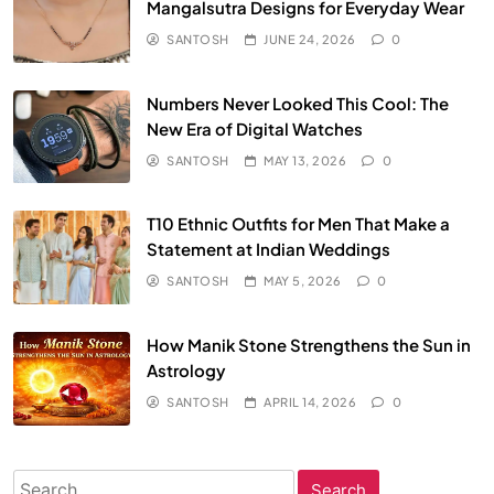
Mangalsutra Designs for Everyday Wear
SANTOSH
JUNE 24, 2026
0
Numbers Never Looked This Cool: The
New Era of Digital Watches
SANTOSH
MAY 13, 2026
0
T10 Ethnic Outfits for Men That Make a
Statement at Indian Weddings
SANTOSH
MAY 5, 2026
0
How Manik Stone Strengthens the Sun in
Astrology
SANTOSH
APRIL 14, 2026
0
Search