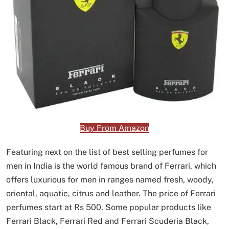
Buy From Amazon
Featuring next on the list of best selling perfumes for
men in India is the world famous brand of Ferrari, which
offers luxurious for men in ranges named fresh, woody,
oriental, aquatic, citrus and leather. The price of Ferrari
perfumes start at Rs 500. Some popular products like
Ferrari Black, Ferrari Red and Ferrari Scuderia Black,