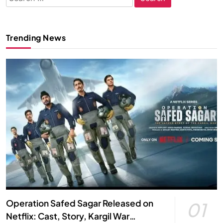
for:
Trending News
Operation Safed Sagar Released on
01
Netflix: Cast, Story, Kargil War