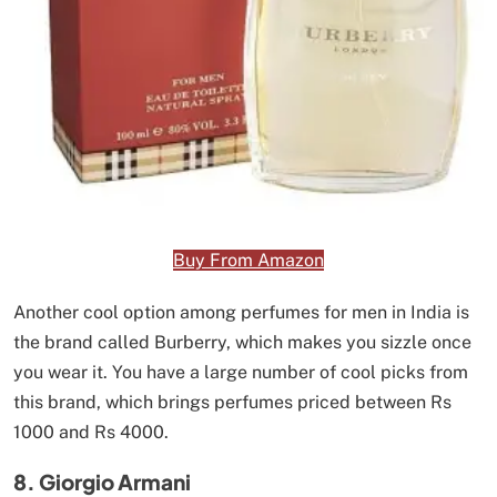
Buy From Amazon
Another cool option among perfumes for men in India is
the brand called Burberry, which makes you sizzle once
you wear it. You have a large number of cool picks from
this brand, which brings perfumes priced between Rs
1000 and Rs 4000.
8. Giorgio Armani