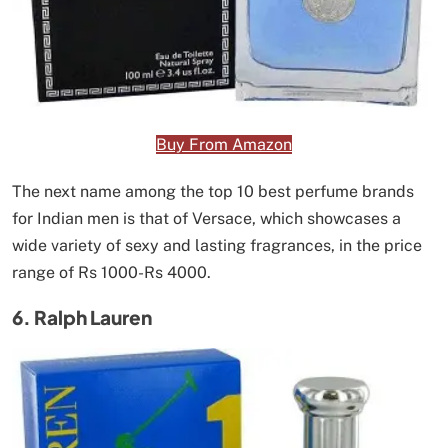
Buy From Amazon
The next name among the top 10 best perfume brands
for Indian men is that of Versace, which showcases a
wide variety of sexy and lasting fragrances, in the price
range of Rs 1000-Rs 4000.
6. Ralph Lauren