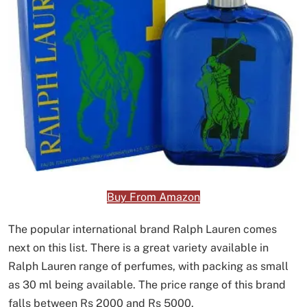
Buy From Amazon
The popular international brand Ralph Lauren comes
next on this list. There is a great variety available in
Ralph Lauren range of perfumes, with packing as small
as 30 ml being available. The price range of this brand
falls between Rs 2000 and Rs 5000.