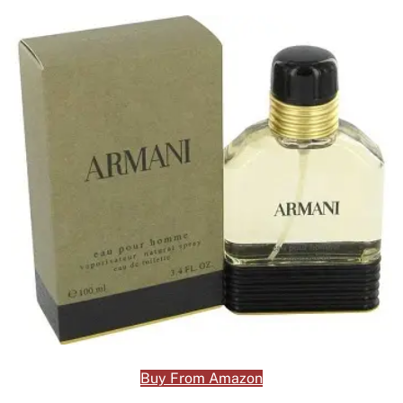
Buy From Amazon