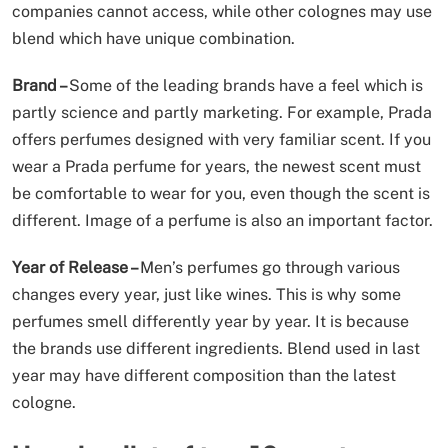
companies cannot access, while other colognes may use
blend which have unique combination.
Brand –
Some of the leading brands have a feel which is
partly science and partly marketing. For example, Prada
offers perfumes designed with very familiar scent. If you
wear a Prada perfume for years, the newest scent must
be comfortable to wear for you, even though the scent is
different. Image of a perfume is also an important factor.
Year of Release –
Men’s perfumes go through various
changes every year, just like wines. This is why some
perfumes smell differently year by year. It is because
the brands use different ingredients. Blend used in last
year may have different composition than the latest
cologne.