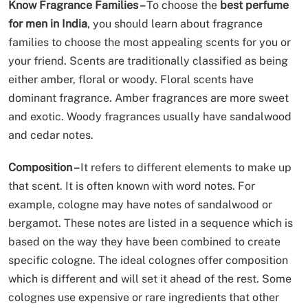
Know Fragrance Families –
To choose the
best perfume
for men in India
, you should learn about fragrance
families to choose the most appealing scents for you or
your friend. Scents are traditionally classified as being
either amber, floral or woody. Floral scents have
dominant fragrance. Amber fragrances are more sweet
and exotic. Woody fragrances usually have sandalwood
and cedar notes.
Composition –
It refers to different elements to make up
that scent. It is often known with word notes. For
example, cologne may have notes of sandalwood or
bergamot. These notes are listed in a sequence which is
based on the way they have been combined to create
specific cologne. The ideal colognes offer composition
which is different and will set it ahead of the rest. Some
colognes use expensive or rare ingredients that other