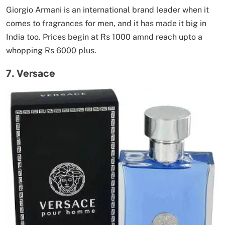
Giorgio Armani is an international brand leader when it
comes to fragrances for men, and it has made it big in
India too. Prices begin at Rs 1000 amnd reach upto a
whopping Rs 6000 plus.
7. Versace