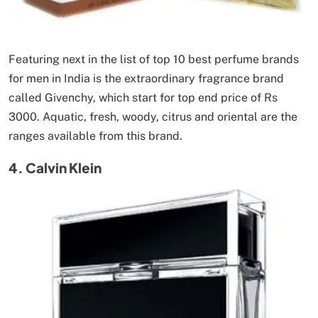
Featuring next in the list of top 10 best perfume brands
for men in India is the extraordinary fragrance brand
called Givenchy, which start for top end price of Rs
3000. Aquatic, fresh, woody, citrus and oriental are the
ranges available from this brand.
4. Calvin Klein