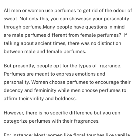
All men or women use perfumes to get rid of the odour of
sweat. Not only this, you can showcase your personality
through perfume.Many people have questions in mind
are male perfumes different from female perfumes? If
talking about ancient times, there was no distinction
between male and female perfumes.
But presently, people opt for the types of fragrance.
Perfumes are meant to express emotions and
personality. Women choose perfumes to encourage their
decency and femininity while men choose perfumes to
affirm their virility and boldness.
However, there is no specific difference but you can
categorize perfumes with their fragrances.
For instance: Most women like floral touches like vanilla,