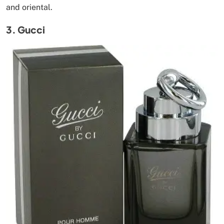
and oriental.
3. Gucci