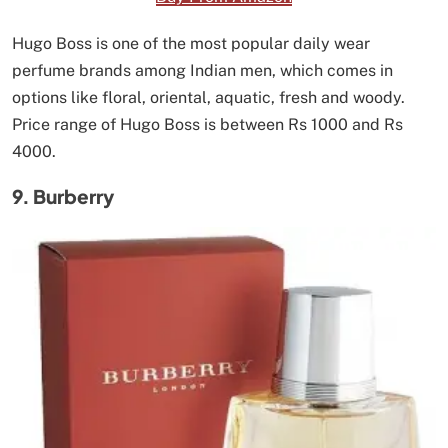
Hugo Boss is one of the most popular daily wear
perfume brands among Indian men, which comes in
options like floral, oriental, aquatic, fresh and woody.
Price range of Hugo Boss is between Rs 1000 and Rs
4000.
9. Burberry