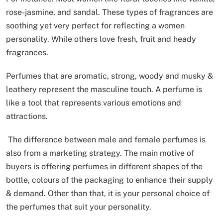
rose-jasmine, and sandal. These types of fragrances are
soothing yet very perfect for reflecting a women
personality. While others love fresh, fruit and heady
fragrances.
Perfumes that are aromatic, strong, woody and musky &
leathery represent the masculine touch. A perfume is
like a tool that represents various emotions and
attractions.
The difference between male and female perfumes is
also from a marketing strategy. The main motive of
buyers is offering perfumes in different shapes of the
bottle, colours of the packaging to enhance their supply
& demand. Other than that, it is your personal choice of
the perfumes that suit your personality.