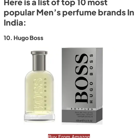
Here is a list of top 10 most
popular Men’s perfume brands In
India:
10. Hugo Boss
Buy From Amazon