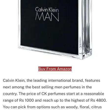
Buy From Amazon
Calvin Klein, the leading international brand, features
next among the best selling men perfumes in the
country. The price of CK perfumes start at a reasonable
range of Rs 1000 and reach up to the highest of Rs 4800.
You can pick from options such as woody, floral, citrus