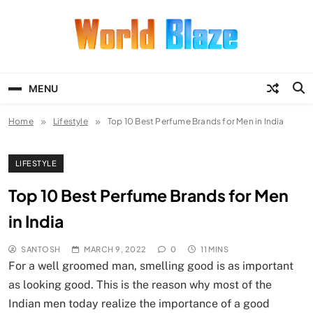
Skip
to
content
World Blaze
Lists of Facts, Tutorials, Fun and
Entertainment
MENU
Home
Lifestyle
Top 10 Best Perfume Brands for Men in India
LIFESTYLE
Top 10 Best Perfume Brands for Men
in India
SANTOSH
MARCH 9, 2022
0
11 MINS
For a well groomed man, smelling good is as important
as looking good. This is the reason why most of the
Indian men today realize the importance of a good