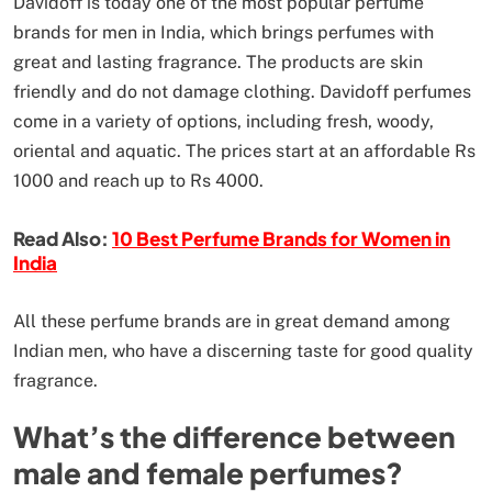
Davidoff is today one of the most popular perfume
brands for men in India, which brings perfumes with
great and lasting fragrance. The products are skin
friendly and do not damage clothing. Davidoff perfumes
come in a variety of options, including fresh, woody,
oriental and aquatic. The prices start at an affordable Rs
1000 and reach up to Rs 4000.
Read Also:
10 Best Perfume Brands for Women in
India
All these perfume brands are in great demand among
Indian men, who have a discerning taste for good quality
fragrance.
What’s the difference between
male and female perfumes?