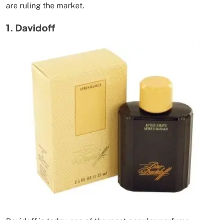
are ruling the market.
1. Davidoff