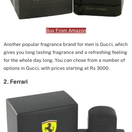
Buy From Amazon
Another popular fragrance brand for men is Gucci, which
gives you long lasting fragrance and a refreshing feeling
for the whole day long. You can chose from a number of
options in Gucci, with prices starting at Rs 3000.
2. Ferrari