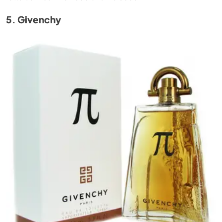
5. Givenchy