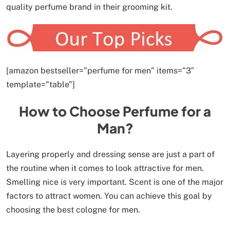
quality perfume brand in their grooming kit.
[amazon bestseller=”perfume for men” items=”3″
template=”table”]
How to Choose Perfume for a
Man?
Layering properly and dressing sense are just a part of
the routine when it comes to look attractive for men.
Smelling nice is very important. Scent is one of the major
factors to attract women. You can achieve this goal by
choosing the best cologne for men.