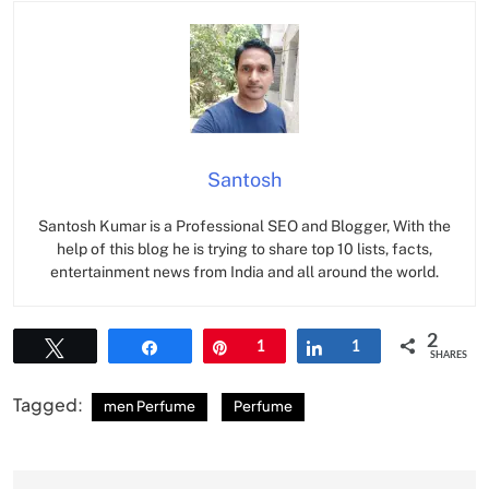
Santosh
Santosh Kumar is a Professional SEO and Blogger, With the
help of this blog he is trying to share top 10 lists, facts,
entertainment news from India and all around the world.
2
Tweet
Share
Pin
1
Share
1
SHARES
Tagged:
men Perfume
Perfume