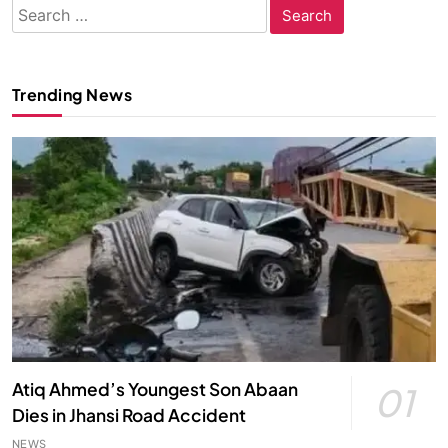
Search
for:
Trending News
Atiq Ahmed’s Youngest Son Abaan
01
Dies in Jhansi Road Accident
NEWS