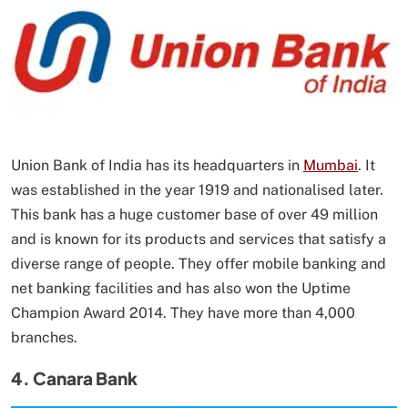
Union Bank of India has its headquarters in
Mumbai
. It
was established in the year 1919 and nationalised later.
This bank has a huge customer base of over 49 million
and is known for its products and services that satisfy a
diverse range of people. They offer mobile banking and
net banking facilities and has also won the Uptime
Champion Award 2014. They have more than 4,000
branches.
4. Canara Bank