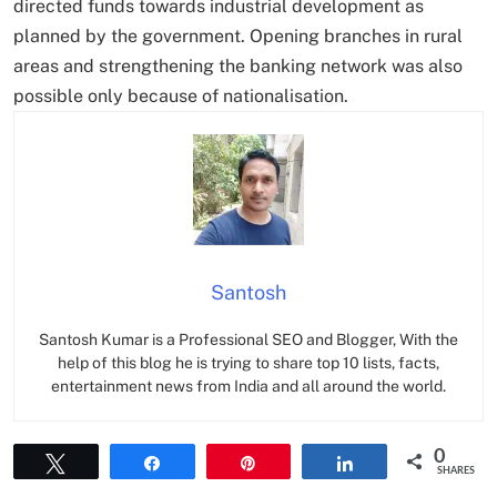
directed funds towards industrial development as
planned by the government. Opening branches in rural
areas and strengthening the banking network was also
possible only because of nationalisation.
Santosh
Santosh Kumar is a Professional SEO and Blogger, With the
help of this blog he is trying to share top 10 lists, facts,
entertainment news from India and all around the world.
0
Tweet
Share
Pin
Share
SHARES