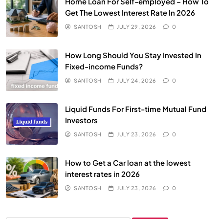
Home Loan For Self-employed – How To
Get The Lowest Interest Rate In 2026
SANTOSH
JULY 29, 2026
0
How Long Should You Stay Invested In
Fixed-income Funds?
SANTOSH
JULY 24, 2026
0
Liquid Funds For First-time Mutual Fund
Investors
SANTOSH
JULY 23, 2026
0
How to Get a Car loan at the lowest
interest rates in 2026
SANTOSH
JULY 23, 2026
0