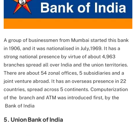
A group of businessmen from Mumbai started this bank
in 1906, and it was nationalised in July,1969. It has a
strong national presence by virtue of about 4,963
branches spread all over India and the union territories.
There are about 54 zonal offices, 5 subsidiaries and a
joint venture abroad. It has an overseas presence in 22
countries, spread across 5 continents. Computerization
of the branch and ATM was introduced first, by the
Bank of India
5. Union Bank of India