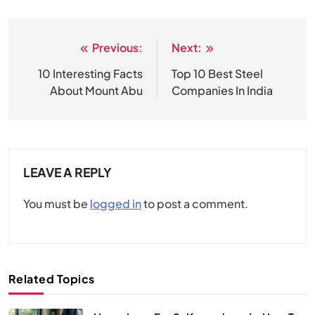
Previous:
Next:
Post
navigation
10 Interesting Facts
Top 10 Best Steel
About Mount Abu
Companies In India
LEAVE A REPLY
You must be
logged in
to post a comment.
Related Topics