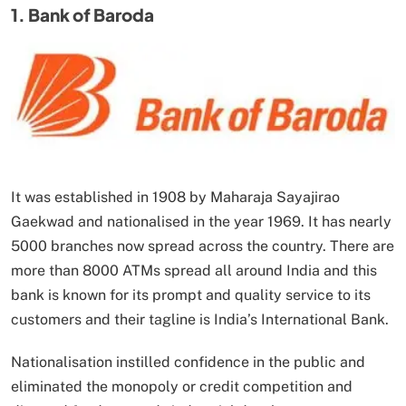
1. Bank of Baroda
It was established in 1908 by Maharaja Sayajirao
Gaekwad and nationalised in the year 1969. It has nearly
5000 branches now spread across the country. There are
more than 8000 ATMs spread all around India and this
bank is known for its prompt and quality service to its
customers and their tagline is India’s International Bank.
Nationalisation instilled confidence in the public and
eliminated the monopoly or credit competition and