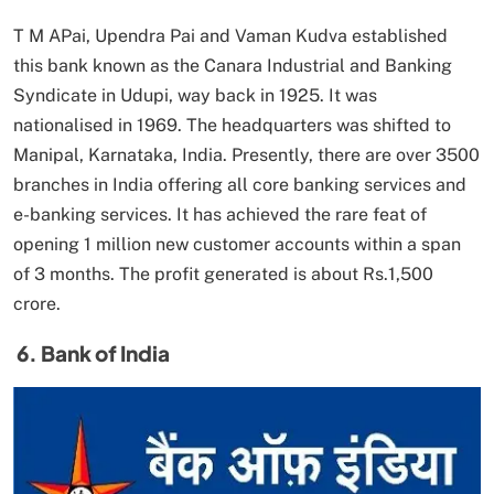
T M APai, Upendra Pai and Vaman Kudva established
this bank known as the Canara Industrial and Banking
Syndicate in Udupi, way back in 1925. It was
nationalised in 1969. The headquarters was shifted to
Manipal, Karnataka, India. Presently, there are over 3500
branches in India offering all core banking services and
e-banking services. It has achieved the rare feat of
opening 1 million new customer accounts within a span
of 3 months. The profit generated is about Rs.1,500
crore.
6. Bank of India