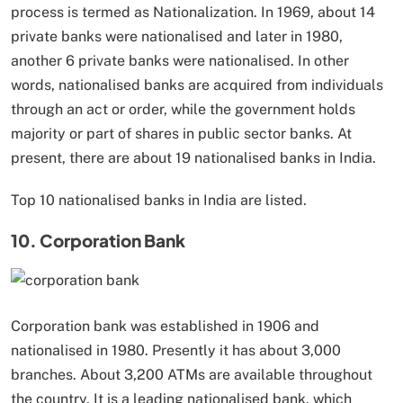
process is termed as Nationalization. In 1969, about 14
private banks were nationalised and later in 1980,
another 6 private banks were nationalised. In other
words, nationalised banks are acquired from individuals
through an act or order, while the government holds
majority or part of shares in public sector banks. At
present, there are about 19 nationalised banks in India.
Top 10 nationalised banks in India are listed.
10. Corporation Bank
Corporation bank was established in 1906 and
nationalised in 1980. Presently it has about 3,000
branches. About 3,200 ATMs are available throughout
the country. It is a leading nationalised bank, which