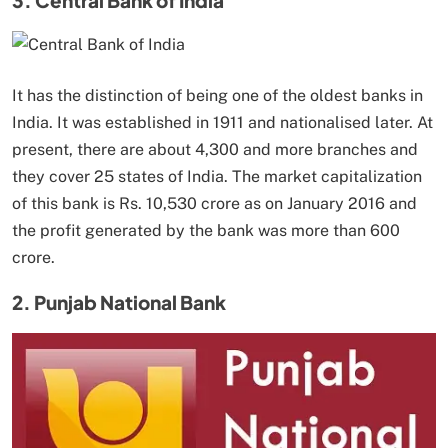
It has the distinction of being one of the oldest banks in
India. It was established in 1911 and nationalised later. At
present, there are about 4,300 and more branches and
they cover 25 states of India. The market capitalization
of this bank is Rs. 10,530 crore as on January 2016 and
the profit generated by the bank was more than 600
crore.
2. Punjab National Bank