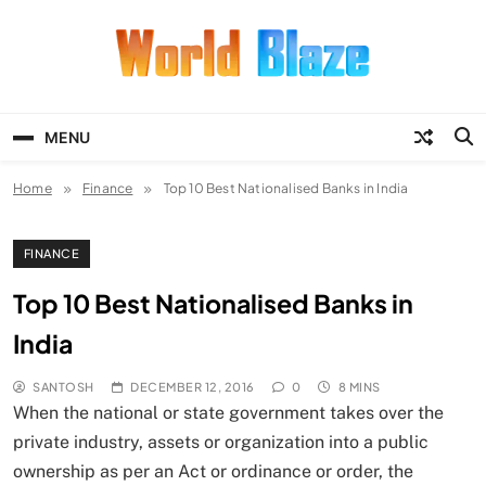
Skip
to
content
World Blaze
Lists of Facts, Tutorials, Fun and
Entertainment
MENU
Home
Finance
Top 10 Best Nationalised Banks in India
FINANCE
Top 10 Best Nationalised Banks in
India
SANTOSH
DECEMBER 12, 2016
0
8 MINS
When the national or state government takes over the
private industry, assets or organization into a public
ownership as per an Act or ordinance or order, the