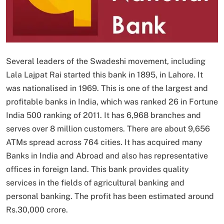
Several leaders of the Swadeshi movement, including
Lala Lajpat Rai started this bank in 1895, in Lahore. It
was nationalised in 1969. This is one of the largest and
profitable banks in India, which was ranked 26 in Fortune
India 500 ranking of 2011. It has 6,968 branches and
serves over 8 million customers. There are about 9,656
ATMs spread across 764 cities. It has acquired many
Banks in India and Abroad and also has representative
offices in foreign land. This bank provides quality
services in the fields of agricultural banking and
personal banking. The profit has been estimated around
Rs.30,000 crore.