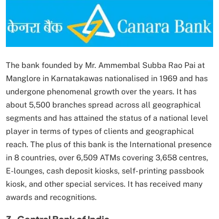
The bank founded by Mr. Ammembal Subba Rao Pai at
Manglore in Karnatakawas nationalised in 1969 and has
undergone phenomenal growth over the years. It has
about 5,500 branches spread across all geographical
segments and has attained the status of a national level
player in terms of types of clients and geographical
reach. The plus of this bank is the International presence
in 8 countries, over 6,509 ATMs covering 3,658 centres,
E-lounges, cash deposit kiosks, self- printing passbook
kiosk, and other special services. It has received many
awards and recognitions.
3. Central Bank of India