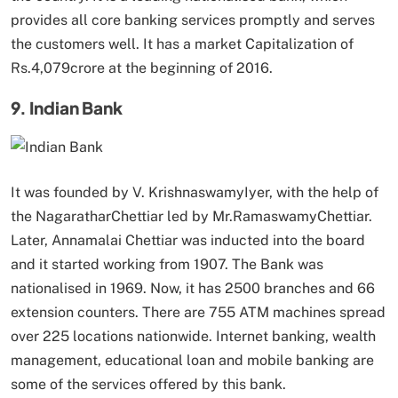
provides all core banking services promptly and serves
the customers well. It has a market Capitalization of
Rs.4,079crore at the beginning of 2016.
9. Indian Bank
It was founded by V. KrishnaswamyIyer, with the help of
the NagaratharChettiar led by Mr.RamaswamyChettiar.
Later, Annamalai Chettiar was inducted into the board
and it started working from 1907. The Bank was
nationalised in 1969. Now, it has 2500 branches and 66
extension counters. There are 755 ATM machines spread
over 225 locations nationwide. Internet banking, wealth
management, educational loan and mobile banking are
some of the services offered by this bank.