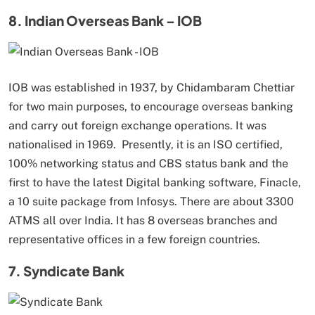
8. Indian Overseas Bank – IOB
IOB was established in 1937, by Chidambaram Chettiar
for two main purposes, to encourage overseas banking
and carry out foreign exchange operations. It was
nationalised in 1969. Presently, it is an ISO certified,
100% networking status and CBS status bank and the
first to have the latest Digital banking software, Finacle,
a 10 suite package from Infosys. There are about 3300
ATMS all over India. It has 8 overseas branches and
representative offices in a few foreign countries.
7. Syndicate Bank