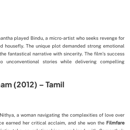
antha played Bindu, a micro-artist who seeks revenge for
ted housefly. The unique plot demanded strong emotional
 fantastical narrative with sincerity. The film’s success
 unconventional stories while delivering compelling
am (2012) – Tamil
ithya, a woman navigating the complexities of love over
nce earned her critical acclaim, and she won the
Filmfare