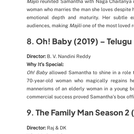
Majili
reunited Samantha with Naga Chaitanya in
woman who marries the man she loves despite hi
emotional depth and maturity. Her subtle e
audiences, making
Majili
one of the most loved 
8.
Oh! Baby (2019) – Telugu
Director:
B. V. Nandini Reddy
Why It’s Special:
Oh! Baby
allowed Samantha to shine in a role 
70-year-old woman who magically regains her
mannerisms of an elderly woman in a young bo
commercial success proved Samantha’s box office 
9.
The Family Man Season 2 
Director:
Raj & DK