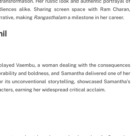
ransformation. Her rustic look and authentic portrayal of
diences alike. Sharing screen space with Ram Charan,
rrative, making
Rangasthalam
a milestone in her career.
il
played Vaembu, a woman dealing with the consequences
lnerability and boldness, and Samantha delivered one of her
r its unconventional storytelling, showcased Samantha’s
cters, earning her widespread critical acclaim.