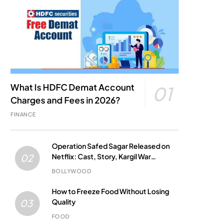
What Is HDFC Demat Account
01
Charges and Fees in 2026?
FINANCE
Operation Safed Sagar Released on
Netflix: Cast, Story, Kargil War
02
Connection and Everything to Know
BOLLYWOOD
How to Freeze Food Without Losing
Quality
03
FOOD