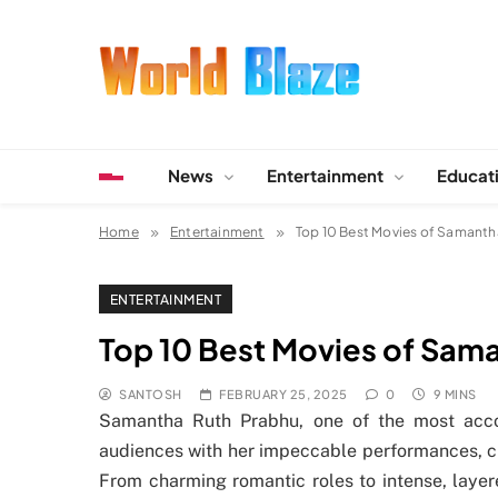
Skip
to
content
World Blaze
Lists of Facts, Tutorials, Fun and Entertainment
News
Entertainment
Educat
Home
Entertainment
Top 10 Best Movies of Samanth
ENTERTAINMENT
Top 10 Best Movies of Sam
SANTOSH
FEBRUARY 25, 2025
0
9 MINS
Samantha Ruth Prabhu, one of the most acco
audiences with her impeccable performances, ch
From charming romantic roles to intense, laye