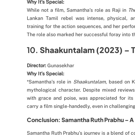
Why It’s Special:
While not a film, Samantha’s role as Raji in
Th
Lankan Tamil rebel was intense, physical, 
training for the action sequences, and her perfo
The role also marked her successful foray into t
10.
Shaakuntalam (2023) – 
Director:
Gunasekhar
Why It’s Special:
*Samantha’s role in
Shaakuntalam
, based on K
mythological character. Despite mixed reviews 
with grace and poise, was appreciated for its
carry a film single-handedly, even in challenging
Conclusion: Samantha Ruth Prabhu – A 
Samantha Ruth Prabhu’s journey is a blend of co