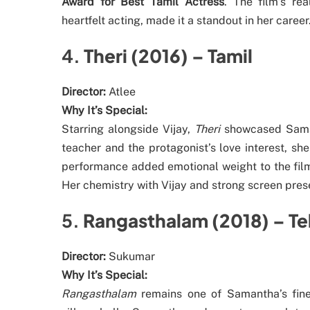
Award for Best Tamil Actress
. The film’s re
heartfelt acting, made it a standout in her career
4.
Theri (2016) – Tamil
Director:
Atlee
Why It’s Special:
Starring alongside Vijay,
Theri
showcased Samant
teacher and the protagonist’s love interest, s
performance added emotional weight to the film
Her chemistry with Vijay and strong screen pr
5.
Rangasthalam (2018) – Te
Director:
Sukumar
Why It’s Special:
Rangasthalam
remains one of Samantha’s fine