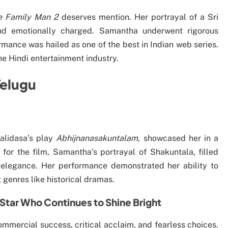
e Family Man 2
deserves mention. Her portrayal of a Sri
and emotionally charged. Samantha underwent rigorous
rmance was hailed as one of the best in Indian web series.
he Hindi entertainment industry.
Telugu
alidasa’s play
Abhijnanasakuntalam
, showcased her in a
for the film, Samantha’s portrayal of Shakuntala, filled
 elegance. Her performance demonstrated her ability to
 genres like historical dramas.
Star Who Continues to Shine Bright
mmercial success, critical acclaim, and fearless choices.