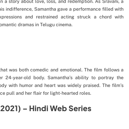
 a story about love, loss, and redemption. As Sravani, a
s indifference, Samantha gave a performance filled with
xpressions and restrained acting struck a chord with
romantic dramas in Telugu cinema.
that was both comedic and emotional. The film follows a
 24-year-old body. Samantha’s ability to portray the
dy with humor and heart was widely praised. The film’s
pull and her flair for light-hearted roles.
(2021) – Hindi Web Series