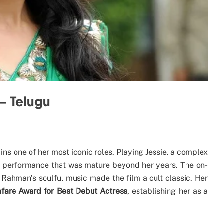
– Telugu
ains one of her most iconic roles. Playing Jessie, a complex
performance that was mature beyond her years. The on-
Rahman’s soulful music made the film a cult classic. Her
mfare Award for Best Debut Actress
, establishing her as a