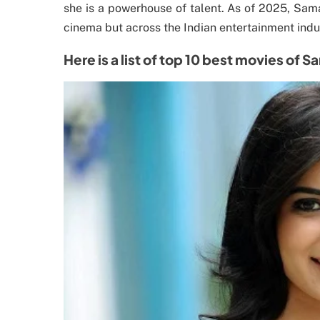
she is a powerhouse of talent. As of 2025, Sama
cinema but across the Indian entertainment indus
Here is a list of top 10 best movies of 