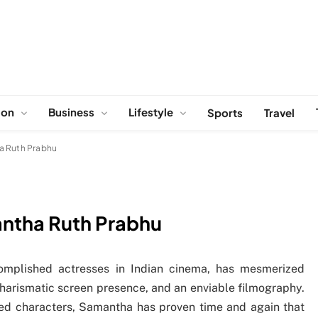
ion
Business
Lifestyle
Sports
Travel
a Ruth Prabhu
antha Ruth Prabhu
mplished actresses in Indian cinema, has mesmerized
arismatic screen presence, and an enviable filmography.
red characters, Samantha has proven time and again that