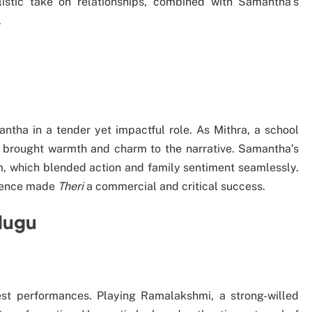
alistic take on relationships, combined with Samantha’s
.
ha in a tender yet impactful role. As Mithra, a school
he brought warmth and charm to the narrative. Samantha’s
, which blended action and family sentiment seamlessly.
esence made
Theri
a commercial and critical success.
lugu
st performances. Playing Ramalakshmi, a strong-willed