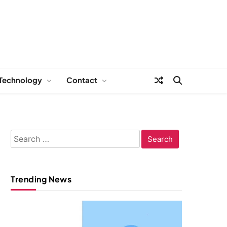
Technology
Contact
Search
for:
Trending News