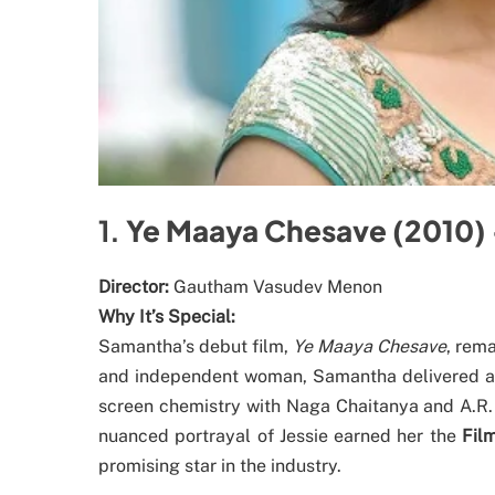
1.
Ye Maaya Chesave (2010) 
Director:
Gautham Vasudev Menon
Why It’s Special:
Samantha’s debut film,
Ye Maaya Chesave
, rem
and independent woman, Samantha delivered a 
screen chemistry with Naga Chaitanya and A.R. 
nuanced portrayal of Jessie earned her the
Fil
promising star in the industry.