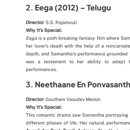
2.
Eega (2012) – Telugu
Director:
S.S. Rajamouli
Why It’s Special:
Eega
is a path-breaking fantasy film where Sam
her lover’s death with the help of a reincarna
depth, and Samantha’s performance grounded the
was a testament to her ability to adapt to
performances.
3.
Neethaane En Ponvasanth
Director:
Gautham Vasudev Menon
Why It’s Special:
This romantic drama saw Samantha portraying N
different phases of life. Her natural performa