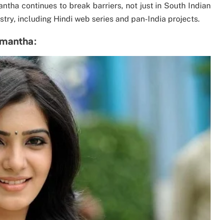
ntha continues to break barriers, not just in South Indian
try, including Hindi web series and pan-India projects.
Samantha: