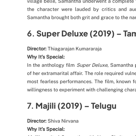
village belle, Samantha underwent a complete t
the character were lauded by critics and au
Samantha brought both grit and grace to the na
6.
Super Deluxe (2019) – Tam
Director:
Thiagarajan Kumararaja
Why It’s Special:
In the anthology film
Super Deluxe
, Samantha 
of her extramarital affair. The role required vu
most fearless performances. The film, known fo
willingness to experiment with challenging chara
7.
Majili (2019) – Telugu
Director:
Shiva Nirvana
Why It’s Special: